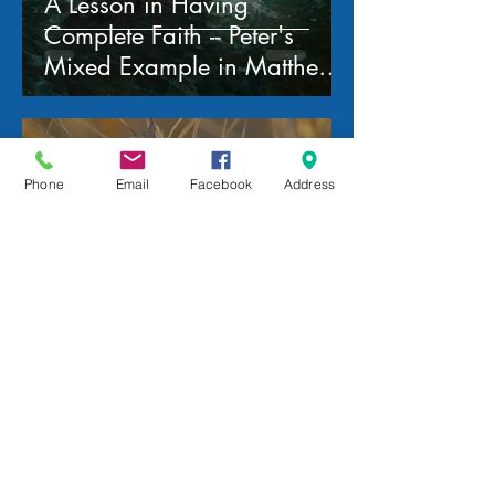
A Lesson in Having
Complete Faith -- Peter's
Mixed Example in Matthew
14:22-33
mww
Feb 18
Phone
Email
Facebook
Address
The Parable of the Weeds
and the Wheat -- a study of
Matthew 13:24-43
mww
Feb 11