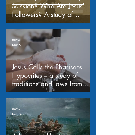
Mission? Who Are Jesus'
Followers? A study of
Matthew 16:13-26
mww
Mar 5
Jesus Calls the Pharisees
Hypocrites -- a study of
traditions and laws from
Matthew 15:1-20
mww
Feb 26