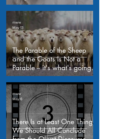
mww
May 13
The Parable of the Sheep
and the Goats Is Not a
Parable -- it's what's going to
happen when Jesus returns;
a study of Matthew 25:31-
46
mww
May 6
There Is at Least One Thing
We Should All Conclude