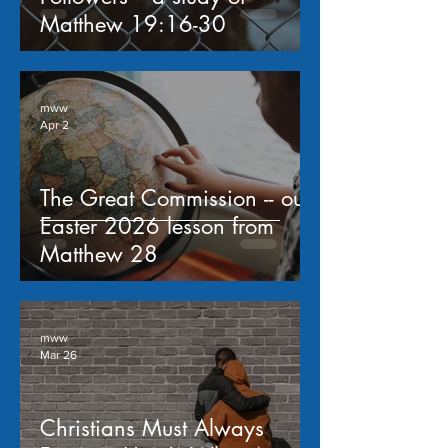
Matthew 19:16-30
mww
Apr 2
The Great Commission -- our
Easter 2026 lesson from
Matthew 28
mww
Mar 26
Christians Must Always