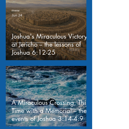
mww
Jun 24
Joshua's Miraculous Victory
at Jericho -- the lessons of
Joshua 6:12-25
mww
Jun 17
A Miraculous Crossing, This
Time with a Memorial -- the
events of Joshua 3:14-4:9