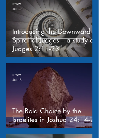
mww
Jul 23
Introducing the Downward
Spiral of Judges -- a study of
Judges 2:11-23
mww
Jul 15
The Bold Choice by the
Israelites in Joshua 24:14-24