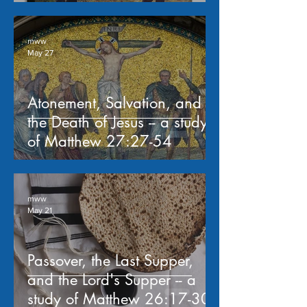
mww
May 27
Atonement, Salvation, and
the Death of Jesus -- a study
of Matthew 27:27-54
mww
May 21
Passover, the Last Supper,
and the Lord's Supper -- a
study of Matthew 26:17-30