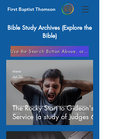
First Baptist Thomson
Bible Study Archives (Explore the
Bible)
Use the Search Button Above, or Go to Our Helps/Articles Page
mww
Jul 30
The Rocky Start to Gideon's
Service (a study of Judges 6)