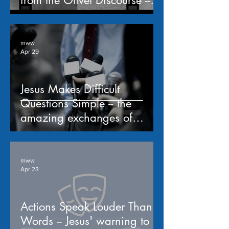
from the Olivet Discourse -- a
study of Matthew 24
mww
Apr 29
Jesus Makes Difficult
Questions Simple -- the
amazing exchanges of
Matthew 22:15-40
mww
Apr 23
Actions Speak Louder Than
Words -- Jesus' warning to