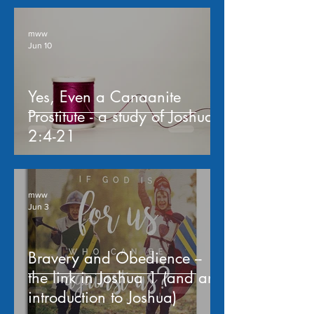
mww
Jun 10
Yes, Even a Canaanite
Prostitute - a study of Joshua
2:4-21
mww
Jun 3
Bravery and Obedience --
the link in Joshua 1 (and an
introduction to Joshua)