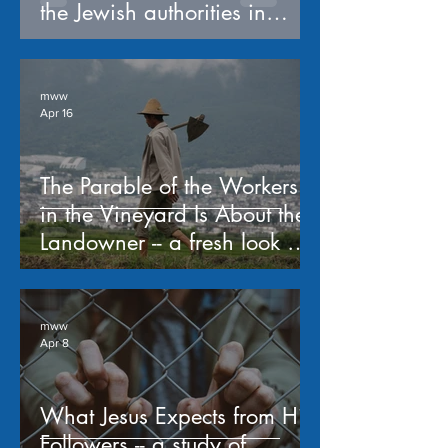
the Jewish authorities in
Matthew 21:23-31
mww
Apr 16
The Parable of the Workers
in the Vineyard Is About the
Landowner -- a fresh look at
Matthew 20:1-16
mww
Apr 8
What Jesus Expects from His
Followers -- a study of