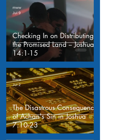
mww
Jul 9
Checking In on Distributing
the Promised Land -- Joshua
14:1-15
mww
Jul 2
The Disastrous Consequences
of Achan's Sin in Joshua
7:10-23