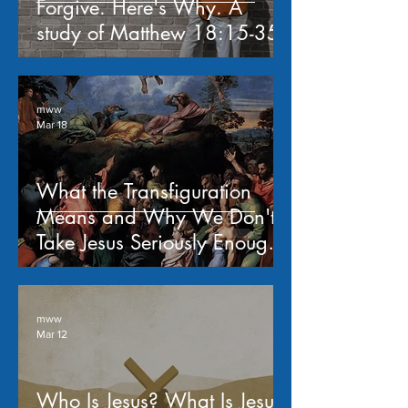
Forgive. Here's Why. A
study of Matthew 18:15-35
mww
Mar 18
What the Transfiguration
Means and Why We Don't
Take Jesus Seriously Enough -
- a study of Matthew 17:1-
13
mww
Mar 12
Who Is Jesus? What Is Jesus'