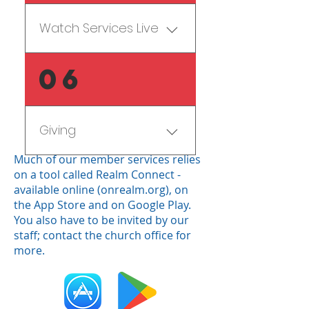
service, how privacy 
page
our staff.
works, and how you can 
Watch Services Live
use it by clicking on the link.
Subscribe to our daily 
Familygram prayer update 
Go to our 
FBCLive
 page!
06
email.
Let your Realm Group 
Giving
know
Much of our member services relies
There are five common 
on a tool called Realm Connect -
options for giving:
available online (
onrealm.org
), on
the
App Store
and on
Google Play
.
(1) Give in Sunday School 
You also have to be invited by our
staff; contact the church office for
(use this option if you aren't 
more.
able to stay for worship or 
if you will be serving 
elsewhere on campus 
when the offering is taken)