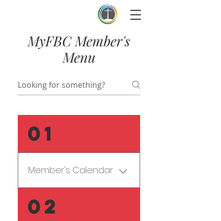
First Baptist Thomson
MyFBC Member's
Menu
01
Member's Calendar
Forgot when that meeting 
02
is? No worries - go to our 
detailed 
Member's 