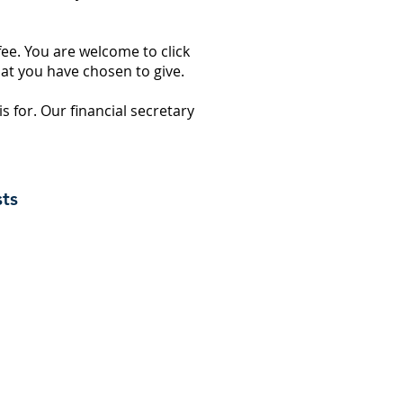
fee. You are welcome to click
hat you have chosen to give.
 is for. Our financial secretary
sts