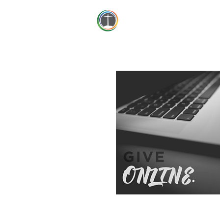
First Baptist Thomson