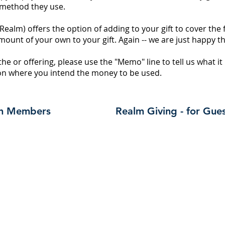
 method they use.
(Realm) offers the option of adding to your gift to cover the 
mount of your own to your gift. Again -- we are just happy t
tithe or offering, please use the "Memo" line to tell us what it
tion where you intend the money to be used.
rch Members
Realm Giving - for Gue