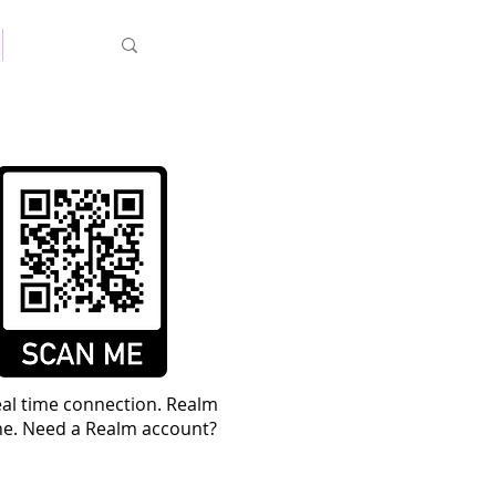
MyFBC
real time connection. Realm
ine. Need a Realm account?