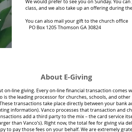
We would prefer to see you on Sunday. You can 
class, and we also take up an offering during t
You can also mail your gift to the church office
PO Box 1205 Thomson GA 30824
About E-Giving
ut on-line giving.
Every on-line financial transaction comes w
o is the leading processor for churches, schools, and other 
 These transactions take place directly between your bank 
ting information). Vanco processes that transaction and char
sactions add a third party to the mix – the card service itsel
ger than Vanco’s). Right now, the total fee for giving via deb
py to pay those fees on your behalf. We are extremely gratef