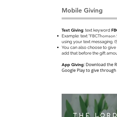
Mobile Giving
Text Giving
: text keyword
FB
Ex
ample: text "
FBCThomson 
using your text messaging. (
You can also choose to give 
add that before the gift amou
: Download the 
App Giving
Google Play to give through