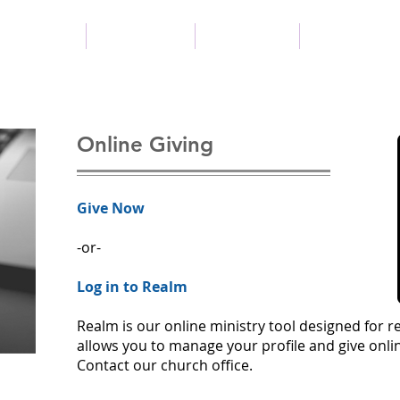
New Here?
Next Steps
Resources
Preschool
Online Giving
Give Now
-or-
Log in to Realm
Realm is our online ministry tool designed for 
allows you to manage your profile and give onl
Contact our church office.