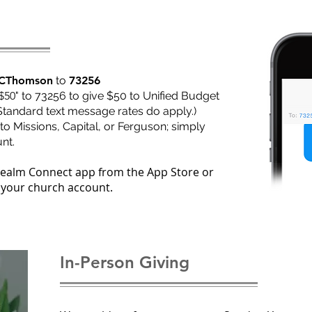
CThomson
to
73256
$50
" to 73256 to give $50 to Unified Budget
Standard text message rates do apply.)
to Missions, Capital, or Ferguson; simply
nt.
Realm Connect app from the App Store or
 your church account.
In-Person Giving