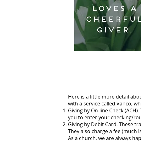
Here is a little more detail abo
with a service called Vanco, wh
Giving by On-line Check (ACH).
you to enter your checking/rou
Giving by Debit Card. These tran
They also charge a fee (much lar
As a church, we are always hap