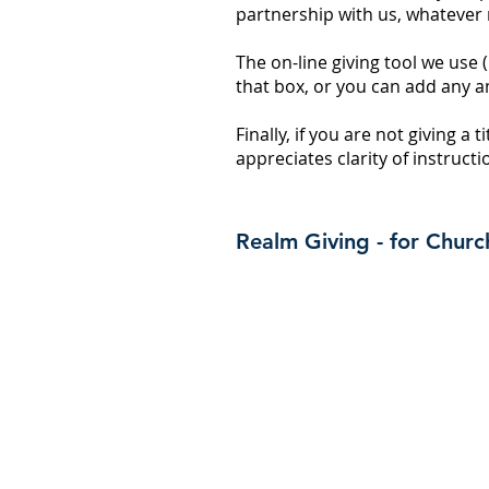
partnership with us, whatever
The on-line giving tool we use 
that box, or you can add any a
Finally, if you are not giving a 
appreciates clarity of instruc
Realm Giving - for Chu