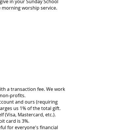
give in your Sunday School
he morning worship service.
ith a transaction fee. We work
non-profits.
account and ours (requiring
ges us 1% of the total gift.
f (Visa, Mastercard, etc.).
it card is 3%.
ul for everyone's financial