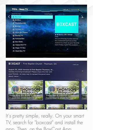
It's pretty simple, really. On your smart
TV, search for "boxcast" and install the
app. Then, on the BoxCast App,