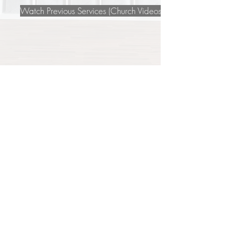
Watch Previous Services (Church Videos Page)