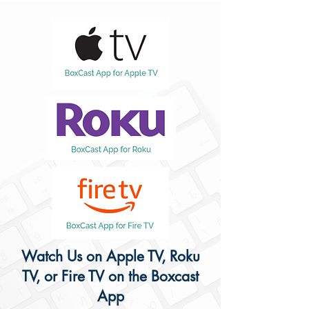
Watch Us on Apple TV, Roku
TV, or Fire TV on the Boxcast
App