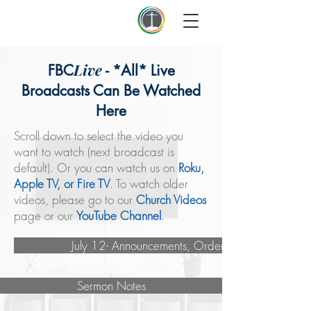
First Baptist Thomson
Live
FBC
- *All* Live
Broadcasts Can Be Watched
Here
Scroll down to select the video you
want to watch (next broadcast is
default). Or you can watch us on
Roku,
Apple TV, or Fire TV
. To watch older
videos, please go to our
Church Videos
page or our
YouTube Channel
.
July 12- Announcements, Order of Service
Sermon Notes