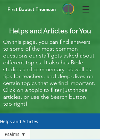
First Baptist Thomson
Helps and Articles for You
On this page, you can find answers
to some of the most common
questions our staff gets asked about
different topics. It also has Bible
studies and commentary, as well as
tips for teachers, and deep-dives on
certain topics that we find important.
Click on a topic to filter just those
articles, or use the Search button
top-right!
Helps and Articles
Psalms