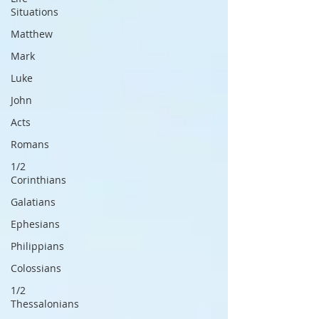
Situations
Matthew
Mark
Luke
John
Acts
Romans
1/2
Corinthians
Galatians
Ephesians
Philippians
Colossians
1/2
Thessalonians