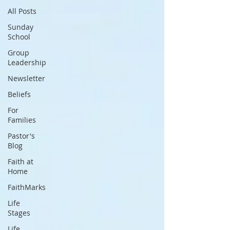
All Posts
Sunday
School
Group
Leadership
Newsletter
Beliefs
For
Families
Pastor's
Blog
Faith at
Home
FaithMarks
Life
Stages
Life