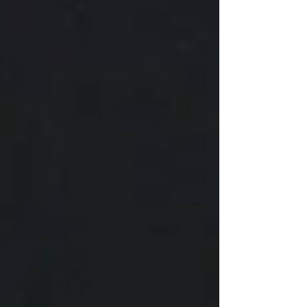
listen to his head, not his heart.