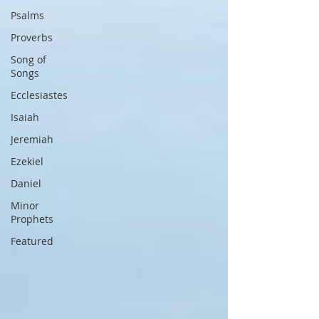
Psalms
Proverbs
Song of
Songs
Ecclesiastes
Isaiah
Jeremiah
Ezekiel
Daniel
Minor
Prophets
Featured