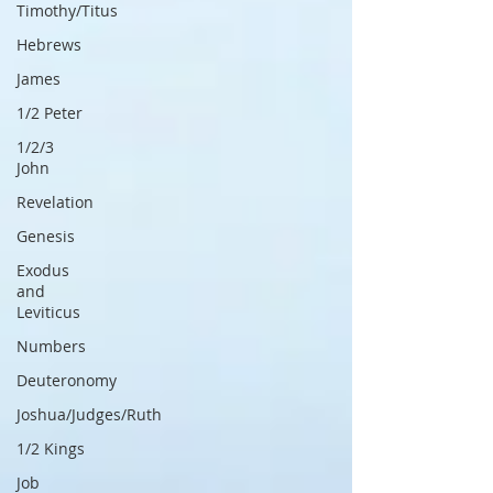
Timothy/Titus
Hebrews
James
1/2 Peter
1/2/3
John
Revelation
Genesis
Exodus
and
Leviticus
Numbers
Deuteronomy
Joshua/Judges/Ruth
1/2 Kings
Job