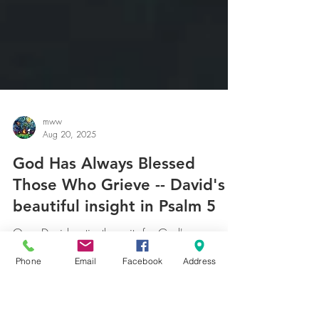
mww
Aug 20, 2025
God Has Always Blessed
Those Who Grieve -- David's
Phone
Email
Facebook
Address
beautiful insight in Psalm 5
One, David patiently waits for God's response.
How many of us offer a prayer, wait an hour or