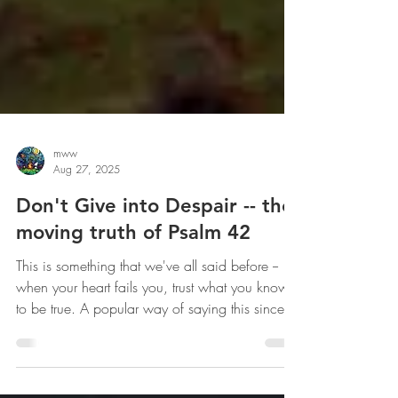
mww
Aug 27, 2025
Don't Give into Despair -- the
moving truth of Psalm 42
This is something that we've all said before --
when your heart fails you, trust what you know
to be true. A popular way of saying this since
Covid: Fair over fear. The psalmist knows verse
5 to be true -- he's trying to convince his soul to