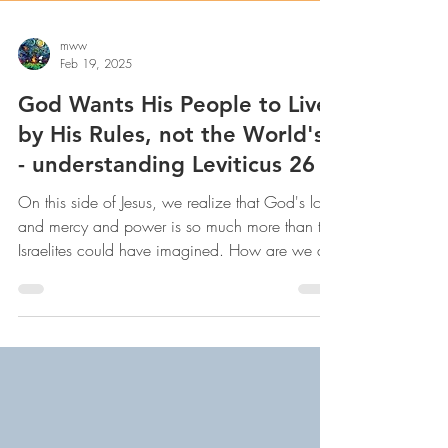
mww
Feb 19, 2025
God Wants His People to Live
by His Rules, not the World's -
- understanding Leviticus 26
On this side of Jesus, we realize that God's love
and mercy and power is so much more than the
Israelites could have imagined. How are we do