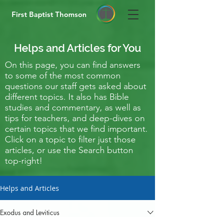
First Baptist Thomson
Helps and Articles for You
On this page, you can find answers
to some of the most common
questions our staff gets asked about
different topics. It also has Bible
studies and commentary, as well as
tips for teachers, and deep-dives on
certain topics that we find important.
Click on a topic to filter just those
articles, or use the Search button
top-right!
Helps and Articles
Exodus and Leviticus