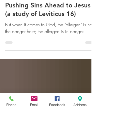
mww
Feb 12, 2025
The Day of Atonement --
Pushing Sins Ahead to Jesus
(a study of Leviticus 16)
But when it comes to God, the "allergen" is not
the danger here; the allergen is in danger.
Phone
Email
Facebook
Address