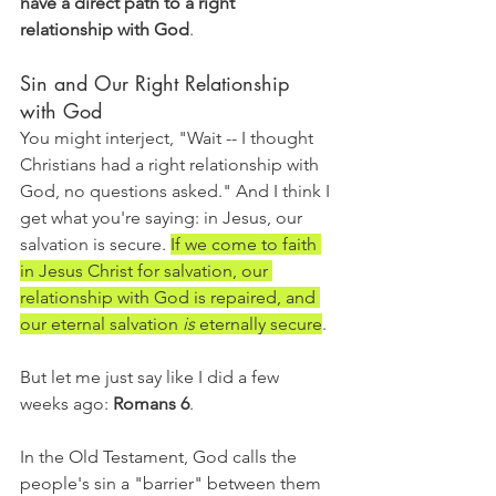
have a direct path to a right 
relationship with God
. 
Sin and Our Right Relationship 
with God
You might interject, "Wait -- I thought 
Christians had a right relationship with 
God, no questions asked." And I think I 
get what you're saying: in Jesus, our 
salvation is secure. 
If we come to faith 
in Jesus Christ for salvation, our 
relationship with God is repaired, and 
our eternal salvation 
is 
eternally secure
. 
But let me just say like I did a few 
weeks ago: 
Romans 6
. 
In the Old Testament, God calls the 
people's sin a "barrier" between them 