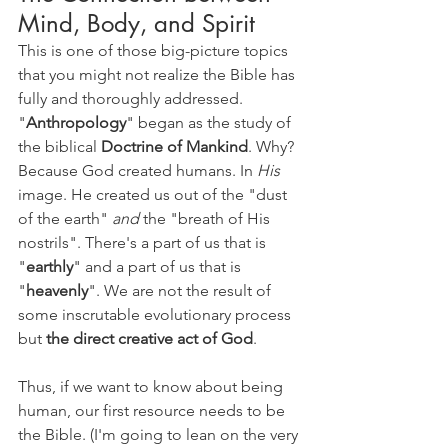
Mind, Body, and Spirit
This is one of those big-picture topics 
that you might not realize the Bible has 
fully and thoroughly addressed. 
"
Anthropology
" began as the study of 
the biblical 
Doctrine of Mankind
. Why? 
Because God created humans. In 
His 
image. He created us out of the "dust 
of the earth" 
and 
the "breath of His 
nostrils". There's a part of us that is 
"
earthly
" and a part of us that is 
"
heavenly
". We are not the result of 
some inscrutable evolutionary process 
but 
the direct creative act of God
. 
Thus, if we want to know about being 
human, our first resource needs to be 
the Bible. (I'm going to lean on the very 