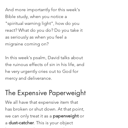
And more importantly for this week's 
Bible study, when you notice a 
"spiritual warning light", how do you 
react? What do you do? Do you take it 
as seriously as when you feel a 
migraine coming on?
In this week's psalm, David talks about 
the ruinous effects of sin in his life, and 
he very urgently cries out to God for 
mercy and deliverance.
The Expensive Paperweight
We all have that expensive item that 
has broken or shut down. At that point, 
we can only treat it as a 
paperweight 
or 
a 
dust-catcher
. This is your object 