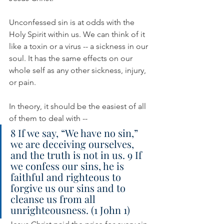
Unconfessed sin is at odds with the 
Holy Spirit within us. We can think of it 
like a toxin or a virus -- a sickness in our 
soul. It has the same effects on our 
whole self as any other sickness, injury, 
or pain.
In theory, it should be the easiest of all 
of them to deal with --
8 If we say, “We have no sin,” 
we are deceiving ourselves, 
and the truth is not in us. 9 If 
we confess our sins, he is 
faithful and righteous to 
forgive us our sins and to 
cleanse us from all 
unrighteousness. (1 John 1)