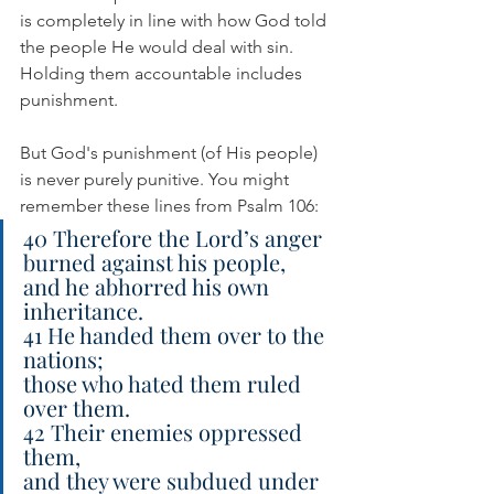
is completely in line with how God told 
the people He would deal with sin. 
Holding them accountable includes 
punishment. 
But God's punishment (of His people) 
is never purely punitive. You might 
remember these lines from Psalm 106:
40 Therefore the Lord’s anger 
burned against his people,
and he abhorred his own 
inheritance.
41 He handed them over to the 
nations;
those who hated them ruled 
over them.
42 Their enemies oppressed 
them,
and they were subdued under 