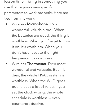
lesson time -- bring in something you 
use that requires very specific 
parameters to work properly. Here are 
two from my work:
Wireless 
Microphone
. It's a 
wonderful, valuable tool. When 
the batteries are dead, the thing is 
worthless. When you forget to turn 
it on, it's worthless. When you 
don't have it set to the right 
frequency, it's worthless.
Wireless 
Thermostat
. Even more 
wonderful and valuable. But if it 
dies, the whole HVAC system is 
worthless. When the Wi-Fi goes 
out, it loses a lot of value. If you 
set the clock wrong, the whole 
schedule is worthless -- even 
counterproductive.