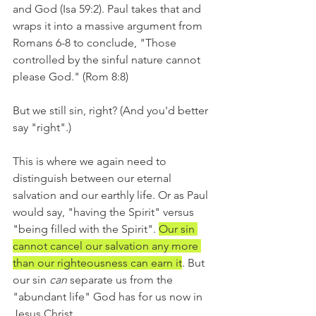
and God (Isa 59:2). Paul takes that and 
wraps it into a massive argument from 
Romans 6-8 to conclude, "Those 
controlled by the sinful nature cannot 
please God." (Rom 8:8)
But we still sin, right? (And you'd better 
say "right".)
This is where we again need to 
distinguish between our eternal 
salvation and our earthly life. Or as Paul 
would say, "having the Spirit" versus 
"being filled with the Spirit". 
Our sin 
cannot cancel our salvation any more 
than our righteousness can earn it
. But 
our sin 
can 
separate us from the 
"abundant life" God has for us now in 
Jesus Christ.