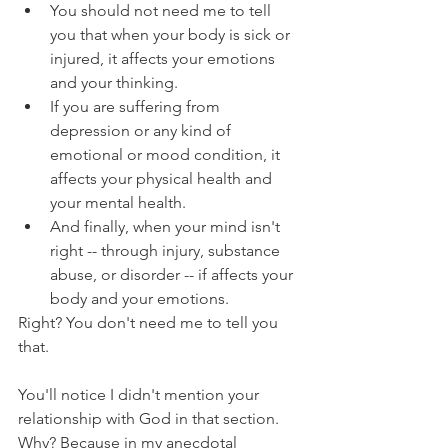
You should not need me to tell 
you that when your body is sick or 
injured, it affects your emotions 
and your thinking.
If you are suffering from 
depression or any kind of 
emotional or mood condition, it 
affects your physical health and 
your mental health.
And finally, when your mind isn't 
right -- through injury, substance 
abuse, or disorder -- if affects your 
body and your emotions.
Right? You don't need me to tell you 
that.
You'll notice I didn't mention your 
relationship with God in that section. 
Why? Because in my anecdotal 