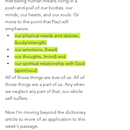
that being human means living in a 
push-and-pull of our bodies, our 
minds, our hearts, and our souls. Or 
more to the point that Paul will 
emphasize,
our physical needs and desires, 
(body/strength)
our emotions, (heart)
our thoughts, (mind) and 
our spiritual relationship with God 
(spirit/soul)
.
All of those things are true of us. All of 
those things are a part of us. Any when 
we neglect any part of that, our whole 
self suffers.
Now I'm moving beyond the dictionary 
article to more of an application to this 
week's passage.