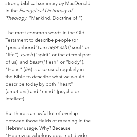
strong biblical summary by MacDonald 
in the 
Evangelical Dictionary of 
Theology
: "Mankind, Doctrine of.") 
The most common words in the Old 
Testament to describe people (or 
"personhood") are 
nephesh 
("soul" or 
"life"), 
ruach 
("spirit" or the eternal part 
of us), and 
basar 
("flesh" or "body"). 
"Heart" (
lev
) is also used regularly in 
the Bible to describe what we would 
describe today by both "heart" 
(emotions) and "mind" (psyche or 
intellect). 
But there's an awful lot of overlap 
between those fields of meaning in the 
Hebrew usage. Why? Because 
"Hebrew psychology does not divide 