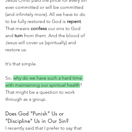
Jesus Christ paid the price for every sin 
ever committed or will be committed 
(and infinitely more). All we have to do 
to be fully restored to God is 
repent
. 
That means 
confess 
our sins to God 
and 
turn 
from them. And the blood of 
Jesus will cover us (spiritually) and 
restore us. 
It's that simple.
So, 
why do we have such a hard time 
with maintaining our spiritual health
? 
That might be a question to work 
through as a group.
Does God "Punish" Us or 
"Discipline" Us in Our Sin?
I recently said that I prefer to say that 