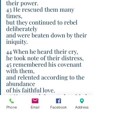
their power.
43 He rescued them many 
times,
but they continued to rebel 
deliberately
and were beaten down by their 
iniquity.
44 When he heard their cry,
he took note of their distress,
45 remembered his covenant 
with them,
and relented according to the 
abundance
of his faithful love.
46 He caused them to be pitied
before all their captors.
Phone
Email
Facebook
Address
47 Save us, Lord our God, and 
gather us from the nations,
so that we may give thanks to 