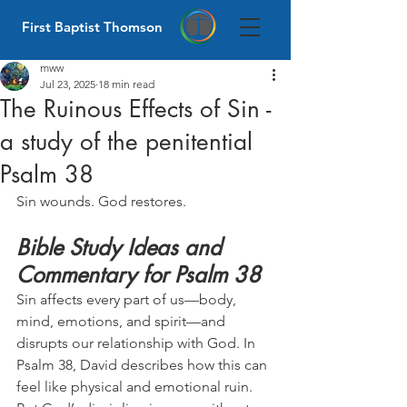
First Baptist Thomson
mww
Jul 23, 2025
18 min read
The Ruinous Effects of Sin -
a study of the penitential
Psalm 38
Sin wounds. God restores.
Bible Study Ideas and 
Commentary for Psalm 38
Sin affects every part of us—body, 
mind, emotions, and spirit—and 
disrupts our relationship with God. In 
Psalm 38, David describes how this can 
feel like physical and emotional ruin. 