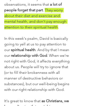
observations, it seems that 
a lot of 
people forget that part
. 
They worry 
about their diet and exercise and 
mental health, and don't pay enough 
attention to their spiritual health
. 
In this week's psalm, David is basically 
going to yell at us to pay attention to 
our 
spiritual health
. And by that I mean 
our 
relationship with God
. When we're 
not right with God, it affects everything 
about us. People will try to ignore that 
(or to fill their brokenness with all 
manner of destructive behaviors or 
substances), but our well-being begins 
with our right relationship with God.
It's great to know that 
as Christians, we 