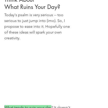
What Ruins Your Day?
Today's psalm is very serious -- too 
serious to just jump into (imo). So, I 
propose to ease into it. Hopefully one 
of these ideas will spark your own 
creativity.
What tends to ruin your day
? It doesn't 