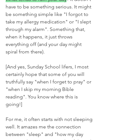
have to be something serious. It might 
be something simple like "I forgot to 
take my allergy medication" or "I slept 
through my alarm". Something that, 
when it happens, it just throws 
everything off (and your day might 
spiral from there). 
[And yes, Sunday School lifers, I most 
certainly hope that some of you will 
truthfully say "when I forget to pray" or 
"when I skip my morning Bible 
reading". You know where this is 
going!]
For me, it often starts with not sleeping 
well. It amazes me the connection 
between "sleep" and "how my day 