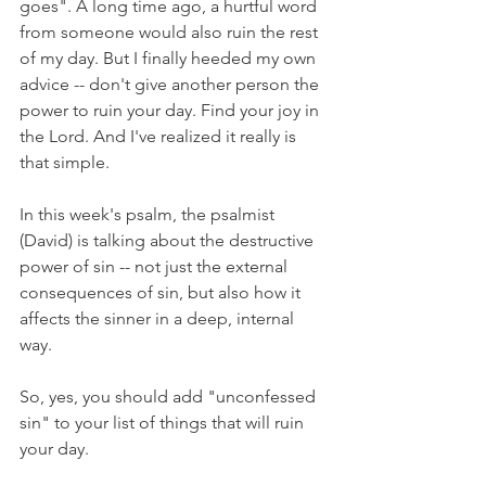
goes". A long time ago, a hurtful word 
from someone would also ruin the rest 
of my day. But I finally heeded my own 
advice -- don't give another person the 
power to ruin your day. Find your joy in 
the Lord. And I've realized it really is 
that simple.
In this week's psalm, the psalmist 
(David) is talking about the destructive 
power of sin -- not just the external 
consequences of sin, but also how it 
affects the sinner in a deep, internal 
way. 
So, yes, you should add "unconfessed 
sin" to your list of things that will ruin 
your day.