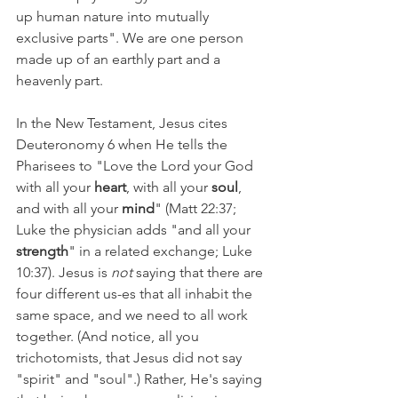
up human nature into mutually 
exclusive parts". We are one person 
made up of an earthly part and a 
heavenly part.
In the New Testament, Jesus cites 
Deuteronomy 6 when He tells the 
Pharisees to "Love the Lord your God 
with all your 
heart
, with all your 
soul
, 
and with all your 
mind
" (Matt 22:37; 
Luke the physician adds "and all your 
strength
" in a related exchange; Luke 
10:37). Jesus is 
not 
saying that there are 
four different us-es that all inhabit the 
same space, and we need to all work 
together. (And notice, all you 
trichotomists, that Jesus did not say 
"spirit" and "soul".) Rather, He's saying 