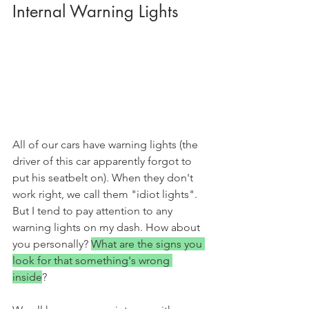
Internal Warning Lights
All of our cars have warning lights (the 
driver of this car apparently forgot to 
put his seatbelt on). When they don't 
work right, we call them "idiot lights". 
But I tend to pay attention to any 
warning lights on my dash. How about 
you personally? 
What are the signs you 
look for that something's wrong 
inside
? 