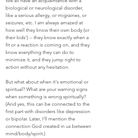
We all have an acquaintance with a 
biological or neurological disorder, 
like a serious allergy, or migraines, or 
seizures, etc. I am always amazed at 
how well they know their own body (or 
their kids') -- they know exactly when a 
fit or a reaction is coming on, and they 
know everything they can do to 
minimize it, and they jump right to 
action without any hesitation.
But what about when it's emotional or 
spiritual? What are your warning signs 
when something is wrong spiritually? 
(And yes, this can be connected to the 
first part with disorders like depression 
or bipolar. Later, I'll mention the 
connection God created in us between 
mind/body/spirit.)