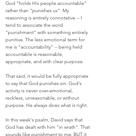
God "holds His people accountable" 
rather than "punishes us". My 
reasoning is entirely connotative -- I 
tend to associate the word 
"punishment" with something entirely 
punitive. The less emotional term for 
me is "accountability" -- being held 
accountable is reasonable, 
appropriate, and with clear purpose.
That said, it would be fully appropriate 
to say that God punishes sin. God's 
activity is never over-emotional, 
reckless, unreasonable, or without 
purpose. He always does what is right.
In this week's psalm, David says that 
God has dealt with him "in wrath". That 
sounds like punishment to me. BUT it 