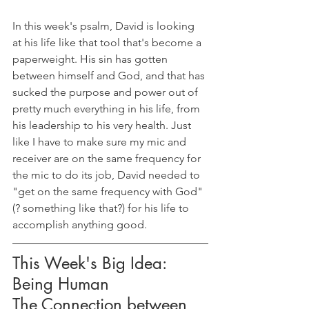
In this week's psalm, David is looking 
at his life like that tool that's become a 
paperweight. His sin has gotten 
between himself and God, and that has 
sucked the purpose and power out of 
pretty much everything in his life, from 
his leadership to his very health. Just 
like I have to make sure my mic and 
receiver are on the same frequency for 
the mic to do its job, David needed to 
"get on the same frequency with God" 
(? something like that?) for his life to 
accomplish anything good.
This Week's Big Idea: 
Being Human
The Connection between 