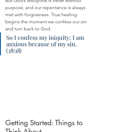
But God’s discipline is never without 
purpose, and our repentance is always 
met with forgiveness. True healing 
begins the moment we confess our sin 
and turn back to God.
So I confess my iniquity; I am 
anxious because of my sin. 
(38:18)
Getting Started: Things to 
Think About