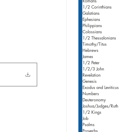
Romans
1/2 Corinthians
Galatians
Ephesians
Philippians
Colossians
1/2 Thessalonians
Timothy/Titus
Hebrews
James
1/2 Peter
1/2/3 John
Revelation
Genesis
Exodus and Leviticus
Numbers
Deuteronomy
Joshua/Judges/Ruth
1/2 Kings
Job
Psalms
Proverbs