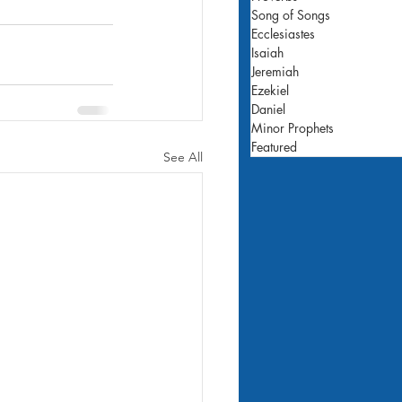
Song of Songs
Ecclesiastes
Isaiah
Jeremiah
Ezekiel
Daniel
Minor Prophets
Featured
See All