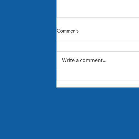
Comments
Write a comment...
August 2026 FBC Newsletter