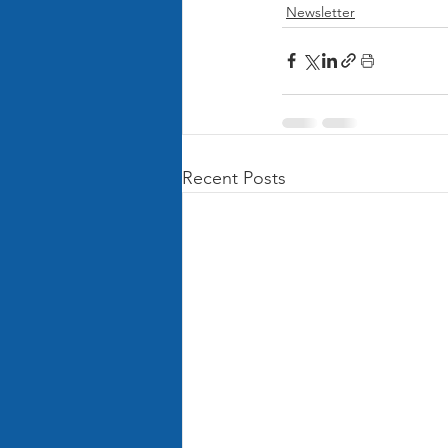
Newsletter
Recent Posts