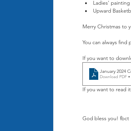
Ladies' painting
Upward Basketbal
Merry Christmas to 
You can always find 
If you want to downl
January 2024 C
Download PDF •
If you want to read i
God bless you! fbct