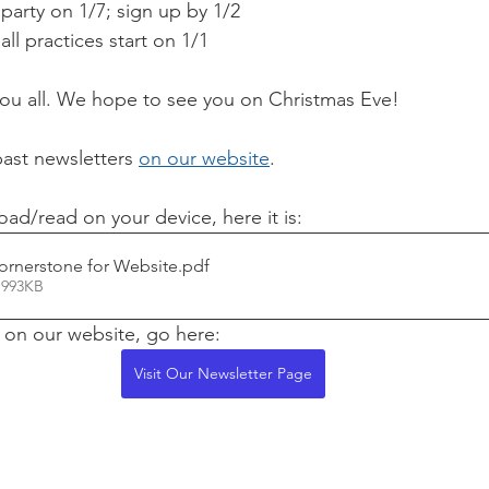
 party on 1/7; sign up by 1/2
l practices start on 1/1 
you all. We hope to see you on Christmas Eve!
past newsletters 
on our website
.
oad/read on your device, here it is:
ornerstone for Website
.pdf
 993KB
t on our website, go here:
Visit Our Newsletter Page