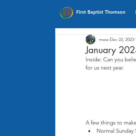
First Baptist Thomson
mww
Dec 22, 2023
January 202
Inside: Can you beli
for us next year.
A few things to make
Normal Sunday S