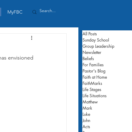
MyFBC
All Posts
Sunday School
Group Leadership
Newsletter
has envisioned 
Beliefs
For Families
Pastor's Blog
Faith at Home
FaithMarks
Life Stages
Life Situations
Matthew
Mark
Luke
John
Acts