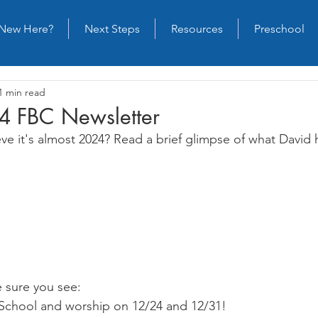
New Here?
Next Steps
Resources
Preschool
1 min read
4 FBC Newsletter
eve it's almost 2024? Read a brief glimpse of what David 
 sure you see:
chool and worship on 12/24 and 12/31!