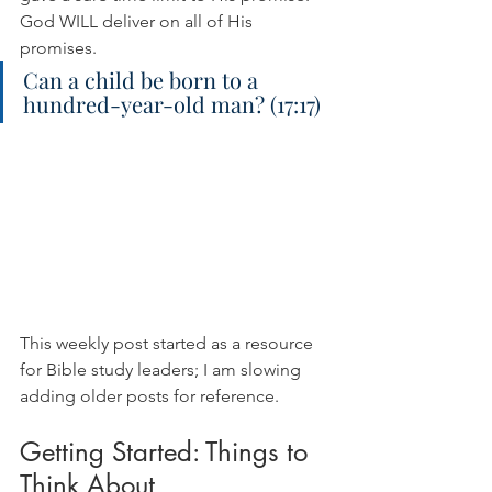
God WILL deliver on all of His 
promises.
Can a child be born to a 
hundred-year-old man? (17:17)
This weekly post started as a resource 
for Bible study leaders; I am slowing 
adding older posts for reference.
Getting Started: Things to 
Think About