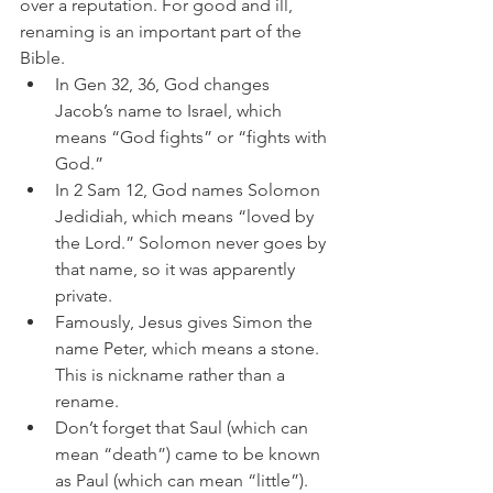
over a reputation. For good and ill, 
renaming is an important part of the 
Bible.
In Gen 32, 36, God changes 
Jacob’s name to Israel, which 
means “God fights” or “fights with 
God.”
In 2 Sam 12, God names Solomon 
Jedidiah, which means “loved by 
the Lord.” Solomon never goes by 
that name, so it was apparently 
private.
Famously, Jesus gives Simon the 
name Peter, which means a stone. 
This is nickname rather than a 
rename.
Don’t forget that Saul (which can 
mean “death”) came to be known 
as Paul (which can mean “little”). 