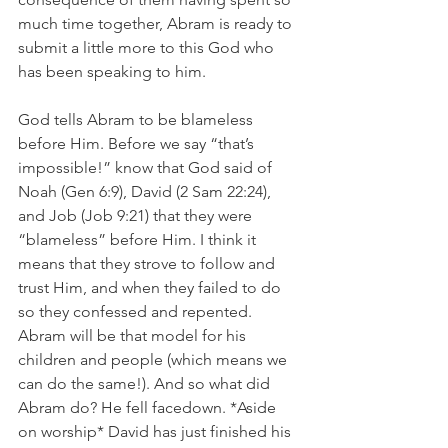
much time together, Abram is ready to 
submit a little more to this God who 
has been speaking to him. 
God tells Abram to be blameless 
before Him. Before we say “that’s 
impossible!” know that God said of 
Noah (Gen 6:9), David (2 Sam 22:24), 
and Job (Job 9:21) that they were 
“blameless” before Him. I think it 
means that they strove to follow and 
trust Him, and when they failed to do 
so they confessed and repented. 
Abram will be that model for his 
children and people (which means we 
can do the same!). And so what did 
Abram do? He fell facedown. *Aside 
on worship* David has just finished his 