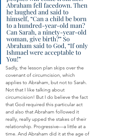
Abraham fell facedown. Then 
he laughed and said to 
himself, “Can a child be born 
to a hundred-year-old man? 
Can Sarah, a ninety-year-old 
woman, give birth?” So 
Abraham said to God, “If only 
Ishmael were acceptable to 
You!”
Sadly, the lesson plan skips over the 
covenant of circumcision, which 
applies to Abraham, but not to Sarah. 
Not that I like talking about 
circumcision! But I do believe the fact 
that God required this particular act 
and also that Abraham followed it 
really, really upped the stakes of their 
relationship. Progressive—a little at a 
time. And Abraham did it at the age of 