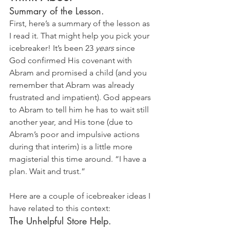
Summary of the Lesson. 
First, here’s a summary of the lesson as 
I read it. That might help you pick your 
icebreaker! It’s been 23 
years
 since 
God confirmed His covenant with 
Abram and promised a child (and you 
remember that Abram was already 
frustrated and impatient). God appears 
to Abram to tell him he has to wait still 
another year, and His tone (due to 
Abram’s poor and impulsive actions 
during that interim) is a little more 
magisterial this time around. “I have a 
plan. Wait and trust.”
Here are a couple of icebreaker ideas I 
have related to this context:
The Unhelpful Store Help. 