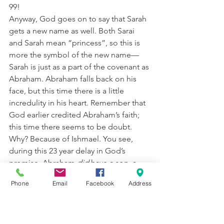
99!
Anyway, God goes on to say that Sarah 
gets a new name as well. Both Sarai 
and Sarah mean “princess”, so this is 
more the symbol of the new name—
Sarah is just as a part of the covenant as 
Abraham. Abraham falls back on his 
face, but this time there is a little 
incredulity in his heart. Remember that 
God earlier credited Abraham’s faith; 
this time there seems to be doubt. 
Why? Because of Ishmael. You see, 
during this 23 year delay in God’s 
promise, Abraham 
did
 have a son, a 
son he loved, by a woman much 
Phone
Email
Facebook
Address
younger than Sarah. Here’s the 
difference in before and here: 
Abraham really couldn’t imagine Sarah 
having a child (and he was 10 years 