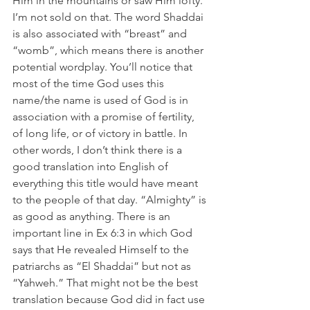
Him in the mountains or saw Him lofty. 
I’m not sold on that. The word Shaddai 
is also associated with “breast” and 
“womb”, which means there is another 
potential wordplay. You’ll notice that 
most of the time God uses this 
name/the name is used of God is in 
association with a promise of fertility, 
of long life, or of victory in battle. In 
other words, I don’t think there is a 
good translation into English of 
everything this title would have meant 
to the people of that day. “Almighty” is 
as good as anything. There is an 
important line in Ex 6:3 in which God 
says that He revealed Himself to the 
patriarchs as “El Shaddai” but not as 
“Yahweh.” That might not be the best 
translation because God did in fact use 