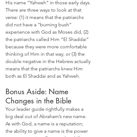
His name “Yahweh” in those early days. 
There are three ways to look at that 
verse: (1) it means that the patriarchs 
did not have a “burning bush” 
experience with God as Moses did, (2) 
the patriarchs called Him “El Shaddai” 
because they were more comfortable 
thinking of Him in that way, or (3) the 
double negative in the Hebrew actually 
means that the patriarchs knew Him 
both as El Shaddai and as Yahweh.
Bonus Aside: Name 
Changes in the Bible
Your leader guide rightfully makes a 
big deal out of Abraham’s new name. 
As with God, a name is a reputation; 
the ability to give a name is the power 