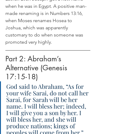
when he was in Egypt. A positive man-
made renaming is in Numbers 13:16, 
when Moses renames Hosea to 
Joshua, which was apparently 
customary to do when someone was 
promoted very highly.
Part 2: Abraham’s 
Alternative (Genesis 
17:15-18)
God said to Abraham, “As for 
your wife Sarai, do not call her 
Sarai, for Sarah will be her 
name. I will bless her; indeed, 
I will give you a son by her. I 
will bless her, and she will 
produce nations; kings of 
peoples will come from her.” 