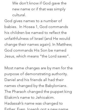
We don’t know if God gave the 
new name or if that was simply 
cultural.
God gives names to a number of 
babies.  In Hosea 1, God commands 
his children be named to reflect the 
unfaithfulness of Israel (and He would 
change their names again). In Matthew, 
God commands His Son be named 
Jesus, which means “the Lord saves”.
Most name changes are by men for the 
purpose of demonstrating authority. 
Daniel and his friends all had their 
names changed by the Babylonians. 
The Pharaoh changed the puppet king 
Eliakim’s name to Jehioakim. 
Hadassah’s name was changed to 
Esther. Even Joseph got a new name 