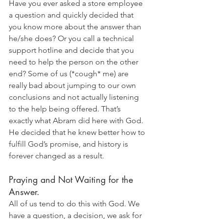
Have you ever asked a store employee 
a question and quickly decided that 
you know more about the answer than 
he/she does? Or you call a technical 
support hotline and decide that you 
need to help the person on the other 
end? Some of us (*cough* me) are 
really bad about jumping to our own 
conclusions and not actually listening 
to the help being offered. That’s 
exactly what Abram did here with God. 
He decided that he knew better how to 
fulfill God’s promise, and history is 
forever changed as a result.
Praying and Not Waiting for the 
Answer. 
All of us tend to do this with God. We 
have a question, a decision, we ask for 