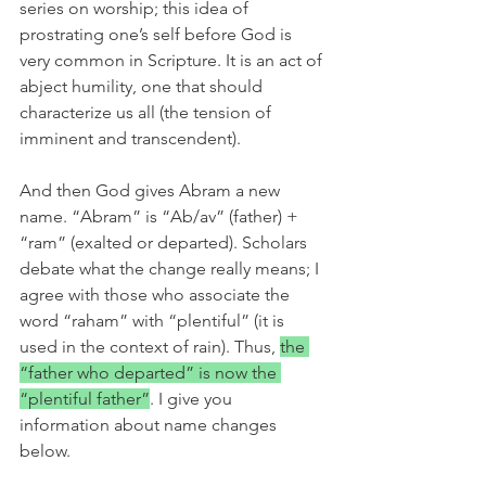
series on worship; this idea of 
prostrating one’s self before God is 
very common in Scripture. It is an act of 
abject humility, one that should 
characterize us all (the tension of 
imminent and transcendent). 
And then God gives Abram a new 
name. “Abram” is “Ab/av” (father) + 
“ram” (exalted or departed). Scholars 
debate what the change really means; I 
agree with those who associate the 
word “raham” with “plentiful” (it is 
used in the context of rain). Thus, 
the 
“father who departed” is now the 
“plentiful father”
. I give you 
information about name changes 
below.