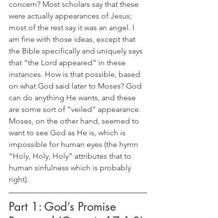
concern? Most scholars say that these 
were actually appearances of Jesus; 
most of the rest say it was an angel. I 
am fine with those ideas, except that 
the Bible specifically and uniquely says 
that “the Lord appeared” in these 
instances. How is that possible, based 
on what God said later to Moses? God 
can do anything He wants, and these 
are some sort of “veiled” appearance. 
Moses, on the other hand, seemed to 
want to see God as He is, which is 
impossible for human eyes (the hymn 
“Holy, Holy, Holy” attributes that to 
human sinfulness which is probably 
right). 
Part 1: God’s Promise 