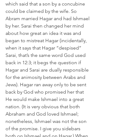
which said that a son by a concubine 
could be claimed by the wife. So 
Abram married Hagar and had Ishmael 
by her. Sarai then changed her mind 
about how great an idea it was and 
began to mistreat Hagar (incidentally, 
when it says that Hagar “despised” 
Sarai, that’s the same word God used 
back in 12:3; it begs the question if 
Hagar and Sarai are dually responsible 
for the animosity between Arabs and 
Jews). Hagar ran away only to be sent 
back by God who promised her that 
He would make Ishmael into a great 
nation. (It is very obvious that both 
Abraham and God loved Ishmael; 
nonetheless, Ishmael was not the son 
of the promise. I give you sidebars 
both on Ishmael and on Hagar.) When 