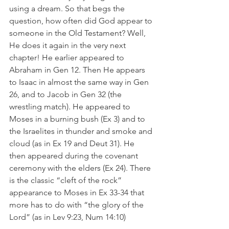
using a dream. So that begs the 
question, how often did God appear to 
someone in the Old Testament? Well, 
He does it again in the very next 
chapter! He earlier appeared to 
Abraham in Gen 12. Then He appears 
to Isaac in almost the same way in Gen 
26, and to Jacob in Gen 32 (the 
wrestling match). He appeared to 
Moses in a burning bush (Ex 3) and to 
the Israelites in thunder and smoke and 
cloud (as in Ex 19 and Deut 31). He 
then appeared during the covenant 
ceremony with the elders (Ex 24). There 
is the classic “cleft of the rock” 
appearance to Moses in Ex 33-34 that 
more has to do with “the glory of the 
Lord” (as in Lev 9:23, Num 14:10)