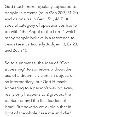
God much more regularly appeared to 
people in dreams (as in Gen 20:3, 31:24) 
and visions (as in Gen 15:1, 46:2). A 
special category of appearances has to 
do with “the Angel of the Lord,” which 
many people believe is a reference to 
Jesus (see particularly Judges 13, Ex 23, 
and Zech 1).
So to summarize, the idea of “God 
appearing” to someone without the 
use of a dream, a vision, an object, or 
an intermediary, but God Himself 
appearing to a person’s waking eyes, 
really only happens to 2 groups: the 
patriarchs, and the first leaders of 
Israel. But how do we explain that in 
light of the whole “see me and die” 