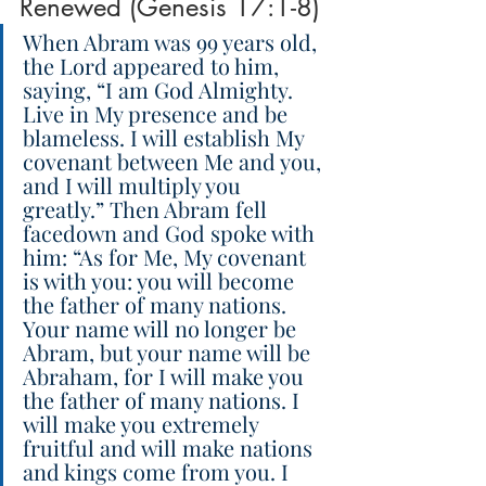
Renewed (Genesis 17:1-8)
When Abram was 99 years old, 
the Lord appeared to him, 
saying, “I am God Almighty. 
Live in My presence and be 
blameless. I will establish My 
covenant between Me and you, 
and I will multiply you 
greatly.” Then Abram fell 
facedown and God spoke with 
him: “As for Me, My covenant 
is with you: you will become 
the father of many nations. 
Your name will no longer be 
Abram, but your name will be 
Abraham, for I will make you 
the father of many nations. I 
will make you extremely 
fruitful and will make nations 
and kings come from you. I 