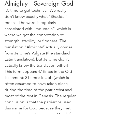
Almighty—Sovereign God
It’s time to get technical. We really 
don’t know exactly what “Shaddai” 
means. The word is regularly 
associated with “mountain”, which is 
where we get the connotation of 
strength, stability, or firmness. The 
translation “Almighty” actually comes 
from Jerome’s Vulgate (the standard 
Latin translation), but Jerome didn’t 
actually know the translation either! 
This term appears 47 times in the Old 
Testament: 31 times in Job (which is 
often assumed to have taken place 
during the time of the patriarchs) and 
most of the rest in Genesis. The regular 
conclusion is that the patriarchs used 
this name for God because they met 