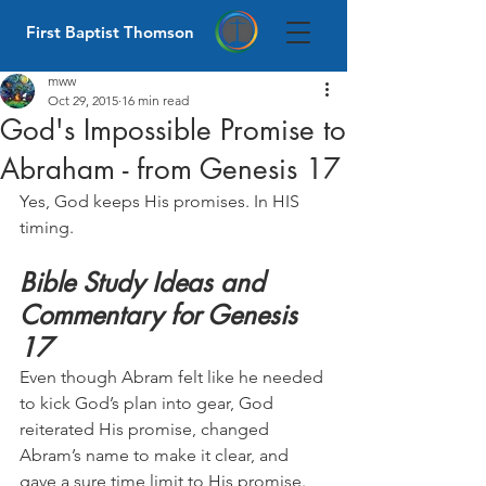
First Baptist Thomson
mww
Oct 29, 2015
16 min read
God's Impossible Promise to
Abraham - from Genesis 17
Yes, God keeps His promises. In HIS 
timing.
Bible Study Ideas and 
Commentary for Genesis 
17
Even though Abram felt like he needed 
to kick God’s plan into gear, God 
reiterated His promise, changed 
Abram’s name to make it clear, and 
gave a sure time limit to His promise. 