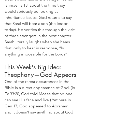
Ishmael is 13, about the time they 
would seriously be looking at 
inheritance issues, God returns to say 
that Sarai will bear a son (the lesson 
today). He verifies this through the visit 
of three strangers in the next chapter. 
Sarah literally laughs when she hears 
that, only to hear in response, “Is 
anything impossible for the Lord?”
This Week's Big Idea: 
Theophany—God Appears
One of the rarest occurrences in the 
Bible is a direct appearance of God. (In 
Ex 33:20, God told Moses that no one 
can see His face and live.) Yet here in 
Gen 17, God appeared to Abraham, 
and it doesn’t say anything about God 