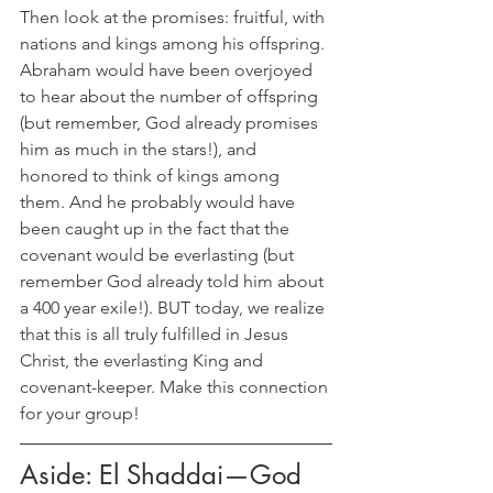
Then look at the promises: fruitful, with 
nations and kings among his offspring. 
Abraham would have been overjoyed 
to hear about the number of offspring 
(but remember, God already promises 
him as much in the stars!), and 
honored to think of kings among 
them. And he probably would have 
been caught up in the fact that the 
covenant would be everlasting (but 
remember God already told him about 
a 400 year exile!). BUT today, we realize 
that this is all truly fulfilled in Jesus 
Christ, the everlasting King and 
covenant-keeper. Make this connection 
for your group!
Aside: El Shaddai—God 