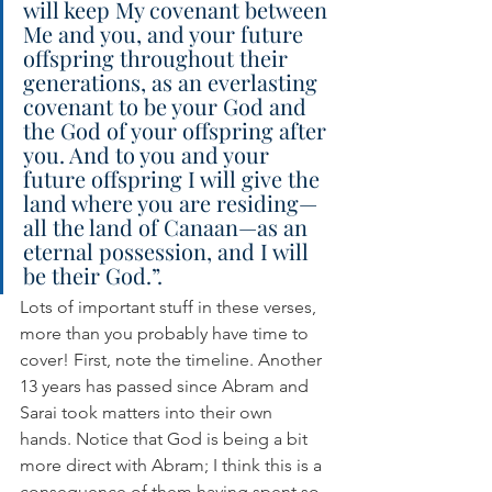
will keep My covenant between 
Me and you, and your future 
offspring throughout their 
generations, as an everlasting 
covenant to be your God and 
the God of your offspring after 
you. And to you and your 
future offspring I will give the 
land where you are residing—
all the land of Canaan—as an 
eternal possession, and I will 
be their God.”.
Lots of important stuff in these verses, 
more than you probably have time to 
cover! First, note the timeline. Another 
13 years has passed since Abram and 
Sarai took matters into their own 
hands. Notice that God is being a bit 
more direct with Abram; I think this is a 
consequence of them having spent so 