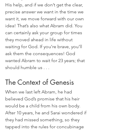
His help, and if we don’t get the clear, 
precise answer we want in the time we 
want it, we move forward with our own 
idea! That’s also what Abram did. You 
can certainly ask your group for times 
they moved ahead in life without 
waiting for God. If you’re brave, you’ll 
ask them the consequences! God 
wanted Abram to wait for 23 years; that 
should humble us . . .
The Context of Genesis
When we last left Abram, he had 
believed God’s promise that his heir 
would be a child from his own body. 
After 10 years, he and Sarai wondered if 
they had missed something, so they 
tapped into the rules for concubinage 