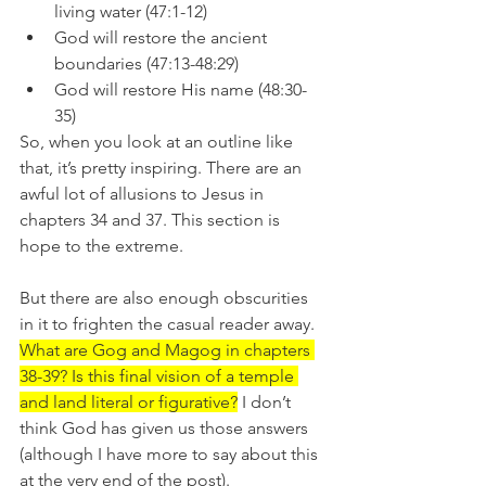
living water (47:1-12)
God will restore the ancient 
boundaries (47:13-48:29)
God will restore His name (48:30-
35)
So, when you look at an outline like 
that, it’s pretty inspiring. There are an 
awful lot of allusions to Jesus in 
chapters 34 and 37. This section is 
hope to the extreme.
But there are also enough obscurities 
in it to frighten the casual reader away. 
What are Gog and Magog in chapters 
38-39? Is this final vision of a temple 
and land literal or figurative?
 I don’t 
think God has given us those answers 
(although I have more to say about this 
at the very end of the post). 