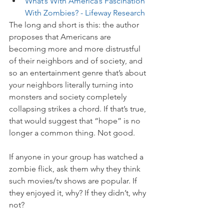
What’s With America’s Fascination 
With Zombies? - Lifeway Research
The long and short is this: the author 
proposes that Americans are 
becoming more and more distrustful 
of their neighbors and of society, and 
so an entertainment genre that’s about 
your neighbors literally turning into 
monsters and society completely 
collapsing strikes a chord. If that’s true, 
that would suggest that “hope” is no 
longer a common thing. Not good. 
If anyone in your group has watched a 
zombie flick, ask them why they think 
such movies/tv shows are popular. If 
they enjoyed it, why? If they didn’t, why 
not? 