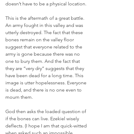
doesn’t have to be a physical location.
This is the aftermath of a great battle. 
An army fought in this valley and was 
utterly destroyed. The fact that these 
bones remain on the valley floor 
suggest that everyone related to the 
army is gone because there was no 
one to bury them. And the fact that 
they are “very dry” suggests that they 
have been dead for a long time. This 
image is utter hopelessness. Everyone 
is dead, and there is no one even to 
mourn them. 
God then asks the loaded question of 
if the bones can live. Ezekiel wisely 
deflects. (I hope I am that quick-witted 
when asked such an impossible 