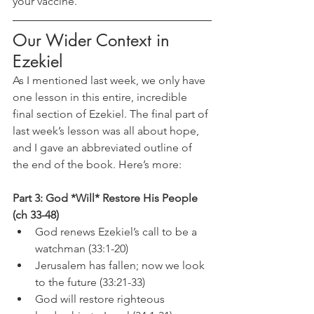
your vaccine.
Our Wider Context in 
Ezekiel
As I mentioned last week, we only have 
one lesson in this entire, incredible 
final section of Ezekiel. The final part of 
last week’s lesson was all about hope, 
and I gave an abbreviated outline of 
the end of the book. Here’s more:
Part 3: God *Will* Restore His People 
(ch 33-48)
God renews Ezekiel’s call to be a 
watchman (33:1-20)
Jerusalem has fallen; now we look 
to the future (33:21-33)
God will restore righteous 