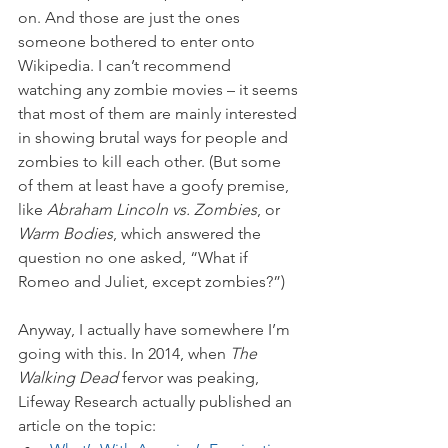
on. And those are just the ones 
someone bothered to enter onto 
Wikipedia. I can’t recommend 
watching any zombie movies – it seems 
that most of them are mainly interested 
in showing brutal ways for people and 
zombies to kill each other. (But some 
of them at least have a goofy premise, 
like 
Abraham Lincoln vs. Zombies
, or 
Warm Bodies
, which answered the 
question no one asked, “What if 
Romeo and Juliet, except zombies?”)
Anyway, I actually have somewhere I’m 
going with this. In 2014, when 
The 
Walking Dead
 fervor was peaking, 
Lifeway Research actually published an 
article on the topic: