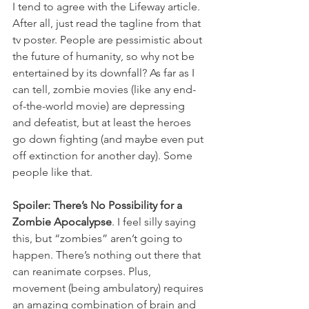
I tend to agree with the Lifeway article. 
After all, just read the tagline from that 
tv poster. People are pessimistic about 
the future of humanity, so why not be 
entertained by its downfall? As far as I 
can tell, zombie movies (like any end-
of-the-world movie) are depressing 
and defeatist, but at least the heroes 
go down fighting (and maybe even put 
off extinction for another day). Some 
people like that.
Spoiler: There’s No Possibility for a 
Zombie Apocalypse
. I feel silly saying 
this, but “zombies” aren’t going to 
happen. There’s nothing out there that 
can reanimate corpses. Plus, 
movement (being ambulatory) requires 
an amazing combination of brain and 