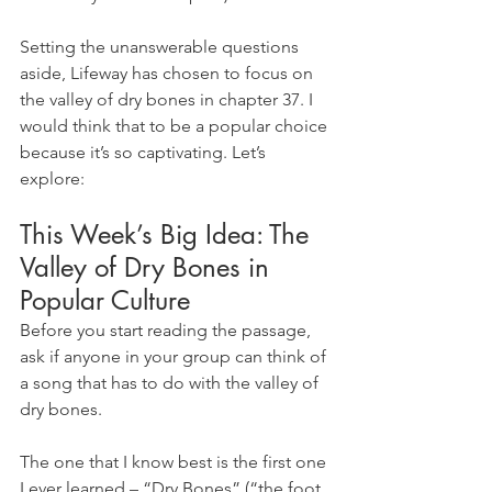
Setting the unanswerable questions 
aside, Lifeway has chosen to focus on 
the valley of dry bones in chapter 37. I 
would think that to be a popular choice 
because it’s so captivating. Let’s 
explore:
This Week’s Big Idea: The 
Valley of Dry Bones in 
Popular Culture
Before you start reading the passage, 
ask if anyone in your group can think of 
a song that has to do with the valley of 
dry bones.
The one that I know best is the first one 
I ever learned – “Dry Bones” (“the foot 