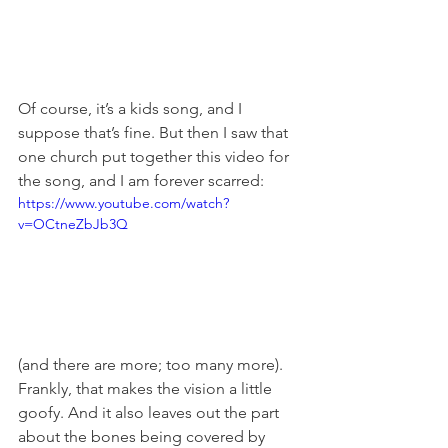
Of course, it’s a kids song, and I 
suppose that’s fine. But then I saw that 
one church put together this video for 
the song, and I am forever scarred:
https://www.youtube.com/watch?
v=OCtneZbJb3Q
(and there are more; too many more). 
Frankly, that makes the vision a little 
goofy. And it also leaves out the part 
about the bones being covered by 