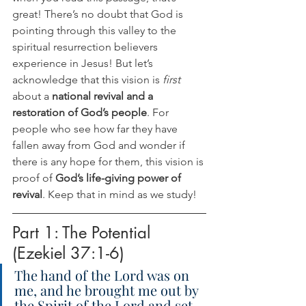
great! There’s no doubt that God is 
pointing through this valley to the 
spiritual resurrection believers 
experience in Jesus! But let’s 
acknowledge that this vision is 
first 
about a 
national revival and a 
restoration of God’s people
. For 
people who see how far they have 
fallen away from God and wonder if 
there is any hope for them, this vision is 
proof of 
God’s life-giving power of 
revival
. Keep that in mind as we study!
Part 1: The Potential 
(Ezekiel 37:1-6)
The hand of the Lord was on 
me, and he brought me out by 
the Spirit of the Lord and set 