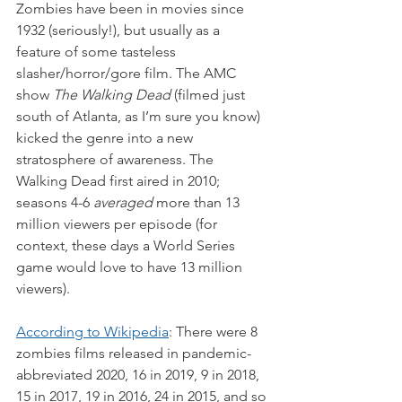
Zombies have been in movies since 
1932 (seriously!), but usually as a 
feature of some tasteless 
slasher/horror/gore film. The AMC 
show 
The Walking Dead
 (filmed just 
south of Atlanta, as I’m sure you know) 
kicked the genre into a new 
stratosphere of awareness. The 
Walking Dead first aired in 2010; 
seasons 4-6 
averaged
 more than 13 
million viewers per episode (for 
context, these days a World Series 
game would love to have 13 million 
viewers).
According to Wikipedia
: There were 8 
zombies films released in pandemic-
abbreviated 2020, 16 in 2019, 9 in 2018, 
15 in 2017, 19 in 2016, 24 in 2015, and so 