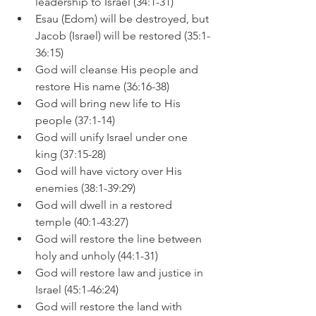
leadership to Israel (34:1-31)
Esau (Edom) will be destroyed, but 
Jacob (Israel) will be restored (35:1-
36:15)
God will cleanse His people and 
restore His name (36:16-38)
God will bring new life to His 
people (37:1-14)
God will unify Israel under one 
king (37:15-28)
God will have victory over His 
enemies (38:1-39:29)
God will dwell in a restored 
temple (40:1-43:27)
God will restore the line between 
holy and unholy (44:1-31)
God will restore law and justice in 
Israel (45:1-46:24)
God will restore the land with 