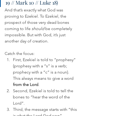
19 // Mark 10 // Luke 18)
And that’s exactly what God was 
proving to Ezekiel. To Ezekiel, the 
prospect of those very dead bones 
coming to life 
should
 be completely 
impossible. But with God, it’s just 
another day of creation.
Catch the focus:
First, Ezekiel is told to “prophesy” 
(prophesy with a “s” is a verb; 
prophecy with a “c” is a noun). 
This always means to give a word 
from the Lord
.
Second, Ezekiel is told to tell the 
bones to “hear the word of the 
Lord”. 
Third, the message starts with “this 
is what the Lord God says”.