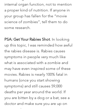
internal organ function, not to mention 
a proper kind of nutrition. If anyone in 
your group has fallen for the “movie 
science of zombies”, tell them to do 
some research.
PSA: Get Your Rabies Shot
. In looking 
up this topic, I was reminded how awful 
the rabies disease is. Rabies causes 
symptoms in people very much like 
what is associated with a zombie and 
may have even inspired some of these 
movies. Rabies is nearly 100% fatal in 
humans (once you start showing 
symptoms) and still causes 59,000 
deaths per year around the world. If 
you are bitten by a dog or a bat, see a 
doctor and make sure you are up on 