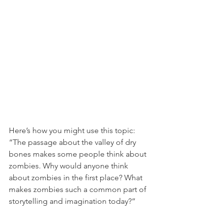
Here’s how you might use this topic: 
“The passage about the valley of dry 
bones makes some people think about 
zombies. Why would anyone think 
about zombies in the first place? What 
makes zombies such a common part of 
storytelling and imagination today?”