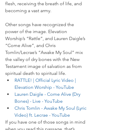
flesh, receiving the breath of life, and 
becoming a vast army. 
Other songs have recognized the 
power of the image. Elevation 
Worship’s “Rattle”, and Lauren Daigle’s 
“Come Alive”, and Chris 
Tomlin/Lecrae’s “Awake My Soul” mix 
the valley of dry bones with the New 
Testament image of salvation as from 
spiritual death to spiritual life.
RATTLE! | Official Lyric Video | 
Elevation Worship - YouTube
Lauren Daigle - Come Alive (Dry 
Bones) - Live - YouTube
Chris Tomlin - Awake My Soul (Lyric 
Video) ft. Lecrae - YouTube
If you have one of those songs in mind 
when you read this passage, that’s 