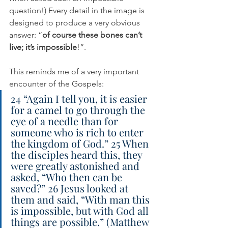
question!) Every detail in the image is 
designed to produce a very obvious 
answer: “
of course these bones can’t 
live; it’s impossible
!”. 
This reminds me of a very important 
encounter of the Gospels:
24 “Again I tell you, it is easier 
for a camel to go through the 
eye of a needle than for 
someone who is rich to enter 
the kingdom of God.” 25 When 
the disciples heard this, they 
were greatly astonished and 
asked, “Who then can be 
saved?” 26 Jesus looked at 
them and said, “With man this 
is impossible, but with God all 
things are possible.” (Matthew 