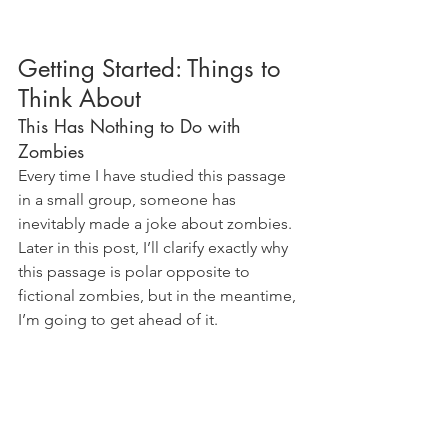
Getting Started: Things to 
Think About
This Has Nothing to Do with 
Zombies
Every time I have studied this passage 
in a small group, someone has 
inevitably made a joke about zombies. 
Later in this post, I’ll clarify exactly why 
this passage is polar opposite to 
fictional zombies, but in the meantime, 
I’m going to get ahead of it.