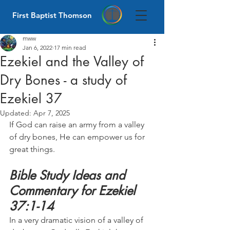
First Baptist Thomson
mww
Jan 6, 2022
17 min read
Ezekiel and the Valley of
Dry Bones - a study of
Ezekiel 37
Updated:
Apr 7, 2025
If God can raise an army from a valley 
of dry bones, He can empower us for 
great things.
Bible Study Ideas and 
Commentary for Ezekiel 
37:1-14
In a very dramatic vision of a valley of 