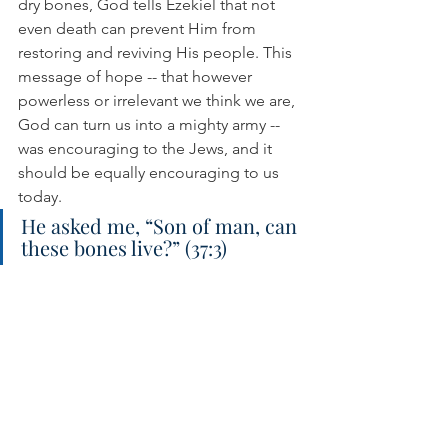
dry bones, God tells Ezekiel that not 
even death can prevent Him from 
restoring and reviving His people. This 
message of hope -- that however 
powerless or irrelevant we think we are, 
God can turn us into a mighty army -- 
was encouraging to the Jews, and it 
should be equally encouraging to us 
today.
He asked me, “Son of man, can 
these bones live?” (37:3)