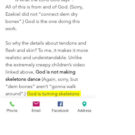
All of this is from and of God. (Sorry, 
Ezekiel did not “connect dem dry 
bones”.) God is the one doing this 
work.
So why the details about tendons and 
flesh and skin? To me, it makes it more 
realistic and understandable. Unlike 
the extremely creepy children’s video 
linked above, 
God is not making 
skeletons dance
 (Again, sorry, but 
“dem bones” aren’t “gonna walk 
around”.) 
God is turning skeletons 
back into people
. I wonder if this verse 
sheds more light on the original 
Phone
Email
Facebook
Address
creation of Adam in Genesis 2:
7 Then the Lord God formed a 
man from the dust of the 