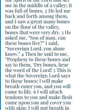
me in the middle of a valley; it 
was full of bones. 2 He led me 
back and forth among them, 
and I saw a great many bones 
on the floor of the valley, 
bones that were very dry. 3 He 
asked me, “Son of man, can 
these bones live?” I said, 
“Sovereign Lord, you alone 
know.” 4 Then he said to me, 
“Prophesy to these bones and 
say to them, ‘Dry bones, hear 
the word of the Lord! 5 This is 
what the Sovereign Lord says 
to these bones: I will make 
breath enter you, and you will 
come to life. 6 I will attach 
tendons to you and make flesh 
come upon you and cover you 
with skin; I will put breath in 