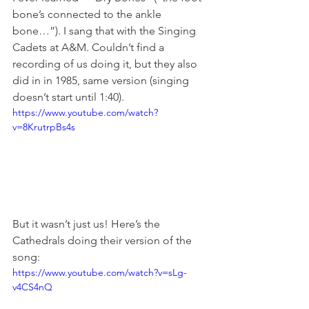
bone’s connected to the ankle 
bone…”). I sang that with the Singing 
Cadets at A&M. Couldn’t find a 
recording of us doing it, but they also 
did in in 1985, same version (singing 
doesn’t start until 1:40).
https://www.youtube.com/watch?
v=8KrutrpBs4s
But it wasn’t just us! Here’s the 
Cathedrals doing their version of the 
song:
https://www.youtube.com/watch?v=sLg-
v4CS4nQ