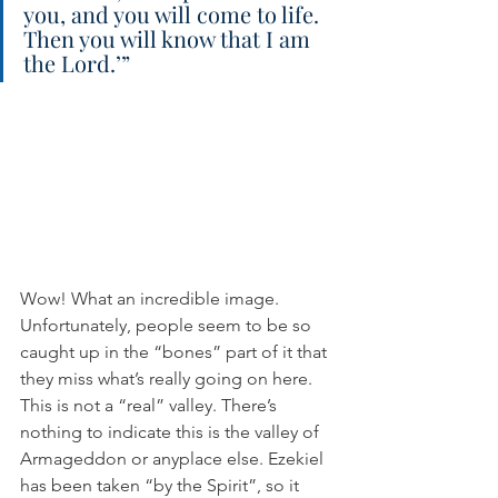
you, and you will come to life. 
Then you will know that I am 
the Lord.’”
Wow! What an incredible image. 
Unfortunately, people seem to be so 
caught up in the “bones” part of it that 
they miss what’s really going on here. 
This is not a “real” valley. There’s 
nothing to indicate this is the valley of 
Armageddon or anyplace else. Ezekiel 
has been taken “by the Spirit”, so it 