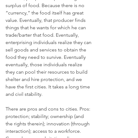
surplus of food. Because there is no 
“currency,” the food itself has great 
value. Eventually, that producer finds 
things that he wants for which he can 
trade/barter that food. Eventually, 
enterprising individuals realize they can 
sell goods and services to obtain the 
food they need to survive. Eventually 
eventually, those individuals realize 
they can pool their resources to build 
shelter and hire protection, and we 
have the first cities. It takes a long time 
and civil stability.
There are pros and cons to cities. Pros: 
protection; stability; ownership (and 
the rights therein); innovation (through 
interaction); access to a workforce. 