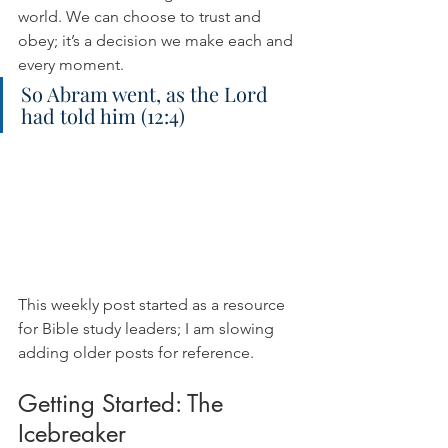
world. We can choose to trust and 
obey; it’s a decision we make each and 
every moment.
So Abram went, as the Lord 
had told him (12:4)
This weekly post started as a resource 
for Bible study leaders; I am slowing 
adding older posts for reference.
Getting Started: The 
Icebreaker