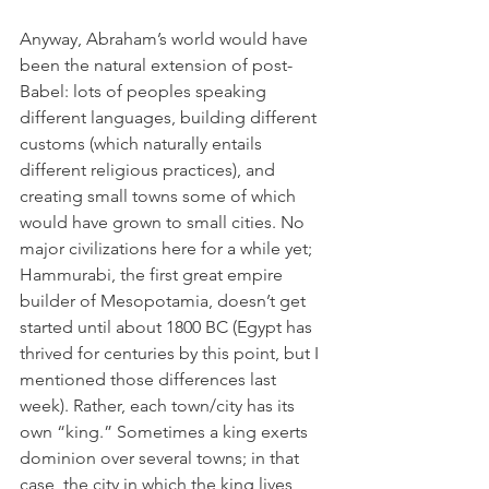
Anyway, Abraham’s world would have 
been the natural extension of post-
Babel: lots of peoples speaking 
different languages, building different 
customs (which naturally entails 
different religious practices), and 
creating small towns some of which 
would have grown to small cities. No 
major civilizations here for a while yet; 
Hammurabi, the first great empire 
builder of Mesopotamia, doesn’t get 
started until about 1800 BC (Egypt has 
thrived for centuries by this point, but I 
mentioned those differences last 
week). Rather, each town/city has its 
own “king.” Sometimes a king exerts 
dominion over several towns; in that 
case, the city in which the king lives 