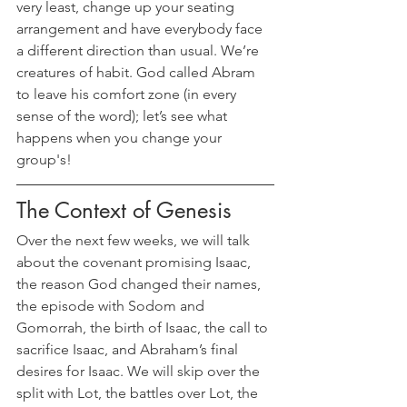
very least, change up your seating 
arrangement and have everybody face 
a different direction than usual. We’re 
creatures of habit. God called Abram 
to leave his comfort zone (in every 
sense of the word); let’s see what 
happens when you change your 
group's!
The Context of Genesis
Over the next few weeks, we will talk 
about the covenant promising Isaac, 
the reason God changed their names, 
the episode with Sodom and 
Gomorrah, the birth of Isaac, the call to 
sacrifice Isaac, and Abraham’s final 
desires for Isaac. We will skip over the 
split with Lot, the battles over Lot, the 