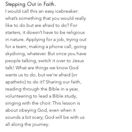
Stepping Out in Faith. 
I would call this an easy icebreaker: 
what’s something that you would really 
like to do but are afraid to do? For 
starters, it doesn’t have to be religious 
in nature. Applying for a job, trying out 
for a team, making a phone call, going 
skydiving, whatever. But once you have 
people talking, switch it over to Jesus 
talk! What are things we know God 
wants us to do, but we’re afraid (or 
apathetic) to do it? Sharing our faith, 
reading through the Bible in a year, 
volunteering to lead a Bible study, 
singing with the choir. This lesson is 
about obeying God, even when it 
sounds a bit scary; God will be with us 
all along the journey.