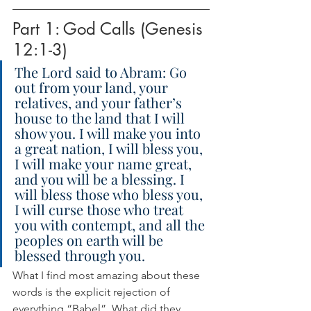
Part 1: God Calls (Genesis 
12:1-3)
The Lord said to Abram: Go 
out from your land, your 
relatives, and your father’s 
house to the land that I will 
show you. I will make you into 
a great nation, I will bless you, 
I will make your name great, 
and you will be a blessing. I 
will bless those who bless you, 
I will curse those who treat 
you with contempt, and all the 
peoples on earth will be 
blessed through you.
What I find most amazing about these 
words is the explicit rejection of 
everything “Babel”. What did they 