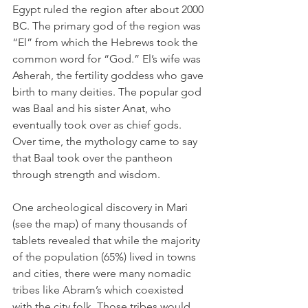
Egypt ruled the region after about 2000 
BC. The primary god of the region was 
“El” from which the Hebrews took the 
common word for “God.” El’s wife was 
Asherah, the fertility goddess who gave 
birth to many deities. The popular god 
was Baal and his sister Anat, who 
eventually took over as chief gods. 
Over time, the mythology came to say 
that Baal took over the pantheon 
through strength and wisdom.
One archeological discovery in Mari 
(see the map) of many thousands of 
tablets revealed that while the majority 
of the population (65%) lived in towns 
and cities, there were many nomadic 
tribes like Abram’s which coexisted 
with the city folk. Those tribes would 