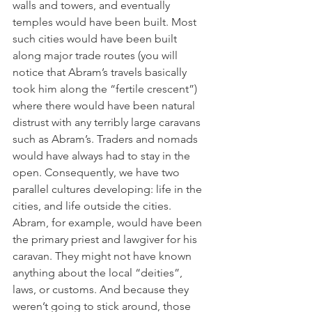
walls and towers, and eventually 
temples would have been built. Most 
such cities would have been built 
along major trade routes (you will 
notice that Abram’s travels basically 
took him along the “fertile crescent”) 
where there would have been natural 
distrust with any terribly large caravans 
such as Abram’s. Traders and nomads 
would have always had to stay in the 
open. Consequently, we have two 
parallel cultures developing: life in the 
cities, and life outside the cities. 
Abram, for example, would have been 
the primary priest and lawgiver for his 
caravan. They might not have known 
anything about the local “deities”, 
laws, or customs. And because they 
weren’t going to stick around, those 