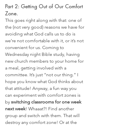
Part 2: Getting Out of Our Comfort 
Zone. 
This goes right along with that: one of 
the (not very good) reasons we have for 
avoiding what God calls us to do is 
we’re not comfortable with it, or it’s not 
convenient for us. Coming to 
Wednesday night Bible study, having 
new church members to your home for 
a meal, getting involved with a 
committee. It’s just “not our thing.” I 
hope you know what God thinks about 
that attitude! Anyway, a fun way you 
can experiment with comfort zones is 
by 
switching classrooms for one week 
next week
! Whaaat?! Find another 
group and switch with them. That will 
destroy any comfort zone! Or at the 