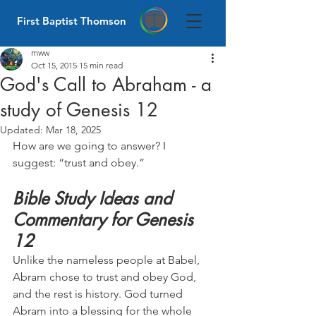
First Baptist Thomson
mww
Oct 15, 2015
15 min read
God's Call to Abraham - a
study of Genesis 12
Updated:
Mar 18, 2025
How are we going to answer? I 
suggest: “trust and obey.”
Bible Study Ideas and 
Commentary for Genesis 
12
Unlike the nameless people at Babel, 
Abram chose to trust and obey God, 
and the rest is history. God turned 
Abram into a blessing for the whole 