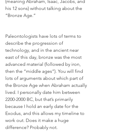
(meaning Abraham, Isaac, Jacobs, and 
his 12 sons) without talking about the 
“Bronze Age.” 
Paleontologists have lots of terms to 
describe the progression of 
technology, and in the ancient near 
east of this day, bronze was the most 
advanced material (followed by iron, 
then the “middle ages”). You will find 
lots of arguments about which part of 
the Bronze Age when Abraham actually 
lived. I personally date him between 
2200-2000 BC, but that’s primarily 
because I hold an early date for the 
Exodus, and this allows my timeline to 
work out. Does it make a huge 
difference? Probably not. 