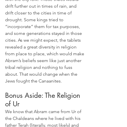
drift further out in times of rain, and 
drift closer to the cities in time of 
drought. Some kings tried to 
“incorporate” them for tax purposes, 
and some generations stayed in those 
cities. As we might expect, the tablets 
revealed a great diversity in religion 
from place to place, which would make 
Abram’s beliefs seem like just another 
tribal religion and nothing to fuss 
about. That would change when the 
Jews fought the Canaanites.
Bonus Aside: The Religion 
of Ur
We know that Abram came from Ur of 
the Chaldeans where he lived with his 
father Terah (literally, most likely) and 