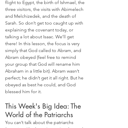
flight to Egypt, the birth of Ishmael, the 
three visitors, the visits with Abimelech 
and Melchizedek, and the death of 
Sarah. So don’t get too caught up with 
explaining the covenant today, or 
talking a lot about Isaac. We’ll get 
there! In this lesson, the focus is very 
simply that God called to Abram, and 
Abram obeyed (feel free to remind 
your group that God will rename him 
Abraham in a little bit). Abram wasn’t 
perfect; he didn’t get it all right. But he 
obeyed as best he could, and God 
blessed him for it.
This Week's Big Idea: The 
World of the Patriarchs
You can’t talk about the patriarchs 