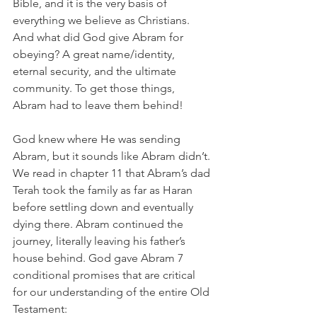
Bible, and it is the very basis of 
everything we believe as Christians. 
And what did God give Abram for 
obeying? A great name/identity, 
eternal security, and the ultimate 
community. To get those things, 
Abram had to leave them behind! 
God knew where He was sending 
Abram, but it sounds like Abram didn’t. 
We read in chapter 11 that Abram’s dad 
Terah took the family as far as Haran 
before settling down and eventually 
dying there. Abram continued the 
journey, literally leaving his father’s 
house behind. God gave Abram 7 
conditional promises that are critical 
for our understanding of the entire Old 
Testament: 