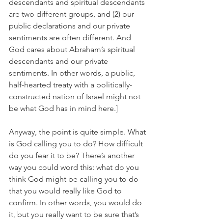
descendants and spiritual descendants 
are two different groups, and (2) our 
public declarations and our private 
sentiments are often different. And 
God cares about Abraham’s spiritual 
descendants and our private 
sentiments. In other words, a public, 
half-hearted treaty with a politically-
constructed nation of Israel might not 
be what God has in mind here.]
Anyway, the point is quite simple. What 
is God calling you to do? How difficult 
do you fear it to be? There’s another 
way you could word this: what do you 
think God might be calling you to do 
that you would really like God to 
confirm. In other words, you would do 
it, but you really want to be sure that’s 