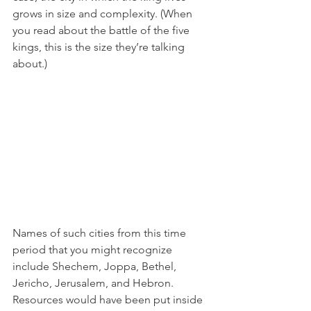
grows in size and complexity. (When 
you read about the battle of the five 
kings, this is the size they’re talking 
about.) 
Names of such cities from this time 
period that you might recognize 
include Shechem, Joppa, Bethel, 
Jericho, Jerusalem, and Hebron. 
Resources would have been put inside 