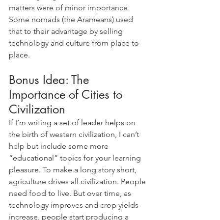
matters were of minor importance. 
Some nomads (the Arameans) used 
that to their advantage by selling 
technology and culture from place to 
place.
Bonus Idea: The 
Importance of Cities to 
Civilization
If I’m writing a set of leader helps on 
the birth of western civilization, I can’t 
help but include some more 
“educational” topics for your learning 
pleasure. To make a long story short, 
agriculture drives all civilization. People 
need food to live. But over time, as 
technology improves and crop yields 
increase, people start producing a 