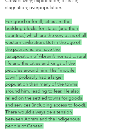
Cons: slavery; exploitation; disease; 
stagnation; overpopulation.
For good or for ill, cities are the 
building blocks for states (and then 
countries) which are the very basis of all 
western civilization. But in the age of 
the patriarchs, we have the 
juxtaposition of Abram’s nomadic, rural 
life and the cities and kings of the 
peoples around him. His “mobile 
town” probably had a larger 
population than many of the towns 
around him, leading to fear. He also 
relied on the settled towns for goods 
and services (including access to food). 
There would always be a tension 
between Abram and the indigenous 
people of Canaan.