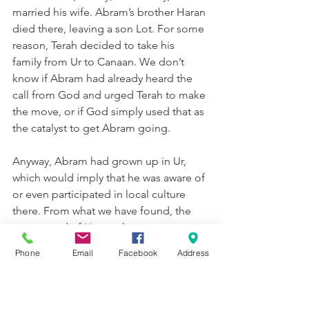
married his wife. Abram’s brother Haran 
died there, leaving a son Lot. For some 
reason, Terah decided to take his 
family from Ur to Canaan. We don’t 
know if Abram had already heard the 
call from God and urged Terah to make 
the move, or if God simply used that as 
the catalyst to get Abram going.
Anyway, Abram had grown up in Ur, 
which would imply that he was aware of 
or even participated in local culture 
there. From what we have found, the 
patron god of Ur was the moon-
goddess “Nanna” (how about that!). 
Phone
Email
Facebook
Address
Because the moon waxed and waned, 
appeared and disappeared, they 
thought she was a symbol of provision 