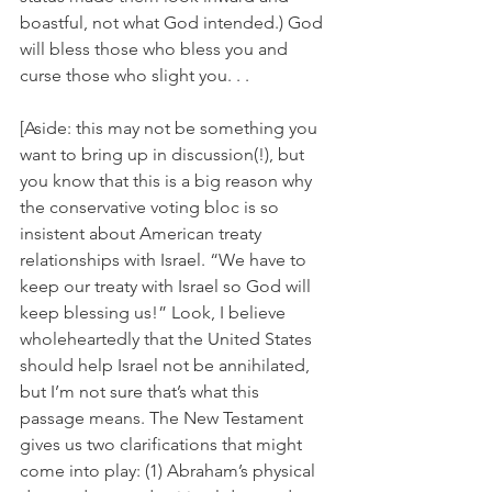
boastful, not what God intended.) God 
will bless those who bless you and 
curse those who slight you. . .
[Aside: this may not be something you 
want to bring up in discussion(!), but 
you know that this is a big reason why 
the conservative voting bloc is so 
insistent about American treaty 
relationships with Israel. “We have to 
keep our treaty with Israel so God will 
keep blessing us!” Look, I believe 
wholeheartedly that the United States 
should help Israel not be annihilated, 
but I’m not sure that’s what this 
passage means. The New Testament 
gives us two clarifications that might 
come into play: (1) Abraham’s physical 