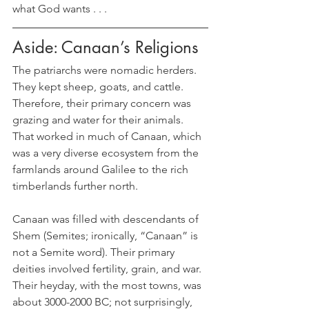
what God wants . . .
Aside: Canaan’s Religions
The patriarchs were nomadic herders. 
They kept sheep, goats, and cattle. 
Therefore, their primary concern was 
grazing and water for their animals.  
That worked in much of Canaan, which 
was a very diverse ecosystem from the 
farmlands around Galilee to the rich 
timberlands further north. 
Canaan was filled with descendants of 
Shem (Semites; ironically, “Canaan” is 
not a Semite word). Their primary 
deities involved fertility, grain, and war. 
Their heyday, with the most towns, was 
about 3000-2000 BC; not surprisingly, 