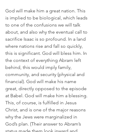
God will make him a great nation. This 
is implied to be biological, which leads 
to one of the confusions we will talk 
about, and also why the eventual call to 
sacrifice Isaac is so profound. In a land 
where nations rise and fall so quickly, 
this is significant. God will bless him. In 
the context of everything Abram left 
behind, this would imply family, 
community, and security (physical and 
financial). God will make his name 
great, directly opposed to the episode 
at Babel. God will make him a blessing. 
This, of course, is fulfilled in Jesus 
Christ, and is one of the major reasons 
why the Jews were marginalized in 
God’s plan. (Their answer to Abram’s 
status made them look inward and 