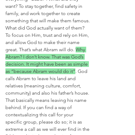
want? To stay together, find safety in 
family, and work together to create 
something that will make them famous. 
What did God actually want of them? 
To focus on Him, trust and rely on Him, 
and allow God to make their name 
great. That’s what Abram will do. 
Why 
Abram? I don’t know. That was God’s 
decision. It might have been as simple 
as “because Abram would do it”
. God 
calls Abram to leave his land and 
relatives (meaning culture, comfort, 
community) and also his father’s house. 
That basically means leaving his name 
behind. If you can find a way of 
contextualizing this call for your 
specific group, please do so; it is as 
extreme a call as we will ever find in the 