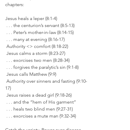
chapters:
Jesus heals a leper (8:1-4)
 . . . the centurion’s servant (8:5-13)
 . . . Peter’s mother-in-law (8:14-15)
 . . . many at evening (8:16-17)
 Authority <> comfort (8:18-22)
 Jesus calms a storm (8:23-27)
 . . . exorcises two men (8:28-34)
 . . . forgives the paralytic’s sin (9:1-8)
 Jesus calls Matthew (9:9)
 Authority over sinners and fasting (9:10-
17)
 Jesus raises a dead girl (9:18-26)
 . . . and the “hem of His garment”
 . . . heals two blind men (9:27-31)
 . . . exorcises a mute man (9:32-34)
Catch the variety. Power over disease. 