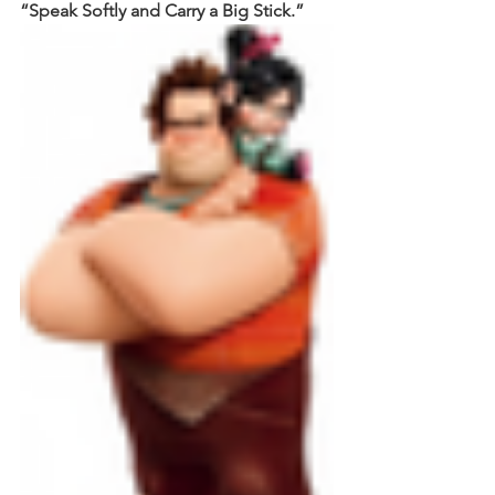
“Speak Softly and Carry a Big Stick.”