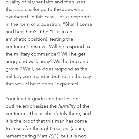
quality of his/her faith and then uses 
that as a challenge to the Jews who 
overheard. In this case, Jesus responds 
in the form of a question: “Shall I come 
and heal him?” (the “I” is in an 
emphatic position), testing the 
centurion’s resolve. Will he respond as 
the military commander? Will he get 
angry and walk away? Will he beg and 
grovel? Well, he does respond as the 
military commander, but not in the way 
that would have been “expected.”
Your leader guide and the lesson 
outline emphasizes the 
humility
 of the 
centurion. That is absolutely there, and 
it is the proof that this man has come 
to Jesus for the right reasons (again, 
remembering Matt 7:21), but it is not 