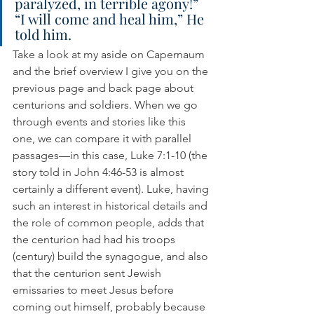
paralyzed, in terrible agony!” 
“I will come and heal him,” He 
told him.
Take a look at my aside on Capernaum 
and the brief overview I give you on the 
previous page and back page about 
centurions and soldiers. When we go 
through events and stories like this 
one, we can compare it with parallel 
passages—in this case, Luke 7:1-10 (the 
story told in John 4:46-53 is almost 
certainly a different event). Luke, having 
such an interest in historical details and 
the role of common people, adds that 
the centurion had had his troops 
(century) build the synagogue, and also 
that the centurion sent Jewish 
emissaries to meet Jesus before 
coming out himself, probably because 