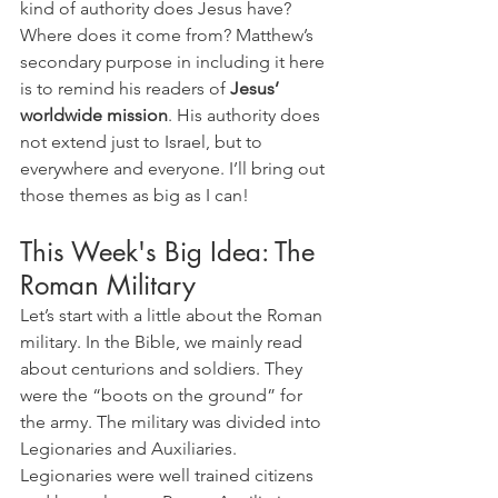
kind of authority does Jesus have? 
Where does it come from? Matthew’s 
secondary purpose in including it here 
is to remind his readers of 
Jesus’ 
worldwide mission
. His authority does 
not extend just to Israel, but to 
everywhere and everyone. I’ll bring out 
those themes as big as I can!
This Week's Big Idea: The 
Roman Military
Let’s start with a little about the Roman 
military. In the Bible, we mainly read 
about centurions and soldiers. They 
were the “boots on the ground” for 
the army. The military was divided into 
Legionaries and Auxiliaries. 
Legionaries were well trained citizens 