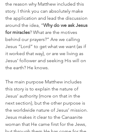
the reason why Matthew included this 
story. I think you can absolutely make 
the application and lead the discussion 
around the idea, “
Why do we ask Jesus 
for miracles
? What are the motives 
behind our prayers?” Are we calling 
Jesus “Lord” to get what we want (as if 
it worked that way), or are we living as 
Jesus’ follower and seeking His will on 
the earth? He knows.
The main purpose Matthew includes 
this story is to explain the nature of 
Jesus’ authority (more on that in the 
next section), but the other purpose is 
the worldwide nature of Jesus’ mission. 
Jesus makes it clear to the Canaanite 
woman that He came first for the Jews, 
but through them He has come for the 