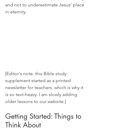
and not to underestimate Jesus’ place 
in eternity.
[Editor's note: this Bible study 
supplement started as a printed 
newsletter for teachers, which is why it 
is so text-heavy. I am slowly adding 
older lessons to our website.]
Getting Started: Things to 
Think About