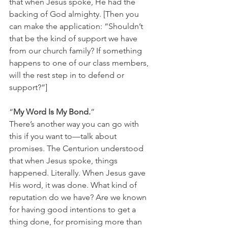
that when Jesus spoke, He had the 
backing of God almighty. [Then you 
can make the application: “Shouldn’t 
that be the kind of support we have 
from our church family? If something 
happens to one of our class members, 
will the rest step in to defend or 
support?”]
“
My Word Is My Bond.
” 
There’s another way you can go with 
this if you want to—talk about 
promises. The Centurion understood 
that when Jesus spoke, things 
happened. Literally. When Jesus gave 
His word, it was done. What kind of 
reputation do we have? Are we known 
for having good intentions to get a 
thing done, for promising more than 