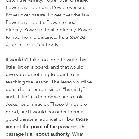
Power over demons. Power over sin. 
Power over nature. Power over the law. 
Power over death. Power to heal 
directly. Power to heal indirectly. Power 
to heal from a distance. It’s a 
tour de 
force 
of Jesus’ authority.
It wouldn’t take too long to write this 
little list on a board, and that would 
give you something to point to in 
teaching the lesson. The lesson outline 
puts a lot of emphasis on “humility” 
and “faith” (as in how we are to ask 
Jesus for a miracle). Those things are 
good, and I would consider them a 
good personal application, but 
those 
are not the point of the passage
. This 
passage is 
all about authority
. What 