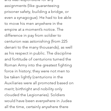
assignments (like guaranteeing 
prisoner safety, building a bridge, or 
even a synagogue). He had to be able 
to move his men anywhere in the 
empire at a moment’s notice. The 
difference in pay from soldier to 
centurion was astonishing (from 225 
denarii to the many thousands), as well 
as his respect in public. The discipline 
and fortitude of centurions turned the 
Roman Army into the greatest fighting 
force in history; they were not men to 
be taken lightly (centurions in the 
Auxiliaries were all promoted based on 
merit; birthright and nobility only 
clouded the Legionaries). Soldiers 
would have been everywhere in Judea 
all the time, certainly anywhere there 