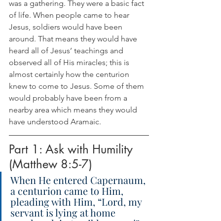
was a gathering. They were a basic fact 
of life. When people came to hear 
Jesus, soldiers would have been 
around. That means they would have 
heard all of Jesus’ teachings and 
observed all of His miracles; this is 
almost certainly how the centurion 
knew to come to Jesus. Some of them 
would probably have been from a 
nearby area which means they would 
have understood Aramaic.
Part 1: Ask with Humility 
(Matthew 8:5-7)
When He entered Capernaum, 
a centurion came to Him, 
pleading with Him, “Lord, my 
servant is lying at home 