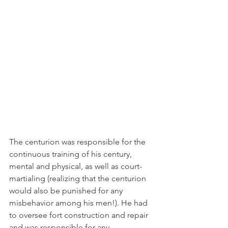
The centurion was responsible for the 
continuous training of his century, 
mental and physical, as well as court-
martialing (realizing that the centurion 
would also be punished for any 
misbehavior among his men!). He had 
to oversee fort construction and repair 
and was responsible for any 