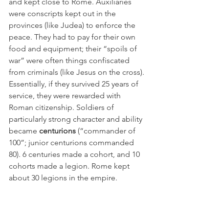
and kept close to Rome. Auxiliaries 
were conscripts kept out in the 
provinces (like Judea) to enforce the 
peace. They had to pay for their own 
food and equipment; their “spoils of 
war” were often things confiscated 
from criminals (like Jesus on the cross). 
Essentially, if they survived 25 years of 
service, they were rewarded with 
Roman citizenship. Soldiers of 
particularly strong character and ability 
became 
centurions
 (“commander of 
100”; junior centurions commanded 
80). 6 centuries made a cohort, and 10 
cohorts made a legion. Rome kept 
about 30 legions in the empire.