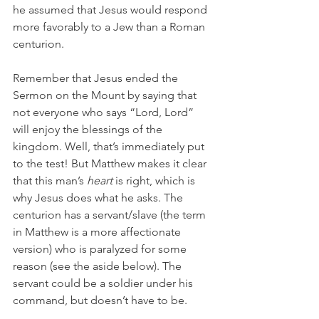
he assumed that Jesus would respond 
more favorably to a Jew than a Roman 
centurion. 
Remember that Jesus ended the 
Sermon on the Mount by saying that 
not everyone who says “Lord, Lord” 
will enjoy the blessings of the 
kingdom. Well, that’s immediately put 
to the test! But Matthew makes it clear 
that this man’s 
heart
 is right, which is 
why Jesus does what he asks. The 
centurion has a servant/slave (the term 
in Matthew is a more affectionate 
version) who is paralyzed for some 
reason (see the aside below). The 
servant could be a soldier under his 
command, but doesn’t have to be. 