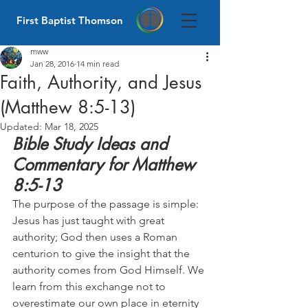
First Baptist Thomson
mww
Jan 28, 2016
14 min read
Faith, Authority, and Jesus
(Matthew 8:5-13)
Updated:
Mar 18, 2025
Bible Study Ideas and 
Commentary for Matthew 
8:5-13
The purpose of the passage is simple: 
Jesus has just taught with great 
authority; God then uses a Roman 
centurion to give the insight that the 
authority comes from God Himself. We 
learn from this exchange not to 
overestimate our own place in eternity 