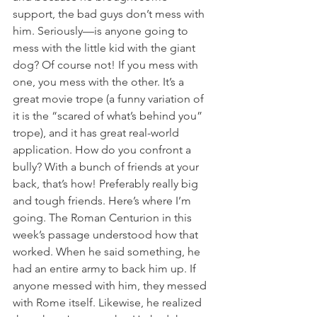
support, the bad guys don’t mess with 
him. Seriously—is anyone going to 
mess with the little kid with the giant 
dog? Of course not! If you mess with 
one, you mess with the other. It’s a 
great movie trope (a funny variation of 
it is the “scared of what’s behind you” 
trope), and it has great real-world 
application. How do you confront a 
bully? With a bunch of friends at your 
back, that’s how! Preferably really big 
and tough friends. Here’s where I’m 
going. The Roman Centurion in this 
week’s passage understood how that 
worked. When he said something, he 
had an entire army to back him up. If 
anyone messed with him, they messed 
with Rome itself. Likewise, he realized 