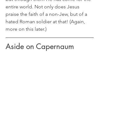
entire world. Not only does Jesus 
praise the faith of a non-Jew, but of a 
hated Roman soldier at that! (Again, 
more on this later.)
Aside on Capernaum