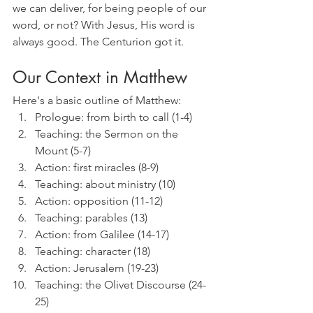
we can deliver, for being people of our 
word, or not? With Jesus, His word is 
always good. The Centurion got it.
Our Context in Matthew
Here's a basic outline of Matthew:
Prologue: from birth to call (1-4)
Teaching: the Sermon on the 
Mount (5-7)
Action: first miracles (8-9)
Teaching: about ministry (10)
Action: opposition (11-12)
Teaching: parables (13)
Action: from Galilee (14-17)
Teaching: character (18)
Action: Jerusalem (19-23)
Teaching: the Olivet Discourse (24-
25)