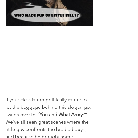
If your class is too politically astute to 
let the baggage behind this slogan go, 
switch over to “
You and What Army
?” 
We’ve all seen great scenes where the 
little guy confronts the big bad guys, 
and because he brought some 