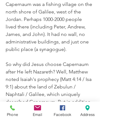
Capernaum was a fishing village on the 
north shore of Galilee, west of the 
Jordan. Perhaps 1000-2000 people 
lived there (including Peter, Andrew, 
James, and John). It had no wall, no 
administrative buildings, and just one 
public place (a synagogue). 
So why did Jesus choose Capernaum 
after He left Nazareth? Well, Matthew 
noted Isaiah's prophecy (Matt 4:14 / Isa 
9:1) about the land of Zebulun / 
Naphtali / Galilee, which uniquely 
described Capernaum. But in addition, 
Capernuam was an important garrison 
Phone
Email
Facebook
Address
town, so it would have been safe and 
stable; most of its inhabitants were 
poor laborers, the very people He 
sought—a spiritual revolution led by 