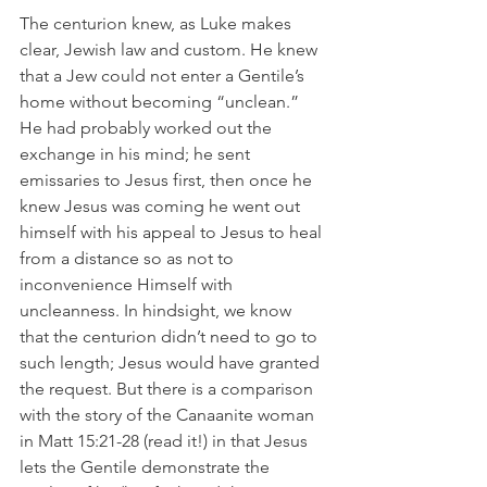
The centurion knew, as Luke makes 
clear, Jewish law and custom. He knew 
that a Jew could not enter a Gentile’s 
home without becoming “unclean.” 
He had probably worked out the 
exchange in his mind; he sent 
emissaries to Jesus first, then once he 
knew Jesus was coming he went out 
himself with his appeal to Jesus to heal 
from a distance so as not to 
inconvenience Himself with 
uncleanness. In hindsight, we know 
that the centurion didn’t need to go to 
such length; Jesus would have granted 
the request. But there is a comparison 
with the story of the Canaanite woman 
in Matt 15:21-28 (read it!) in that Jesus 
lets the Gentile demonstrate the 