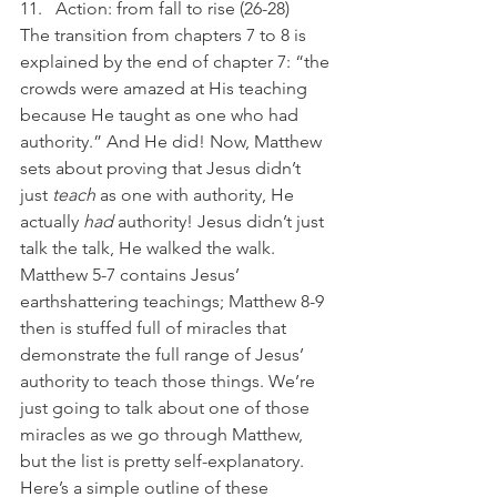
Action: from fall to rise (26-28)
The transition from chapters 7 to 8 is 
explained by the end of chapter 7: “the 
crowds were amazed at His teaching 
because He taught as one who had 
authority.” And He did! Now, Matthew 
sets about proving that Jesus didn’t 
just 
teach
 as one with authority, He 
actually 
had
 authority! Jesus didn’t just 
talk the talk, He walked the walk. 
Matthew 5-7 contains Jesus’ 
earthshattering teachings; Matthew 8-9 
then is stuffed full of miracles that 
demonstrate the full range of Jesus’ 
authority to teach those things. We’re 
just going to talk about one of those 
miracles as we go through Matthew, 
but the list is pretty self-explanatory. 
Here’s a simple outline of these 