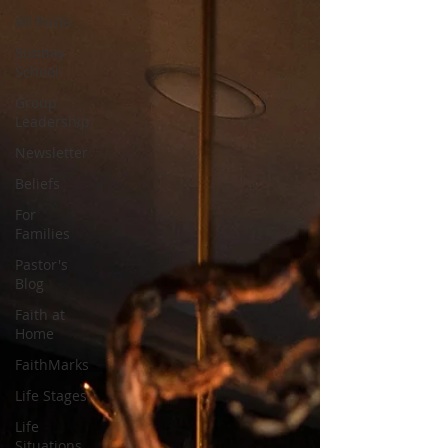
All Posts
Sunday
School
Group
Leadership
Newsletter
Beliefs
For
Families
Pastor's
Blog
Faith at
Home
FaithMarks
Life Stages
Life
Situations