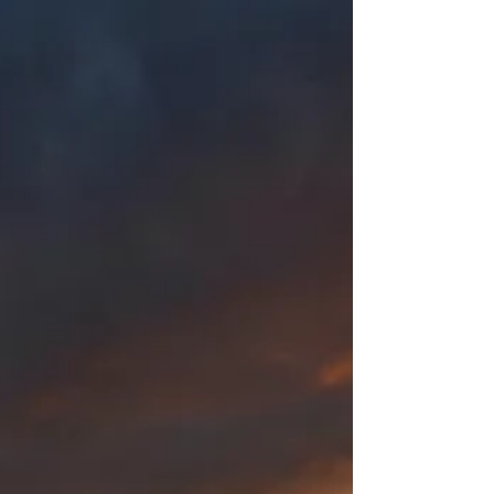
temptation, but we also want to be familiar
enough with it to know when somebody else is
twisting the Bible to their own ends.