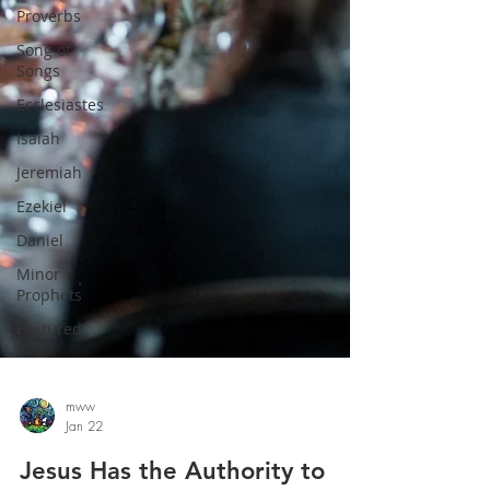
Proverbs
Song of
Songs
Ecclesiastes
Isaiah
Jeremiah
Ezekiel
Daniel
Minor
Prophets
Featured
mww
Jan 22