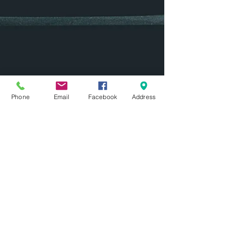
Phone
Email
Facebook
Address
mww
Mar 16, 2017