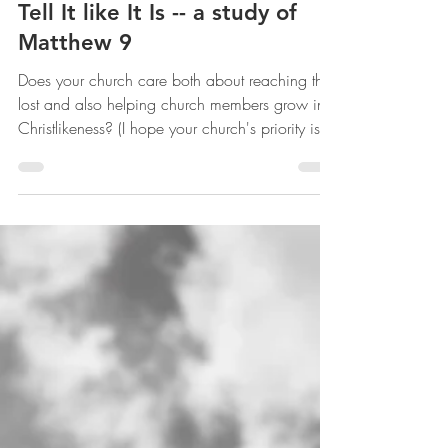
Jesus Has the Authority to
Tell It like It Is -- a study of
Matthew 9
Does your church care both about reaching the
lost and also helping church members grow in
Christlikeness? (I hope your church's priority is
not simply keeping church members
comfortable.)