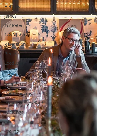
Hebrews
James
1/2 Peter
1/2/3 John
Revelation
Genesis
Exodus
and
Leviticus
Numbers
Deuteronomy
Joshua/Judges/Ruth
1/2 Kings
Job
Psalms