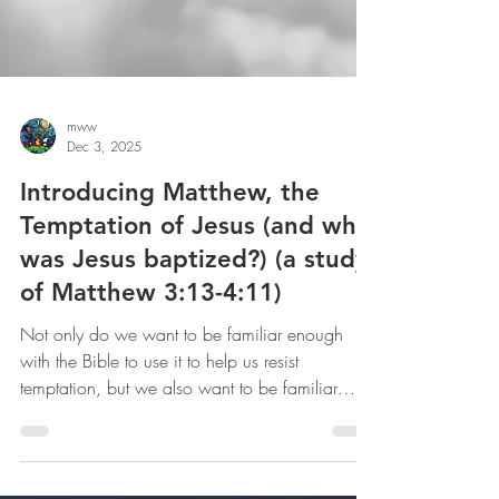
mww
Dec 3, 2025
Introducing Matthew, the
Temptation of Jesus (and why
was Jesus baptized?) (a study
of Matthew 3:13-4:11)
Not only do we want to be familiar enough
with the Bible to use it to help us resist