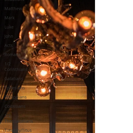
Matthew
Mark
Luke
John
Acts
Romans
1/2
Corinthians
Galatians
Ephesians
Philippians
Colossians
1/2
Thessalonians
Timothy/Titus