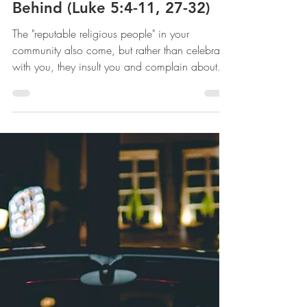
mww
Jan 28, 2021
Followed -- Leave Everything
Behind (Luke 5:4-11, 27-32)
The "reputable religious people" in your
community also come, but rather than celebrate
with you, they insult you and complain about
you.