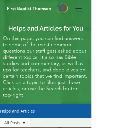
First Baptist Thomson
Helps and Articles for You
On this page, you can find answers
to some of the most common
questions our staff gets asked about
different topics. It also has Bible
studies and commentary, as well as
tips for teachers, and deep-dives on
certain topics that we find important.
Click on a topic to filter just those
articles, or use the Search button
top-right!
Helps and Articles
All Posts