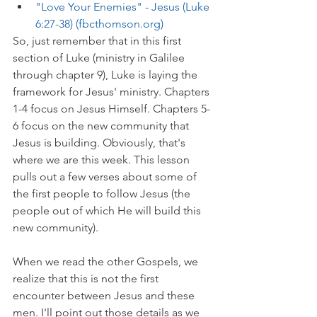
"Love Your Enemies" - Jesus (Luke 
6:27-38) (fbcthomson.org)
So, just remember that in this first 
section of Luke (ministry in Galilee 
through chapter 9), Luke is laying the 
framework for Jesus' ministry. Chapters 
1-4 focus on Jesus Himself. Chapters 5-
6 focus on the new community that 
Jesus is building. Obviously, that's 
where we are this week. This lesson 
pulls out a few verses about some of 
the first people to follow Jesus (the 
people out of which He will build this 
new community).
When we read the other Gospels, we 
realize that this is not the first 
encounter between Jesus and these 
men. I'll point out those details as we 