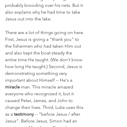
probably brooding over his nets. But it 
also explains why he had time to take 
Jesus out into the lake.
There are a lot of things going on here. 
First, Jesus is giving a "thank you" to 
the fishermen who had taken Him out 
and also kept the boat steady the 
entire time He taught. (We don't know 
how long He taught.) Second, Jesus is 
demonstrating something very 
important about Himself -- He's a 
miracle 
man. This miracle amazed 
everyone who recognized it, but it 
caused Peter, James, and John to 
change their lives. Third, Luke uses this 
as a 
testimony 
-- "before Jesus / after 
Jesus". Before Jesus, Simon had an 