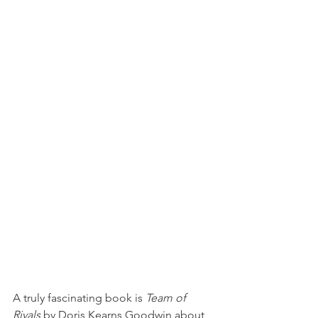
A truly fascinating book is 
Team of 
Rivals
 by Doris Kearns Goodwin about 