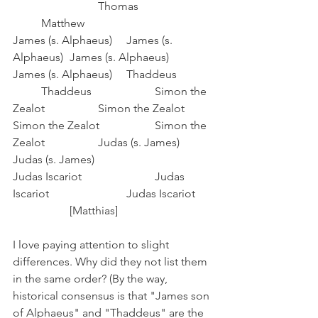
			Thomas			
	Matthew
James (s. Alphaeus)	James (s. 
Alphaeus)	James (s. Alphaeus)	
James (s. Alphaeus)	Thaddeus		
	Thaddeus			Simon the 
Zealot		Simon the Zealot
Simon the Zealot		Simon the 
Zealot		Judas (s. James)		
Judas (s. James)
Judas Iscariot			Judas 
Iscariot			Judas Iscariot	
		[Matthias]
I love paying attention to slight 
differences. Why did they not list them 
in the same order? (By the way, 
historical consensus is that "James son 
of Alphaeus" and "Thaddeus" are the 