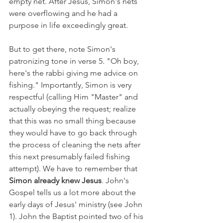
empty net. After Jesus, Simon's nets 
were overflowing and he had a 
purpose in life exceedingly great.
But to get there, note Simon's 
patronizing tone in verse 5. "Oh boy, 
here's the rabbi giving me advice on 
fishing." Importantly, Simon is very 
respectful (calling Him "Master" and 
actually obeying the request; realize 
that this was no small thing because 
they would have to go back through 
the process of cleaning the nets after 
this next presumably failed fishing 
attempt). We have to remember that 
Simon already knew Jesus
. John's 
Gospel tells us a lot more about the 
early days of Jesus' ministry (see John 
1). John the Baptist pointed two of his 