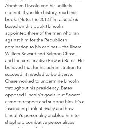
Abraham Lincoln and his unlikely 
cabinet. If you like history, read this 
book. (Note: the 2012 film 
Lincoln 
is 
based on this book.) Lincoln 
appointed three of the men who ran 
against him for the Republican 
nomination to his cabinet -- the liberal 
William Seward and Salmon Chase, 
and the conservative Edward Bates. He 
believed that for his administration to 
succeed, it needed to be diverse. 
Chase worked to undermine Lincoln 
throughout his presidency, Bates 
opposed Lincoln's goals, but Seward 
came to respect and support him. It's a 
fascinating look at rivalry and how 
Lincoln's personality enabled him to 
shepherd combative personalities 