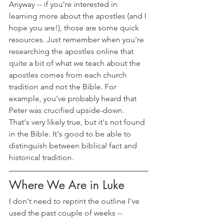
Anyway -- if you're interested in 
learning more about the apostles (and I 
hope you are!), those are some quick 
resources. Just remember when you're 
researching the apostles online that 
quite a bit of what we teach about the 
apostles comes from each church 
tradition and not the Bible. For 
example, you've probably heard that 
Peter was crucified upside-down. 
That's very likely true, but it's not found 
in the Bible. It's good to be able to 
distinguish between biblical fact and 
historical tradition.
Where We Are in Luke
I don't need to reprint the outline I've 
used the past couple of weeks --