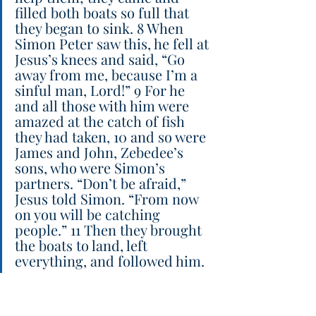
filled both boats so full that 
they began to sink. 8 When 
Simon Peter saw this, he fell at 
Jesus’s knees and said, “Go 
away from me, because I’m a 
sinful man, Lord!” 9 For he 
and all those with him were 
amazed at the catch of fish 
they had taken, 10 and so were 
James and John, Zebedee’s 
sons, who were Simon’s 
partners. “Don’t be afraid,” 
Jesus told Simon. “From now 
on you will be catching 
people.” 11 Then they brought 
the boats to land, left 
everything, and followed him.