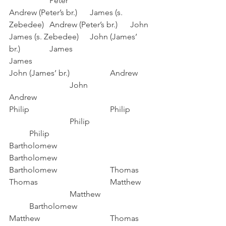
		Peter
Andrew (Peter’s br.)	James (s. 
Zebedee)	Andrew (Peter’s br.)	John
James (s. Zebedee)	John (James’ 
br.)		James				
James
John (James’ br.) 		Andrew	
			John				
Andrew
Philip				Philip	
			Philip			
	Philip
Bartholomew			
Bartholomew			
Bartholomew			Thomas
Thomas				Matthew	
			Matthew			
	Bartholomew
Matthew				Thomas	