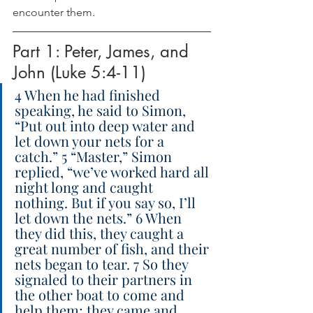
encounter them.
Part 1: Peter, James, and 
John (Luke 5:4-11)
4 When he had finished 
speaking, he said to Simon, 
“Put out into deep water and 
let down your nets for a 
catch.” 5 “Master,” Simon 
replied, “we’ve worked hard all 
night long and caught 
nothing. But if you say so, I’ll 
let down the nets.” 6 When 
they did this, they caught a 
great number of fish, and their 
nets began to tear. 7 So they 
signaled to their partners in 
the other boat to come and 
help them; they came and 