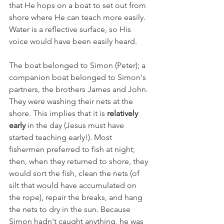
that He hops on a boat to set out from 
shore where He can teach more easily. 
Water is a reflective surface, so His 
voice would have been easily heard.
The boat belonged to Simon (Peter); a 
companion boat belonged to Simon's 
partners, the brothers James and John. 
They were washing their nets at the 
shore. This implies that it is 
relatively 
early
 in the day (Jesus must have 
started teaching early!). Most 
fishermen preferred to fish at night; 
then, when they returned to shore, they 
would sort the fish, clean the nets (of 
silt that would have accumulated on 
the rope), repair the breaks, and hang 
the nets to dry in the sun. Because 
Simon hadn't caught anything, he was 