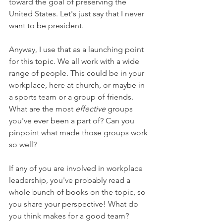
toward the goal of preserving the 
United States. Let's just say that I never 
want to be president.
Anyway, I use that as a launching point 
for this topic. We all work with a wide 
range of people. This could be in your 
workplace, here at church, or maybe in 
a sports team or a group of friends. 
What are the most 
effective 
groups 
you've ever been a part of? Can you 
pinpoint what made those groups work 
so well?
If any of you are involved in workplace 
leadership, you've probably read a 
whole bunch of books on the topic, so 
you share your perspective! What do 
you think makes for a good team?