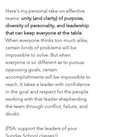
Here's my personal take on effective 
teams: 
unity (and clarity) of purpose, 
diversity of personality, and leadership 
that can keep everyone at the table
. 
When everyone thinks too much alike, 
certain kinds of problems will be 
impossible to solve. But when 
everyone is so different as to pursue 
opposing goals, certain 
accomplishments will be impossible to 
reach. It takes a leader with confidence 
in the goal and respect for the people 
working with that leader shepherding 
the team through conflict, failure, and 
doubt.
(PSA: support the leaders of your 
Sunday School classes!)