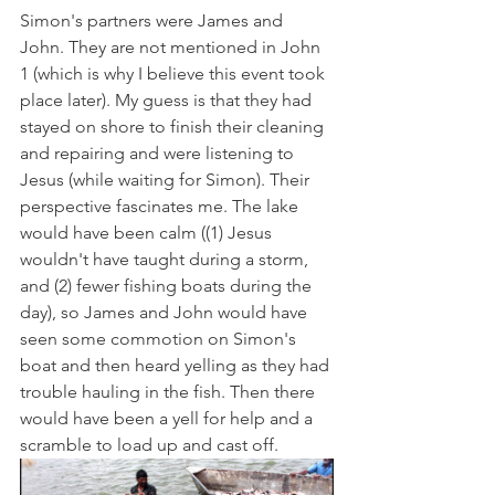
Simon's partners were James and 
John. They are not mentioned in John 
1 (which is why I believe this event took 
place later). My guess is that they had 
stayed on shore to finish their cleaning 
and repairing and were listening to 
Jesus (while waiting for Simon). Their 
perspective fascinates me. The lake 
would have been calm ((1) Jesus 
wouldn't have taught during a storm, 
and (2) fewer fishing boats during the 
day), so James and John would have 
seen some commotion on Simon's 
boat and then heard yelling as they had 
trouble hauling in the fish. Then there 
would have been a yell for help and a 
scramble to load up and cast off.