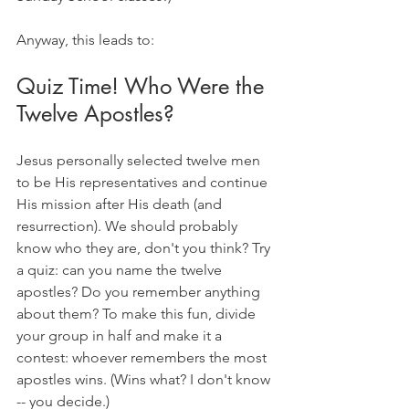
Anyway, this leads to:
Quiz Time! Who Were the 
Twelve Apostles?
Jesus personally selected twelve men 
to be His representatives and continue 
His mission after His death (and 
resurrection). We should probably 
know who they are, don't you think? Try 
a quiz: can you name the twelve 
apostles? Do you remember anything 
about them? To make this fun, divide 
your group in half and make it a 
contest: whoever remembers the most 
apostles wins. (Wins what? I don't know 
-- you decide.)