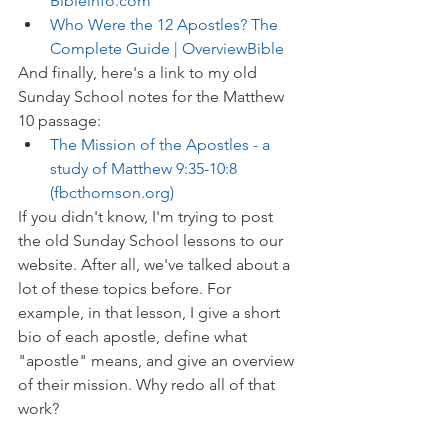
Bibleinfo.com
Who Were the 12 Apostles? The 
Complete Guide | OverviewBible
And finally, here's a link to my old 
Sunday School notes for the Matthew 
10 passage:
The Mission of the Apostles - a 
study of Matthew 9:35-10:8 
(fbcthomson.org)
If you didn't know, I'm trying to post 
the old Sunday School lessons to our 
website. After all, we've talked about a 
lot of these topics before. For 
example, in that lesson, I give a short 
bio of each apostle, define what 
"apostle" means, and give an overview 
of their mission. Why redo all of that 
work?