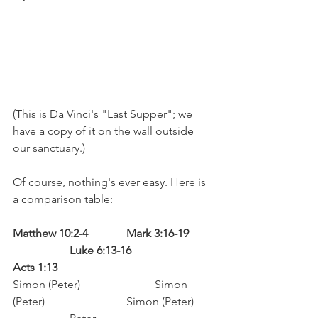
(This is Da Vinci's "Last Supper"; we 
have a copy of it on the wall outside 
our sanctuary.)
Of course, nothing's ever easy. Here is 
a comparison table:
Matthew 10:2-4		Mark 3:16-19	
		Luke 6:13-16			
Acts 1:13
Simon (Peter)			Simon 
(Peter)			Simon (Peter)	