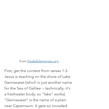
from 
freebibleimages.org
First, get the context from verses 1-3. 
Jesus is teaching on the shore of Lake 
Gennesaret (which is just another name 
for the Sea of Galilee -- technically, it's 
a freshwater body, so "lake" works). 
"Gennesaret" is the name of a plain 
near Capernaum. It gets so crowded 