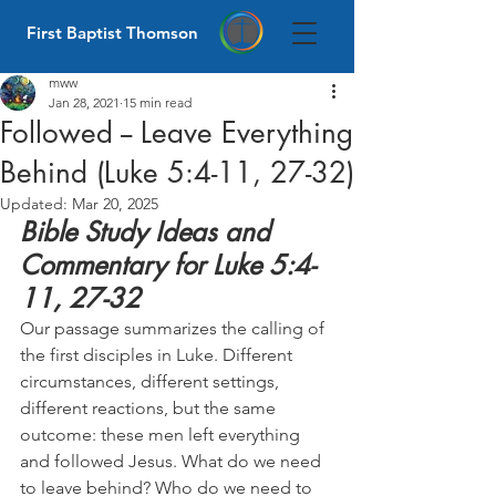
First Baptist Thomson
mww
Jan 28, 2021
15 min read
Followed -- Leave Everything
Behind (Luke 5:4-11, 27-32)
Updated:
Mar 20, 2025
Bible Study Ideas and 
Commentary for Luke 5:4-
11, 27-32
Our passage summarizes the calling of 
the first disciples in Luke. Different 
circumstances, different settings, 
different reactions, but the same 
outcome: these men left everything 
and followed Jesus. What do we need 
to leave behind? Who do we need to 