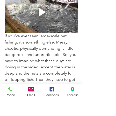
If you've ever seen large-scale net 
fishing, it's something else. Messy, 
chaotic, physically demanding, a little 
dangerous, and unpredictable. So, you 
have to imagine what these guys are 
doing in the video, except the water is 
deep and the nets are completely full 
of flopping fish. Then they have to get 
them out of the water and into the 
boat! I describe a Galilean boat below; 
Phone
Email
Facebook
Address
it was pretty big and could hold 1,000 
pounds of fish, but it could still capsize 
if there's too much fish. 