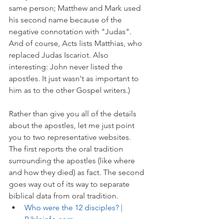
same person; Matthew and Mark used 
his second name because of the 
negative connotation with "Judas". 
And of course, Acts lists Matthias, who 
replaced Judas Iscariot. Also 
interesting: John never listed the 
apostles. It just wasn't as important to 
him as to the other Gospel writers.)
Rather than give you all of the details 
about the apostles, let me just point 
you to two representative websites. 
The first reports the oral tradition 
surrounding the apostles (like where 
and how they died) as fact. The second 
goes way out of its way to separate 
biblical data from oral tradition. 
Who were the 12 disciples? | 