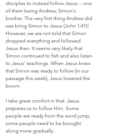
disciples to instead follow Jesus -- one 
of them being Andrew, Simon's 
brother. The very first thing Andrew did 
was bring Simon to Jesus (John 1:41)! 
However, we are not told that Simon 
dropped everything and followed 
Jesus then. It seems very likely that 
Simon continued to fish and also listen 
to Jesus' teachings. When Jesus knew 
that Simon was ready to follow (in our 
passage this week), Jesus lowered the 
boom.
I take great comfort in that. Jesus 
prepares 
us to follow Him. Some 
people are ready from the word jump; 
some people need to be brought 
along more gradually. 