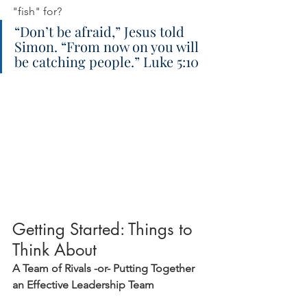
"fish" for?
“Don’t be afraid,” Jesus told 
Simon. “From now on you will 
be catching people.” Luke 5:10
Getting Started: Things to 
Think About
A Team of Rivals -or- Putting Together 
an Effective Leadership Team