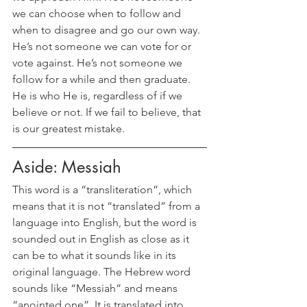
we can choose when to follow and 
when to disagree and go our own way. 
He’s not someone we can vote for or 
vote against. He’s not someone we 
follow for a while and then graduate. 
He is who He is, regardless of if we 
believe or not. If we fail to believe, that 
is our greatest mistake.
Aside: Messiah
This word is a “transliteration”, which 
means that it is not “translated” from a 
language into English, but the word is 
sounded out in English as close as it 
can be to what it sounds like in its 
original language. The Hebrew word 
sounds like “Messiah” and means 
“anointed one”. It is translated into 