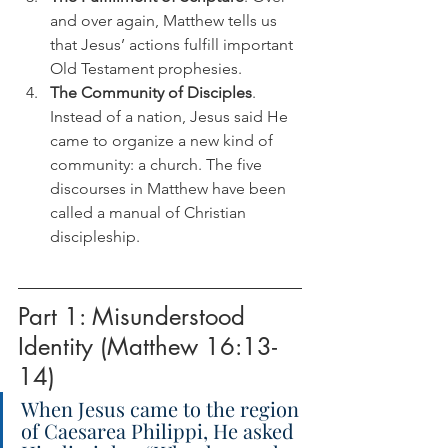
and over again, Matthew tells us 
that Jesus’ actions fulfill important 
Old Testament prophesies.
The Community of Disciples
. 
Instead of a nation, Jesus said He 
came to organize a new kind of 
community: a church. The five 
discourses in Matthew have been 
called a manual of Christian 
discipleship.
Part 1: Misunderstood 
Identity (Matthew 16:13-
14)
When Jesus came to the region 
of Caesarea Philippi, He asked 