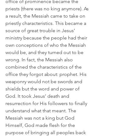
office of prominence became the 
priests (there was no king anymore). As 
a result, the Messiah came to take on 
priestly characteristics. This became a 
source of great trouble in Jesus’ 
ministry because the people had their 
own conceptions of who the Messiah 
would be, and they turned out to be 
wrong. In fact, the Messiah also 
combined the characteristics of the 
office they forgot about: prophet. His 
weaponry would not be swords and 
shields but the word and power of 
God. It took Jesus’ death and 
resurrection for His followers to finally 
understand what that meant. The 
Messiah was not a king but God 
Himself, God made flesh for the 
purpose of bringing all peoples back 