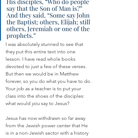
His disciples, “Who do people 
say that the Son of Man is?” 
And they said, “Some say John 
the Baptist; others, Elijah; still 
others, Jeremiah or one of the 
prophets.”
I was absolutely stunned to see that 
they put this entire text into one 
lesson. I have read whole books 
devoted to just a few of these verses. 
But then we would be in Matthew 
forever, so you do what you have to do. 
Your job as a teacher is to put your 
class into the shoes of the disciples: 
what would 
you
 say to Jesus?
Jesus has now withdrawn so far away 
from the Jewish power center that He 
is in a non-Jewish sector with a history 