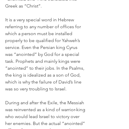
Greek as “Christ”. 
It is a very special word in Hebrew 
referring to any number of offices for 
which a person must be installed 
properly to be qualified for Yahweh’s 
service. Even the Persian king Cyrus 
was “anointed” by God for a special 
task. Prophets and mainly kings were 
“anointed” to their jobs. In the Psalms, 
the king is idealized as a son of God, 
which is why the failure of David’s line 
was so very troubling to Israel.
During and after the Exile, the Messiah 
was reinvented as a kind of warrior-king 
who would lead Israel to victory over 
her enemies. But the actual “anointed” 