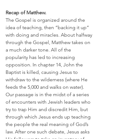
Recap of Matthew.
The Gospel is organized around the 
idea of teaching, then “backing it up” 
with doing and miracles. About halfway 
through the Gospel, Matthew takes on 
a much darker tone. All of the 
popularity has led to increasing 
opposition. In chapter 14, John the 
Baptist is killed, causing Jesus to 
withdraw to the wilderness (where He 
feeds the 5,000 and walks on water). 
Our passage is in the midst of a series 
of encounters with Jewish leaders who 
try to trap Him and discredit Him, but 
through which Jesus ends up teaching 
the people the real meaning of God’s 
law. After one such debate, Jesus asks 