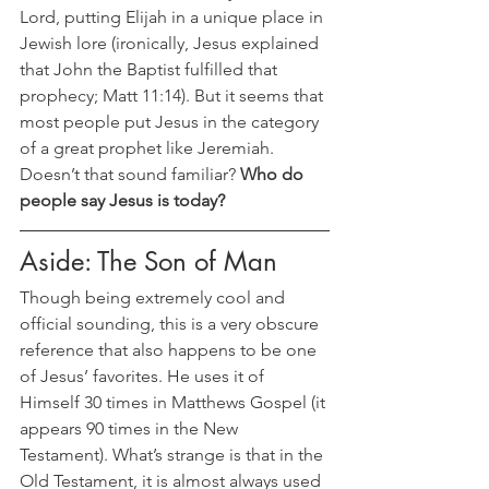
Lord, putting Elijah in a unique place in 
Jewish lore (ironically, Jesus explained 
that John the Baptist fulfilled that 
prophecy; Matt 11:14). But it seems that 
most people put Jesus in the category 
of a great prophet like Jeremiah. 
Doesn’t that sound familiar? 
Who do 
people say Jesus is today?
Aside: The Son of Man
Though being extremely cool and 
official sounding, this is a very obscure 
reference that also happens to be one 
of Jesus’ favorites. He uses it of 
Himself 30 times in Matthews Gospel (it 
appears 90 times in the New 
Testament). What’s strange is that in the 
Old Testament, it is almost always used 