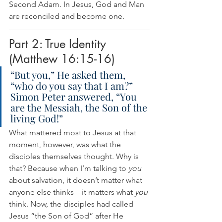
Second Adam. In Jesus, God and Man 
are reconciled and become one.
Part 2: True Identity 
(Matthew 16:15-16)
“But you,” He asked them, 
“who do you say that I am?” 
Simon Peter answered, “You 
are the Messiah, the Son of the 
living God!”
What mattered most to Jesus at that 
moment, however, was what the 
disciples themselves thought. Why is 
that? Because when I’m talking to 
you
about salvation, it doesn’t matter what 
anyone else thinks—it matters what 
you
think. Now, the disciples had called 
Jesus “the Son of God” after He 