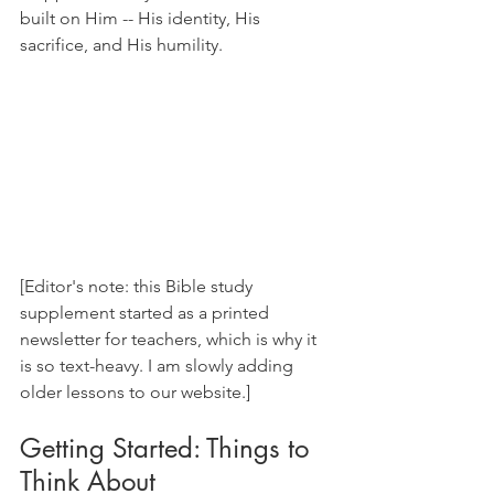
built on Him -- His identity, His 
sacrifice, and His humility.
[Editor's note: this Bible study 
supplement started as a printed 
newsletter for teachers, which is why it 
is so text-heavy. I am slowly adding 
older lessons to our website.]
Getting Started: Things to 
Think About