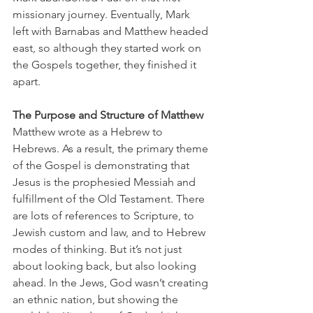
missionary journey. Eventually, Mark 
left with Barnabas and Matthew headed 
east, so although they started work on 
the Gospels together, they finished it 
apart.
The Purpose and Structure of Matthew
Matthew wrote as a Hebrew to 
Hebrews. As a result, the primary theme 
of the Gospel is demonstrating that 
Jesus is the prophesied Messiah and 
fulfillment of the Old Testament. There 
are lots of references to Scripture, to 
Jewish custom and law, and to Hebrew 
modes of thinking. But it’s not just 
about looking back, but also looking 
ahead. In the Jews, God wasn’t creating 
an ethnic nation, but showing the 