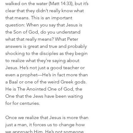
walked on the water (Matt 14:33), but it’s 
clear that they didn’t really know what 
that means. This is an important 
question: When you say that Jesus is 
the Son of God, do you understand 
what that really means? What Peter 
answers is great and true and probably 
shocking to the disciples as they begin 
to realize what they’re saying about 
Jesus. He’s not just a good teacher or 
even a prophet—He’s in fact more than 
a Baal or one of the weird Greek gods. 
He is The Anointed One of God, the 
One that the Jews have been waiting 
for for centuries.
Once we realize that Jesus is more than 
just a man, it forces us to change how 
we approach Him. He’s not someone 