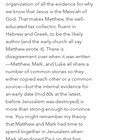
organization of all the evidence for why 
we know that Jesus is the Messiah of 
God. That makes Matthew, the well-
educated tax collector, fluent in 
Hebrew and Greek, to be the likely 
author (and the early church all say 
Matthew wrote it). There is 
disagreement over when it was written
—Matthew, Mark, and Luke all share a 
number of common stories so they 
either copied each other or a common 
source—but the internal evidence for 
an early date (mid 60s at the latest, 
before Jerusalem was destroyed) is 
more than strong enough to convince 
me. You might remember my theory 
that Matthew and Mark had time to 
spend together in Jerusalem when 
Mark abandoned Paul on that first 