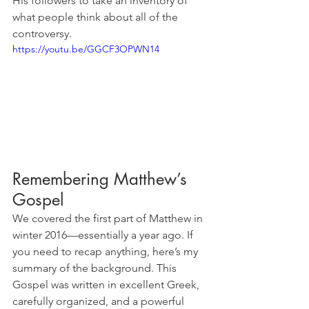
His followers to take an inventory of 
what people think about all of the 
controversy. 
https://youtu.be/GGCF3OPWN14
Remembering Matthew’s 
Gospel
We covered the first part of Matthew in 
winter 2016—essentially a year ago. If 
you need to recap anything, here’s my 
summary of the background. This 
Gospel was written in excellent Greek, 
carefully organized, and a powerful 