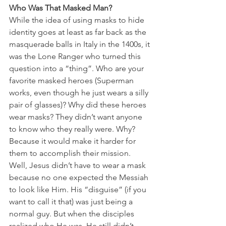
Who Was That Masked Man?
While the idea of using masks to hide 
identity goes at least as far back as the 
masquerade balls in Italy in the 1400s, it 
was the Lone Ranger who turned this 
question into a “thing”. Who are your 
favorite masked heroes (Superman 
works, even though he just wears a silly 
pair of glasses)? Why did these heroes 
wear masks? They didn’t want anyone 
to know who they really were. Why? 
Because it would make it harder for 
them to accomplish their mission. 
Well, Jesus didn’t have to wear a mask 
because no one expected the Messiah 
to look like Him. His “disguise” (if you 
want to call it that) was just being a 
normal guy. But when the disciples 
realized who He was, He still didn’t 