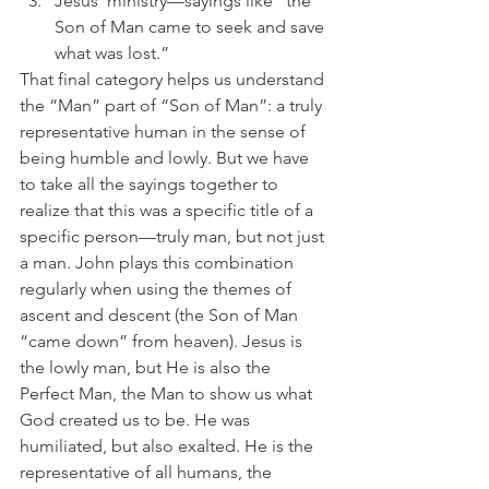
Jesus’ ministry—sayings like “the 
Son of Man came to seek and save 
what was lost.” 
That final category helps us understand 
the “Man” part of “Son of Man”: a truly 
representative human in the sense of 
being humble and lowly. But we have 
to take all the sayings together to 
realize that this was a specific title of a 
specific person—truly man, but not just 
a man. John plays this combination 
regularly when using the themes of 
ascent and descent (the Son of Man 
“came down” from heaven). Jesus is 
the lowly man, but He is also the 
Perfect Man, the Man to show us what 
God created us to be. He was 
humiliated, but also exalted. He is the 
representative of all humans, the 