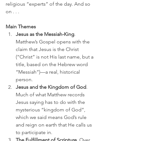
religious “experts” of the day. And so 
on . . . 
Main Themes
Jesus as the Messiah-King
. 
Matthew’s Gospel opens with the 
claim that Jesus is the Christ 
(“Christ” is not His last name, but a 
title, based on the Hebrew word 
“Messiah”)—a real, historical 
person.
Jesus and the Kingdom of God
. 
Much of what Matthew records 
Jesus saying has to do with the 
mysterious “kingdom of God”, 
which we said means God’s rule 
and reign on earth that He calls us 
to participate in.
The Fulfillment of Scripture
. Over 