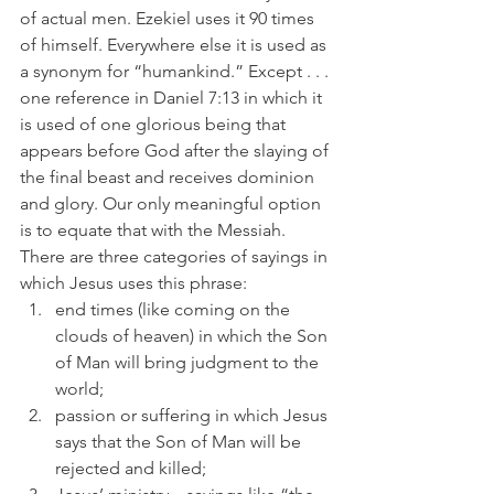
of actual men. Ezekiel uses it 90 times 
of himself. Everywhere else it is used as 
a synonym for “humankind.” Except . . . 
one reference in Daniel 7:13 in which it 
is used of one glorious being that 
appears before God after the slaying of 
the final beast and receives dominion 
and glory. Our only meaningful option 
is to equate that with the Messiah.
There are three categories of sayings in 
which Jesus uses this phrase: 
end times (like coming on the 
clouds of heaven) in which the Son 
of Man will bring judgment to the 
world; 
passion or suffering in which Jesus 
says that the Son of Man will be 
rejected and killed; 