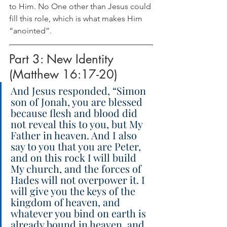
to Him. No One other than Jesus could 
fill this role, which is what makes Him 
“anointed”.
Part 3: New Identity 
(Matthew 16:17-20)
And Jesus responded, “Simon 
son of Jonah, you are blessed 
because flesh and blood did 
not reveal this to you, but My 
Father in heaven. And I also 
say to you that you are Peter, 
and on this rock I will build 
My church, and the forces of 
Hades will not overpower it. I 
will give you the keys of the 
kingdom of heaven, and 
whatever you bind on earth is 
already bound in heaven, and 