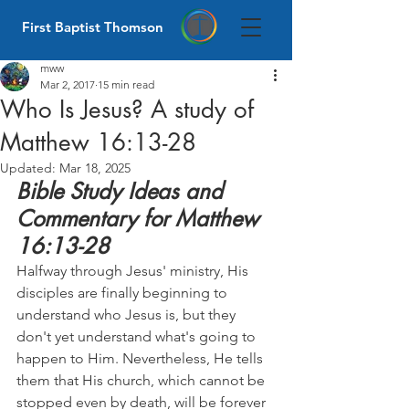
First Baptist Thomson
mww
Mar 2, 2017
15 min read
Who Is Jesus? A study of
Matthew 16:13-28
Updated:
Mar 18, 2025
Bible Study Ideas and 
Commentary for Matthew 
16:13-28
Halfway through Jesus' ministry, His 
disciples are finally beginning to 
understand who Jesus is, but they 
don't yet understand what's going to 
happen to Him. Nevertheless, He tells 
them that His church, which cannot be 
stopped even by death, will be forever 