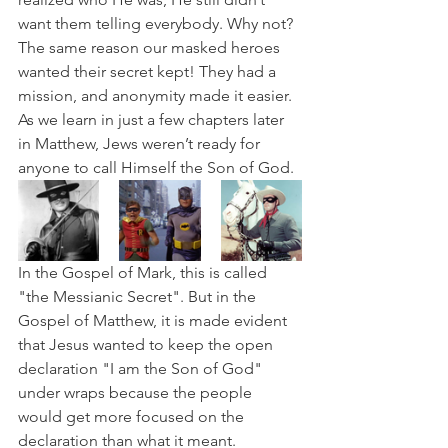
want them telling everybody. Why not? 
The same reason our masked heroes 
wanted their secret kept! They had a 
mission, and anonymity made it easier. 
As we learn in just a few chapters later 
in Matthew, Jews weren’t ready for 
anyone to call Himself the Son of God.
In the Gospel of Mark, this is called 
"the Messianic Secret". But in the 
Gospel of Matthew, it is made evident 
that Jesus wanted to keep the open 
declaration "I am the Son of God" 
under wraps because the people 
would get more focused on the 
declaration than what it meant.