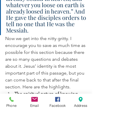
whatever you loose on earth is 
already loosed in heaven.” And 
He gave the disciples orders to 
tell no one that He was the 
Messiah.
Now we get into the nitty gritty. I 
encourage you to save as much time as 
possible for this section because there 
are so many questions and debates 
about it. Jesus’ identity is the most 
important part of this passage, but you 
can come back to that after the final 
section. Here are the highlights. 
The spiritual nature of knowing 
Jesus. 
Jesus uses the same word 
Phone
Email
Facebook
Address
here that He does in the Beatitudes
—a word that carries the sense of 
“divine favor”. You see, when it 
comes to Jesus being the Son of 