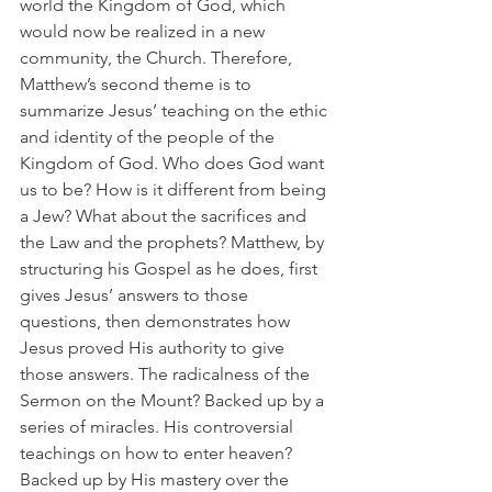
world the Kingdom of God, which 
would now be realized in a new 
community, the Church. Therefore, 
Matthew’s second theme is to 
summarize Jesus’ teaching on the ethic 
and identity of the people of the 
Kingdom of God. Who does God want 
us to be? How is it different from being 
a Jew? What about the sacrifices and 
the Law and the prophets? Matthew, by 
structuring his Gospel as he does, first 
gives Jesus’ answers to those 
questions, then demonstrates how 
Jesus proved His authority to give 
those answers. The radicalness of the 
Sermon on the Mount? Backed up by a 
series of miracles. His controversial 
teachings on how to enter heaven? 
Backed up by His mastery over the 