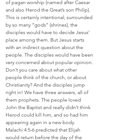
of pagan worship (named after Caesar 
and also Herod the Great’s son Philip). 
This is certainly intentional; surrounded 
by so many “gods” (shrines), the 
disciples would have to decide Jesus’ 
place among them. But Jesus starts 
with an indirect question about the 
people. The disciples would have been 
very concerned about popular opinion. 
Don’t you care about what other 
people think of the church, or about 
Christianity? And the disciples jump 
right in! We have three answers, all of 
them prophets. The people loved 
John the Baptist and really didn’t think 
Herod could kill him, and so had him 
appearing again in a new body. 
Malachi 4:5-6 predicted that Elijah 
would return before the day of the 