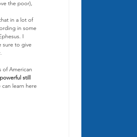
ove the poor), 
at in a lot of 
wording in some 
Ephesus. I 
 sure to give 
.
ts of American 
owerful still 
can learn here 