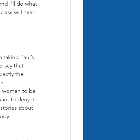
nd I’ll do what 
lass will hear 
 taking Paul’s 
o say that 
actly the 
en 
d women to be 
ant to deny it. 
 stories about 
ody. 