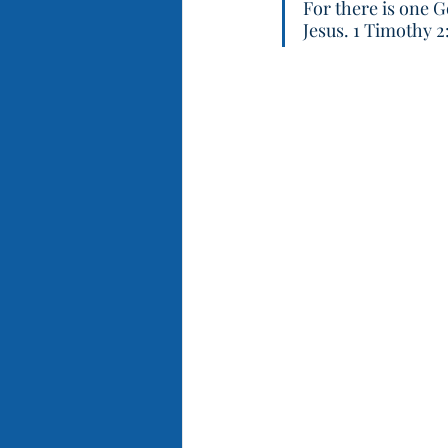
For there is one 
Jesus. 1 Timothy 2