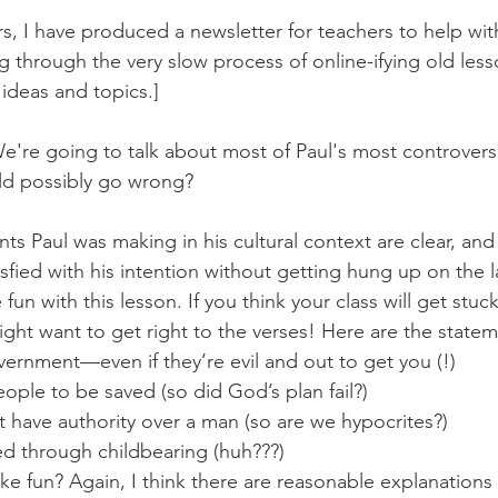
s, I have produced a newsletter for teachers to help wit
g through the very slow process of online-ifying old less
 ideas and topics.]
 We're going to talk about most of Paul's most controvers
ld possibly go wrong?
nts Paul was making in his cultural context are clear, and 
tisfied with his intention without getting hung up on the
fun with this lesson. If you think your class will get stuck
ght want to get right to the verses! Here are the statem
vernment—even if they’re evil and out to get you (!)
ople to be saved (so did God’s plan fail?)
have authority over a man (so are we hypocrites?)
 through childbearing (huh???)
ke fun? Again, I think there are reasonable explanations fo