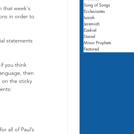
Song of Songs
h that week's 
Ecclesiastes
ons in order to 
Isaiah
Jeremiah
Ezekiel
Daniel
ial statements 
Minor Prophets
Featured
if you think 
 language, then 
 on the sticky 
ents:
r all of Paul’s 