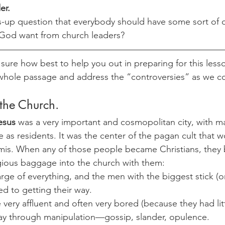
er. 
s-up question that everybody should have some sort of o
 God want from church leaders?
 sure how best to help you out in preparing for this lesson,
 whole passage and address the “controversies” as we 
 the Church. 
esus
 was a very important and cosmopolitan city, with m
e as residents. It was the center of the pagan cult that 
is. When any of those people became Christians, they b
ligious baggage into the church with them:
arge of everything, and the men with the biggest stick (o
d to getting their way.
 very affluent and often very bored (because they had litt
way through manipulation—gossip, slander, opulence.