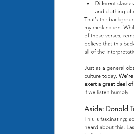
Different classe
and clothing oft
That’s the background
my explanation. Whil
of these verses, rem
believe that this bac
all of the interpreta
Just as a general obs
culture today. 
We’re 
exert a great deal of
if we listen humbly. 
Aside: Donald T
This is fascinating; 
heard about this. La