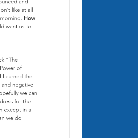
nounced and 
’t like at all 
 morning. 
How 
d want us to 
ck “The 
Power of 
I Learned the 
e and negative 
opefully we can 
dress for the 
n except in a 
can we do 