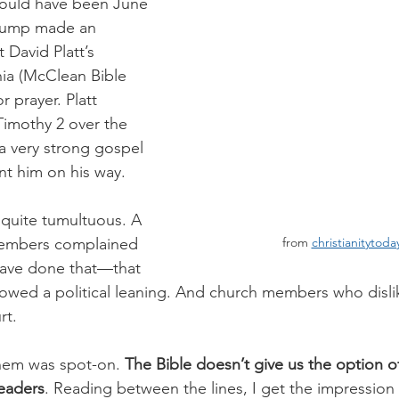
 would have been June 
Trump made an 
David Platt’s 
ia (McClean Bible 
 prayer. Platt 
Timothy 2 over the 
a very strong gospel 
nt him on his way. 
 quite tumultuous. A 
from 
christianitytod
embers complained 
 have done that—that 
owed a political leaning. And church members who disli
rt.
them was spot-on. 
The Bible doesn’t give us the option o
leaders
. Reading between the lines, I get the impression t