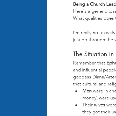
Being a Church Lead
Here's a generic tos
What qualities does
I’m really not exactly
just go through the
The Situation in
Remember that 
Eph
and influential peopl
goddess Diana/Artem
that cultural and re
Men
 were in ch
money) were use
Their 
wives
 were
they got their 