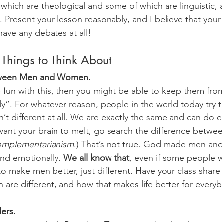
which are theological and some of which are linguistic, a
. Present your lesson reasonably, and I believe that your c
ave any debates at all! 
 Things to Think About
tween Men and Women. 
e fun with this, then you might be able to keep them from
y”. For whatever reason, people in the world today try t
 different at all. We are exactly the same and can do ex
 want your brain to melt, go search the difference betwe
omplementarianism
.) That’s not true. God made men an
and emotionally. 
We all know that
, even if some people w
o make men better, just different. Have your class share
e different, and how that makes life better for everyb
ders.