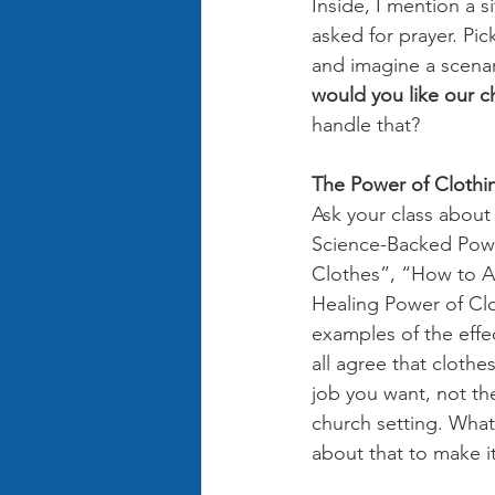
Inside, I mention a 
asked for prayer. Pic
and imagine a scenar
would you like our c
handle that? 
The Power of Clothin
Ask your class about
Science-Backed Powe
Clothes”, “How to A
Healing Power of Clot
examples of the effe
all agree that clothe
job you want, not th
church setting. What
about that to make it