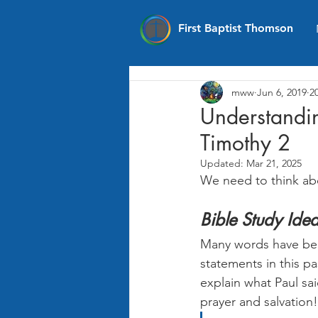
First Baptist Thomson
mww
Jun 6, 2019
2
Understandin
Timothy 2
Updated:
Mar 21, 2025
We need to think ab
Bible Study Ide
Many words have bee
statements in this p
explain what Paul sa
prayer and salvation!