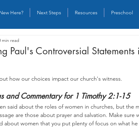
New Here?
Next Steps
Resources
Preschool
0 min read
g Paul's Controversial Statements 
out how our choices impact our church's witness.
as and Commentary for 1 Timothy 2:1-15
n said about the roles of women in churches, but the 
assage are those about prayer and salvation. Make sure w
id about women that you put plenty of focus on what he 