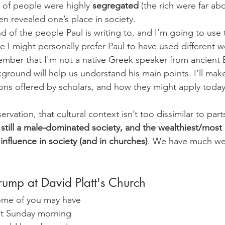
s of people were highly 
segregated
 (the rich were far ab
en revealed one’s place in society.
 of the people Paul is writing to, and I’m going to use th
e I might personally prefer Paul to have used different 
ember that I'm not a native Greek speaker from ancient 
kground will help us understand his main points. I’ll make
tions offered by scholars, and how they might apply today
ervation, that cultural context isn’t too dissimilar to par
still a male-dominated society, and the wealthiest/most p
 influence in society (and in churches)
. We have much we 
rump at David Platt's Church
some of you may have 
st Sunday morning 