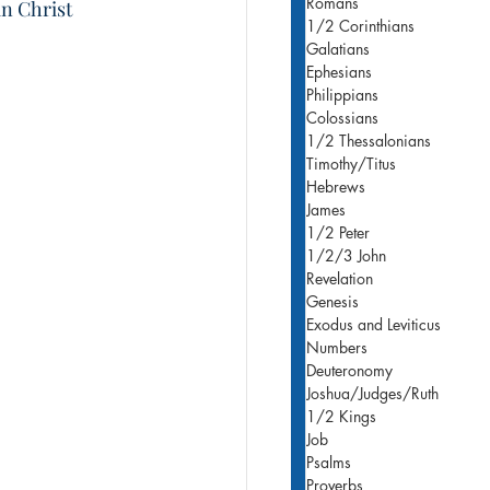
Romans
n Christ 
1/2 Corinthians
Galatians
Ephesians
Philippians
Colossians
1/2 Thessalonians
Timothy/Titus
Hebrews
James
1/2 Peter
1/2/3 John
Revelation
Genesis
Exodus and Leviticus
Numbers
Deuteronomy
Joshua/Judges/Ruth
1/2 Kings
Job
Psalms
Proverbs