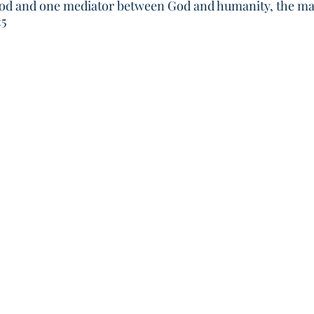
God and one mediator between God and humanity, the ma
:5