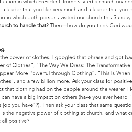
situation in which President Trump visited a church unan
k a leader that you like very much and a leader that you don
io in which both persons visited our church this Sunday
hurch to handle that
? Then—how do you think God woul
g. 
 the power of clothes. I googled that phrase and got ba
r of Clothes”, “The Way We Dress: The Transformative 
ppear More Powerful through Clothing”, “This Is When 
hes”, and a few billion more. Ask your class for positiv
ct that clothing had on the people around the wearer. H
s can have a big impact on others (have you ever heard “
e job you have”?). Then ask your class that same questio
 is the negative power of clothing at church, and what 
 all positive?