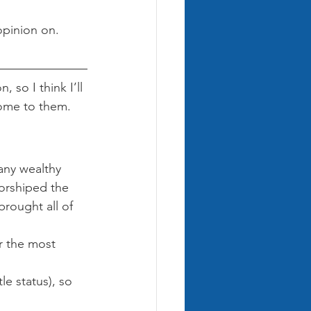
pinion on. 
 so I think I’ll 
come to them.
any wealthy 
worshiped the 
rought all of 
r the most 
le status), so 