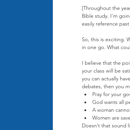
[Throughout the year
Bible study. I'm goin
easily reference past
So, this is exciting.
in one go. What cou
I believe that the poi
your class will be sa
you can actually have 
debates, then you mi
Pray for your go
God wants all pe
A woman cannot 
Women are saved
Doesn’t that sound li