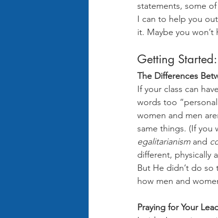
statements, some of 
I can to help you out
it. Maybe you won’t h
Getting Started:
The Differences Be
If your class can hav
words too “personall
women and men aren’t
same things. (If you
egalitarianism
 and 
c
different, physically 
But He didn’t do so t
how men and women ar
Praying for Your Lea