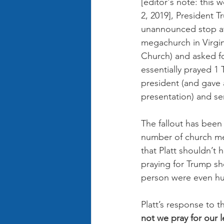
[editor's note: this
2, 2019], President 
unannounced stop at 
megachurch in Virgin
Church) and asked for
essentially prayed 1 
president (and gave 
presentation) and se
The fallout has been
number of church m
that Platt shouldn’t
praying for Trump sh
person were even hu
Platt’s response to 
not we pray for our 