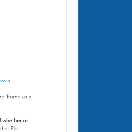
ay.com
ke Trump as a 
f whether or 
hat Platt 