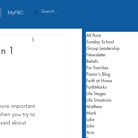
MyFBC
All Posts
Sunday School
in 1
Group Leadership
Newsletter
Beliefs
For Families
Pastor's Blog
Faith at Home
FaithMarks
Life Stages
Life Situations
more important 
Matthew
Mark
hen you try to 
Luke
said about 
John
Acts