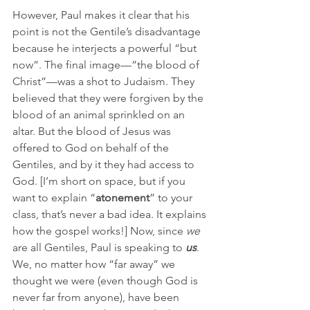
However, Paul makes it clear that his 
point is not the Gentile’s disadvantage 
because he interjects a powerful “but 
now”. The final image—”the blood of 
Christ”—was a shot to Judaism. They 
believed that they were forgiven by the 
blood of an animal sprinkled on an 
altar. But the blood of Jesus was 
offered to God on behalf of the 
Gentiles, and by it they had access to 
God. [I’m short on space, but if you 
want to explain “
atonement
” to your 
class, that’s never a bad idea. It explains 
how the gospel works!] Now, since 
we
are all Gentiles, Paul is speaking to 
us
. 
We, no matter how “far away” we 
thought we were (even though God is 
never far from anyone), have been 