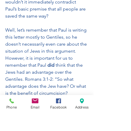
wouldn’t it immediately contradict 
Paul’s basic premise that all people are 
saved the same way? 
Well, let’s remember that Paul is writing 
this letter mostly to Gentiles, so he 
doesn’t necessarily even care about the 
situation of Jews in this argument. 
However, it is important for us to 
remember that Paul 
did
 think that the 
Jews had an advantage over the 
Gentiles. Romans 3:1-2: “So what 
advantage does the Jew have? Or what 
is the benefit of circumcision? 
Considerable in every way. First, they 
were entrusted with the very words of 
Phone
Email
Facebook
Address
God.” Out of all the people on earth, 
God chose Abraham to be the father 
of His chosen people. The prophets 