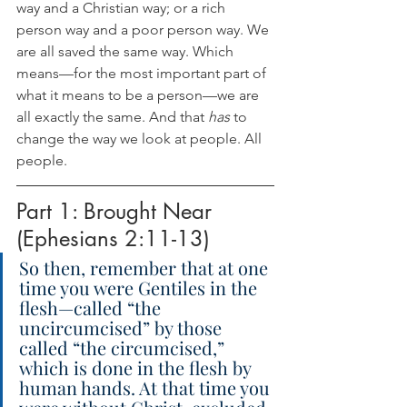
way and a Christian way; or a rich 
person way and a poor person way. We 
are all saved the same way. Which 
means—for the most important part of 
what it means to be a person—we are 
all exactly the same. And that 
has
 to 
change the way we look at people. All 
people.
Part 1: Brought Near 
(Ephesians 2:11-13)
So then, remember that at one 
time you were Gentiles in the 
flesh—called “the 
uncircumcised” by those 
called “the circumcised,” 
which is done in the flesh by 
human hands. At that time you 