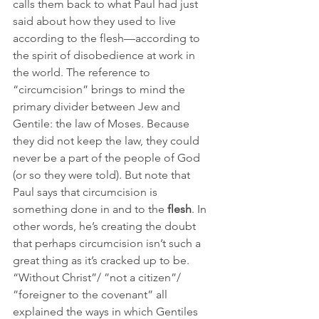
calls them back to what Paul had just 
said about how they used to live 
according to the flesh—according to 
the spirit of disobedience at work in 
the world. The reference to 
“circumcision” brings to mind the 
primary divider between Jew and 
Gentile: the law of Moses. Because 
they did not keep the law, they could 
never be a part of the people of God 
(or so they were told). But note that 
Paul says that circumcision is 
something done in and to the 
flesh
. In 
other words, he’s creating the doubt 
that perhaps circumcision isn’t such a 
great thing as it’s cracked up to be. 
“Without Christ”/ ”not a citizen”/ 
”foreigner to the covenant” all 
explained the ways in which Gentiles 