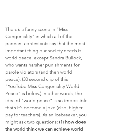
There’s a funny scene in “Miss 
Congeniality” in which all of the 
pageant contestants say that the most 
important thing our society needs is 
world peace, except Sandra Bullock, 
who wants harsher punishments for 
parole violators (and then world 
peace). (30 second clip of this 
“YouTube Miss Congeniality World 
Peace” is below.) In other words, the 
idea of "world peace" is so impossible 
that’s it’s become a joke (also, higher 
pay for teachers). As an icebreaker, you 
might ask two questions: (1) 
how does 
the world think we can achieve world 