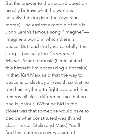
But the answer to the second question 
usually betrays what the world is 
actually thinking (see the Arya Stark 
meme). The easiest example of this is 
John Lenin’s famous song “Imagine”—
imagine a world in which there is 
peace. But read the lyrics carefully; the 
song is basically the 
Communist 
Manifesto 
set to music (Lenin stated 
this himself; I'm not making a hot take). 
In that, Karl Marx said that the way to 
peace is to destroy all wealth so that no 
one has anything to fight over and thus 
destroy all class differences so that no 
one is jealous. (What he hid in the 
closet was that someone would have to 
decide what constituted wealth and 
class -- enter Stalin and Mao.) You’ll 
find this pattern in every vision of 