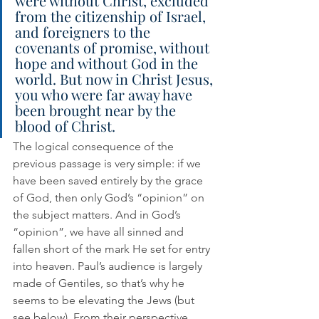
were without Christ, excluded 
from the citizenship of Israel, 
and foreigners to the 
covenants of promise, without 
hope and without God in the 
world. But now in Christ Jesus, 
you who were far away have 
been brought near by the 
blood of Christ.
The logical consequence of the 
previous passage is very simple: if we 
have been saved entirely by the grace 
of God, then only God’s “opinion” on 
the subject matters. And in God’s 
“opinion”, we have all sinned and 
fallen short of the mark He set for entry 
into heaven. Paul’s audience is largely 
made of Gentiles, so that’s why he 
seems to be elevating the Jews (but 
see below). From their perspective, 