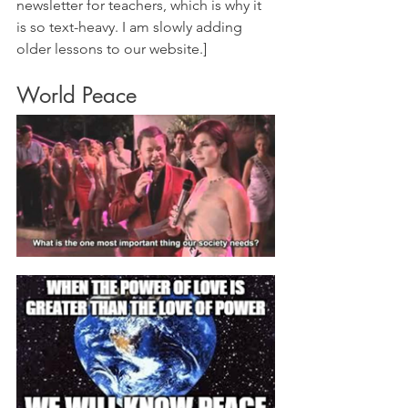
newsletter for teachers, which is why it 
is so text-heavy. I am slowly adding 
older lessons to our website.]
World Peace