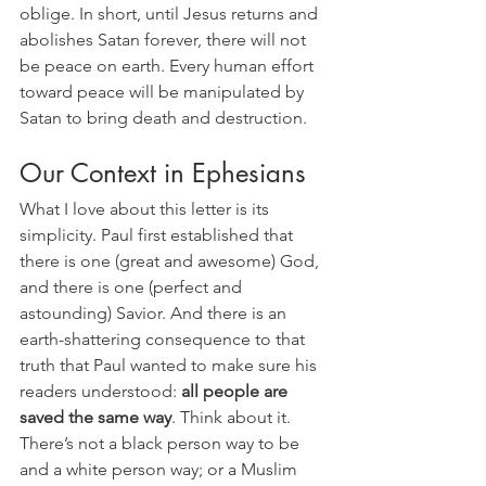
oblige. In short, until Jesus returns and 
abolishes Satan forever, there will not 
be peace on earth. Every human effort 
toward peace will be manipulated by 
Satan to bring death and destruction. 
Our Context in Ephesians
What I love about this letter is its 
simplicity. Paul first established that 
there is one (great and awesome) God, 
and there is one (perfect and 
astounding) Savior. And there is an 
earth-shattering consequence to that 
truth that Paul wanted to make sure his 
readers understood: 
all people are 
saved the same way
. Think about it. 
There’s not a black person way to be 
and a white person way; or a Muslim 