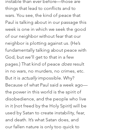
instable than ever before—those are 
things that lead to conflicts and to 
wars. You see, the kind of peace that 
Paul is talking about in our passage this 
week is one in which we seek the good 
of our neighbor without fear that our 
neighbor is plotting against us. (He’s 
fundamentally talking about peace with 
God, but we’ll get to that in a few 
pages.) That kind of peace 
does
 result 
in no wars, no murders, no crimes, etc. 
But it is 
actually
 impossible. Why? 
Because of what Paul said a week ago—
the power in this world is the spirit of 
disobedience, and the people who live 
in it (not freed by the Holy Spirit) will be 
used by Satan to create instability, fear, 
and death. It’s what Satan does, and 
our fallen nature is only too quick to 