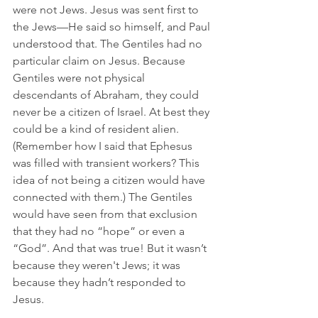
were not Jews. Jesus was sent first to 
the Jews—He said so himself, and Paul 
understood that. The Gentiles had no 
particular claim on Jesus. Because 
Gentiles were not physical 
descendants of Abraham, they could 
never be a citizen of Israel. At best they 
could be a kind of resident alien. 
(Remember how I said that Ephesus 
was filled with transient workers? This 
idea of not being a citizen would have 
connected with them.) The Gentiles 
would have seen from that exclusion 
that they had no “hope” or even a 
“God”. And that was true! But it wasn’t 
because they weren't Jews; it was 
because they hadn’t responded to 
Jesus.