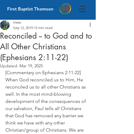
First Baptist Thomson
mww
Sep 12, 2019
15 min read
Reconciled -- to God and to
All Other Christians
(Ephesians 2:11-22)
Updated:
Mar 19, 2025
[Commentary on Ephesians 2:11-22] 
When God reconciled us to Him, He 
reconciled us to all other Christians as 
well. In the most mind-blowing 
development of the consequences of 
our salvation, Paul tells all Christians 
that God has removed any barrier we 
think we have with any other 
Christian/group of Christians. We are 