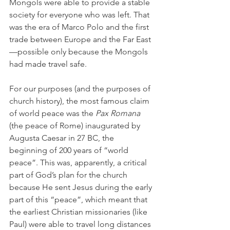
Mongols were able to provide a stable 
society for everyone who was left. That 
was the era of Marco Polo and the first 
trade between Europe and the Far East
—possible only because the Mongols 
had made travel safe.
For our purposes (and the purposes of 
church history), the most famous claim 
of world peace was the 
Pax Romana 
(the peace of Rome) inaugurated by 
Augusta Caesar in 27 BC, the 
beginning of 200 years of “world 
peace”. This was, apparently, a critical 
part of God’s plan for the church 
because He sent Jesus during the early 
part of this “peace”, which meant that 
the earliest Christian missionaries (like 
Paul) were able to travel long distances 