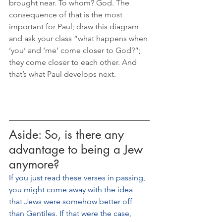
brought near. To whom? God. The 
consequence of that is the most 
important for Paul; draw this diagram 
and ask your class “what happens when 
‘you’ and ‘me’ come closer to God?”; 
they come closer to each other. And 
that’s what Paul develops next.
Aside: So, is there any 
advantage to being a Jew 
anymore?
If you just read these verses in passing, 
you might come away with the idea 
that Jews were somehow better off 
than Gentiles. If that were the case, 