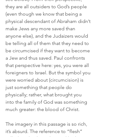
they are all outsiders to God’s people 
(even though we know that being a 
physical descendant of Abraham didn’t 
make Jews any more saved than 
anyone else), and the Judaizers would 
be telling all of them that they need to 
be circumcised if they want to become 
a Jew and thus saved. Paul confronts 
that perspective here: yes, you were all 
foreigners to Israel. But the symbol you 
were worried about (circumcision) is 
just something that people do 
physically; rather, what brought you 
into the family of God was something 
much greater: the blood of Christ.
The imagery in this passage is so rich, 
it’s absurd. The reference to “flesh” 