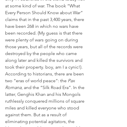
at some kind of war. The book “What 
Every Person Should Know about War” 
claims that in the past 3,400 years, there 
have been 268 in which no wars have 
been recorded. (My guess is that there 
were plenty of wars going on during 
those years, but all of the records were 
destroyed by the people who came 
along later and killed the survivors and 
took their property. boy, am I a cynic!). 
According to historians, there are been 
two “eras of world peace”: the 
Pax 
Romana
, and the “Silk Road Era”. In the 
latter, Genghis Khan and his Mongols 
ruthlessly conquered millions of square 
miles and killed everyone who stood 
against them. But as a result of 
eliminating potential agitators, the 