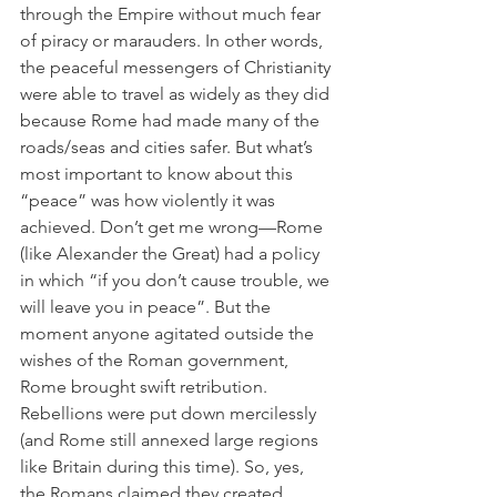
through the Empire without much fear 
of piracy or marauders. In other words, 
the peaceful messengers of Christianity 
were able to travel as widely as they did 
because Rome had made many of the 
roads/seas and cities safer. But what’s 
most important to know about this 
“peace” was how violently it was 
achieved. Don’t get me wrong—Rome 
(like Alexander the Great) had a policy 
in which “if you don’t cause trouble, we 
will leave you in peace”. But the 
moment anyone agitated outside the 
wishes of the Roman government, 
Rome brought swift retribution. 
Rebellions were put down mercilessly 
(and Rome still annexed large regions 
like Britain during this time). So, yes, 
the Romans claimed they created 