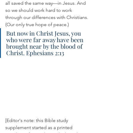
all saved the same way—in Jesus. And 
so we should work hard to work 
through our differences with Christians. 
(Our only true hope of peace.)
But now in Christ Jesus, you 
who were far away have been 
brought near by the blood of 
Christ. Ephesians 2:13
[Editor's note: this Bible study 
supplement started as a printed 