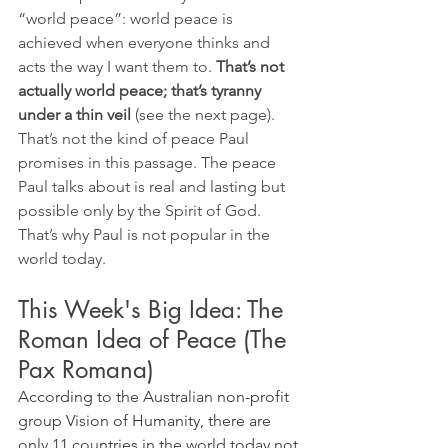
“world peace”: world peace is 
achieved when everyone thinks and 
acts the way I want them to. 
That’s not 
actually world peace; that’s tyranny 
under a thin veil
 (see the next page). 
That’s not the kind of peace Paul 
promises in this passage. The peace 
Paul talks about is real and lasting but 
possible only by the Spirit of God. 
That’s why Paul is not popular in the 
world today.
This Week's Big Idea: The 
Roman Idea of Peace (The 
Pax Romana)
According to the Australian non-profit 
group Vision of Humanity, there are 
only 11 countries in the world today not 