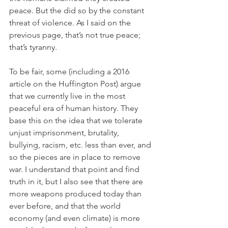
peace. But the did so by the constant 
threat of violence. As I said on the 
previous page, that’s not true peace; 
that’s tyranny. 
To be fair, some (including a 2016 
article on the Huffington Post) argue 
that we currently live in the most 
peaceful era of human history. They 
base this on the idea that we tolerate 
unjust imprisonment, brutality, 
bullying, racism, etc. less than ever, and 
so the pieces are in place to remove 
war. I understand that point and find 
truth in it, but I also see that there are 
more weapons produced today than 
ever before, and that the world 
economy (and even climate) is more 