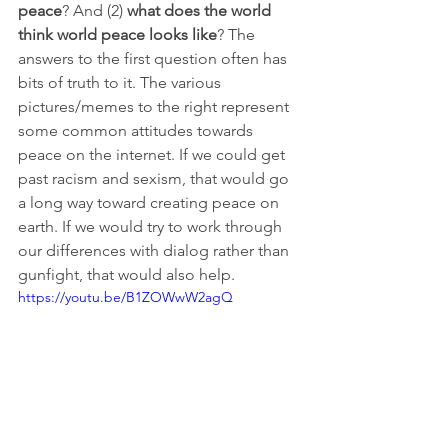
peace
? And (2) 
what does the world 
think world peace looks like
? The 
answers to the first question often has 
bits of truth to it. The various 
pictures/memes to the right represent 
some common attitudes towards 
peace on the internet. If we could get 
past racism and sexism, that would go 
a long way toward creating peace on 
earth. If we would try to work through 
our differences with dialog rather than 
gunfight, that would also help. 
https://youtu.be/B1ZOWwW2agQ