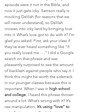
episode were it not in the Bible, and 
now it just gets icky. Samson really is 
mocking Delilah (for reasons that we 
will never understand), so Delilah 
crosses into icky land by bringing love 
into it. What’s love got to do with it? I’m 
glad you asked. First, ask your class if 
they’ve ever heard something like “if 
you really loved me . . .” I did a Google 
search on that phrase and was 
pleasantly surprised to see the amount 
of backlash against people who say it. I 
think this might be worth the sidetrack 
in our younger classes because this is 
important. When I was in 
high school 
and college
, I heard this phrase thrown 
around a lot. What’s wrong with it? It’s 
raw manipulation. 
It’s using “love” to 