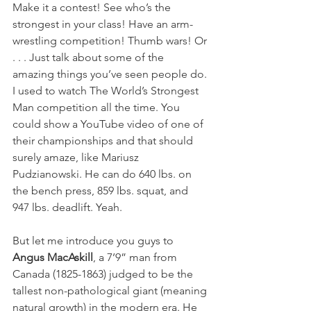
Make it a contest! See who’s the 
strongest in your class! Have an arm-
wrestling competition! Thumb wars! Or 
. . . Just talk about some of the 
amazing things you’ve seen people do. 
I used to watch The World’s Strongest 
Man competition all the time. You 
could show a YouTube video of one of 
their championships and that should 
surely amaze, like Mariusz 
Pudzianowski. He can do 640 lbs. on 
the bench press, 859 lbs. squat, and 
947 lbs. deadlift. Yeah.
But let me introduce you guys to 
Angus MacAskill
, a 7’9” man from 
Canada (1825-1863) judged to be the 
tallest non-pathological giant (meaning 
natural growth) in the modern era. He 