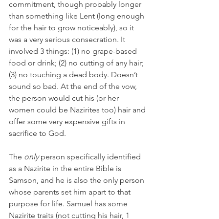
commitment, though probably longer 
than something like Lent (long enough 
for the hair to grow noticeably), so it 
was a very serious consecration. It 
involved 3 things: (1) no grape-based 
food or drink; (2) no cutting of any hair; 
(3) no touching a dead body. Doesn’t 
sound so bad. At the end of the vow, 
the person would cut his (or her—
women could be Nazirites too) hair and 
offer some very expensive gifts in 
sacrifice to God.
The 
only
 person specifically identified 
as a Nazirite in the entire Bible is 
Samson, and he is also the only person 
whose parents set him apart to that 
purpose for life. Samuel has some 
Nazirite traits (not cutting his hair, 1 