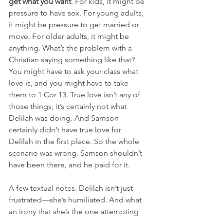
get what you want
. For kids, it might be 
pressure to have sex. For young adults, 
it might be pressure to get married or 
move. For older adults, it might be 
anything. What’s the problem with a 
Christian saying something like that? 
You might have to ask your class what 
love is, and you might have to take 
them to 1 Cor 13. True love isn’t any of 
those things; it’s certainly not what 
Delilah was doing. And Samson 
certainly didn’t have true love for 
Delilah in the first place. So the whole 
scenario was wrong. Samson shouldn’t 
have been there, and he paid for it.
A few textual notes. Delilah isn’t just 
frustrated—she’s humiliated. And what 
an irony that she’s the one attempting 