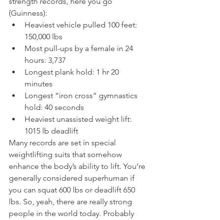
strength records, here you go 
(Guinness):
Heaviest vehicle pulled 100 feet: 
150,000 lbs
Most pull-ups by a female in 24 
hours: 3,737
Longest plank hold: 1 hr 20 
minutes
Longest “iron cross” gymnastics 
hold: 40 seconds
Heaviest unassisted weight lift: 
1015 lb deadlift
Many records are set in special 
weightlifting suits that somehow 
enhance the body’s ability to lift. You’re 
generally considered superhuman if 
you can squat 600 lbs or deadlift 650 
lbs. So, yeah, there are really strong 
people in the world today. Probably 