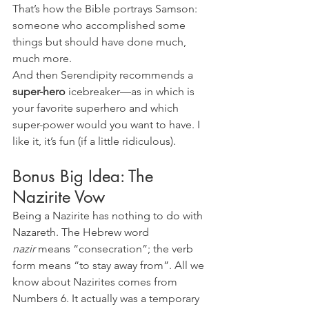
That’s how the Bible portrays Samson: 
someone who accomplished some 
things but should have done much, 
much more.
And then Serendipity recommends a 
super-hero 
icebreaker—as in which is 
your favorite superhero and which 
super-power would you want to have. I 
like it, it’s fun (if a little ridiculous).
Bonus Big Idea: The 
Nazirite Vow
Being a Nazirite has nothing to do with 
Nazareth. The Hebrew word 
nazir
 means “consecration”; the verb 
form means “to stay away from”. All we 
know about Nazirites comes from 
Numbers 6. It actually was a temporary 