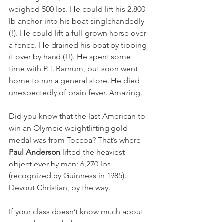
weighed 500 lbs. He could lift his 2,800 
lb anchor into his boat singlehandedly 
(!). He could lift a full-grown horse over 
a fence. He drained his boat by tipping 
it over by hand (!!). He spent some 
time with P.T. Barnum, but soon went 
home to run a general store. He died 
unexpectedly of brain fever. Amazing.
Did you know that the last American to 
win an Olympic weightlifting gold 
medal was from Toccoa? That’s where 
Paul Anderson
 lifted the heaviest 
object ever by man: 6,270 lbs 
(recognized by Guinness in 1985). 
Devout Christian, by the way.
If your class doesn’t know much about 