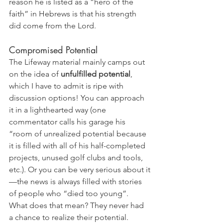
reason he is listed as a “hero of the 
faith” in Hebrews is that his strength 
did come from the Lord.
Compromised Potential
The Lifeway material mainly camps out 
on the idea of 
unfulfilled potential
, 
which I have to admit is ripe with 
discussion options! You can approach 
it in a lighthearted way (one 
commentator calls his garage his 
“room of unrealized potential because 
it is filled with all of his half-completed 
projects, unused golf clubs and tools, 
etc.). Or you can be very serious about it
—the news is always filled with stories 
of people who “died too young”. 
What does that mean? They never had 
a chance to realize their potential. 