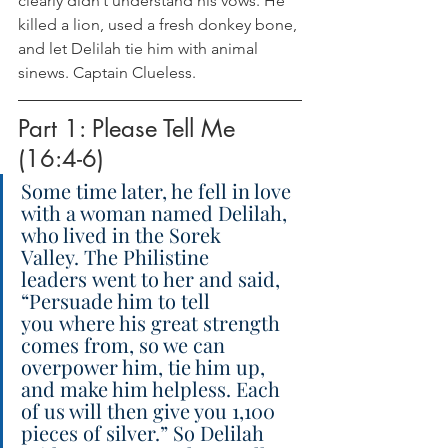
clearly didn’t understand his vows. He 
killed a lion, used a fresh donkey bone, 
and let Delilah tie him with animal 
sinews. Captain Clueless.
Part 1: Please Tell Me 
(16:4-6)
Some time later, he fell in love 
with a woman named Delilah, 
who lived in the Sorek 
Valley. The Philistine 
leaders went to her and said, 
“Persuade him to tell 
you where his great strength 
comes from, so we can 
overpower him, tie him up, 
and make him helpless. Each 
of us will then give you 1,100 
pieces of silver.” So Delilah 