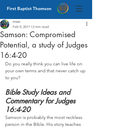
First Baptist Thomson
mww
Feb 9, 2017
13 min read
Samson: Compromised
Potential, a study of Judges
16:4-20
Do you really think you can live life on 
your own terms and that never catch up 
to you?
Bible Study Ideas and 
Commentary for Judges 
16:4-20
Samson is probably the most reckless 
person in the Bible. His story teaches 