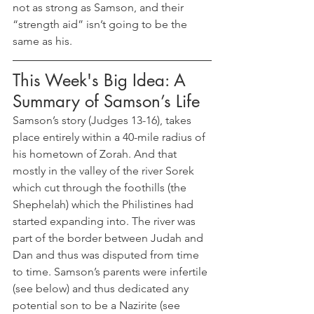
not as strong as Samson, and their 
“strength aid” isn’t going to be the 
same as his.
This Week's Big Idea: A 
Summary of Samson’s Life
Samson’s story (Judges 13-16), takes 
place entirely within a 40-mile radius of 
his hometown of Zorah. And that 
mostly in the valley of the river Sorek 
which cut through the foothills (the 
Shephelah) which the Philistines had 
started expanding into. The river was 
part of the border between Judah and 
Dan and thus was disputed from time 
to time. Samson’s parents were infertile 
(see below) and thus dedicated any 
potential son to be a Nazirite (see 