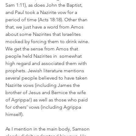
Sam 1:11), as does John the Baptist, 
and Paul took a Nazirite vow for a 
period of time (Acts 18:18). Other than 
that, we just have a word from Amos 
about some Nazirites that Israelites 
mocked by forcing them to drink wine. 
We get the sense from Amos that 
people held Nazirites in  somewhat 
high regard and associated them with 
prophets. Jewish literature mentions 
several people believed to have taken 
Nazirite vows (including James the 
brother of Jesus and Bernice the wife 
of Agrippa!) as well as those who paid 
for others’ vows (including Agrippa 
himself).
As I mention in the main body, Samson 