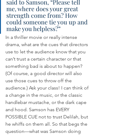
said to Samson, “Please tell 
me, where does your great 
strength come from? How 
could someone tie you up and 
make you helpless?”
In a thriller movie or really intense 
drama, what are the cues that directors 
use to let the audience know that you 
can’t trust a certain character or that 
something bad is about to happen? 
(Of course, a good director will also 
use those cues to throw off the 
audience.) Ask your class! I can think of 
a change in the music, or the classic 
handlebar mustache, or the dark cape 
and hood. Samson has EVERY 
POSSIBLE CUE not to trust Delilah, but 
he whiffs on them all. So that begs the 
question—what was Samson doing 