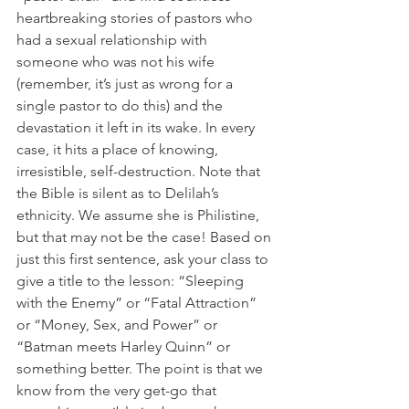
heartbreaking stories of pastors who 
had a sexual relationship with 
someone who was not his wife 
(remember, it’s just as wrong for a 
single pastor to do this) and the 
devastation it left in its wake. In every 
case, it hits a place of knowing, 
irresistible, self-destruction. Note that 
the Bible is silent as to Delilah’s 
ethnicity. We assume she is Philistine, 
but that may not be the case! Based on 
just this first sentence, ask your class to 
give a title to the lesson: “Sleeping 
with the Enemy” or “Fatal Attraction” 
or “Money, Sex, and Power” or 
“Batman meets Harley Quinn” or 
something better. The point is that we 
know from the very get-go that 