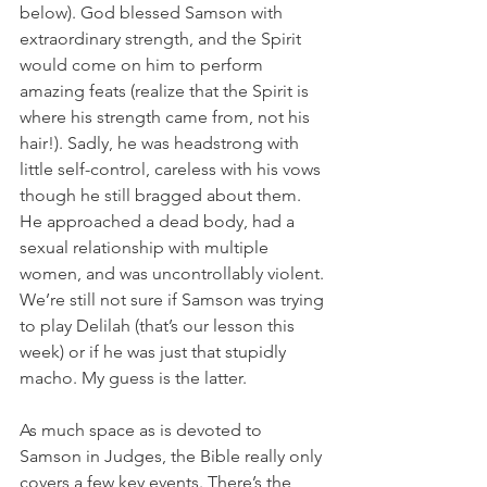
below). God blessed Samson with 
extraordinary strength, and the Spirit 
would come on him to perform 
amazing feats (realize that the Spirit is 
where his strength came from, not his 
hair!). Sadly, he was headstrong with 
little self-control, careless with his vows 
though he still bragged about them. 
He approached a dead body, had a 
sexual relationship with multiple 
women, and was uncontrollably violent. 
We’re still not sure if Samson was trying 
to play Delilah (that’s our lesson this 
week) or if he was just that stupidly 
macho. My guess is the latter.
As much space as is devoted to 
Samson in Judges, the Bible really only 
covers a few key events. There’s the 