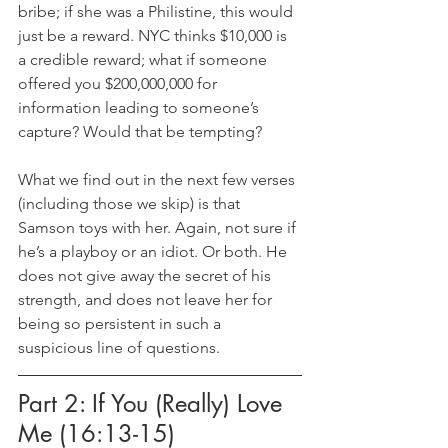
bribe; if she was a Philistine, this would 
just be a reward. NYC thinks $10,000 is 
a credible reward; what if someone 
offered you $200,000,000 for 
information leading to someone’s 
capture? Would that be tempting?
What we find out in the next few verses 
(including those we skip) is that 
Samson toys with her. Again, not sure if 
he’s a playboy or an idiot. Or both. He 
does not give away the secret of his 
strength, and does not leave her for 
being so persistent in such a 
suspicious line of questions.
Part 2: If You (Really) Love 
Me (16:13-15)