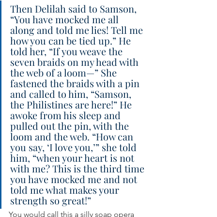
Then Delilah said to Samson, 
“You have mocked me all 
along and told me lies! Tell me 
how you can be tied up.” He 
told her, “If you weave the 
seven braids on my head with 
the web of a loom—” She 
fastened the braids with a pin 
and called to him, “Samson, 
the Philistines are here!” He 
awoke from his sleep and 
pulled out the pin, with the 
loom and the web. “How can 
you say, ‘I love you,’” she told 
him, “when your heart is not 
with me? This is the third time 
you have mocked me and not 
told me what makes your 
strength so great!”
You would call this a silly soap opera 