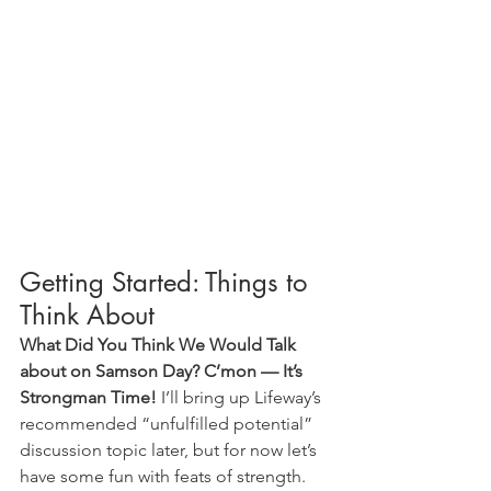
Getting Started: Things to 
Think About
What Did You Think We Would Talk 
about on Samson Day? C’mon — It’s 
Strongman Time!
 I’ll bring up Lifeway’s 
recommended “unfulfilled potential” 
discussion topic later, but for now let’s 
have some fun with feats of strength. 