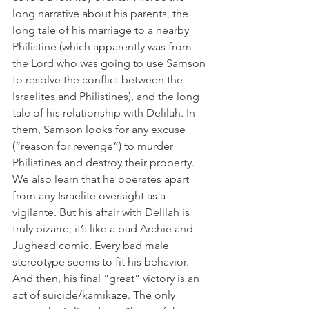
long narrative about his parents, the 
long tale of his marriage to a nearby 
Philistine (which apparently was from 
the Lord who was going to use Samson 
to resolve the conflict between the 
Israelites and Philistines), and the long 
tale of his relationship with Delilah. In 
them, Samson looks for any excuse 
(“reason for revenge”) to murder 
Philistines and destroy their property. 
We also learn that he operates apart 
from any Israelite oversight as a 
vigilante. But his affair with Delilah is 
truly bizarre; it’s like a bad Archie and 
Jughead comic. Every bad male 
stereotype seems to fit his behavior. 
And then, his final “great” victory is an 
act of suicide/kamikaze. The only 