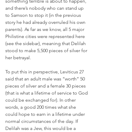
something terrible is about to happen, 
and there’s nobody who can stand up 
to Samson to stop it (in the previous 
story he had already overruled his own 
parents). As far as we know, all 5 major 
Philistine cities were represented here 
(see the sidebar), meaning that Delilah 
stood to make 5,500 pieces of silver for 
her betrayal.
To put this in perspective, Leviticus 27 
said that an adult male was “worth” 50 
pieces of silver and a female 30 pieces 
(that is what a lifetime of service to God 
could be exchanged for). In other 
words, a good 200 times what she 
could hope to earn in a lifetime under 
normal circumstances of the day. If 
Delilah was a Jew, this would be a 