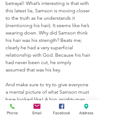
betrayal! What’s interesting is that with 
this latest lie, Samson is moving closer 
to the truth as he understands it 
(mentioning his hair). It seems like he’s 
wearing down. Why did Samson think 
his hair was his strength? Beats me; 
clearly he had a very superficial 
relationship with God. Because his hair 
had never been cut, he simply 
assumed that was his key.
And make sure to try to give everyone 
a mental picture of what Samson must 
have looked like! A big, mighty man 
with his very long hair woven into a 
Phone
Email
Facebook
Address
loom that he was dragging behind him.
Aside: The Philistines