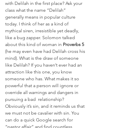
with Delilah in the first place? Ask your 
class what the name “Delilah” 
generally means in popular culture 
today. I think of her as a kind of 
mythical siren, irresistible yet deadly, 
like a bug zapper. Solomon talked 
about this kind of woman in 
Proverbs 5 
(he may even have had Delilah cross his 
mind). What is the draw of someone 
like Delilah? If you haven’t ever had an 
attraction like this one, you know 
someone who has. What makes it so 
powerful that a person will ignore or 
override all warnings and dangers in 
pursuing a bad  relationship? 
Obviously it’s sin, and it reminds us that 
we must not be cavalier with sin. You 
can do a quick Google search for 
“pastor affair” and find countless 