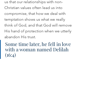
us that our relationships with non-
Christian values often lead us into 
compromise, that how we deal with 
temptation shows us what we really 
think of God, and that God will remove 
His hand of protection when we utterly 
abandon His trust.
Some time later, he fell in love 
with a woman named Delilah 
(16:4)