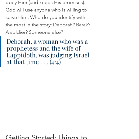
obey Him (and keeps His promises). 
God will use anyone who is willing to 
serve Him. Who do you identify with 
the most in the story: Deborah? Barak? 
A soldier? Someone else?
Deborah, a woman who was a 
prophetess and the wife of 
Lappidoth, was judging Israel 
at that time . . . (4:4)
Getting Started: Things to 