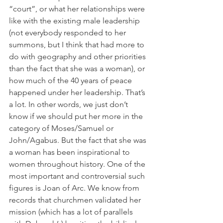
“court”, or what her relationships were 
like with the existing male leadership 
(not everybody responded to her 
summons, but I think that had more to 
do with geography and other priorities 
than the fact that she was a woman), or 
how much of the 40 years of peace 
happened under her leadership. That’s 
a lot. In other words, we just don’t 
know if we should put her more in the 
category of Moses/Samuel or 
John/Agabus. But the fact that she was 
a woman has been inspirational to 
women throughout history. One of the 
most important and controversial such 
figures is Joan of Arc. We know from 
records that churchmen validated her 
mission (which has a lot of parallels 