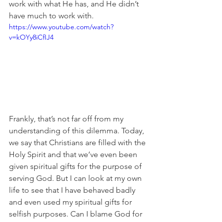
work with what He has, and He didn’t 
have much to work with.
https://www.youtube.com/watch?
v=kOYy8iCfIJ4
Frankly, that’s not far off from my 
understanding of this dilemma. Today, 
we say that Christians are filled with the 
Holy Spirit and that we’ve even been 
given spiritual gifts for the purpose of 
serving God. But I can look at my own 
life to see that I have behaved badly 
and even used my spiritual gifts for 
selfish purposes. Can I blame God for 