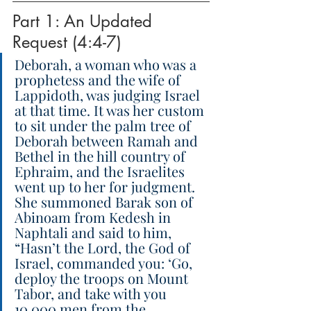
Part 1: An Updated 
Request (4:4-7)
Deborah, a woman who was a 
prophetess and the wife of 
Lappidoth, was judging Israel 
at that time. It was her custom 
to sit under the palm tree of 
Deborah between Ramah and 
Bethel in the hill country of 
Ephraim, and the Israelites 
went up to her for judgment. 
She summoned Barak son of 
Abinoam from Kedesh in 
Naphtali and said to him, 
“Hasn’t the Lord, the God of 
Israel, commanded you: ‘Go, 
deploy the troops on Mount 
Tabor, and take with you 
10,000 men from the 