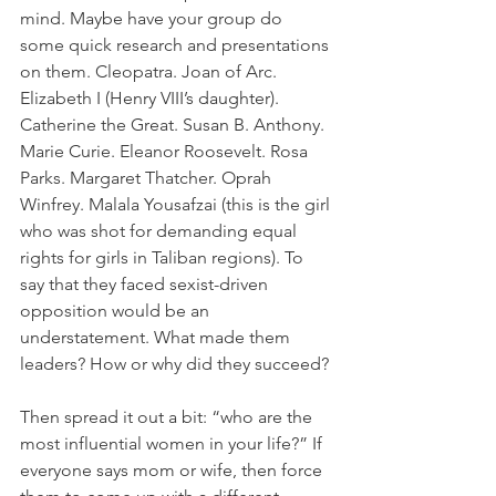
mind. Maybe have your group do 
some quick research and presentations 
on them. Cleopatra. Joan of Arc. 
Elizabeth I (Henry VIII’s daughter). 
Catherine the Great. Susan B. Anthony. 
Marie Curie. Eleanor Roosevelt. Rosa 
Parks. Margaret Thatcher. Oprah 
Winfrey. Malala Yousafzai (this is the girl 
who was shot for demanding equal 
rights for girls in Taliban regions). To 
say that they faced sexist-driven 
opposition would be an 
understatement. What made them 
leaders? How or why did they succeed?
Then spread it out a bit: “who are the 
most influential women in your life?” If 
everyone says mom or wife, then force 