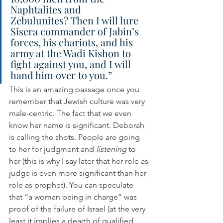
Naphtalites and 
Zebulunites? Then I will lure 
Sisera commander of Jabin’s 
forces, his chariots, and his 
army at the Wadi Kishon to 
fight against you, and I will 
hand him over to you.”
This is an amazing passage once you 
remember that Jewish culture was very 
male-centric. The fact that we even 
know her name is significant. Deborah 
is calling the shots. People are going 
to her for judgment and 
listening
 to 
her (this is why I say later that her role as 
judge is even more significant than her 
role as prophet). You can speculate 
that “a woman being in charge” was 
proof of the failure of Israel (at the very 
least it implies a dearth of qualified 