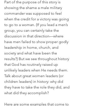
Part of the purpose of this story is 
showing the shame a male military 
commander was supposed to feel 
when the credit for a victory was going 
to go to a woman. (If you lead a men’s 
group, you can certainly take the 
discussion in that direction—where 
have men failed to show proper godly 
leadership in home, church, and 
society and what have been the 
results?) But we see throughout history 
that God has routinely raised up 
unlikely leaders when He needs them. 
Talk about great women leaders (or 
children leaders) in history: why did 
they have to take the role they did, and 
what did they accomplish?
Here are some examples that come to 