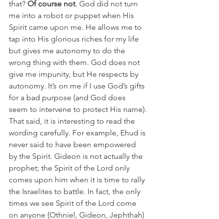
that? 
Of course not
. God did not turn 
me into a robot or puppet when His 
Spirit came upon me. He allows me to 
tap into His glorious riches for my life 
but gives me autonomy to do the 
wrong thing with them. God does not 
give me impunity, but He respects by 
autonomy. It’s on me if I use God’s gifts 
for a bad purpose (and God does 
seem to intervene to protect His name).
That said, it is interesting to read the 
wording carefully. For example, Ehud is 
never said to have been empowered 
by the Spirit. Gideon is not actually the 
prophet; the Spirit of the Lord only 
comes upon him when it is time to rally 
the Israelites to battle. In fact, the only 
times we see Spirit of the Lord come 
on anyone (Othniel, Gideon, Jephthah) 