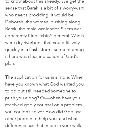
to know about this already. We get the 
sense that Barak is a bit of a worry-wart 
who needs prodding; it would be 
Deborah, the woman, pushing along 
Barak, the male war leader. Sisera was 
apparently King Jabin’s general. Wadis 
were dry riverbeds that could fill very 
quickly in a flash storm, so mentioning 
it here was clear indication of God’s 
plan.
The application for us is simple. When 
have you known what God wanted you 
to do but still needed someone to 
push you along? Or—when have you 
received godly counsel on a problem 
you couldn’t solve? How did God use 
other people to help you, and what 
difference has that made in your walk 