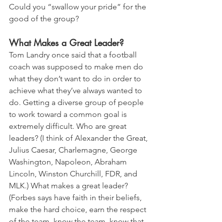
Could you “swallow your pride” for the 
good of the group?
What Makes a Great Leader?
Tom Landry once said that a football 
coach was supposed to make men do 
what they don’t want to do in order to 
achieve what they’ve always wanted to 
do. Getting a diverse group of people 
to work toward a common goal is 
extremely difficult. Who are great 
leaders? (I think of Alexander the Great, 
Julius Caesar, Charlemagne, George 
Washington, Napoleon, Abraham 
Lincoln, Winston Churchill, FDR, and 
MLK.) What makes a great leader? 
(Forbes says have faith in their beliefs, 
make the hard choice, earn the respect 
of the team, know the team, know that 