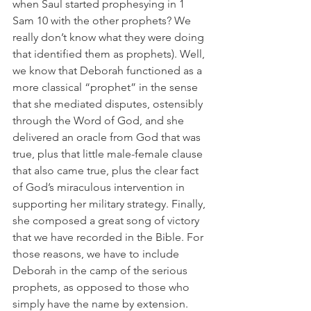
when Saul started prophesying in 1 
Sam 10 with the other prophets? We 
really don’t know what they were doing 
that identified them as prophets). Well, 
we know that Deborah functioned as a 
more classical “prophet” in the sense 
that she mediated disputes, ostensibly 
through the Word of God, and she 
delivered an oracle from God that was 
true, plus that little male-female clause 
that also came true, plus the clear fact 
of God’s miraculous intervention in 
supporting her military strategy. Finally, 
she composed a great song of victory 
that we have recorded in the Bible. For 
those reasons, we have to include 
Deborah in the camp of the serious 
prophets, as opposed to those who 
simply have the name by extension. 