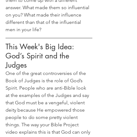
them to come up with a different 
answer. What made them so influential 
on you? What made their influence 
different than that of the influential 
men in your life?
This Week's Big Idea: 
God’s Spirit and the 
Judges
One of the great controversies of the 
Book of Judges is the role of God’s 
Spirit. People who are anti-Bible look 
at the examples of the Judges and say 
that God must be a vengeful, violent 
deity because He empowered those 
people to do some pretty violent 
things. The way your Bible Project 
video explains this is that God can only 