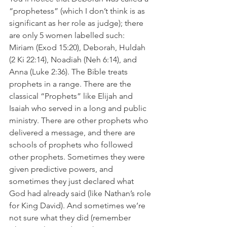
“prophetess” (which I don’t think is as 
significant as her role as judge); there 
are only 5 women labelled such: 
Miriam (Exod 15:20), Deborah, Huldah 
(2 Ki 22:14), Noadiah (Neh 6:14), and 
Anna (Luke 2:36). The Bible treats 
prophets in a range. There are the 
classical “Prophets” like Elijah and 
Isaiah who served in a long and public 
ministry. There are other prophets who 
delivered a message, and there are 
schools of prophets who followed 
other prophets. Sometimes they were 
given predictive powers, and 
sometimes they just declared what 
God had already said (like Nathan’s role 
for King David). And sometimes we’re 
not sure what they did (remember 