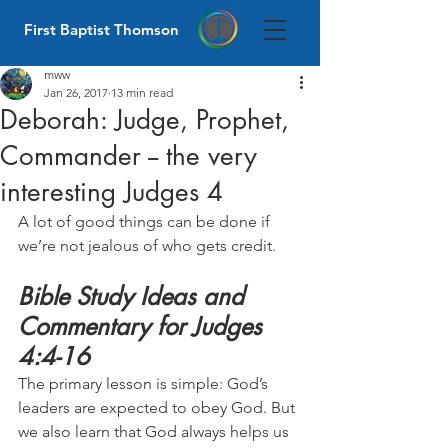
First Baptist Thomson
mww
Jan 26, 2017
13 min read
Deborah: Judge, Prophet,
Commander -- the very
interesting Judges 4
A lot of good things can be done if 
we’re not jealous of who gets credit.
Bible Study Ideas and 
Commentary for Judges 
4:4-16
The primary lesson is simple: God’s 
leaders are expected to obey God. But 
we also learn that God always helps us 