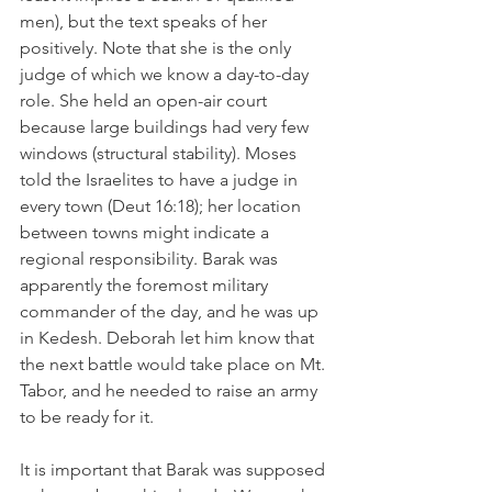
men), but the text speaks of her 
positively. Note that she is the only 
judge of which we know a day-to-day 
role. She held an open-air court 
because large buildings had very few 
windows (structural stability). Moses 
told the Israelites to have a judge in 
every town (Deut 16:18); her location 
between towns might indicate a 
regional responsibility. Barak was 
apparently the foremost military 
commander of the day, and he was up 
in Kedesh. Deborah let him know that 
the next battle would take place on Mt. 
Tabor, and he needed to raise an army 
to be ready for it.
It is important that Barak was supposed 