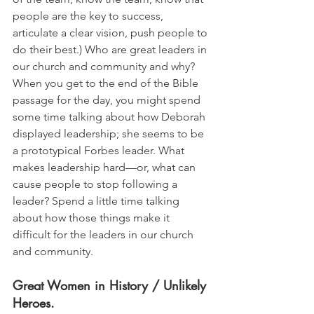
people are the key to success, 
articulate a clear vision, push people to 
do their best.) Who are great leaders in 
our church and community and why? 
When you get to the end of the Bible 
passage for the day, you might spend 
some time talking about how Deborah 
displayed leadership; she seems to be 
a prototypical Forbes leader. What 
makes leadership hard—or, what can 
cause people to stop following a 
leader? Spend a little time talking 
about how those things make it 
difficult for the leaders in our church 
and community.
Great Women in History / Unlikely 
Heroes. 