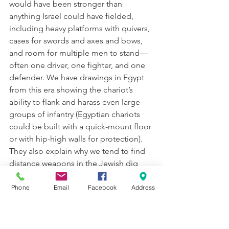
would have been stronger than 
anything Israel could have fielded, 
including heavy platforms with quivers, 
cases for swords and axes and bows, 
and room for multiple men to stand—
often one driver, one fighter, and one 
defender. We have drawings in Egypt 
from this era showing the chariot’s 
ability to flank and harass even large 
groups of infantry (Egyptian chariots 
could be built with a quick-mount floor 
or with hip-high walls for protection). 
They also explain why we tend to find 
distance weapons in the Jewish dig 
sites (arrows and lances) because close-
combat would have been suicide for 
Phone
Email
Facebook
Address
the poorly-equipped Jewish infantry, 
so they emphasized long-range 
technology. The only defense Israel 