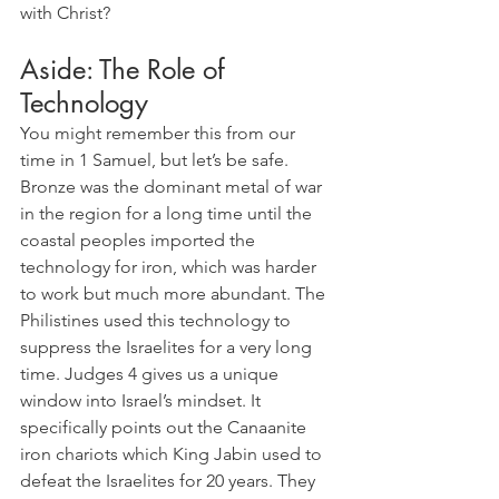
with Christ?
Aside: The Role of 
Technology
You might remember this from our 
time in 1 Samuel, but let’s be safe. 
Bronze was the dominant metal of war 
in the region for a long time until the 
coastal peoples imported the 
technology for iron, which was harder 
to work but much more abundant. The 
Philistines used this technology to 
suppress the Israelites for a very long 
time. Judges 4 gives us a unique 
window into Israel’s mindset. It 
specifically points out the Canaanite 
iron chariots which King Jabin used to 
defeat the Israelites for 20 years. They 