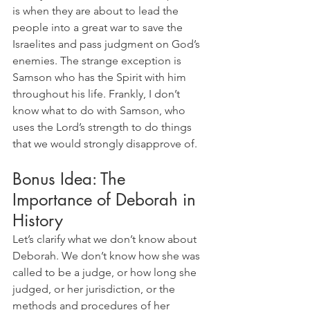
is when they are about to lead the 
people into a great war to save the 
Israelites and pass judgment on God’s 
enemies. The strange exception is 
Samson who has the Spirit with him 
throughout his life. Frankly, I don’t 
know what to do with Samson, who 
uses the Lord’s strength to do things 
that we would strongly disapprove of.
Bonus Idea: The 
Importance of Deborah in 
History
Let’s clarify what we don’t know about 
Deborah. We don’t know how she was 
called to be a judge, or how long she 
judged, or her jurisdiction, or the 
methods and procedures of her 