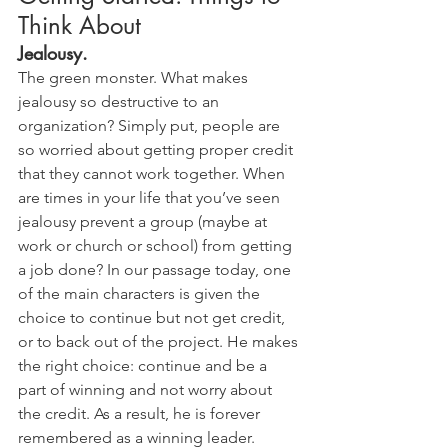
Think About
Jealousy.
The green monster. What makes 
jealousy so destructive to an 
organization? Simply put, people are 
so worried about getting proper credit 
that they cannot work together. When 
are times in your life that you’ve seen 
jealousy prevent a group (maybe at 
work or church or school) from getting 
a job done? In our passage today, one 
of the main characters is given the 
choice to continue but not get credit, 
or to back out of the project. He makes 
the right choice: continue and be a 
part of winning and not worry about 
the credit. As a result, he is forever 
remembered as a winning leader. 