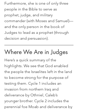
Furthermore, she is one of only three 
people in the Bible to serve as 
prophet, judge, and military 
commander (with Moses and Samuel)—
and the only person in the book of 
Judges to lead as a prophet (through 
decision and persuasion).
Where We Are in Judges
Here’s a quick summary of the 
highlights. We see that God enabled 
the people the Israelites left in the land 
to become strong for the purpose of 
testing them. Cycle 1 includes an 
invasion from northern Iraq and 
deliverance by Othniel, Caleb’s 
younger brother. Cycle 2 includes the 
perennial foe Moab and deliverance by 