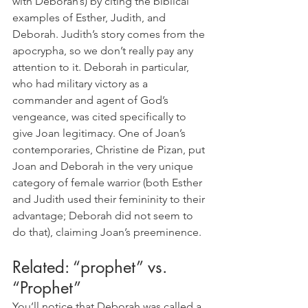
with Deborah’s) by citing the biblical 
examples of Esther, Judith, and 
Deborah. Judith’s story comes from the 
apocrypha, so we don’t really pay any 
attention to it. Deborah in particular, 
who had military victory as a 
commander and agent of God’s 
vengeance, was cited specifically to 
give Joan legitimacy. One of Joan’s 
contemporaries, Christine de Pizan, put 
Joan and Deborah in the very unique 
category of female warrior (both Esther 
and Judith used their femininity to their 
advantage; Deborah did not seem to 
do that), claiming Joan’s preeminence.
Related: “prophet” vs. 
“Prophet”
You’ll notice that Deborah was called a 