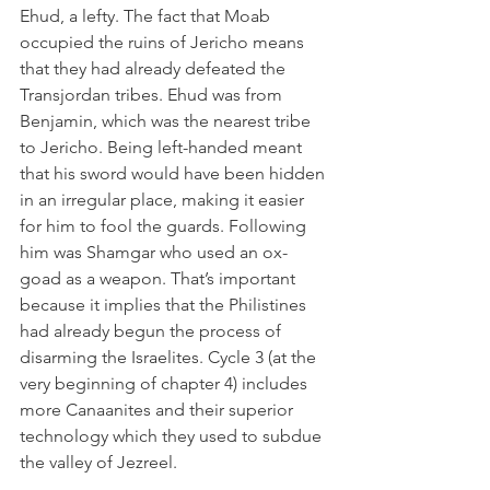
Ehud, a lefty. The fact that Moab 
occupied the ruins of Jericho means 
that they had already defeated the 
Transjordan tribes. Ehud was from 
Benjamin, which was the nearest tribe 
to Jericho. Being left-handed meant 
that his sword would have been hidden 
in an irregular place, making it easier 
for him to fool the guards. Following 
him was Shamgar who used an ox-
goad as a weapon. That’s important 
because it implies that the Philistines 
had already begun the process of 
disarming the Israelites. Cycle 3 (at the 
very beginning of chapter 4) includes 
more Canaanites and their superior 
technology which they used to subdue 
the valley of Jezreel.