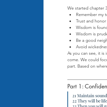
We started chapter 3
Remember my tea
Trust and honor 
Wisdom is founda
Wisdom is pruden
Be a good neigh
Avoid wickedness
As you can see, it is
come. We could focu
part. Based on where 
Part 1: Confide
21 Maintain sound
22 They will be li
23 Then you will g