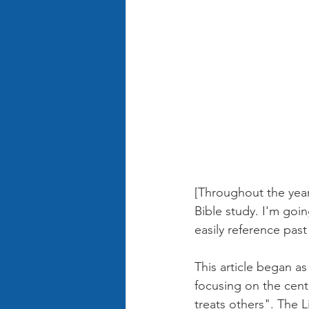
[Throughout the year
Bible study. I'm goin
easily reference past
This article began a
focusing on the cen
treats others". The 