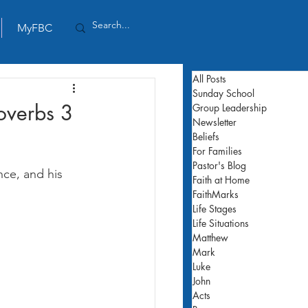
MyFBC
All Posts
Sunday School
overbs 3
Group Leadership
Newsletter
Beliefs
For Families
Pastor's Blog
ce, and his 
Faith at Home
FaithMarks
Life Stages
Life Situations
Matthew
Mark
Luke
John
Acts