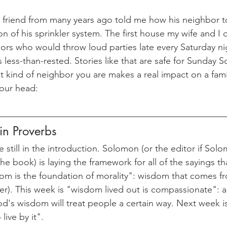
riend from many years ago told me how his neighbor t
on of his sprinkler system. The first house my wife and 
rs who would throw loud parties late every Saturday ni
ess-than-rested. Stories like that are safe for Sunday Sc
 kind of neighbor you are makes a real impact on a fam
your head:
n Proverbs
e still in the introduction. Solomon (or the editor if Sol
he book) is laying the framework for all of the sayings that
m is the foundation of morality": wisdom that comes fro
r). This week is "wisdom lived out is compassionate": 
od's wisdom will treat people a certain way. Next week 
ive by it". 