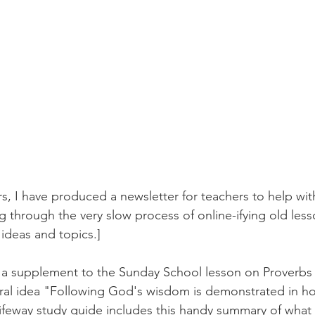
s, I have produced a newsletter for teachers to help wit
g through the very slow process of online-ifying old less
 ideas and topics.]
s a supplement to the Sunday School lesson on Proverbs 
tral idea "Following God's wisdom is demonstrated in h
Lifeway study guide includes this handy summary of what