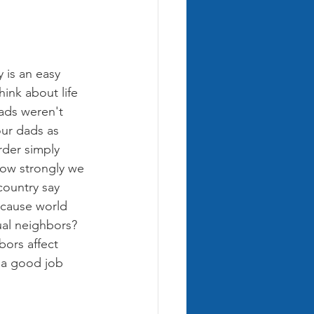
 is an easy 
hink about life 
ads weren't 
our dads as 
rder simply 
 how strongly we 
country say 
ecause world 
al neighbors? 
ors affect 
 a good job 