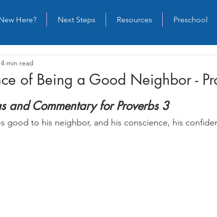
New Here?
Next Steps
Resources
Preschool
14 min read
nce of Being a Good Neighbor - Pr
as and Commentary for Proverbs 3
 good to his neighbor, and his conscience, his confiden