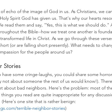
nd of echo of the image of God in us. As Christians, we can
 Holy Spirit God has given us. That's why our hearts reso
e read them and say, "Yes, this is what we should do." 
roughout the Bible--how we treat one another is founda
ransformed life in Christ. As we go through these verses,
hort (or are falling short presently). What needs to chan
ompassion for the people around us?
 Stories
 to have some cringe-laughs, you could share some horror
y not about someone the rest of us would know!). There 
net about bad neighbors. Here's the problem: most of th
things you read are quite inappropriate for any discussio
(Here's one site that is rather benign: 
ings.com/terrible-neighbor-stories
) 