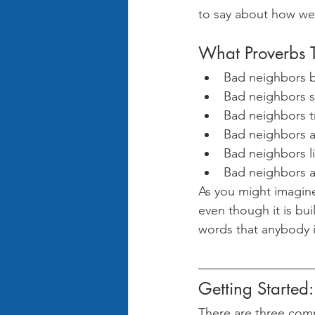
to say about how we
What Proverbs 
Bad neighbors be
Bad neighbors sa
Bad neighbors tr
Bad neighbors ar
Bad neighbors li
Bad neighbors a
As you might imagine
even though it is buil
words that anybody i
Getting Started:
There are three com