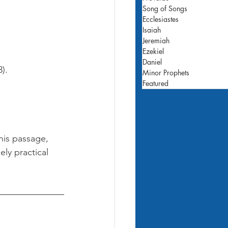
Song of Songs
Ecclesiastes
Isaiah
Jeremiah
Ezekiel
Daniel
).
Minor Prophets
Featured
his passage, 
ely practical 