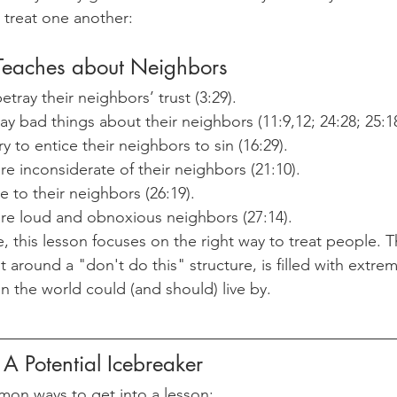
 treat one another:
Teaches about Neighbors
tray their neighbors’ trust (3:29).
y bad things about their neighbors (11:9,12; 24:28; 25:18
y to entice their neighbors to sin (16:29).
e inconsiderate of their neighbors (21:10).
e to their neighbors (26:19).
re loud and obnoxious neighbors (27:14).
, this lesson focuses on the right way to treat people. T
t around a "don't do this" structure, is filled with extrem
n the world could (and should) live by.
 A Potential Icebreaker
mon ways to get into a lesson: