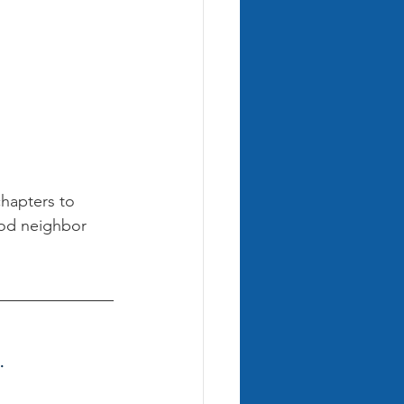
chapters to 
ood neighbor 
.