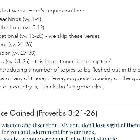
 last week. Here's a quick outline:
chings (vv. 1-4)
the Lord (vv. 5-12)
tional (vv. 13-20) - we skip these verses
t (vv. 21-26)
bor (vv. 27-30)
 (vv. 31-35) - this is continued into chapter 4
 introducing a number of topics to be fleshed out in the 
s on any of these; Lifeway suggests focusing on the g
our country is, I think that's a good idea.
nce Gained (Proverbs 3:21-26)
 wisdom and discretion. My son, don’t lose sight of them
fe for you and adornment for your neck.
o safely on your way; your foot will not stumble.