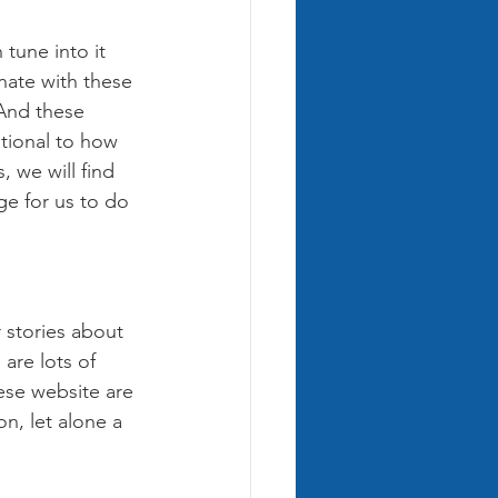
 tune into it 
nate with these 
And these 
tional to how 
 we will find 
ge for us to do 
 stories about 
are lots of 
ese website are 
n, let alone a 