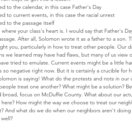
d to the calendar, in this case Father's Day
d to current events, in this case the racial unrest
d to the passage itself
where your class's heart is. I would say that Father's Day
ssage. After all, Solomon wrote it as a father to a son. T
ght you, particularly in how to treat other people. Our d
ons we learned may have had flaws, but many of us view 
ave tried to emulate. Current events might be a little ha
 so negative right now. But it is certainly a crucible for
Solomon is saying! What do the protests and riots in our 
people treat one another? What might be a solution? B
d broad, focus on McDuffie County. What about our actu
 here? How might the way we choose to treat our neighb
t? And what do we do when our neighbors aren't doing
 well?