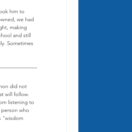
ook him to 
I owned, we had 
ght, making 
hool and still 
ily. Sometimes 
omon did not 
 will follow. 
m listening to 
a person who 
is "wisdom 