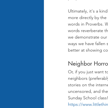
Ultimately, it's a ki
more directly by the
words in Proverbs. W
words reverberate th
we demonstrate our t
ways we have fallen s
better at showing c
Neighbor Horror
Or, if you just want
neighbors (preferabl
stories on the inter
uncensored, and the 
Sunday School class! 
https://www.littleth