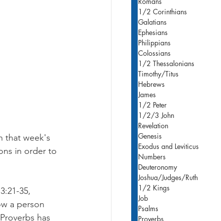
Romans
1/2 Corinthians
Galatians
Ephesians
Philippians
Colossians
1/2 Thessalonians
Timothy/Titus
Hebrews
James
1/2 Peter
1/2/3 John
Revelation
Genesis
h that week's 
Exodus and Leviticus
ons in order to 
Numbers
Deuteronomy
Joshua/Judges/Ruth
1/2 Kings
3:21-35, 
Job
ow a person 
Psalms
 Proverbs has 
Proverbs