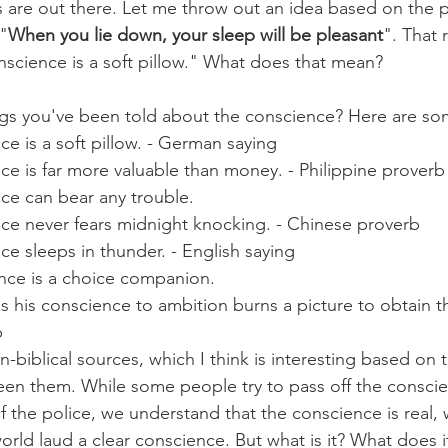
s are out there. Let me throw out an idea based on the pa
 "
When you lie down, your sleep will be pleasant
". That
onscience is a soft pillow." What does that mean?
gs you've been told about the conscience? Here are som
ce is a soft pillow. - German saying
ce is far more valuable than money. - Philippine proverb
ce can bear any trouble.
nce never fears midnight knocking. - Chinese proverb
ce sleeps in thunder. - English saying
ce is a choice companion.
s his conscience to ambition burns a picture to obtain th
b
biblical sources, which I think is interesting based on 
en them. While some people try to pass off the conscie
of the police, we understand that the conscience is real, 
world laud a clear conscience. But what is it? What does 