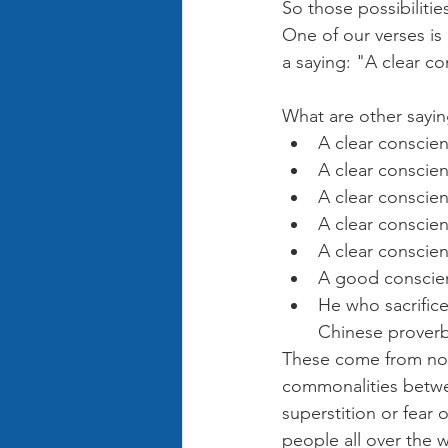
So those possibilitie
One of our verses is
a saying: "A clear c
What are other sayin
A clear conscien
A clear conscien
A clear conscien
A clear conscie
A clear conscien
A good conscien
He who sacrifice
Chinese prover
These come from non-
commonalities betwe
superstition or fear 
people all over the 