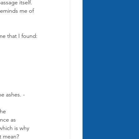
ssage itself. 
 reminds me of 
e that I found:
e ashes. - 
the 
nce as 
which is why 
it mean?