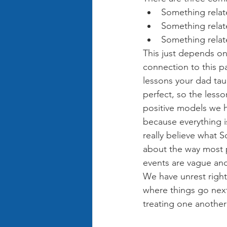
Something relate
Something relate
Something relate
This just depends on 
connection to this pa
lessons your dad tau
perfect, so the less
positive models we h
because everything is
really believe what 
about the way most 
events are vague an
We have unrest right
where things go nex
treating one another