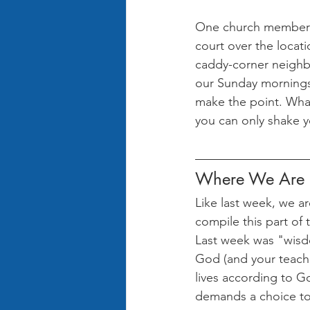
One church member f
court over the locati
caddy-corner neighbo
our Sunday mornings l
make the point. What
you can only shake 
Where We Are i
Like last week, we ar
compile this part of t
Last week was "wisdo
God (and your teache
lives according to G
demands a choice to l