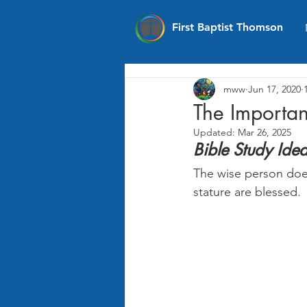
First Baptist Thomson
mww
Jun 17, 2020
The Importa
Updated:
Mar 26, 2025
Bible Study Ide
The wise person does
stature are blessed.