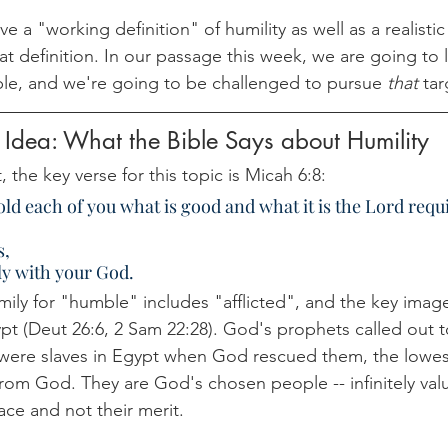
ve a "working definition" of humility as well as a realisti
hat definition. In our passage this week, we are going to 
e, and we're going to be challenged to pursue 
that 
tar
 Idea: What the Bible Says about Humility
 the key verse for this topic is Micah 6:8:
ld each of you what is good and what it is the Lord requi
s,
y with your God.
ly for "humble" includes "afflicted", and the key image 
gypt (Deut 26:6, 2 Sam 22:28). God's prophets called out to
were slaves in Egypt when God rescued them, the lowest
 from God. They are God's chosen people -- infinitely val
ace and not their merit.