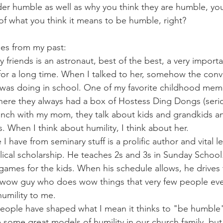
er humble as well as why you think they are humble, you
 of what you think it means to be humble, right?
es from my past:
 friends is an astronaut, best of the best, a very importa
or a long time. When I talked to her, somehow the conv
 was doing in school. One of my favorite childhood memo
here they always had a box of Hostess Ding Dongs (seriou
nch with my mom, they talk about kids and grandkids an
. When I think about humility, I think about her.
 have from seminary stuff is a prolific author and vital le
lical scholarship. He teaches 2s and 3s in Sunday School.
games for the kids. When his schedule allows, he drives 
A wow guy who does wow things that very few people even
umility to me.
eople have shaped what I mean it thinks to "be humble
e some great models of humility in our church family, bu