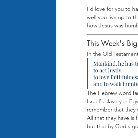
I'd love for you to ha
well you live up to t
how Jesus was humbl
This Week's Big
In the Old Testament,
Mankind, he has to
to act justly,
to love faithfulnes
and to walk humbl
The Hebrew word fami
Israel's slavery in E
remember that they 
All that they have is
but that by God's gr