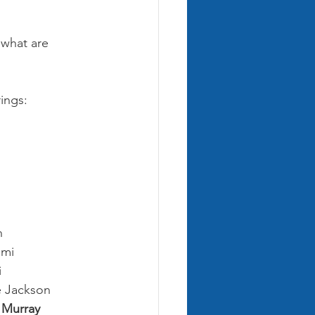
 what are 
ings:
n
ami
i
e Jackson
w Murray