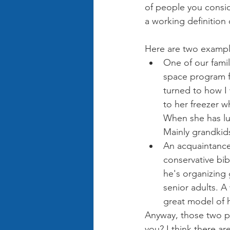
of people you consid
a working definition
Here are two exampl
One of our family
space program f
turned to how I
to her freezer w
When she has lu
Mainly grandkids
An acquaintance I
conservative bib
he's organizing 
senior adults. 
great model of h
Anyway, those two p
you? I think there ar