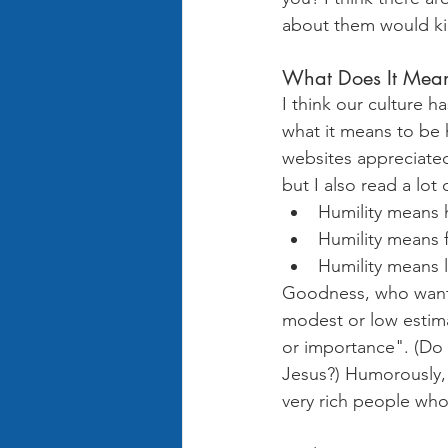
about them would ki
What Does It Mean
I think our culture h
what it means to be 
websites appreciated
but I also read a lot
Humility means 
Humility means f
Humility means 
Goodness, who wants 
modest or low estim
or importance". (Do 
Jesus?) Humorously, 
very rich people who