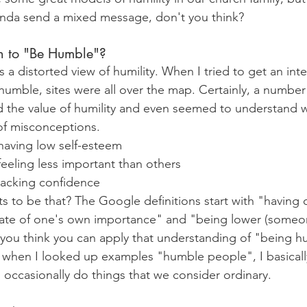
nda send a mixed message, don't you think?
 to "Be Humble"?
as a distorted view of humility. When I tried to get an int
humble, sites were all over the map. Certainly, a number 
 the value of humility and even seemed to understand w
 of misconceptions.
having low self-esteem
eeling less important than others
lacking confidence
to be that? The Google definitions start with "having 
ate of one's own importance" and "being lower (someone
you think you can apply that understanding of "being h
when I looked up examples "humble people", I basically 
 occasionally do things that we consider ordinary.