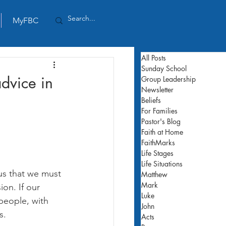
MyFBC
All Posts
Sunday School
advice in
Group Leadership
Newsletter
Beliefs
For Families
Pastor's Blog
Faith at Home
FaithMarks
Life Stages
Life Situations
 us that we must 
Matthew
Mark
ion. If our 
Luke
 people, with 
John
s.
Acts