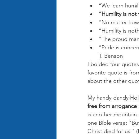
“We learn humil
“Humility is not 
“No matter how 
“Humility is not
“The proud man 
“Pride is concer
T. Benson
I bolded four quotes
favorite quote is fr
about the other quot
My handy-dandy Holma
free from arrogance 
is another mountain o
one Bible verse: "But
Christ died for us." 