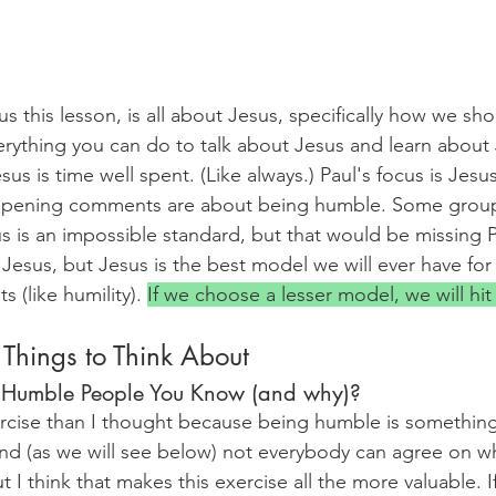
s this lesson, is all about Jesus, specifically how we sho
erything you can do to talk about Jesus and learn about
sus is time well spent. (Like always.) Paul's focus is Jesus
y opening comments are about being humble. Some gro
s is an impossible standard, but that would be missing P
Jesus, but Jesus is the best model we will ever have for
 (like humility). 
If we choose a lesser model, we will hit
 Things to Think About
 Humble People You Know (and why)?
ercise than I thought because being humble is something
 and (as we will see below) not everybody can agree on w
I think that makes this exercise all the more valuable. I