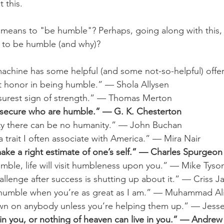
t this. 
 means to "be humble"? Perhaps, going along with this,
r to be humble (and why)?
achine has some helpful (and some not-so-helpful) offer
at honor in being humble.” — Shola Allysen
e surest sign of strength.” — Thomas Merton
he secure who are humble.” — G. K. Chesterton
ty there can be no humanity.” — John Buchan
 a trait I often associate with America.” — Mira Nair
make a right estimate of one’s self.” — Charles Spurgeon
umble, life will visit humbleness upon you.” — Mike Tyso
llenge after success is shutting up about it.” — Criss J
e humble when you’re as great as I am.” — Muhammad Al
n on anybody unless you’re helping them up.” — Jess
 in you, or nothing of heaven can live in you.” — Andre