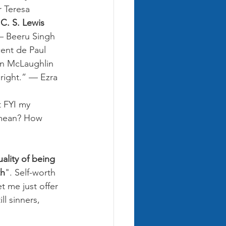
r Teresa
 C. S. Lewis
— Beeru Singh
cent de Paul
on McLaughlin
 right.” — Ezra 
t FYI my 
 mean? How 
ality of being 
th
". Self-worth 
t me just offer 
l sinners, 