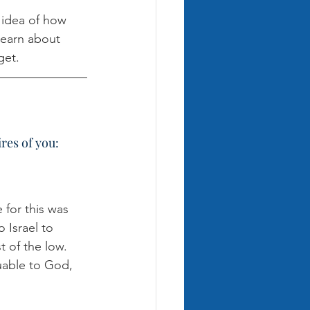
c idea of how 
learn about 
get. 
res of you:
for this was 
 Israel to 
 of the low. 
uable to God, 