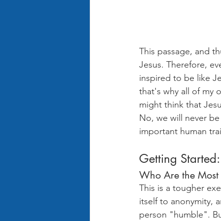
This passage, and thu
Jesus. Therefore, ev
inspired to be like Je
that's why all of m
might think that Jesu
No, we will never be 
important human traits
Getting Started:
Who Are the Most
This is a tougher ex
itself to anonymity,
person "humble". But 