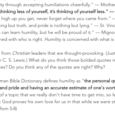
ity through accepting humiliations cheerfully.” — Mothe
thinking less of yourself, it’s thinking of yourself less.” —
high up you get, never forget where you came from.” 
hing but truth, and pride is nothing but lying.” — St. Vin
can learn humility, but he will be proud of it.” — Mign
ned with who is right. Humility is concerned with what is
 from 
Christian 
leaders that are thought-provoking. (Jus
om C. S. Lewis.) What do you think those bolded quotes
es? Do you think any of the quotes are right? Why?
n Bible Dictionary defines humility as "
the personal qu
and pride and having an accurate estimate of one's wor
f a topic that we really don't have time to get into, so le
 God proves his own love for us in that while we were stil
(Rom 5:8) 