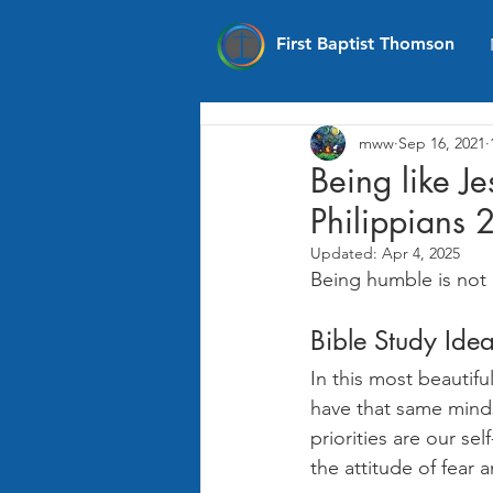
First Baptist Thomson
mww
Sep 16, 2021
Being like J
Philippians 
Updated:
Apr 4, 2025
Being humble is not 
Bible Study Ide
In this most beautifu
have that same mindse
priorities are our sel
the attitude of fear 