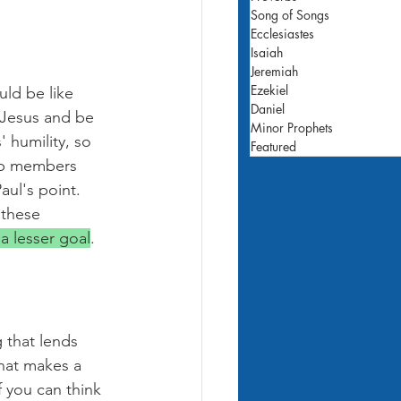
Song of Songs
Ecclesiastes
Isaiah
Jeremiah
Ezekiel
uld be like 
Daniel
 Jesus and be 
Minor Prophets
' humility, so 
Featured
up members 
aul's point. 
 these 
 a lesser goal
.
 that lends 
hat makes a 
f you can think 