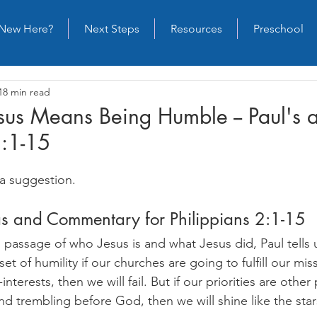
New Here?
Next Steps
Resources
Preschool
18 min read
esus Means Being Humble -- Paul's 
2:1-15
a suggestion.
as and Commentary for Philippians 2:1-15
l passage of who Jesus is and what Jesus did, Paul tells
t of humility if our churches are going to fulfill our miss
f-interests, then we will fail. But if our priorities are other
and trembling before God, then we will shine like the star