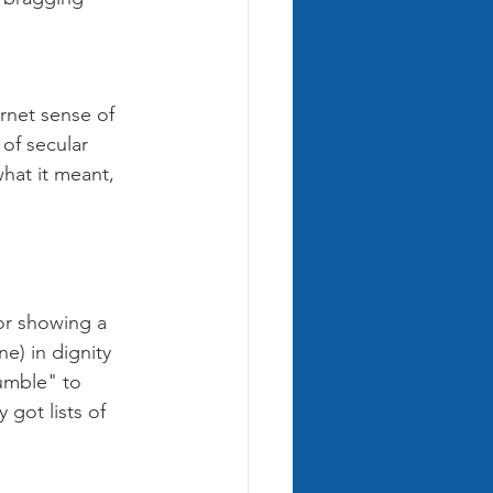
ernet sense of 
of secular 
hat it meant, 
or showing a 
) in dignity 
umble" to 
got lists of 