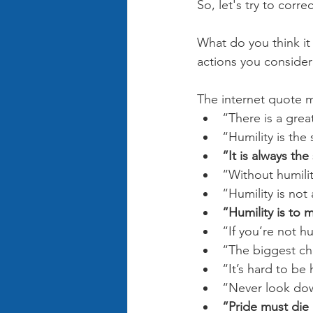
So, let's try to correc
What do you think it
actions you conside
The internet quote m
“There is a gre
“Humility is th
“It is always t
“Without humili
“Humility is not
“Humility is to 
“If you’re not h
“The biggest cha
“It’s hard to b
“Never look dow
“Pride must die