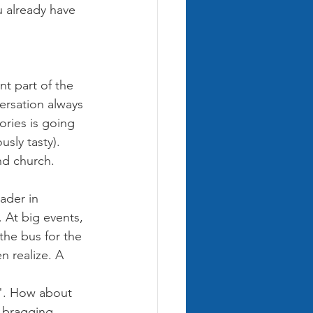
 already have 
nt part of the 
ersation always 
ries is going 
sly tasty). 
d church. 
ader in 
 At big events, 
the bus for the 
 realize. A 
". How about 
t bragging 