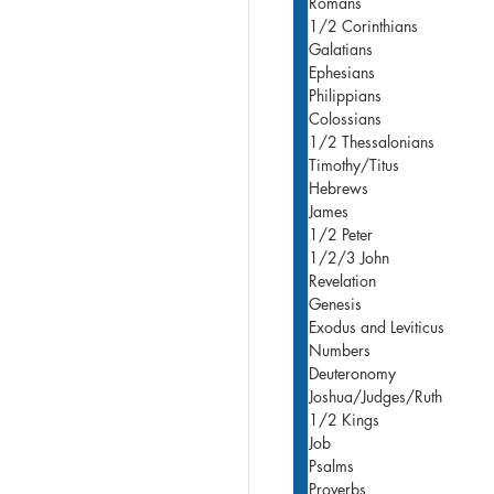
Romans
1/2 Corinthians
Galatians
Ephesians
Philippians
Colossians
1/2 Thessalonians
Timothy/Titus
Hebrews
James
1/2 Peter
1/2/3 John
Revelation
Genesis
Exodus and Leviticus
Numbers
Deuteronomy
Joshua/Judges/Ruth
1/2 Kings
Job
Psalms
Proverbs