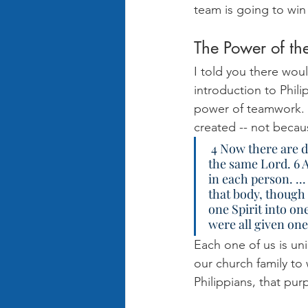
team is going to win 
The Power of th
I told you there woul
introduction to Phili
power of teamwork. A
created -- not beca
 4 Now there are different gifts, but the same Spirit. 5 There are different ministries, but 
the same Lord. 6 A
in each person. ...
that body, though 
one Spirit into o
were all given one 
Each one of us is un
our church family to
Philippians, that pu