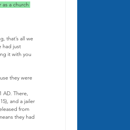
r as a church 
, that’s all we 
 had just 
ng it with you 
ause they were 
51 AD. There, 
5), and a jailer 
released from 
 means they had 