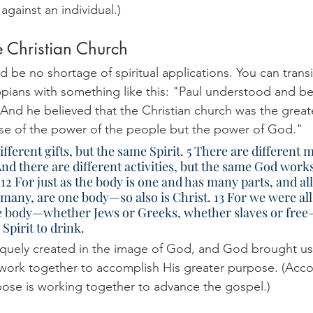
against an individual.)
e Christian Church
d be no shortage of spiritual applications. You can transi
ppians with something like this: "Paul understood and be
nd he believed that the Christian church was the great
use of the power of the people but the power of God."
nd there are different activities, but the same God works
 12 For just as the body is one and has many parts, and all
many, are one body—so also is Christ. 13 For we were all
ne body—whether Jews or Greeks, whether slaves or fre
Spirit to drink. 
iquely created in the image of God, and God brought us
 work together to accomplish His greater purpose. (Acco
rpose is working together to advance the gospel.) 