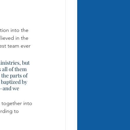
tion into the 
lieved in the 
est team ever 
 all of them 
 the parts of 
 baptized by 
e—and we 
 together into 
rding to 