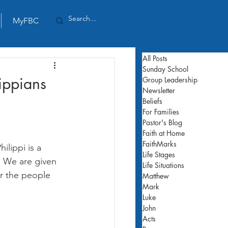
MyFBC
All Posts
Sunday School
lippians
Group Leadership
Newsletter
Beliefs
For Families
Pastor's Blog
Faith at Home
FaithMarks
ilippi is a 
Life Stages
. We are given 
Life Situations
or the people 
Matthew
Mark
Luke
John
Acts