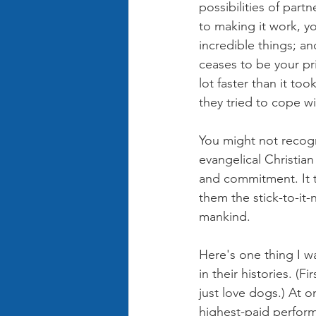
possibilities of part
to making it work, y
incredible things; a
ceases to be your prior
lot faster than it too
they tried to cope wi
You might not recogn
evangelical Christia
and commitment. It to
them the stick-to-it
mankind.
Here's one thing I w
in their histories. (F
just love dogs.) At 
highest-paid perform