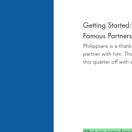
Getting Started:
Famous Partners
Philippians is a than
partner with him. Th
this quarter off with
What are some famou