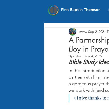
First Baptist Thomson
mww
Sep 2, 2021
1
A Partnership
(Joy in Praye
Updated:
Apr 4, 2025
Bible Study Ide
In this introduction t
partner with him in 
a gorgeous prayer tha
we work with (and su
3 I give thanks t