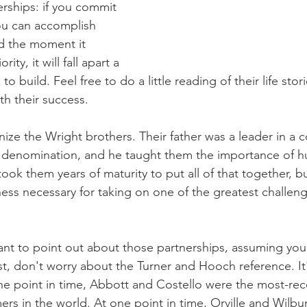
nerships: if you commit 
ou can accomplish 
nd the moment it 
ity, it will fall apart a 
k to build. Feel free to do a little reading of their life sto
th their success.
ize the Wright brothers. Their father was a leader in a c
n denomination, and he taught them the importance of hum
ok them years of maturity to put all of that together, bu
-ness necessary for taking on one of the greatest challen
ant to point out about those partnerships, assuming you 
irst, don't worry about the Turner and Hooch reference. It's
one point in time, Abbott and Costello were the most-re
ers in the world. At one point in time, Orville and Wilb