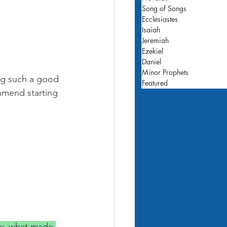
Song of Songs
Ecclesiastes
Isaiah
Jeremiah
Ezekiel
Daniel
Minor Prophets
ing such a good 
Featured
mmend starting 
y, what made 