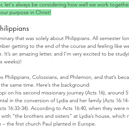
er, let's always be considering how well we work togethe
 our purpose in Christ!
Philippians
minary that was solely about Philippians. All semester long
ber getting to the end of the course and feeling like we
. It’s an amazing letter, and I’m very excited to be studyi
six weeks)!
s Philippians, Colossians, and Philemon, and that’s bec
at the same time. Here’s the background:
lippi on his second missionary journey (Acts 16), around 
al in the conversion of Lydia and her family (Acts 16:14-1
Acts 16:33-34). According to Acts 16:40, when they were 
 with “the brothers and sisters” at Lydia’s house, which
 – the first church Paul planted in Europe.