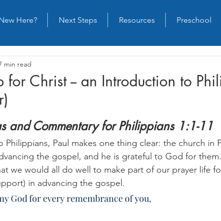
New Here?
Next Steps
Resources
Preschool
7 min read
 for Christ -- an Introduction to Phi
r)
as and Commentary for Philippians 1:1-11
o Philippians, Paul makes one thing clear: the church in Ph
advancing the gospel, and he is grateful to God for them
t we would all do well to make part of our prayer life f
pport) in advancing the gospel.
o my God for every remembrance of you,