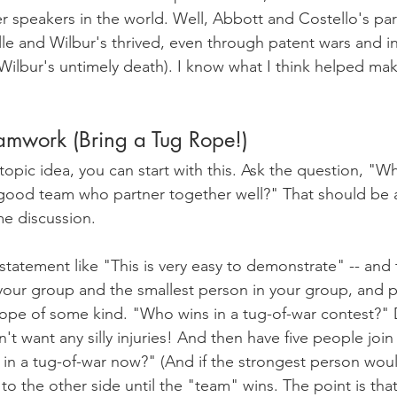
r speakers in the world. Well, Abbott and Costello's par
lle and Wilbur's thrived, even through patent wars and in
Wilbur's untimely death). I know what I think helped ma
amwork (Bring a Tug Rope!)
 topic idea, you can start with this. Ask the question, "Why
good team who partner together well?" That should be a
me discussion. 
 statement like "This is very easy to demonstrate" -- and 
your group and the smallest person in your group, and 
rope of some kind. "Who wins in a tug-of-war contest?" D
t want any silly injuries! And then have five people join 
in a tug-of-war now?" (And if the strongest person would 
 the other side until the "team" wins. The point is that