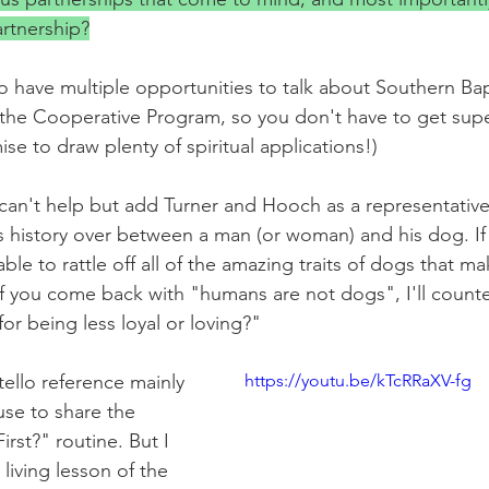
rtnership?
o have multiple opportunities to talk about Southern Bap
the Cooperative Program, so you don't have to get super
ise to draw plenty of spiritual applications!)
I can't help but add Turner and Hooch as a representative
 history over between a man (or woman) and his dog. If
le to rattle off all of the amazing traits of dogs that m
if you come back with "humans are not dogs", I'll count
or being less loyal or loving?"
llo reference mainly 
https://youtu.be/kTcRRaXV-fg
use to share the 
rst?" routine. But I 
living lesson of the 