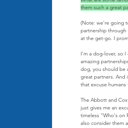
them such a great pa
(Note: we're going t
partnership through 
at the get-go. I prom
I'm a dog-lover, so 
amazing partnerships
dog, you should be ab
great partners. And 
that excuse humans f
The Abbott and Coste
just gives me an exc
timeless "Who's on Fi
also consider them a 