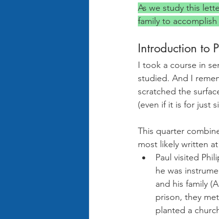
As we study this lett
family to accomplish
Introduction to 
I took a course in se
studied. And I remem
scratched the surface
(even if it is for just 
This quarter combine
most likely written 
Paul visited Phi
he was instrument
and his family (
prison, they met
planted a church