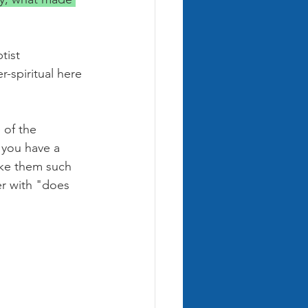
tist 
-spiritual here 
 of the 
 you have a 
ake them such 
er with "does 