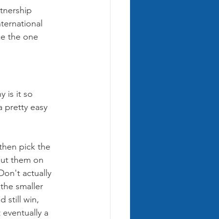
tnership 
ternational 
ke the one 
 is it so 
 pretty easy 
then pick the 
put them on 
on't actually 
the smaller 
still win, 
 eventually a 