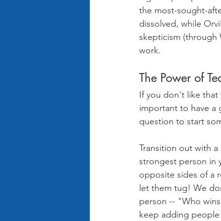
the most-sought-afte
dissolved, while Orvi
skepticism (through 
work.
The Power of Te
If you don't like that
important to have a 
question to start so
Transition out with a
strongest person in 
opposite sides of a 
let them tug! We don'
person -- "Who wins 
keep adding people to