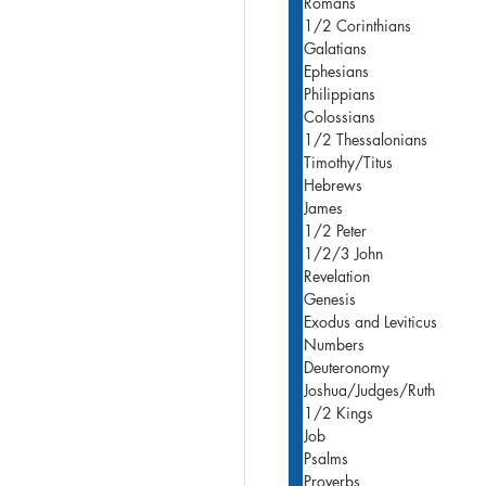
Romans
1/2 Corinthians
Galatians
Ephesians
Philippians
Colossians
1/2 Thessalonians
Timothy/Titus
Hebrews
James
1/2 Peter
1/2/3 John
Revelation
Genesis
Exodus and Leviticus
Numbers
Deuteronomy
Joshua/Judges/Ruth
1/2 Kings
Job
Psalms
Proverbs