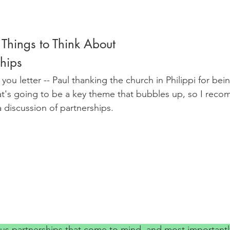
 Things to Think About
hips
k you letter -- Paul thanking the church in Philippi for be
at's going to be a key theme that bubbles up, so I reco
 a discussion of partnerships.
s partnerships that come to mind, and most importantl