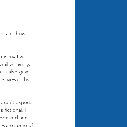
ries and how 
onservative 
ility, family, 
t it also gave 
ges viewed by 
aren't experts 
 fictional. I 
cognized and 
ur were some of 