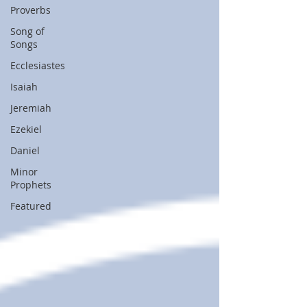
Proverbs
Song of
Songs
Ecclesiastes
Isaiah
Jeremiah
Ezekiel
Daniel
Minor
Prophets
Featured