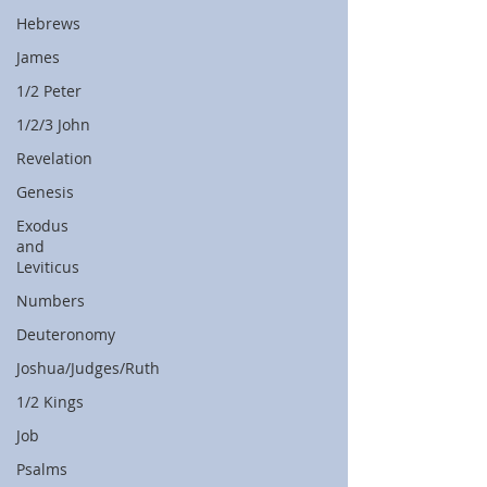
Hebrews
James
1/2 Peter
1/2/3 John
Revelation
Genesis
Exodus
and
Leviticus
Numbers
Deuteronomy
Joshua/Judges/Ruth
1/2 Kings
Job
Psalms