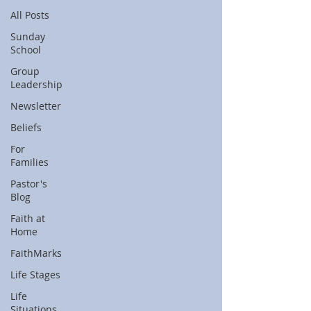
All Posts
Sunday
School
Group
Leadership
Newsletter
Beliefs
For
Families
Pastor's
Blog
Faith at
Home
FaithMarks
Life Stages
Life
Situations