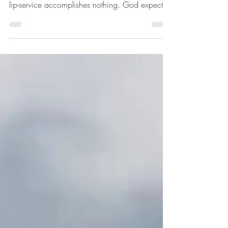
This is Jesus' perspective of what it means to be
the people of God. God knows the heart, so
lip-service accomplishes nothing. God expects
His people to obey Him with their whole heart.