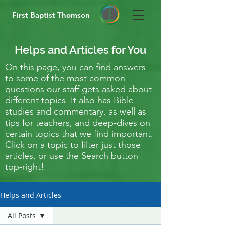
First Baptist Thomson
Helps and Articles for You
On this page, you can find answers
to some of the most common
questions our staff gets asked about
different topics. It also has Bible
studies and commentary, as well as
tips for teachers, and deep-dives on
certain topics that we find important.
Click on a topic to filter just those
articles, or use the Search button
top-right!
Helps and Articles
All Posts