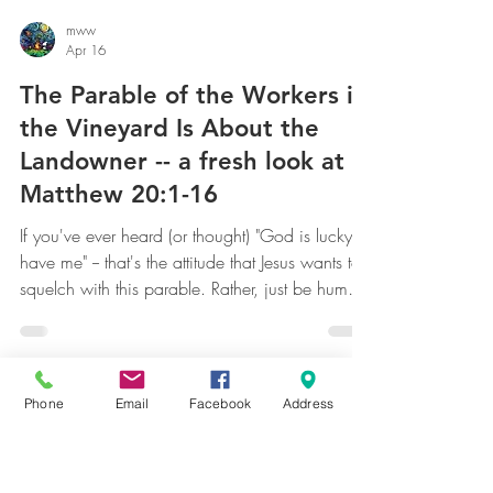
mww
Apr 16
The Parable of the Workers in
the Vineyard Is About the
Landowner -- a fresh look at
Matthew 20:1-16
If you've ever heard (or thought) "God is lucky to
have me" -- that's the attitude that Jesus wants to
squelch with this parable. Rather, just be humbly
awed at the incredible gifts God has given you;
Phone
Email
Facebook
Address
don't covet more. [Note: salvation is an infinite
gift. Anything else pales in comparison.
Remember that.] Don't be envious of another