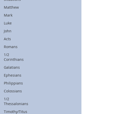
Matthew
Mark
Luke
John
Acts
Romans
1/2
Corinthians
Galatians
Ephesians
Philippians
Colossians
1/2
Thessalonians
Timothy/Titus