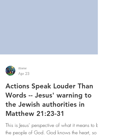
mww
Apr 23
Actions Speak Louder Than
Words -- Jesus' warning to
the Jewish authorities in
Matthew 21:23-31