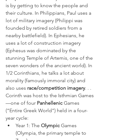
is by getting to know the people and 
their culture. In Philippians, Paul uses a 
lot of military imagery (Philippi was 
founded by retired soldiers from a 
nearby battlefield). In Ephesians, he 
uses a lot of construction imagery 
(Ephesus was dominated by the 
stunning Temple of Artemis, one of the 
seven wonders of the ancient world). In 
1/2 Corinthians, he talks a lot about 
morality (famously immoral city) and 
also uses 
race/competition imagery
. . .
Corinth was host to the Isthmian Games
—one of four 
Panhellenic
 Games 
(“Entire Greek World”) held in a four-
year cycle:
Year 1: The 
Olympic
 Games 
(Olympia, the primary temple to 