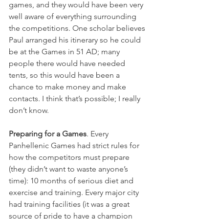
games, and they would have been very 
well aware of everything surrounding 
the competitions. One scholar believes 
Paul arranged his itinerary so he could 
be at the Games in 51 AD; many 
people there would have needed 
tents, so this would have been a 
chance to make money and make 
contacts. I think that’s possible; I really 
don’t know.
Preparing for a Games
. Every 
Panhellenic Games had strict rules for 
how the competitors must prepare 
(they didn’t want to waste anyone’s 
time): 10 months of serious diet and 
exercise and training. Every major city 
had training facilities (it was a great 
source of pride to have a champion 