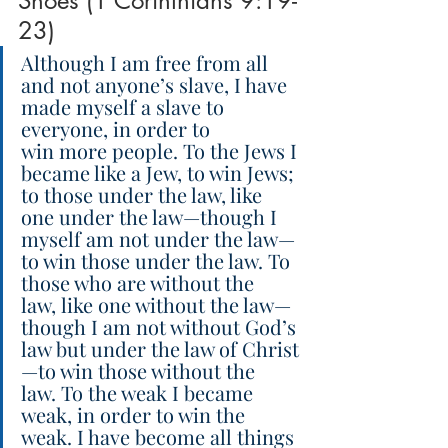
Shoes (1 Corinthians 9:19-
23)
Although I am free from all 
and not anyone’s slave, I have 
made myself a slave to 
everyone, in order to 
win more people. To the Jews I 
became like a Jew, to win Jews; 
to those under the law, like 
one under the law—though I 
myself am not under the law—
to win those under the law. To 
those who are without the 
law, like one without the law—
though I am not without God’s 
law but under the law of Christ
—to win those without the 
law. To the weak I became 
weak, in order to win the 
weak. I have become all things 