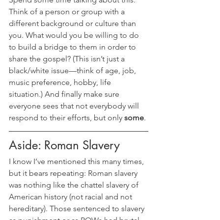
Think of a person or group with a 
different background or culture than 
you. What would you be willing to do 
to build a bridge to them in order to 
share the gospel? (This isn’t just a 
black/white issue—think of age, job, 
music preference, hobby, life 
situation.) And finally make sure 
everyone sees that not everybody will 
respond to their efforts, but only 
some
.
Aside: Roman Slavery
I know I’ve mentioned this many times, 
but it bears repeating: Roman slavery 
was nothing like the chattel slavery of 
American history (not racial and not 
hereditary). Those sentenced to slavery 