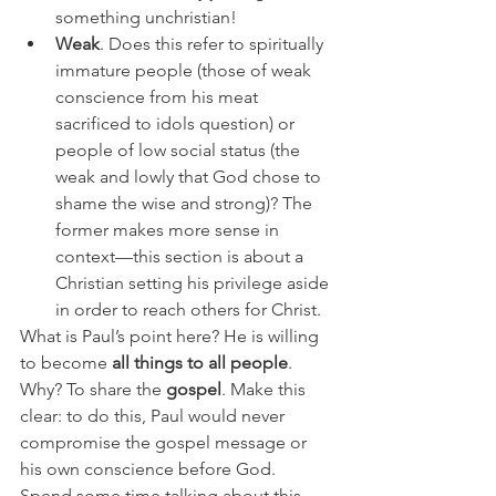
something unchristian! 
Weak
. Does this refer to spiritually 
immature people (those of weak 
conscience from his meat 
sacrificed to idols question) or 
people of low social status (the 
weak and lowly that God chose to 
shame the wise and strong)? The 
former makes more sense in 
context—this section is about a 
Christian setting his privilege aside 
in order to reach others for Christ.
What is Paul’s point here? He is willing 
to become 
all things to all people
. 
Why? To share the 
gospel
. Make this 
clear: to do this, Paul would never 
compromise the gospel message or 
his own conscience before God. 
Spend some time talking about this. 