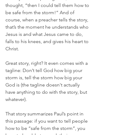
thought, “then I could tell them how to 
be safe from the storm!” And of 
course, when a preacher tells the story, 
that’s the moment he understands who 
Jesus is and what Jesus came to do, 
falls to his knees, and gives his heart to 
Christ.
Great story, right? It even comes with a 
tagline: Don’t tell God how big your 
storm is, tell the storm how big your 
God is (the tagline doesn't actually 
have anything to do with the story, but 
whatever). 
That story summarizes Paul’s point in 
this passage: if you want to tell people 
how to be “safe from the storm”, you 