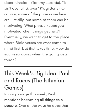
determination” (Tommy Lasorda). “It 
ain’t over til it’s over” (Yogi Berra). Of 
course, some of the phrases we hear 
are just silly, but some of them can be 
motivating. What phrase keeps you 
motivated when things get hard? 
Eventually, we want to get to the place 
where Bible verses are what come to 
mind first, but that takes time. How do 
you keep going when the going gets 
tough?
This Week's Big Idea: Paul 
and Races (The Isthmian 
Games)
In our passage this week, Paul 
mentions becoming 
all things to all 
people
. One of the ways he does that 