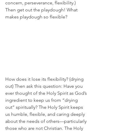
concern, perseverance, flexibility.) 
Then get out the playdough! What 
makes playdough so flexible? 
How does it lose its flexibility? (drying 
out) Then ask this question: Have you 
ever thought of the Holy Spirit as God’s 
ingredient to keep us from “drying 
out” spiritually? The Holy Spirit keeps 
us humble, flexible, and caring deeply 
about the needs of others—particularly 
those who are not Christian. The Holy 