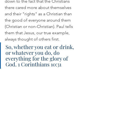
down to the fact that the Christians 
there cared more about themselves 
and their "rights" as a Christian than 
the good of everyone around them 
(Christian or non-Christian). Paul tells 
them that Jesus, our true example, 
always thought of others first.
So, whether you eat or drink, 
or whatever you do, do 
everything for the glory of 
God. 1 Corinthians 10:31