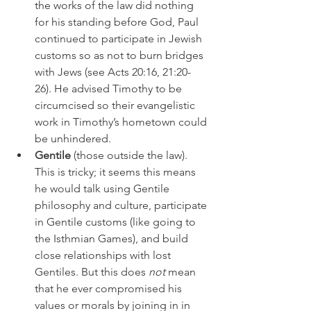
the works of the law did nothing 
for his standing before God, Paul 
continued to participate in Jewish 
customs so as not to burn bridges 
with Jews (see Acts 20:16, 21:20-
26). He advised Timothy to be 
circumcised so their evangelistic 
work in Timothy’s hometown could 
be unhindered. 
Gentile
 (those outside the law). 
This is tricky; it seems this means 
he would talk using Gentile 
philosophy and culture, participate 
in Gentile customs (like going to 
the Isthmian Games), and build 
close relationships with lost 
Gentiles. But this does 
not
 mean 
that he ever compromised his 
values or morals by joining in in 