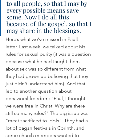
to all people, so that I may by 
every possible means save 
some. Now I do all this 
because of the gospel, so that I 
may share in the blessings.
Here’s what we’ve missed in Paul’s 
letter. Last week, we talked about his 
rules for sexual purity (it was a question 
because what he had taught them 
about sex was so different from what 
they had grown up believing that they 
just didn’t understand him). And that 
led to another question about 
behavioral freedom: “Paul, I thought 
we were free in Christ. Why are there 
still so many rules?” The big issue was 
“meat sacrificed to idols”. They had a 
lot of pagan festivals in Corinth, and 
some church members wanted to 