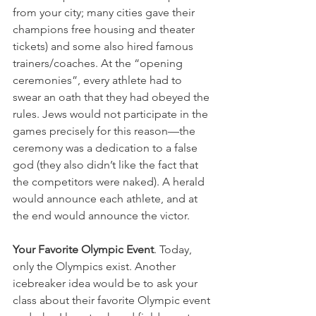
from your city; many cities gave their 
champions free housing and theater 
tickets) and some also hired famous 
trainers/coaches. At the “opening 
ceremonies”, every athlete had to 
swear an oath that they had obeyed the 
rules. Jews would not participate in the 
games precisely for this reason—the 
ceremony was a dedication to a false 
god (they also didn’t like the fact that 
the competitors were naked). A herald 
would announce each athlete, and at 
the end would announce the victor.
Your Favorite Olympic Event
. Today, 
only the Olympics exist. Another 
icebreaker idea would be to ask your 
class about their favorite Olympic event 