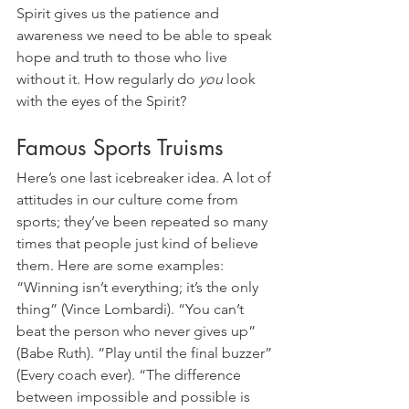
Spirit gives us the patience and 
awareness we need to be able to speak 
hope and truth to those who live 
without it. How regularly do 
you
 look 
with the eyes of the Spirit?
Famous Sports Truisms
Here’s one last icebreaker idea. A lot of 
attitudes in our culture come from 
sports; they’ve been repeated so many 
times that people just kind of believe 
them. Here are some examples: 
“Winning isn’t everything; it’s the only 
thing” (Vince Lombardi). “You can’t 
beat the person who never gives up” 
(Babe Ruth). “Play until the final buzzer” 
(Every coach ever). “The difference 
between impossible and possible is 