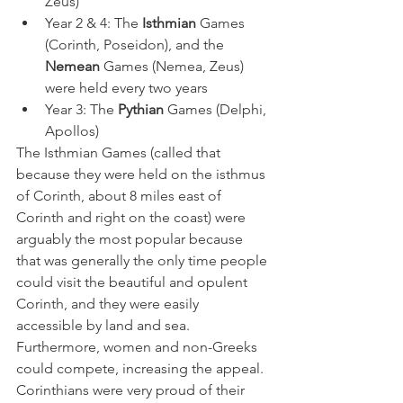
Zeus)
Year 2 & 4: The 
Isthmian
 Games 
(Corinth, Poseidon), and the 
Nemean
 Games (Nemea, Zeus) 
were held every two years
Year 3: The 
Pythian
 Games (Delphi, 
Apollos)
The Isthmian Games (called that 
because they were held on the isthmus 
of Corinth, about 8 miles east of 
Corinth and right on the coast) were 
arguably the most popular because 
that was generally the only time people 
could visit the beautiful and opulent 
Corinth, and they were easily 
accessible by land and sea. 
Furthermore, women and non-Greeks 
could compete, increasing the appeal. 
Corinthians were very proud of their 