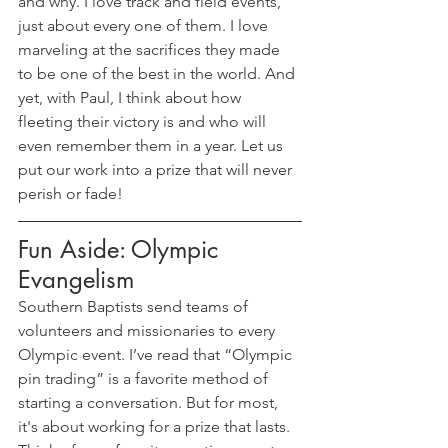
and why. I love track and field events, 
just about every one of them. I love 
marveling at the sacrifices they made 
to be one of the best in the world. And 
yet, with Paul, I think about how 
fleeting their victory is and who will 
even remember them in a year. Let us 
put our work into a prize that will never 
perish or fade!
Fun Aside: Olympic 
Evangelism
Southern Baptists send teams of 
volunteers and missionaries to every 
Olympic event. I’ve read that “Olympic 
pin trading” is a favorite method of 
starting a conversation. But for most, 
it's about working for a prize that lasts. 