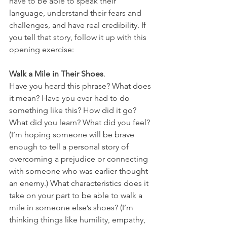
have to be able to speak their 
language, understand their fears and 
challenges, and have real credibility. If 
you tell that story, follow it up with this 
opening exercise:
Walk a Mile in Their Shoes
. 
Have you heard this phrase? What does 
it mean? Have you ever had to do 
something like this? How did it go? 
What did you learn? What did you feel? 
(I’m hoping someone will be brave 
enough to tell a personal story of 
overcoming a prejudice or connecting 
with someone who was earlier thought 
an enemy.) What characteristics does it 
take on your part to be able to walk a 
mile in someone else’s shoes? (I’m 
thinking things like humility, empathy, 