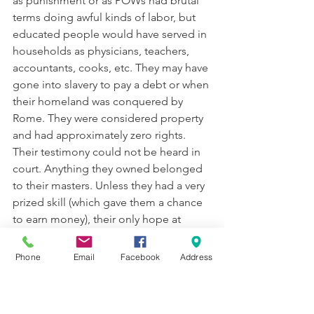
as punishment or as POWs had brutal 
terms doing awful kinds of labor, but 
educated people would have served in 
households as physicians, teachers, 
accountants, cooks, etc. They may have 
gone into slavery to pay a debt or when 
their homeland was conquered by 
Rome. They were considered property 
and had approximately zero rights. 
Their testimony could not be heard in 
court. Anything they owned belonged 
to their masters. Unless they had a very 
prized skill (which gave them a chance 
to earn money), their only hope at 
freedom was via their master’s last will. 
Phone
Email
Facebook
Address
We don’t have data, but historians 
estimate that 25% of a Greek city like 
Corinth was probably in slavery. The 