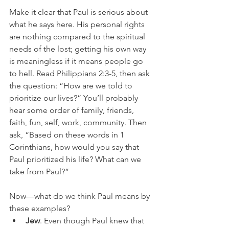
Make it clear that Paul is serious about 
what he says here. His personal rights 
are nothing compared to the spiritual 
needs of the lost; getting his own way 
is meaningless if it means people go 
to hell. Read Philippians 2:3-5, then ask 
the question: “How are we told to 
prioritize our lives?” You’ll probably 
hear some order of family, friends, 
faith, fun, self, work, community. Then 
ask, “Based on these words in 1 
Corinthians, how would you say that 
Paul prioritized his life? What can we 
take from Paul?”
Now—what do we think Paul means by 
these examples? 
Jew
. Even though Paul knew that 