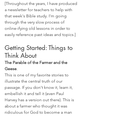
[Throughout the years, I have produced 
a newsletter for teachers to help with 
that week's Bible study. I'm going 
through the very slow process of 
online-ifying old lessons in order to 
easily reference past ideas and topics.]
Getting Started: Things to 
Think About
The Parable of the Farmer and the 
Geese
. 
This is one of my favorite stories to 
illustrate the central truth of our 
passage. If you don't know it, learn it, 
embellish it and tell it (even Paul 
Harvey has a version out there). This is 
about a farmer who thought it was 
ridiculous for God to become a man 