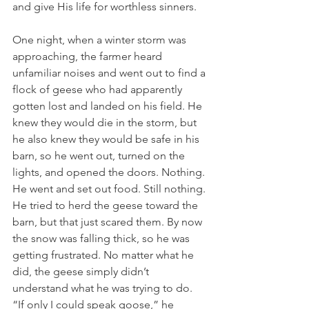
and give His life for worthless sinners.
One night, when a winter storm was 
approaching, the farmer heard 
unfamiliar noises and went out to find a 
flock of geese who had apparently 
gotten lost and landed on his field. He 
knew they would die in the storm, but 
he also knew they would be safe in his 
barn, so he went out, turned on the 
lights, and opened the doors. Nothing. 
He went and set out food. Still nothing. 
He tried to herd the geese toward the 
barn, but that just scared them. By now 
the snow was falling thick, so he was 
getting frustrated. No matter what he 
did, the geese simply didn’t 
understand what he was trying to do. 
“If only I could speak goose,” he 