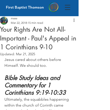
First Baptist Thomson
mww
Mar 22, 2018
15 min read
Your Rights Are Not All-
Important - Paul's Appeal in
1 Corinthians 9-10
Updated:
Mar 21, 2025
Jesus cared about others before 
Himself. We should too.
Bible Study Ideas and 
Commentary for 1 
Corinthians 9:19-10:33
Ultimately, the squabbles happening 
within the church of Corinth came 