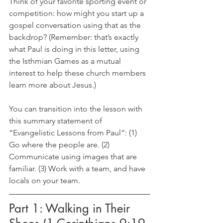
Think of your favorite sporting event or 
competition: how might you start up a 
gospel conversation using that as the 
backdrop? (Remember: that’s exactly 
what Paul is doing in this letter, using 
the Isthmian Games as a mutual 
interest to help these church members 
learn more about Jesus.)
You can transition into the lesson with 
this summary statement of 
“Evangelistic Lessons from Paul”: (1) 
Go where the people are. (2) 
Communicate using images that are 
familiar. (3) Work with a team, and have 
locals on your team.
Part 1: Walking in Their 