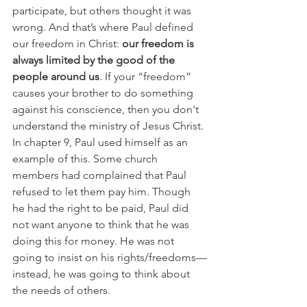
participate, but others thought it was 
wrong. And that’s where Paul defined 
our freedom in Christ:
 our freedom is 
always limited by the good of the 
people around us
. If your “freedom” 
causes your brother to do something 
against his conscience, then you don't 
understand the ministry of Jesus Christ. 
In chapter 9, Paul used himself as an 
example of this. Some church 
members had complained that Paul 
refused to let them pay him. Though 
he had the right to be paid, Paul did 
not want anyone to think that he was 
doing this for money. He was not 
going to insist on his rights/freedoms—
instead, he was going to think about 
the needs of others. 