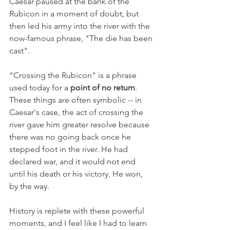
Caesar paused at the bank of the 
Rubicon in a moment of doubt, but 
then led his army into the river with the 
now-famous phrase, "The die has been 
cast". 
"Crossing the Rubicon" is a phrase 
used today for a 
point of no return
. 
These things are often symbolic -- in 
Caesar's case, the act of crossing the 
river gave him greater resolve because 
there was no going back once he 
stepped foot in the river. He had 
declared war, and it would not end 
until his death or his victory. He won, 
by the way.
History is replete with these powerful 
moments, and I feel like I had to learn 