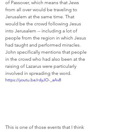
of Passover, which means that Jews 
from all over would be traveling to 
Jerusalem at the same time. That 
would be the crowd following Jesus 
into Jerusalem -- including a lot of 
people from the region in which Jesus 
had taught and performed miracles. 
John specifically mentions that people 
in the crowd who had also been at the 
raising of Lazarus were particularly 
involved in spreading the word.
https://youtu.be/rdyJO-_aAv8
This is one of those events that I think 