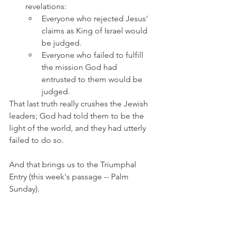
revelations: 
Everyone who rejected Jesus' 
claims as King of Israel would 
be judged.
Everyone who failed to fulfill 
the mission God had 
entrusted to them would be 
judged.
That last truth really crushes the Jewish 
leaders; God had told them to be the 
light of the world, and they had utterly 
failed to do so.
And that brings us to the Triumphal 
Entry (this week's passage -- Palm 
Sunday).