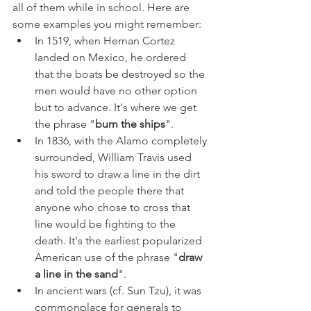
all of them while in school. Here are 
some examples you might remember:
In 1519, when Hernan Cortez 
landed on Mexico, he ordered 
that the boats be destroyed so the 
men would have no other option 
but to advance. It's where we get 
the phrase "
burn the ships
".
In 1836, with the Alamo completely 
surrounded, William Travis used 
his sword to draw a line in the dirt 
and told the people there that 
anyone who chose to cross that 
line would be fighting to the 
death. It's the earliest popularized 
American use of the phrase "
draw 
a line in the sand
".
In ancient wars (cf. Sun Tzu), it was 
commonplace for generals to 