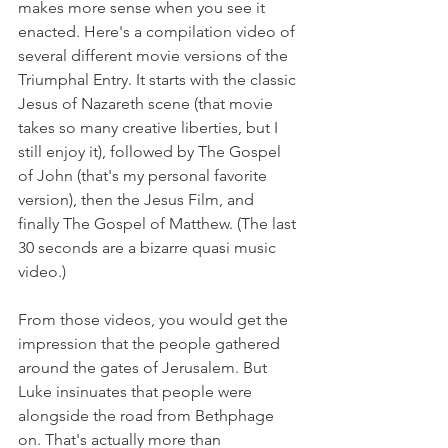
makes more sense when you see it 
enacted. Here's a compilation video of 
several different movie versions of the 
Triumphal Entry. It starts with the classic 
Jesus of Nazareth scene (that movie 
takes so many creative liberties, but I 
still enjoy it), followed by The Gospel 
of John (that's my personal favorite 
version), then the Jesus Film, and 
finally The Gospel of Matthew. (The last 
30 seconds are a bizarre quasi music 
video.)  
From those videos, you would get the 
impression that the people gathered 
around the gates of Jerusalem. But 
Luke insinuates that people were 
alongside the road from Bethphage 
on. That's actually more than 