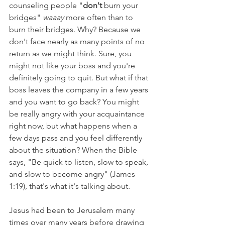
counseling people "
don't 
burn your 
bridges" 
waaay 
more often than to 
burn their bridges. Why? Because we 
don't face nearly as many points of no 
return as we might think. Sure, you 
might not like your boss and you're 
definitely going to quit. But what if that 
boss leaves the company in a few years 
and you want to go back? You might 
be really angry with your acquaintance 
right now, but what happens when a 
few days pass and you feel differently 
about the situation? When the Bible 
says, "Be quick to listen, slow to speak, 
and slow to become angry" (James 
1:19), that's what it's talking about. 
Jesus had been to Jerusalem many 
times over many years before drawing 