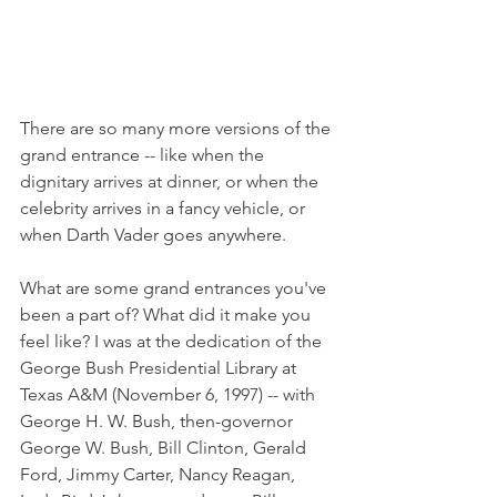
There are so many more versions of the 
grand entrance -- like when the 
dignitary arrives at dinner, or when the 
celebrity arrives in a fancy vehicle, or 
when Darth Vader goes anywhere. 
What are some grand entrances you've 
been a part of? What did it make you 
feel like? I was at the dedication of the 
George Bush Presidential Library at 
Texas A&M (November 6, 1997) -- with 
George H. W. Bush, then-governor 
George W. Bush, Bill Clinton, Gerald 
Ford, Jimmy Carter, Nancy Reagan, 