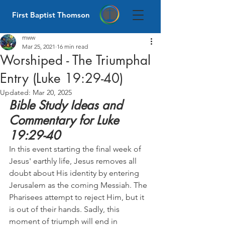
First Baptist Thomson
mww
Mar 25, 2021
16 min read
Worshiped - The Triumphal
Entry (Luke 19:29-40)
Updated:
Mar 20, 2025
Bible Study Ideas and 
Commentary for Luke 
19:29-40
In this event starting the final week of 
Jesus' earthly life, Jesus removes all 
doubt about His identity by entering 
Jerusalem as the coming Messiah. The 
Pharisees attempt to reject Him, but it 
is out of their hands. Sadly, this 
moment of triumph will end in 