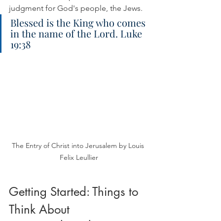
judgment for God's people, the Jews.
Blessed is the King who comes 
in the name of the Lord. Luke 
19:38
The Entry of Christ into Jerusalem by Louis 
Felix Leullier
Getting Started: Things to 
Think About