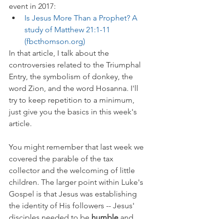
event in 2017:
Is Jesus More Than a Prophet? A 
study of Matthew 21:1-11 
(fbcthomson.org)
In that article, I talk about the 
controversies related to the Triumphal 
Entry, the symbolism of donkey, the 
word Zion, and the word Hosanna. I'll 
try to keep repetition to a minimum, 
just give you the basics in this week's 
article.
You might remember that last week we 
covered the parable of the tax 
collector and the welcoming of little 
children. The larger point within Luke's 
Gospel is that Jesus was establishing 
the identity of His followers -- Jesus' 
disciples needed to be 
humble 
and 