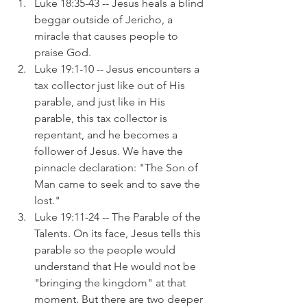
Luke 18:35-43 -- Jesus heals a blind 
beggar outside of Jericho, a 
miracle that causes people to 
praise God.
Luke 19:1-10 -- Jesus encounters a 
tax collector just like out of His 
parable, and just like in His 
parable, this tax collector is 
repentant, and he becomes a 
follower of Jesus. We have the 
pinnacle declaration: "The Son of 
Man came to seek and to save the 
lost."
Luke 19:11-24 -- The Parable of the 
Talents. On its face, Jesus tells this 
parable so the people would 
understand that He would not be 
"bringing the kingdom" at that 
moment. But there are two deeper 