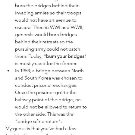
burn the bridges behind their 
invading armies so their troops 
would not have an avenue to 
escape. Then in WWI and WWII, 
generals would burn bridges 
behind their retreats so the 
pursuing army could not catch 
them. Today, "
burn your bridges
" 
is mostly used for the former.
In 1953, a bridge between North 
and South Korea was chosen to 
conduct prisoner exchanges. 
Once the prisoner got to the 
halfway point of the bridge, he 
would not be allowed to return to 
the other side. This was the 
"bridge of no return".
My guess is that you've had a few 