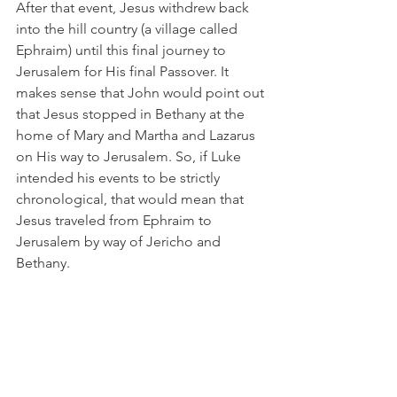
After that event, Jesus withdrew back 
into the hill country (a village called 
Ephraim) until this final journey to 
Jerusalem for His final Passover. It 
makes sense that John would point out 
that Jesus stopped in Bethany at the 
home of Mary and Martha and Lazarus 
on His way to Jerusalem. So, if Luke 
intended his events to be strictly 
chronological, that would mean that 
Jesus traveled from Ephraim to 
Jerusalem by way of Jericho and 
Bethany. 