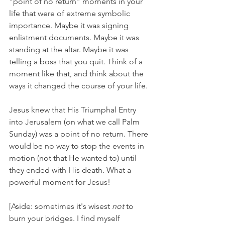
"point of no return" moments in your 
life that were of extreme symbolic 
importance. Maybe it was signing 
enlistment documents. Maybe it was 
standing at the altar. Maybe it was 
telling a boss that you quit. Think of a 
moment like that, and think about the 
ways it changed the course of your life.
Jesus knew that His Triumphal Entry 
into Jerusalem (on what we call Palm 
Sunday) was a point of no return. There 
would be no way to stop the events in 
motion (not that He wanted to) until 
they ended with His death. What a 
powerful moment for Jesus!
[Aside: sometimes it's wisest 
not 
to 
burn your bridges. I find myself 