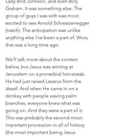
Lady Bird Johnson, and even Billy 
Graham. It was something else. The 
group of guys I was with was most 
excited to see Arnold Schwarzenegger 
(natch). The anticipation was unlike 
anything else I've been a part of. Wow, 
that was a long time ago.
We'll talk more about the context 
below, but Jesus was arriving at 
Jerusalem on a proverbial hot-streak. 
He had just raised Lazarus from the 
dead! And when He came in on a 
donkey with people waving palm 
branches, everyone knew what was 
going on. And they were a part of it. 
This was probably the second most-
important procession in all of history 
(the most important being Jesus 