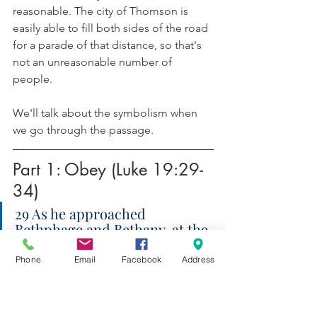
reasonable. The city of Thomson is 
easily able to fill both sides of the road 
for a parade of that distance, so that's 
not an unreasonable number of 
people. 
We'll talk about the symbolism when 
we go through the passage.
Part 1: Obey (Luke 19:29-
34)
29 As he approached 
Bethphage and Bethany, at the 
place called the Mount of 
Olives, he sent two of the 
Phone
Email
Facebook
Address
disciples 30 and said, “Go into 
the village ahead of you. As 
you enter it, you will find a colt 