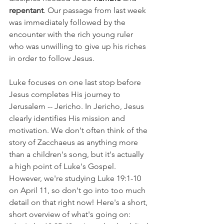
repentant
. Our passage from last week 
was immediately followed by the 
encounter with the rich young ruler 
who was unwilling to give up his riches 
in order to follow Jesus.
Luke focuses on one last stop before 
Jesus completes His journey to 
Jerusalem -- Jericho. In Jericho, Jesus 
clearly identifies His mission and 
motivation. We don't often think of the 
story of Zacchaeus as anything more 
than a children's song, but it's actually 
a high point of Luke's Gospel. 
However, we're studying Luke 19:1-10 
on April 11, so don't go into too much 
detail on that right now! Here's a short, 
short overview of what's going on: