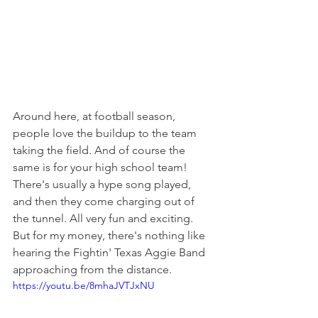
Around here, at football season, 
people love the buildup to the team 
taking the field. And of course the 
same is for your high school team! 
There's usually a hype song played, 
and then they come charging out of 
the tunnel. All very fun and exciting. 
But for my money, there's nothing like 
hearing the Fightin' Texas Aggie Band 
approaching from the distance.
https://youtu.be/8mhaJVTJxNU