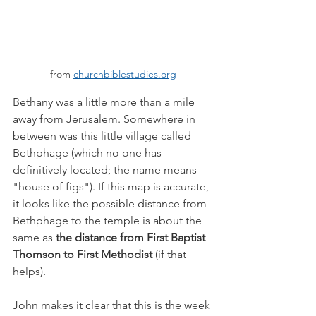
from 
churchbiblestudies.org
Bethany was a little more than a mile 
away from Jerusalem. Somewhere in 
between was this little village called 
Bethphage (which no one has 
definitively located; the name means 
"house of figs"). If this map is accurate, 
it looks like the possible distance from 
Bethphage to the temple is about the 
same as 
the distance from First Baptist 
Thomson to First Methodist
 (if that 
helps). 
John makes it clear that this is the week 