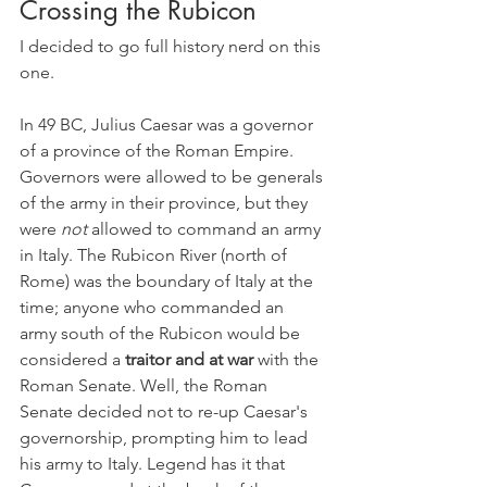
Crossing the Rubicon
I decided to go full history nerd on this 
one.
In 49 BC, Julius Caesar was a governor 
of a province of the Roman Empire. 
Governors were allowed to be generals 
of the army in their province, but they 
were 
not 
allowed to command an army 
in Italy. The Rubicon River (north of 
Rome) was the boundary of Italy at the 
time; anyone who commanded an 
army south of the Rubicon would be 
considered a 
traitor and at war
 with the 
Roman Senate. Well, the Roman 
Senate decided not to re-up Caesar's 
governorship, prompting him to lead 
his army to Italy. Legend has it that 