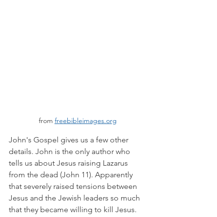
from 
freebibleimages.org
John's Gospel gives us a few other 
details. John is the only author who 
tells us about Jesus raising Lazarus 
from the dead (John 11). Apparently 
that severely raised tensions between 
Jesus and the Jewish leaders so much 
that they became willing to kill Jesus. 