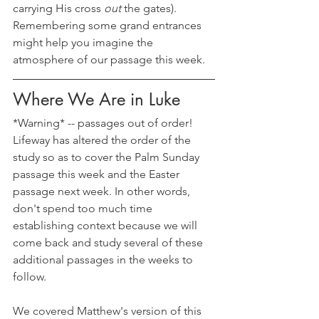
carrying His cross 
out 
the gates). 
Remembering some grand entrances 
might help you imagine the 
atmosphere of our passage this week.
Where We Are in Luke
*Warning* -- passages out of order! 
Lifeway has altered the order of the 
study so as to cover the Palm Sunday 
passage this week and the Easter 
passage next week. In other words, 
don't spend too much time 
establishing context because we will 
come back and study several of these 
additional passages in the weeks to 
follow.
We covered Matthew's version of this 