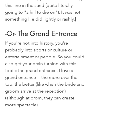
this line in the sand (quite literally 
going to "a hill to die on"). It was not 
something He did lightly or rashly.]
-Or- The Grand Entrance
If you're not into history, you're 
probably into sports or culture or 
entertainment or people. So you could 
also get your brain turning with this 
topic: the grand entrance. I love a 
grand entrance -- the more over the 
top, the better (like when the bride and 
groom arrive at the reception) 
(although at prom, they can create 
more spectacle).