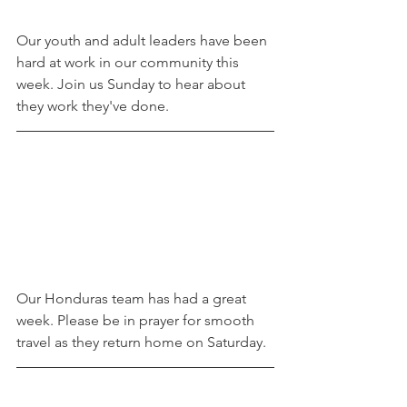
Our youth and adult leaders have been 
hard at work in our community this 
week. Join us Sunday to hear about 
they work they've done. 
Our Honduras team has had a great 
week. Please be in prayer for smooth 
travel as they return home on Saturday. 