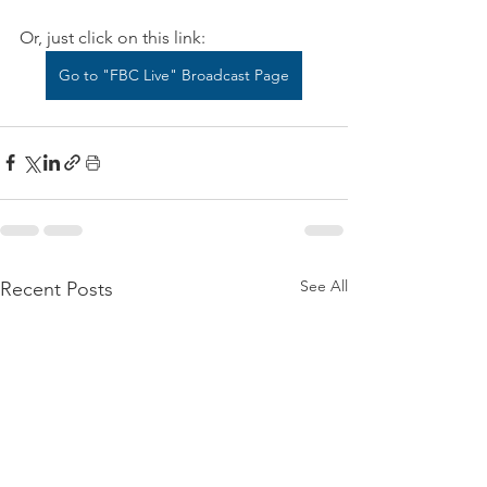
Or, just click on this link:
Go to "FBC Live" Broadcast Page
See All
Recent Posts