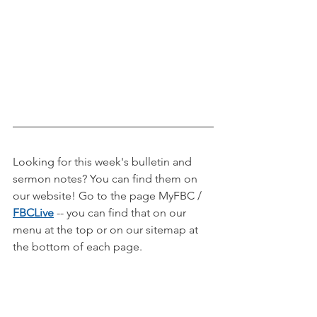
Looking for this week's bulletin and 
sermon notes? You can find them on 
our website! Go to the page MyFBC / 
FBCLive
-- you can find that on our 
menu at the top or on our sitemap at 
the bottom of each page.