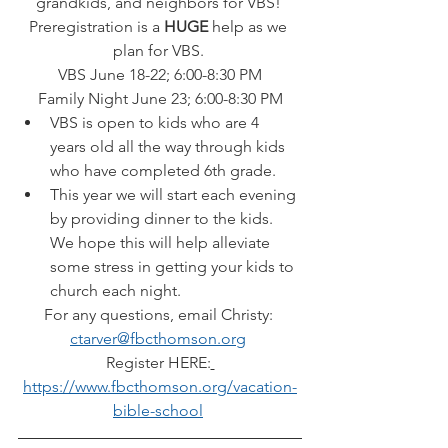
grandkids, and neighbors for VBS! 
Preregistration is a 
HUGE 
help as we 
plan for VBS. 
VBS June 18-22; 6:00-8:30 PM
Family Night June 23; 6:00-8:30 PM
VBS is open to kids who are 4 
years old all the way through kids 
who have completed 6th grade. 
This year we will start each evening 
by providing dinner to the kids. 
We hope this will help alleviate 
some stress in getting your kids to 
church each night. 
For any questions, email Christy: 
ctarver@fbcthomson.org
Register HERE:
https://www.fbcthomson.org/vacation-
bible-school