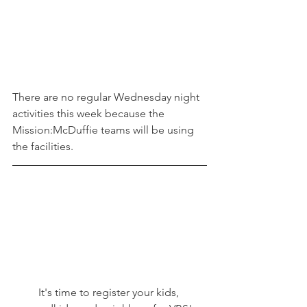
There are no regular Wednesday night 
activities this week because the 
Mission:McDuffie teams will be using 
the facilities. 
It's time to register your kids, 