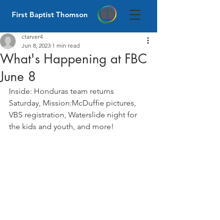
First Baptist Thomson
ctarver4
Jun 8, 2023
1 min read
What's Happening at FBC
June 8
Inside: Honduras team returns 
Saturday, Mission:McDuffie pictures, 
VBS registration, Waterslide night for 
the kids and youth, and more! 