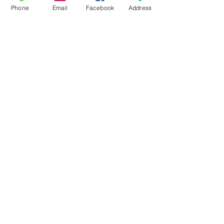
Phone
Email
Facebook
Address
All Posts
Sunday School
Group Leadership
Newsletter
Beliefs
For Families
Pastor's Blog
Faith at Home
FaithMarks
Life Stages
Life Situations
Matthew
Mark
Luke
John
Acts
Romans
1/2 Corinthians
Galatians