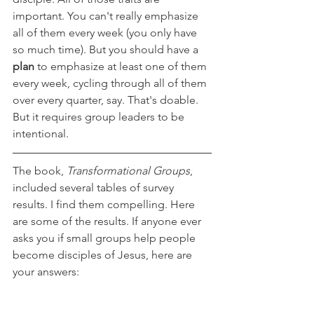
important. You can't really emphasize 
all of them every week (you only have 
so much time). But you should have a 
plan 
to emphasize at least one of them 
every week, cycling through all of them 
over every quarter, say. That's doable. 
But it requires group leaders to be 
intentional.
The book, 
Transformational Groups
, 
included several tables of survey 
results. I find them compelling. Here 
are some of the results. If anyone ever 
asks you if small groups help people 
become disciples of Jesus, here are 
your answers: