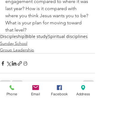
engagement compared to where it was 
last year? How is it compared with 
where you think Jesus wants you to be? 
What is your plan for moving toward 
that level?
Discipleship
Bible study
Spiritual disciplines
Sunday School
Group Leadership
Phone
Email
Facebook
Address
See All
Recent Posts