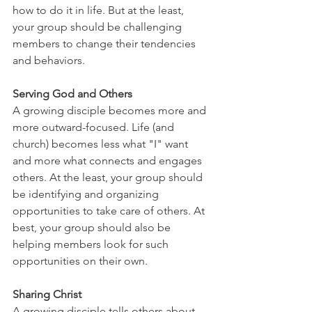
how to do it in life. But at the least, 
your group should be challenging 
members to change their tendencies 
and behaviors.
Serving God and Others
A growing disciple becomes more and 
more outward-focused. Life (and 
church) becomes less what "I" want 
and more what connects and engages 
others. At the least, your group should 
be identifying and organizing 
opportunities to take care of others. At 
best, your group should also be 
helping members look for such 
opportunities on their own.
Sharing Christ
A growing disciple tells others about 