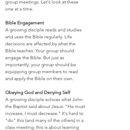
group meetings. Let's look at these 
one at a time.
Bible Engagement
A growing disciple reads and studies 
and uses the Bible regularly. Life 
decisions are affected by what the 
Bible teaches. Your group should 
engage the Bible. But just as 
importantly, your group should be 
equipping group members to read 
and apply the Bible on their own.
Obeying God and Denying Self
A growing disciple echoes what John 
the Baptist said about Jesus: "He must 
increase, I must decrease." It's hard to 
"do" this (and many of the others) in a 
class meeting; this is about learning 