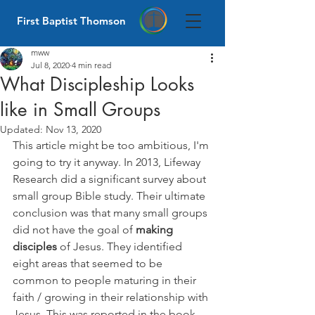
First Baptist Thomson
mww
Jul 8, 2020
4 min read
What Discipleship Looks
like in Small Groups
Updated:
Nov 13, 2020
This article might be too ambitious, I'm 
going to try it anyway. In 2013, Lifeway 
Research did a significant survey about 
small group Bible study. Their ultimate 
conclusion was that many small groups 
did not have the goal of 
making 
disciples
 of Jesus. They identified 
eight areas that seemed to be 
common to people maturing in their 
faith / growing in their relationship with 
Jesus. This was reported in the book 