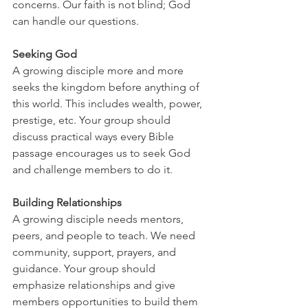
concerns. Our faith is not blind; God 
can handle our questions.
Seeking God
A growing disciple more and more 
seeks the kingdom before anything of 
this world. This includes wealth, power, 
prestige, etc. Your group should 
discuss practical ways every Bible 
passage encourages us to seek God 
and challenge members to do it.
Building Relationships
A growing disciple needs mentors, 
peers, and people to teach. We need 
community, support, prayers, and 
guidance. Your group should 
emphasize relationships and give 
members opportunities to build them 