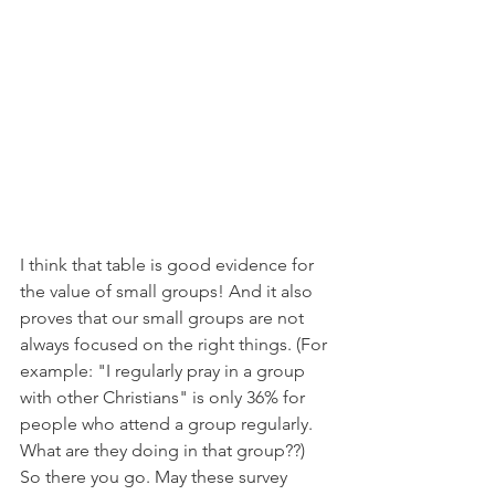
I think that table is good evidence for 
the value of small groups! And it also 
proves that our small groups are not 
always focused on the right things. (For 
example: "I regularly pray in a group 
with other Christians" is only 36% for 
people who attend a group regularly. 
What are they doing in that group??) 
So there you go. May these survey 