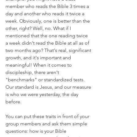
member who reads the Bible 3 times a 
day and another who reads it twice a 
week. Obviously, one is better than the 
other, right? Well, no. What if I 
mentioned that the one reading twice 
a week didn't read the Bible at all as of 
two months ago? That's real, significant 
growth, and it's important and 
meaningful! When it comes to 
discipleship, there aren't 
"benchmarks" or standardized tests. 
Our standard is Jesus, and our measure 
is who we were yesterday, the day 
before. 
You can put these traits in front of your 
group members and ask them simple 
questions: how is your Bible 