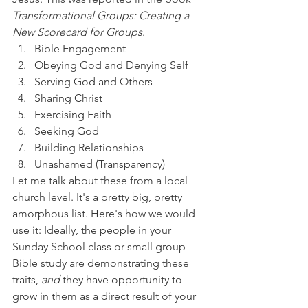
Transformational Groups: Creating a 
New Scorecard for Groups
. 
Bible Engagement
Obeying God and Denying Self
Serving God and Others
Sharing Christ
Exercising Faith
Seeking God
Building Relationships
Unashamed (Transparency)
Let me talk about these from a local 
church level. It's a pretty big, pretty 
amorphous list. Here's how we would 
use it: Ideally, the people in your 
Sunday School class or small group 
Bible study are demonstrating these 
traits, 
and 
they have opportunity to 
grow in them as a direct result of your 