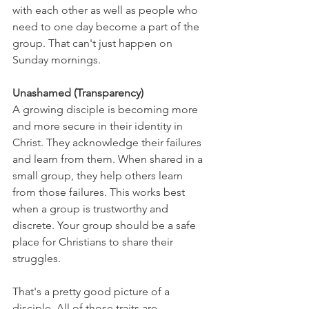
with each other as well as people who 
need to one day become a part of the 
group. That can't just happen on 
Sunday mornings.
Unashamed (Transparency)
A growing disciple is becoming more 
and more secure in their identity in 
Christ. They acknowledge their failures 
and learn from them. When shared in a 
small group, they help others learn 
from those failures. This works best 
when a group is trustworthy and 
discrete. Your group should be a safe 
place for Christians to share their 
struggles.
That's a pretty good picture of a 
disciple. All of those traits are 