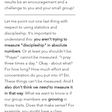
results be an encouragement and a 
challenge to you and your small group!
Let me point out one last thing with 
respect to using statistics and 
discipleship. It's important to 
understand this: 
you aren't trying to 
measure "discipleship" in absolute 
numbers
. Or at least you shouldn't be. 
"Prayer" cannot be measured. "I pray 
three times a day." Okay - about what? 
For how long? How much effort and 
concentration do you put into it? Etc. 
These things can't be measured. And 
I 
also don't think we 
need 
to measure it 
in that way
. What we want to know is if 
our group members are 
growing 
in 
those traits. Does that make sense? For 
example: you might have a class 