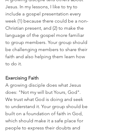
Jesus. In my lessons, I like to try to 
include a gospel presentation every 
week (1) because there could be a non-
Christian present, and (2) to make the 
language of the gospel more familiar 
to group members. Your group should 
be challenging members to share their 
faith and also helping them learn how 
to do it.
Exercising Faith
A growing disciple does what Jesus 
does: "Not my will but Yours, God". 
We trust what God is doing and seek 
to understand it. Your group should be 
built on a foundation of faith in God, 
which should make it a safe place for 
people to express their doubts and 