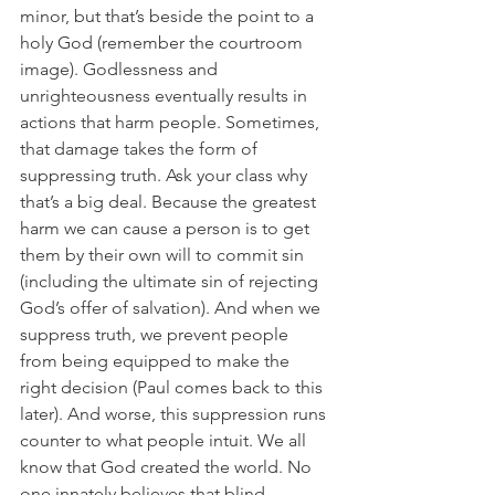
minor, but that’s beside the point to a 
holy God (remember the courtroom 
image). Godlessness and 
unrighteousness eventually results in 
actions that harm people. Sometimes, 
that damage takes the form of 
suppressing truth. Ask your class why 
that’s a big deal. Because the greatest 
harm we can cause a person is to get 
them by their own will to commit sin 
(including the ultimate sin of rejecting 
God’s offer of salvation). And when we 
suppress truth, we prevent people 
from being equipped to make the 
right decision (Paul comes back to this 
later). And worse, this suppression runs 
counter to what people intuit. We all 
know that God created the world. No 
one innately believes that blind 