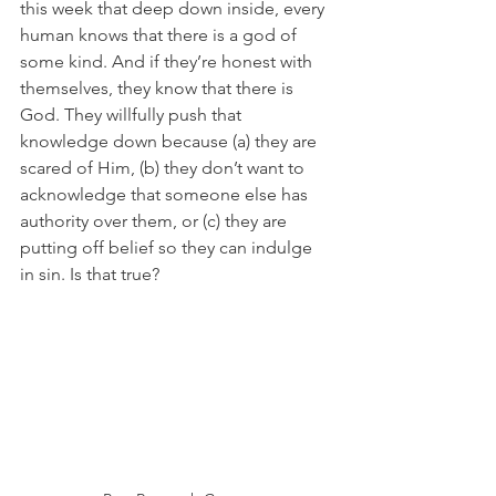
this week that deep down inside, every 
human knows that there is a god of 
some kind. And if they’re honest with 
themselves, they know that there is 
God. They willfully push that 
knowledge down because (a) they are 
scared of Him, (b) they don’t want to 
acknowledge that someone else has 
authority over them, or (c) they are 
putting off belief so they can indulge 
in sin. Is that true?