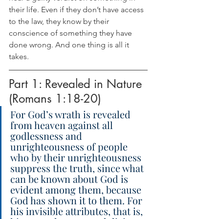
their life. Even if they don’t have access 
to the law, they know by their 
conscience of something they have 
done wrong. And one thing is all it 
takes. 
Part 1: Revealed in Nature 
(Romans 1:18-20)
For God’s wrath is revealed 
from heaven against all 
godlessness and 
unrighteousness of people 
who by their unrighteousness 
suppress the truth, since what 
can be known about God is 
evident among them, because 
God has shown it to them. For 
his invisible attributes, that is, 