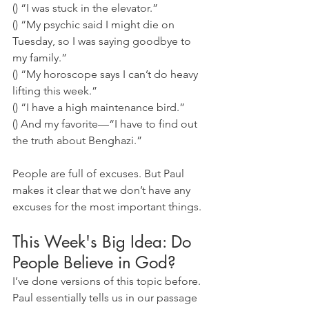
() “I was stuck in the elevator.” 
() “My psychic said I might die on 
Tuesday, so I was saying goodbye to 
my family.” 
() “My horoscope says I can’t do heavy 
lifting this week.” 
() “I have a high maintenance bird.” 
() And my favorite—“I have to find out 
the truth about Benghazi.” 
People are full of excuses. But Paul 
makes it clear that we don’t have any 
excuses for the most important things.
This Week's Big Idea: Do 
People Believe in God?
I’ve done versions of this topic before. 
Paul essentially tells us in our passage 