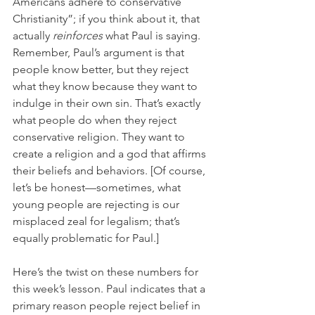
Americans adhere to conservative 
Christianity”; if you think about it, that 
actually 
reinforces 
what Paul is saying. 
Remember, Paul’s argument is that 
people know better, but they reject 
what they know because they want to 
indulge in their own sin. That’s exactly 
what people do when they reject 
conservative religion. They want to 
create a religion and a god that affirms 
their beliefs and behaviors. [Of course, 
let’s be honest—sometimes, what 
young people are rejecting is our 
misplaced zeal for legalism; that’s 
equally problematic for Paul.] 
Here’s the twist on these numbers for 
this week’s lesson. Paul indicates that a 
primary reason people reject belief in 