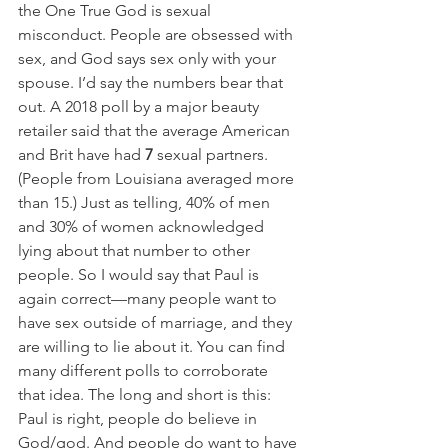
the One True God is sexual 
misconduct. People are obsessed with 
sex, and God says sex only with your 
spouse. I’d say the numbers bear that 
out. A 2018 poll by a major beauty 
retailer said that the average American 
and Brit have had 
7
 sexual partners. 
(People from Louisiana averaged more 
than 15.) Just as telling, 40% of men 
and 30% of women acknowledged 
lying about that number to other 
people. So I would say that Paul is 
again correct—many people want to 
have sex outside of marriage, and they 
are willing to lie about it. You can find 
many different polls to corroborate 
that idea. The long and short is this: 
Paul is right, people do believe in 
God/god. And people do want to have 