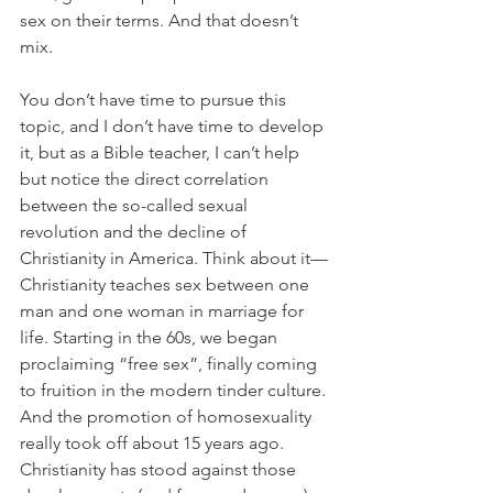
sex on their terms. And that doesn’t 
mix.
You don’t have time to pursue this 
topic, and I don’t have time to develop 
it, but as a Bible teacher, I can’t help 
but notice the direct correlation 
between the so-called sexual 
revolution and the decline of 
Christianity in America. Think about it—
Christianity teaches sex between one 
man and one woman in marriage for 
life. Starting in the 60s, we began 
proclaiming “free sex”, finally coming 
to fruition in the modern tinder culture. 
And the promotion of homosexuality 
really took off about 15 years ago. 
Christianity has stood against those 