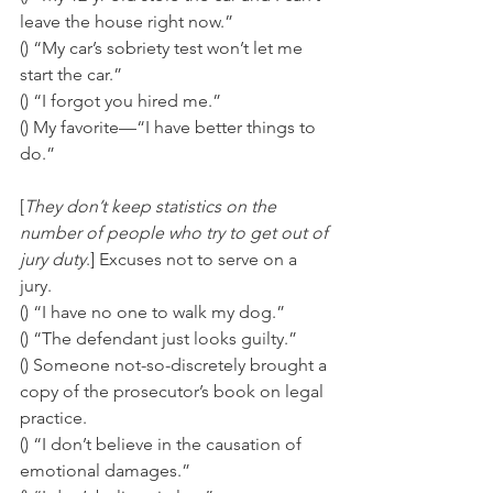
leave the house right now.” 
() “My car’s sobriety test won’t let me 
start the car.” 
() “I forgot you hired me.” 
() My favorite—“I have better things to 
do.”
[
They don’t keep statistics on the 
number of people who try to get out of 
jury duty
.] Excuses not to serve on a 
jury. 
() “I have no one to walk my dog.” 
() “The defendant just looks guilty.” 
() Someone not-so-discretely brought a 
copy of the prosecutor’s book on legal 
practice. 
() “I don’t believe in the causation of 
emotional damages.” 