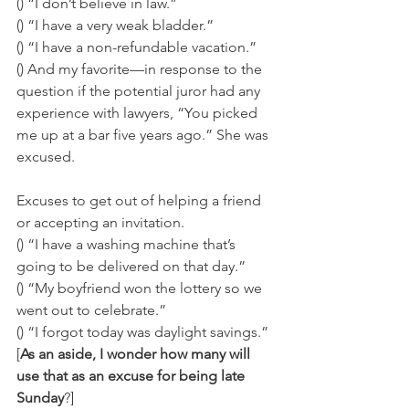
() “I don’t believe in law.” 
() “I have a very weak bladder.” 
() “I have a non-refundable vacation.” 
() And my favorite—in response to the 
question if the potential juror had any 
experience with lawyers, “You picked 
me up at a bar five years ago.” She was 
excused.
Excuses to get out of helping a friend 
or accepting an invitation. 
() “I have a washing machine that’s 
going to be delivered on that day.” 
() “My boyfriend won the lottery so we 
went out to celebrate.” 
() “I forgot today was daylight savings.” 
[
As an aside, I wonder how many will 
use that as an excuse for being late 
Sunday
?] 