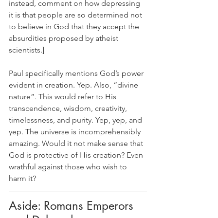
instead, comment on how depressing 
it is that people are so determined not 
to believe in God that they accept the 
absurdities proposed by atheist 
scientists.]
Paul specifically mentions God’s power 
evident in creation. Yep. Also, “divine 
nature”. This would refer to His 
transcendence, wisdom, creativity, 
timelessness, and purity. Yep, yep, and 
yep. The universe is incomprehensibly 
amazing. Would it not make sense that 
God is protective of His creation? Even 
wrathful against those who wish to 
harm it?
Aside: Romans Emperors 