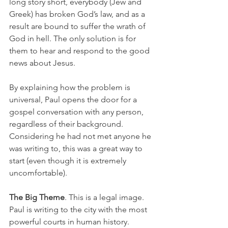
long story short, everybody (Jew and 
Greek) has broken God’s law, and as a 
result are bound to suffer the wrath of 
God in hell. The only solution is for 
them to hear and respond to the good 
news about Jesus. 
By explaining how the problem is 
universal, Paul opens the door for a 
gospel conversation with any person, 
regardless of their background. 
Considering he had not met anyone he 
was writing to, this was a great way to 
start (even though it is extremely 
uncomfortable). 
The Big Theme
. This is a legal image. 
Paul is writing to the city with the most 
powerful courts in human history. 