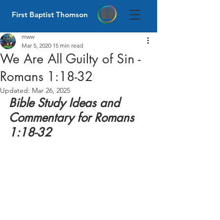
First Baptist Thomson
mww
Mar 5, 2020
15 min read
We Are All Guilty of Sin -
Romans 1:18-32
Updated:
Mar 26, 2025
Bible Study Ideas and 
Commentary for Romans 
1:18-32