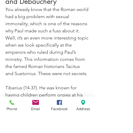
and Debauchery
You already know that the Roman world 
had a big problem with sexual 
immorality, which is one of the reasons 
why Paul made such a fuss about it. 
Well, it’s an even more interesting topic 
when we look specifically at the 
emperors who ruled during Paul’s 
ministry. This information comes from 
the famed Roman historians Tacitus 
and Suetonius. These were not secrets.
Tiberius (14-37). He was known for 
having children perform orgies at his 
parties, and often he would sexually 
abuse those children as a part of the 
Phone
Email
Facebook
Address
event. 
Gaius/Caligula (37-41). He would 