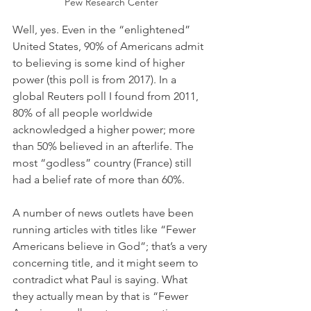
Pew Research Center
Well, yes. Even in the “enlightened” 
United States, 90% of Americans admit 
to believing is some kind of higher 
power (this poll is from 2017). In a 
global Reuters poll I found from 2011, 
80% of all people worldwide 
acknowledged a higher power; more 
than 50% believed in an afterlife. The 
most “godless” country (France) still 
had a belief rate of more than 60%.
A number of news outlets have been 
running articles with titles like “Fewer 
Americans believe in God”; that’s a very 
concerning title, and it might seem to 
contradict what Paul is saying. What 
they actually mean by that is “Fewer 