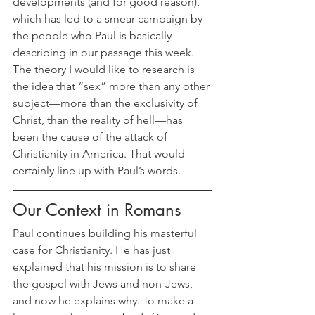
developments (and for good reason), 
which has led to a smear campaign by 
the people who Paul is basically 
describing in our passage this week. 
The theory I would like to research is 
the idea that “sex” more than any other 
subject—more than the exclusivity of 
Christ, than the reality of hell—has 
been the cause of the attack of 
Christianity in America. That would 
certainly line up with Paul’s words.
Our Context in Romans
Paul continues building his masterful 
case for Christianity. He has just 
explained that his mission is to share 
the gospel with Jews and non-Jews, 
and now he explains why. To make a 