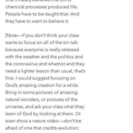
chemical processes produced life. 
People have to be taught that. And 
they have to want to believe it. 
[Note—if you don’t think your class 
wants to focus on all of the sin talk 
because everyone is really stressed 
with the weather and the politics and 
the coronavirus and whatnot and they 
need a lighter lesson than usual, that’s 
fine. I would suggest focusing on 
God’s amazing creation for a while. 
Bring in some pictures of amazing 
natural wonders, or pictures of the 
universe, and ask your class what they 
learn of God by looking at them. Or 
even show a nature video—don’t be 
afraid of one that credits evolution; 