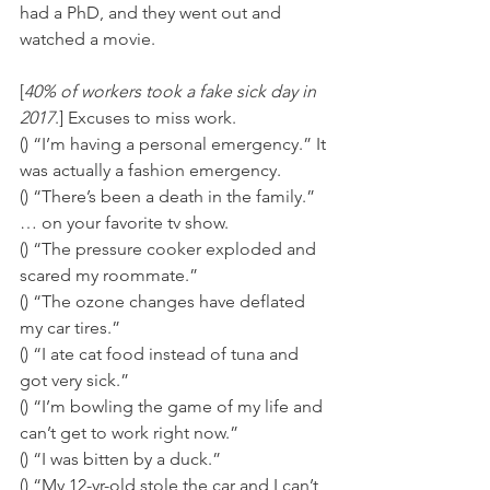
had a PhD, and they went out and 
watched a movie.
[
40% of workers took a fake sick day in 
2017
.] Excuses to miss work. 
() “I’m having a personal emergency.” It 
was actually a fashion emergency. 
() “There’s been a death in the family.” 
… on your favorite tv show. 
() “The pressure cooker exploded and 
scared my roommate.” 
() “The ozone changes have deflated 
my car tires.” 
() “I ate cat food instead of tuna and 
got very sick.” 
() “I’m bowling the game of my life and 
can’t get to work right now.” 
() “I was bitten by a duck.” 
() “My 12-yr-old stole the car and I can’t 