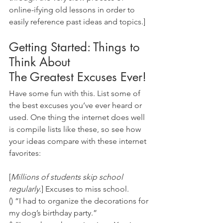
online-ifying old lessons in order to 
easily reference past ideas and topics.]
Getting Started: Things to 
Think About
The Greatest Excuses Ever! 
Have some fun with this. List some of 
the best excuses you’ve ever heard or 
used. One thing the internet does well 
is compile lists like these, so see how 
your ideas compare with these internet 
favorites:
[
Millions of students skip school 
regularly
.] Excuses to miss school. 
() “I had to organize the decorations for 
my dog’s birthday party.” 