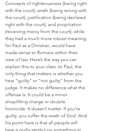
Concepts of righteousness (being right 
with the court), wrath (being wrong with 
the court), justification (being declared 
right with the court), and propitiation 
(receiving mercy from the court), while 
they had a much more robust meaning 
for Paul as a Christian, would have 
made sense to Romans within their 
view of law. Here’s the way you can 
explain this to your class: to Paul, the 
only thing that matters is whether you 
hear “guilty” or “not guilty” from the 
judge. It makes no difference what the 
offense is. It could be a minor 
shoplifting charge or double 
homicide. It doesn’t matter. If you’re 
guilty, you suffer the wrath of God. And 
his point here is that all people will 
hear a guilty verdict on something in 