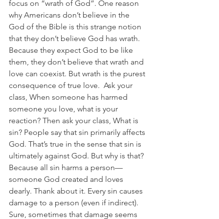
focus on “wrath of God”. One reason 
why Americans don’t believe in the 
God of the Bible is this strange notion 
that they don’t believe God has wrath. 
Because they expect God to be like 
them, they don’t believe that wrath and 
love can coexist. But wrath is the purest 
consequence of true love.  Ask your 
class, When someone has harmed 
someone you love, what is your 
reaction? Then ask your class, What is 
sin? People say that sin primarily affects 
God. That’s true in the sense that sin is 
ultimately against God. But why is that? 
Because all sin harms a person—
someone God created and loves 
dearly. Thank about it. Every sin causes 
damage to a person (even if indirect). 
Sure, sometimes that damage seems 