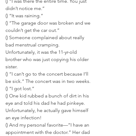
() “I was there the entire time. You just 
didn’t notice me.” 
() “It was raining.” 
() “The garage door was broken and we 
couldn’t get the car out.” 
() Someone complained about really 
bad menstrual cramping. 
Unfortunately, it was the 11-yr-old 
brother who was just copying his older 
sister. 
() “I can’t go to the concert because I’ll 
be sick.” The concert was in two weeks. 
() “I got lost.” 
() One kid rubbed a bunch of dirt in his 
eye and told his dad he had pinkeye. 
Unfortunately, he actually gave himself 
an eye infection! 
() And my personal favorite—”I have an 
appointment with the doctor.” Her dad 