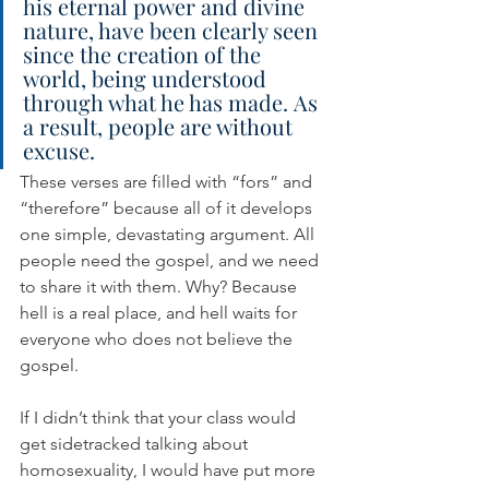
his eternal power and divine 
nature, have been clearly seen 
since the creation of the 
world, being understood 
through what he has made. As 
a result, people are without 
excuse.
These verses are filled with “fors” and 
“therefore” because all of it develops 
one simple, devastating argument. All 
people need the gospel, and we need 
to share it with them. Why? Because 
hell is a real place, and hell waits for 
everyone who does not believe the 
gospel.
If I didn’t think that your class would 
get sidetracked talking about 
homosexuality, I would have put more 