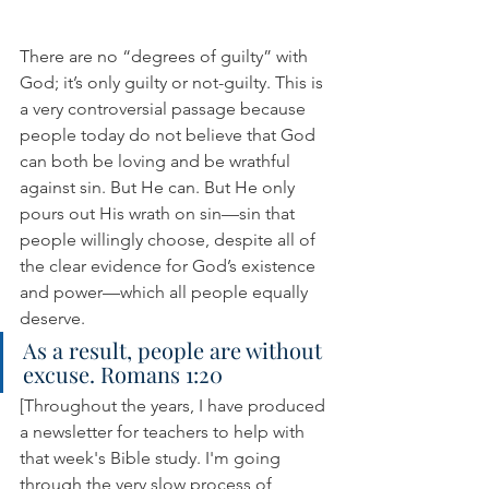
There are no “degrees of guilty” with 
God; it’s only guilty or not-guilty. This is 
a very controversial passage because 
people today do not believe that God 
can both be loving and be wrathful 
against sin. But He can. But He only 
pours out His wrath on sin—sin that 
people willingly choose, despite all of 
the clear evidence for God’s existence 
and power—which all people equally 
deserve.
As a result, people are without 
excuse. Romans 1:20
[Throughout the years, I have produced 
a newsletter for teachers to help with 
that week's Bible study. I'm going 
through the very slow process of 