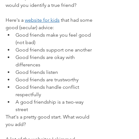
would you identify a true friend?
Here's a 
website for kids
 that had some 
good (secular) advice:
Good friends make you feel good 
(not bad)
Good friends support one another
Good friends are okay with 
differences
Good friends listen
Good friends are trustworthy
Good friends handle conflict 
respectfully
A good friendship is a two-way 
street
That's a pretty good start. What would 
you add?