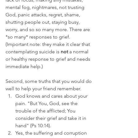
mental fog, nightmares, not trusting 
God, panic attacks, regret, shame, 
shutting people out, staying busy, 
worry, and so so many more. There are 
*so many* responses to grief. 
(Important note: they make it clear that 
contemplating suicide is 
not 
a normal 
or healthy response to grief and needs 
immediate help.)
Second, some truths that you would do 
well to help your friend remember.
God knows and cares about your 
pain. "But You, God, see the 
trouble of the afflicted; You 
consider their grief and take it in 
hand" (Ps 10:14).
Yes, the suffering and corruption 