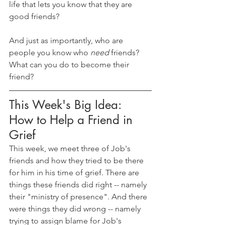
life that lets you know that they are 
good friends?
And just as importantly, who are 
people you know who 
need 
friends? 
What can you do to become their 
friend?
This Week's Big Idea: 
How to Help a Friend in 
Grief
This week, we meet three of Job's 
friends and how they tried to be there 
for him in his time of grief. There are 
things these friends did right -- namely 
their "ministry of presence". And there 
were things they did wrong -- namely 
trying to assign blame for Job's 