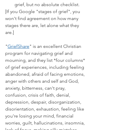
grief, but no absolute checklist.
[If you Google "stages of grief", you 
won't find agreement on how many 
stages there are, let alone what they 
are.]
"
GriefShare
" is an excellent Christian 
program for navigating grief and 
mourning, and they list *four columns* 
of grief experiences, including feeling 
abandoned, afraid of facing emotions, 
anger with others and self and God, 
anxiety, bitterness, can't pray, 
confusion, crisis of faith, denial, 
depression, despair, disorganization, 
disorientation, exhaustion, feeling like 
you're losing your mind, financial 
worries, guilt, hallucinations, insomnia, 
lack of focus, making silly mistakes, 