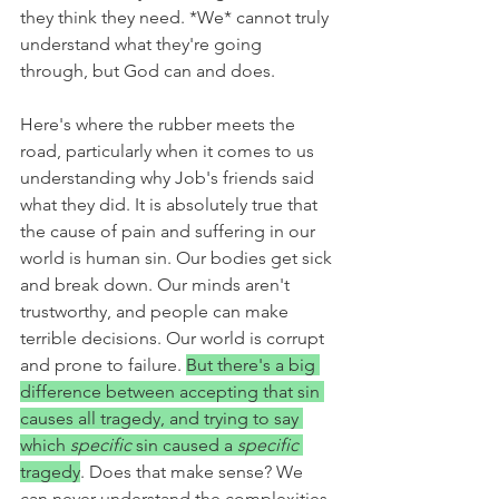
they think they need. *We* cannot truly 
understand what they're going 
through, but God can and does. 
Here's where the rubber meets the 
road, particularly when it comes to us 
understanding why Job's friends said 
what they did. It is absolutely true that 
the cause of pain and suffering in our 
world is human sin. Our bodies get sick 
and break down. Our minds aren't 
trustworthy, and people can make 
terrible decisions. Our world is corrupt 
and prone to failure. 
But there's a big 
difference between accepting that sin 
causes all tragedy, and trying to say 
which 
specific 
sin caused a 
specific 
tragedy
. Does that make sense? We 
can never understand the complexities 