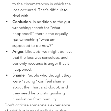
to the circumstances in which the 
loss occurred. That's difficult to 
deal with.
Confusion
. In addition to the gut-
wrenching search for "what 
happened?" there's the equally 
gut-wrenching "what am I 
supposed to do now?"
Anger
. Like Job, we might believe 
that the loss was senseless, and 
our only recourse is anger that it 
happened.
Shame
. People who thought they 
were "strong" can feel shame 
about their hurt and doubt, and 
they need help distinguishing 
humiliation from humility.
Don't criticize someone's experience 
of grief, but instead walk down that 