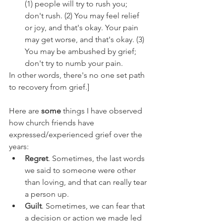
(1) people will try to rush you; 
don't rush. (2) You may feel relief 
or joy, and that's okay. Your pain 
may get worse, and that's okay. (3) 
You may be ambushed by grief; 
don't try to numb your pain. 
In other words, there's no one set path 
to recovery from grief.]
Here are 
some 
things I have observed 
how church friends have 
expressed/experienced grief over the 
years:
Regret
. Sometimes, the last words 
we said to someone were other 
than loving, and that can really tear 
a person up.
Guilt
. Sometimes, we can fear that 
a decision or action we made led 