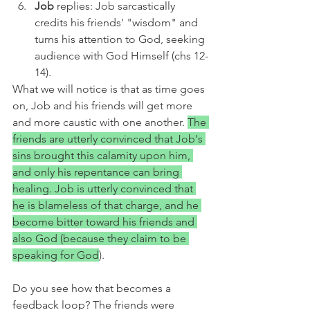
Job 
replies: Job sarcastically 
credits his friends' "wisdom" and 
turns his attention to God, seeking 
audience with God Himself (chs 12-
14).
What we will notice is that as time goes 
on, Job and his friends will get more 
and more caustic with one another. 
The 
friends are utterly convinced that Job's 
sins brought this calamity upon him, 
and only his repentance can bring 
healing. Job is utterly convinced that 
he is blameless of that charge, and he 
become bitter toward his friends and 
also God (because they claim to be 
speaking for God
). 
Do you see how that becomes a 
feedback loop? The friends were 