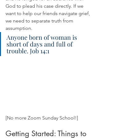
God to plead his case directly. If we 
want to help our friends navigate grief, 
we need to separate truth from 
assumption.
Anyone born of woman is 
short of days and full of 
trouble. Job 14:1
[No more Zoom Sunday School!]
Getting Started: Things to 