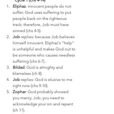
Cycle 1 (chs 4-14)
Eliphaz
: innocent people do not 
suffer; God uses suffering to put 
people back on the righteous 
track; therefore, Job must have 
sinned (chs 4-5).
Job 
replies: because Job believes 
himself innocent, Eliphaz's "help" 
is unhelpful and makes God out to 
be someone who causes needless 
suffering (chs 6-7).
Bildad
: God is almighty and 
blameless (ch 8).
Job 
replies: God is elusive to me 
right now (chs 9-10).
Zophar
: God probably showed 
you mercy, Job; you need to 
acknowledge your sin and repent 
(ch 11).