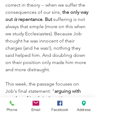
correct in theory -- when we suffer the 
consequences of our sins, 
the only way 
out 
is 
repentance
. 
But 
suffering is not 
always that simple (more on this when 
we study Ecclesiastes). Because Job 
thought he was innocent of their 
charges (and he was!), nothing they 
said helped him. And doubling down 
on their position only made him more 
and more distraught.
This week, the passage focuses on 
Job's final statement: "
arguing with 
you three friends isn't getting me 
anywhere; I need to have an audience 
Phone
Email
Facebook
Address
with God
". Here's where our hope 
comes from -- because of Jesus, we 
can 
have that direct access to God at 