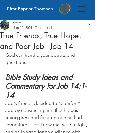
First Baptist Thomson
mww
Jun 10, 2021
17 min read
True Friends, True Hope,
and Poor Job - Job 14
God can handle your doubts and 
questions.
Bible Study Ideas and 
Commentary for Job 14:1-
14
Job's friends decided to "comfort" 
Job by convincing him that he was 
being punished for some sin he had 
committed. Job knew that wasn't right, 
and he longed for an audience with 