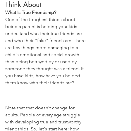
Think About
What Is True Friendship?
One of the toughest things about 
being a parent is helping your kids 
understand who their true friends are 
and who their "fake" friends are. There 
are few things more damaging to a 
child's emotional and social growth 
than being betrayed by or used by 
someone they thought was a friend. If 
you have kids, how have you helped 
them know who their friends are?
Note that that doesn't change for 
adults. People of every age struggle 
with developing true and trustworthy 
friendships. So, let's start here: how 