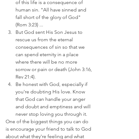
of this life is a consequence of 
human sin. "All have sinned and 
fall short of the glory of God" 
(Rom 3:23) ...
But God sent His Son Jesus to 
rescue us from the eternal 
consequences of sin so that we 
can spend eternity in a place 
where there will be no more 
sorrow or pain or death (John 3:16, 
Rev 21:4).
Be honest with God, especially if 
you're doubting His love. Know 
that God can handle your anger 
and doubt and emptiness and will 
never stop loving you through it.
One of the biggest things you can do 
is encourage your friend to talk to God 
about what they're feeling and what 