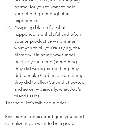
normal for you to want to help 
your friend go through that 
experience.
Assigning blame for what 
happened is unhelpful and often 
counterproductive -- no matter 
what you think you're saying, the 
blame will in some way funnel 
back to your friend (something 
they did wrong, something they 
did to make God mad, something 
they did to allow Satan that power, 
and so on -- basically, what Job's 
friends said).
That said, let's talk about grief.
First, some truths about grief you need 
to realize if you want to be a good 