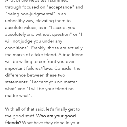
A lot of the websites I skimmed 
through focused on "acceptance" and 
"being non-judgmental" in an 
unhealthy way, elevating them to 
absolute values, as in "I accept you 
absolutely and without question" or "I 
will not judge you under any 
conditions". Frankly, those are actually 
the marks of a fake friend. A true friend 
will be willing to confront you over 
important failures/flaws. Consider the 
difference between these two 
statements: "I accept you no matter 
what" and "I will be your friend no 
matter what".
With all of that said, let's finally get to 
the good stuff. 
Who are your good 
friends?
 What have they done in your 