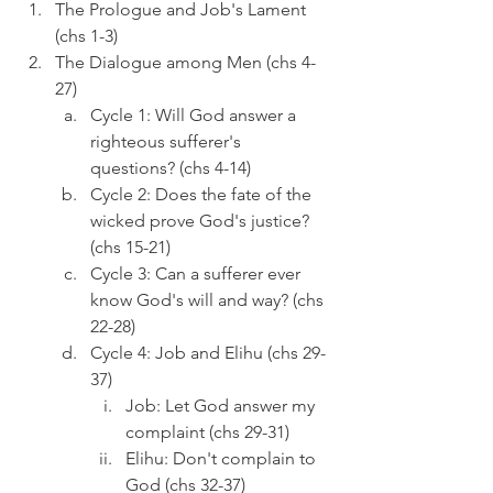
The Prologue and Job's Lament 
(chs 1-3)
The Dialogue among Men (chs 4-
27)
Cycle 1: Will God answer a 
righteous sufferer's 
questions? (chs 4-14)
Cycle 2: Does the fate of the 
wicked prove God's justice? 
(chs 15-21)
Cycle 3: Can a sufferer ever 
know God's will and way? (chs 
22-28)
Cycle 4: Job and Elihu (chs 29-
37)
Job: Let God answer my 
complaint (chs 29-31)
Elihu: Don't complain to 
God (chs 32-37)