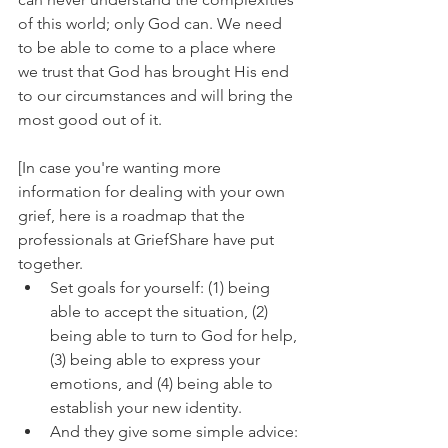
of this world; only God can. We need 
to be able to come to a place where 
we trust that God has brought His end 
to our circumstances and will bring the 
most good out of it.
[In case you're wanting more 
information for dealing with your own 
grief, here is a roadmap that the 
professionals at GriefShare have put 
together. 
Set goals for yourself: (1) being 
able to accept the situation, (2) 
being able to turn to God for help, 
(3) being able to express your 
emotions, and (4) being able to 
establish your new identity. 
And they give some simple advice: 