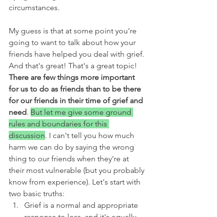
circumstances. 
My guess is that at some point you're 
going to want to talk about how your 
friends have helped you deal with grief. 
And that's great! That's a great topic! 
There are few things more important 
for us to do as friends than to be there 
for our friends in their time of grief and 
need
. 
But let me give some ground 
rules and boundaries for this 
discussion
. I can't tell you how much 
harm we can do by saying the wrong 
thing to our friends when they're at 
their most vulnerable (but you probably 
know from experience). Let's start with 
two basic truths:
Grief is a normal and appropriate 
response to loss, and it's equally 