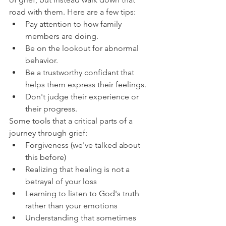
road with them. Here are a few tips:
Pay attention to how family 
members are doing.
Be on the lookout for abnormal 
behavior.
Be a trustworthy confidant that 
helps them express their feelings.
Don't judge their experience or 
their progress.
Some tools that a critical parts of a 
journey through grief:
Forgiveness (we've talked about 
this before)
Realizing that healing is not a 
betrayal of your loss
Learning to listen to God's truth 
rather than your emotions
Understanding that sometimes 