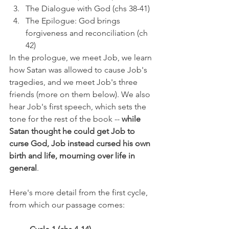
The Dialogue with God (chs 38-41)
The Epilogue: God brings 
forgiveness and reconciliation (ch 
42)
In the prologue, we meet Job, we learn 
how Satan was allowed to cause Job's 
tragedies, and we meet Job's three 
friends (more on them below). We also 
hear Job's first speech, which sets the 
tone for the rest of the book -- 
while 
Satan thought he could get Job to 
curse God, Job instead cursed his own 
birth and life, mourning over life in 
general
.
Here's more detail from the first cycle, 
from which our passage comes: