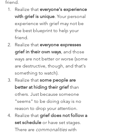
friend. 
Realize that 
everyone's experience 
with grief is unique
. Your personal 
experience with grief may not be 
the best blueprint to help your 
friend.
Realize that 
everyone expresses 
grief in their own ways
, and those 
ways are not better or worse (some 
are destructive, though, and that's 
something to watch).
Realize that 
some people are 
better at hiding their grief
 than 
others. Just because someone 
"seems" to be doing okay is no 
reason to drop your attention.
Realize that 
grief does not follow a 
set schedule
 or have set stages. 
There are 
commonalities 
with 