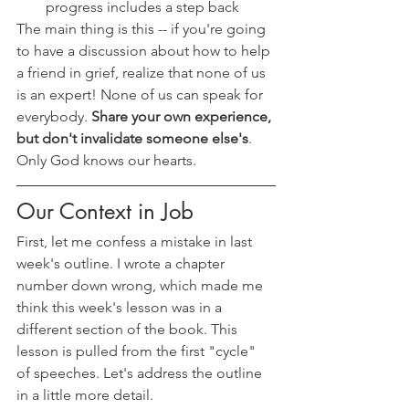
progress includes a step back
The main thing is this -- if you're going 
to have a discussion about how to help 
a friend in grief, realize that none of us 
is an expert! None of us can speak for 
everybody. 
Share your own experience, 
but don't invalidate someone else's
. 
Only God knows our hearts.
Our Context in Job
First, let me confess a mistake in last 
week's outline. I wrote a chapter 
number down wrong, which made me 
think this week's lesson was in a 
different section of the book. This 
lesson is pulled from the first "cycle" 
of speeches. Let's address the outline 
in a little more detail.