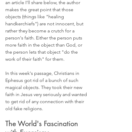
an article I'll share below, the author 
makes the great point that those 
objects (things like "healing 
handkerchiefs") are not innocent, but 
rather they become a crutch for a 
person's faith. Either the person puts 
more faith in the object than God, or 
the person lets that object "do the 
work of their faith" for them.
In this week's passage, Christians in 
Ephesus got rid of a bunch of such 
magical objects. They took their new 
faith in Jesus very seriously and wanted 
to get rid of any connection with their 
old fake religions.
The World's Fascination 