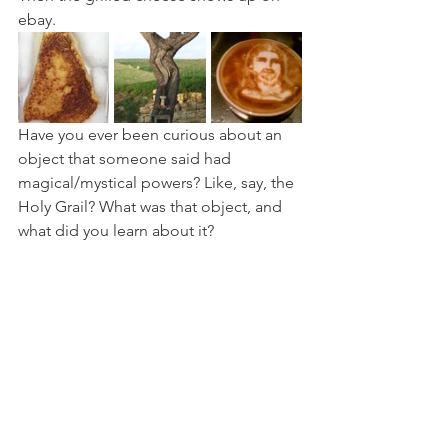
ebay.
Have you ever been curious about an 
object that someone said had 
magical/mystical powers? Like, say, the 
Holy Grail? What was that object, and 
what did you learn about it?