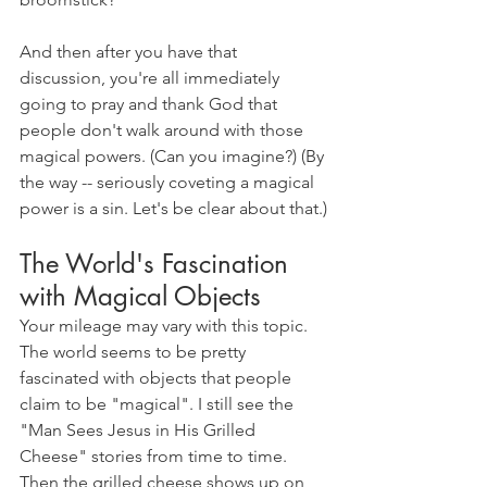
And then after you have that 
discussion, you're all immediately 
going to pray and thank God that 
people don't walk around with those 
magical powers. (Can you imagine?) (By 
the way -- seriously coveting a magical 
power is a sin. Let's be clear about that.)
The World's Fascination 
with Magical Objects
Your mileage may vary with this topic. 
The world seems to be pretty 
fascinated with objects that people 
claim to be "magical". I still see the 
"Man Sees Jesus in His Grilled 
Cheese" stories from time to time. 
Then the grilled cheese shows up on 