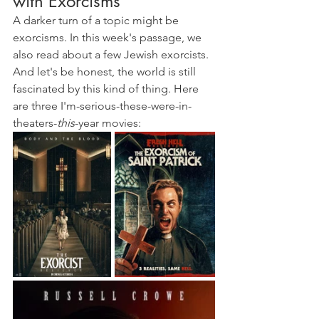
with Exorcisms
A darker turn of a topic might be 
exorcisms. In this week's passage, we 
also read about a few Jewish exorcists. 
And let's be honest, the world is still 
fascinated by this kind of thing. Here 
are three I'm-serious-these-were-in-
theaters-
this
-year movies: