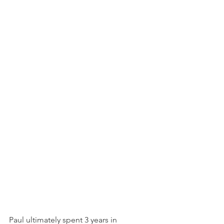
Paul ultimately spent 3 years in 