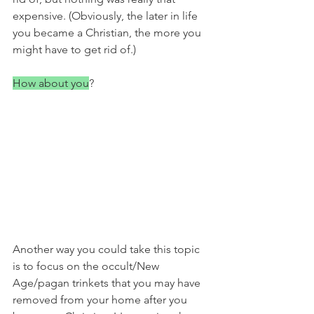
expensive. (Obviously, the later in life 
you became a Christian, the more you 
might have to get rid of.)
How about you
?
Another way you could take this topic 
is to focus on the occult/New 
Age/pagan trinkets that you may have 
removed from your home after you 