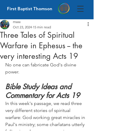
First Baptist Thomson
mww
Oct 23, 2024
15 min read
Three Tales of Spiritual
Warfare in Ephesus -- the
very interesting Acts 19
No one can fabricate God's divine 
power.
Bible Study Ideas and 
Commentary for Acts 19
In this week's passage, we read three 
very different stories of spiritual 
warfare: God working great miracles in 
Paul's ministry; some charlatans utterly 