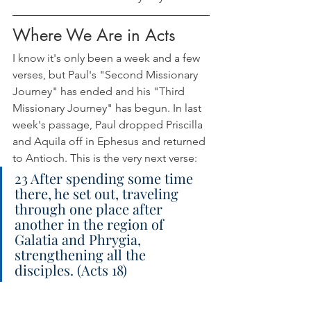
Where We Are in Acts
I know it's only been a week and a few 
verses, but Paul's "Second Missionary 
Journey" has ended and his "Third 
Missionary Journey" has begun. In last 
week's passage, Paul dropped Priscilla 
and Aquila off in Ephesus and returned 
to Antioch. This is the very next verse:
23 After spending some time 
there, he set out, traveling 
through one place after 
another in the region of 
Galatia and Phrygia, 
strengthening all the 
disciples. (Acts 18)