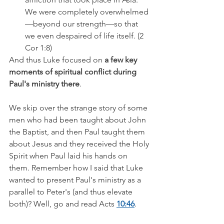
We were completely overwhelmed
—beyond our strength—so that 
we even despaired of life itself. (2 
Cor 1:8)
And thus Luke focused on 
a few key 
moments of spiritual conflict during 
Paul's ministry there
.
We skip over the strange story of some 
men who had been taught about John 
the Baptist, and then Paul taught them 
about Jesus and they received the Holy 
Spirit when Paul laid his hands on 
them. Remember how I said that Luke 
wanted to present Paul's ministry as a 
parallel to Peter's (and thus elevate 
both)? Well, go and read Acts 
10:46
. 