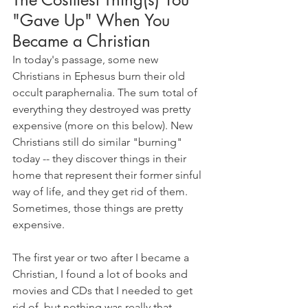
"Gave Up" When You 
Became a Christian
In today's passage, some new 
Christians in Ephesus burn their old 
occult paraphernalia. The sum total of 
everything they destroyed was pretty 
expensive (more on this below). New 
Christians still do similar "burning" 
today -- they discover things in their 
home that represent their former sinful 
way of life, and they get rid of them. 
Sometimes, those things are pretty 
expensive.
The first year or two after I became a 
Christian, I found a lot of books and 
movies and CDs that I needed to get 
rid of, but nothing was really that 