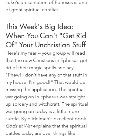
Luke's presentation of Ephesus is one 
of great spiritual conflict.
This Week's Big Idea: 
When You Can't "Get Rid 
Of" Your Unchristian Stuff
Here's my fear -- your group will read 
that the new Christians in Ephesus got 
rid of their magic spells and say, 
"Phew! I don't have any of that stuff in 
my house; I'm good!" That would be 
missing the application. The spiritual 
war going on in Ephesus was straight 
up sorcery and witchcraft. The spiritual 
war going on today is a little more 
subtle. Kyle Idelman's excellent book 
Gods at War
 explains that the spiritual 
battles today are over things like 