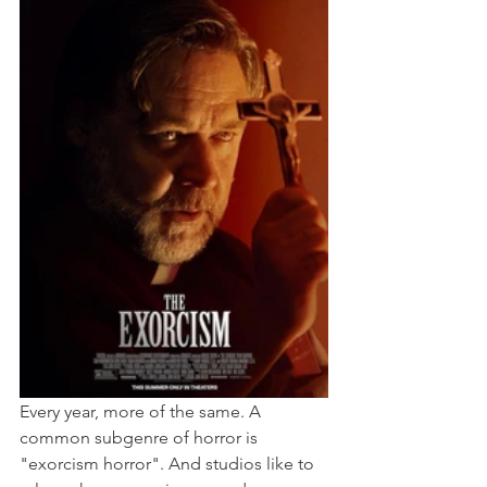
Every year, more of the same. A 
common subgenre of horror is 
"exorcism horror". And studios like to 