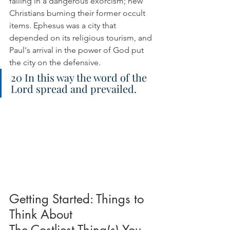
failing in a dangerous exorcism; new 
Christians burning their former occult 
items. Ephesus was a city that 
depended on its religious tourism, and 
Paul's arrival in the power of God put 
the city on the defensive.
20 In this way the word of the 
Lord spread and prevailed.
Getting Started: Things to 
Think About
The Costliest Thing(s) You 