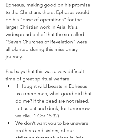
Ephesus, making good on his promise 
to the Christians there. Ephesus would 
be his "base of operations" for the 
larger Christian work in Asia. It's a 
widespread belief that the so-called 
"Seven Churches of Revelation" were 
all planted during this missionary 
journey.
Paul says that this was a very difficult 
time of great spiritual warfare.
If I fought wild beasts in Ephesus 
as a mere man, what good did that 
do me? If the dead are not raised, 
Let us eat and drink, for tomorrow 
we die. (1 Cor 15:32)
We don’t want you to be unaware, 
brothers and sisters, of our 
affliction that took place in Asia. 