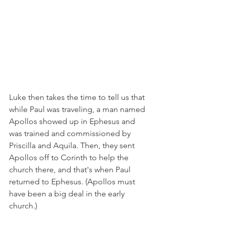
Luke then takes the time to tell us that 
while Paul was traveling, a man named 
Apollos showed up in Ephesus and 
was trained and commissioned by 
Priscilla and Aquila. Then, they sent 
Apollos off to Corinth to help the 
church there, and that's when Paul 
returned to Ephesus. (Apollos must 
have been a big deal in the early 
church.)