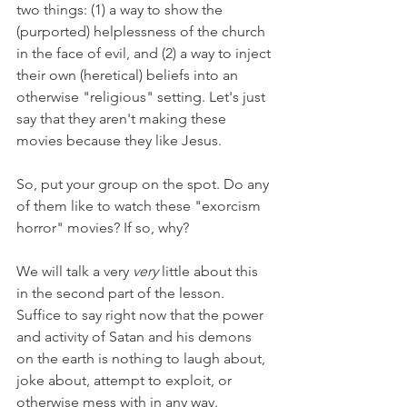
two things: (1) a way to show the 
(purported) helplessness of the church 
in the face of evil, and (2) a way to inject 
their own (heretical) beliefs into an 
otherwise "religious" setting. Let's just 
say that they aren't making these 
movies because they like Jesus.
So, put your group on the spot. Do any 
of them like to watch these "exorcism 
horror" movies? If so, why? 
We will talk a very 
very 
little about this 
in the second part of the lesson. 
Suffice to say right now that the power 
and activity of Satan and his demons 
on the earth is nothing to laugh about, 
joke about, attempt to exploit, or 
otherwise mess with in any way.