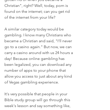
Christian", right? Well, today, porn is 
found on the internet; can you get rid 
of the internet from your life? 
A similar category today would be 
gambling. I know many Christians who 
became a Christian and said, "I'll never 
go to a casino again." But now, we can 
carry a casino around with us 24 hours a 
day! Because online gambling has 
been legalized, you can download any 
number of apps to your phone that 
allow you access to just about any kind 
of Vegas gambling experience.
It's very possible that people in your 
Bible study group will go through this 
week's lesson and say something like, 