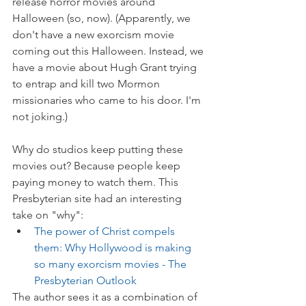
release horror movies around 
Halloween (so, now). (Apparently, we 
don't have a new exorcism movie 
coming out this Halloween. Instead, we 
have a movie about Hugh Grant trying 
to entrap and kill two Mormon 
missionaries who came to his door. I'm 
not joking.)
Why do studios keep putting these 
movies out? Because people keep 
paying money to watch them. This 
Presbyterian site had an interesting 
take on "why":
The power of Christ compels 
them: Why Hollywood is making 
so many exorcism movies - The 
Presbyterian Outlook
The author sees it as a combination of 