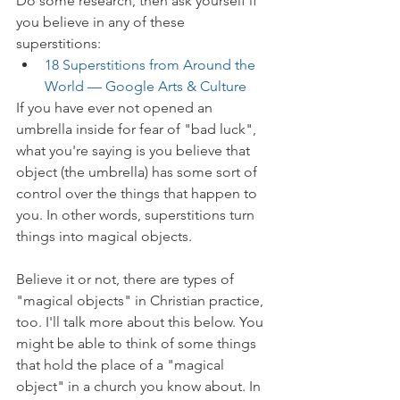
Do some research, then ask yourself if 
you believe in any of these 
superstitions:
18 Superstitions from Around the 
World — Google Arts & Culture
If you have ever not opened an 
umbrella inside for fear of "bad luck", 
what you're saying is you believe that 
object (the umbrella) has some sort of 
control over the things that happen to 
you. In other words, superstitions turn 
things into magical objects.
Believe it or not, there are types of 
"magical objects" in Christian practice, 
too. I'll talk more about this below. You 
might be able to think of some things 
that hold the place of a "magical 
object" in a church you know about. In 