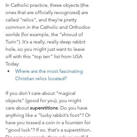
In Catholic practice, these objects (the 
ones that are officially recognized) are 
called "relics", and they're pretty 
common in the Catholic and Orthodox 
worlds (for example, the "shroud of 
Turin"). It's a really, really deep rabbit 
hole, so you might just want to leave 
off with this "top ten" list from USA 
Today:
Where are the most fascinating 
Christian relics located?
If you don't care about "magical 
objects" (good for you), you might 
care about 
superstitions
. Do you have 
anything like a "lucky rabbit's foot"? Or 
have you tossed a coin in a fountain for 
"good luck"? If so, that's a superstition. 