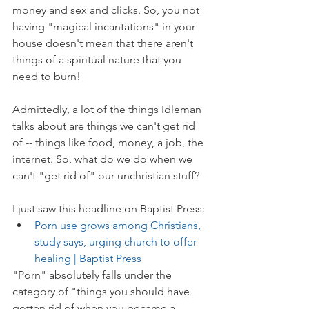
money and sex and clicks. So, you not 
having "magical incantations" in your 
house doesn't mean that there aren't 
things of a spiritual nature that you 
need to burn!
Admittedly, a lot of the things Idleman 
talks about are things we can't get rid 
of -- things like food, money, a job, the 
internet. So, what do we do when we 
can't "get rid of" our unchristian stuff?
I just saw this headline on Baptist Press:
Porn use grows among Christians, 
study says, urging church to offer 
healing | Baptist Press
"Porn" absolutely falls under the 
category of "things you should have 
gotten rid of when you became a 