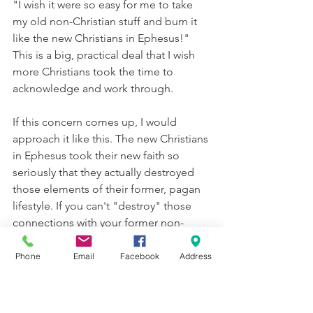
"I wish it were so easy for me to take 
my old non-Christian stuff and burn it 
like the new Christians in Ephesus!" 
This is a big, practical deal that I wish 
more Christians took the time to 
acknowledge and work through.
If this concern comes up, I would 
approach it like this. The new Christians 
in Ephesus took their new faith so 
seriously that they actually destroyed 
those elements of their former, pagan 
lifestyle. If you can't "destroy" those 
connections with your former non-
Christian self, 
what 
can 
you do
?  When 
we studied 2 Timothy, we noted that 
Phone
Email
Facebook
Address
Paul doesn't give a lot of ground to 
messing around with sin -
Win Arguments or Win Hearts -- 2 