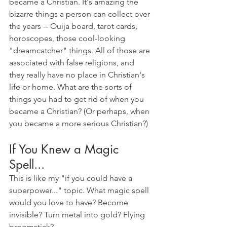
became a Christian. It's amazing the 
bizarre things a person can collect over 
the years -- Ouija board, tarot cards, 
horoscopes, those cool-looking 
"dreamcatcher" things. All of those are 
associated with false religions, and 
they really have no place in Christian's 
life or home. What are the sorts of 
things you had to get rid of when you 
became a Christian? (Or perhaps, when 
you became a more serious Christian?)
If You Knew a Magic 
Spell...
This is like my "if you could have a 
superpower..." topic. What magic spell 
would you love to have? Become 
invisible? Turn metal into gold? Flying 
broomstick? 