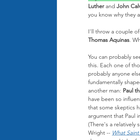
Luther 
and 
John Calv
you know why they ar
I'll throw a couple 
Thomas Aquinas
. Wh
You can probably se
this. Each one of th
probably anyone els
fundamentally shaped
another man: 
Paul t
have been so influent
that some skeptics h
argument that Paul in
(There's a relatively
Wright -- 
What Saint 