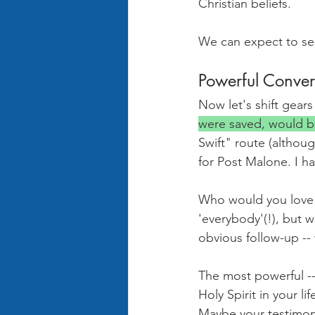
Christian beliefs.
We can expect to se
Powerful Conver
Now let's shift gears
were saved, would b
Swift" route (althou
for Post Malone. I h
Who would you love t
'everybody'(!), but w
obvious follow-up --
The most powerful -- 
Holy Spirit in your l
Maybe your testimony