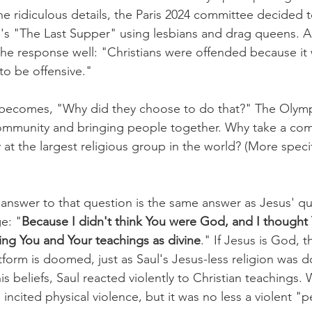
e ridiculous details, the Paris 2024 committee decided t
i's "The Last Supper" using lesbians and drag queens. A
e response well: "Christians were offended because it 
to be offensive."
 becomes, "Why did they choose to do that?" The Olymp
mmunity and bringing people together. Why take a com
at the largest religious group in the world? (More specif
e answer to that question is the same answer as Jesus' qu
e: "
Because I didn't think You were God, and I thought 
ing You and Your teachings as divine
." If Jesus is God, t
orm is doomed, just as Saul's Jesus-less religion was 
is beliefs, Saul reacted violently to Christian teachings
 incited physical violence, but it was no less a violent "p