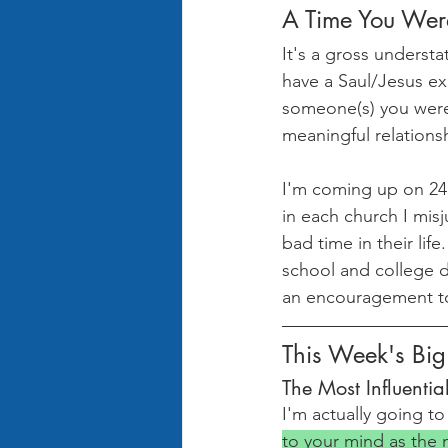
A Time You Wer
It's a gross underst
have a Saul/Jesus ex
someone(s) you were
meaningful relations
I'm coming up on 24 
in each church I mis
bad time in their lif
school and college da
an encouragement t
This Week's Bi
The Most Influentia
I'm actually going to
to your mind as the m