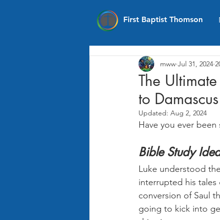
First Baptist Thomson
mww
Jul 31, 2024
2
The Ultimate
to Damascus 
Updated:
Aug 2, 2024
Have you ever been 
Bible Study Ide
Luke understood the 
interrupted his tale
conversion of Saul th
going to kick into g