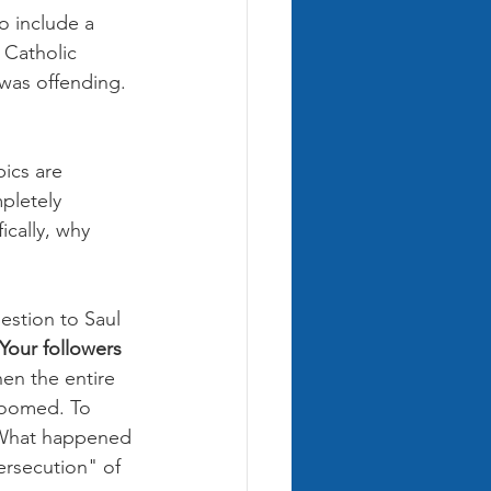
o include a 
 Catholic 
was offending. 
ics are 
pletely 
ically, why 
estion to Saul 
Your followers 
hen the entire 
doomed. To 
. What happened 
ersecution" of 