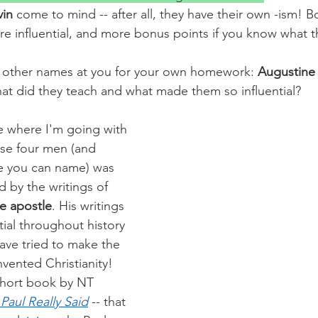
in 
come to mind -- after all, they have their own -ism! Bo
e influential, and more bonus points if you know what t
of other names at you for your own homework: 
Augustine
at did they teach and what made them so influential?
e where I'm going with 
ose four men (and 
e you can name) was 
 by the writings of 
he apostle
. His writings 
ial throughout history 
ave tried to make the 
vented Christianity! 
 short book by NT 
Paul Really Said
 -- that 