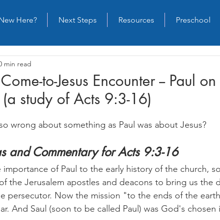
New Here?
Next Steps
Resources
Preschool
0 min read
 Come-to-Jesus Encounter -- Paul on
(a study of Acts 9:3-16)
so wrong about something as Paul was about Jesus?
as and Commentary for Acts 9:3-16
importance of Paul to the early history of the church, s
s of the Jerusalem apostles and deacons to bring us the 
e persecutor. Now the mission "to the ends of the earth" 
ear. And Saul (soon to be called Paul) was God's chosen 