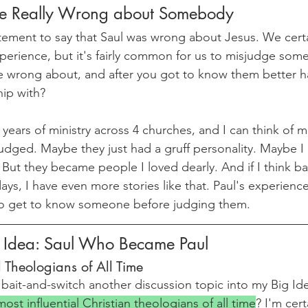
e Really Wrong about Somebody
atement to say that Saul was wrong about Jesus. We certa
perience, but it's fairly common for us to misjudge som
 wrong about, and after you got to know them better h
hip with?
years of ministry across 4 churches, and I can think of m
judged. Maybe they just had a gruff personality. Maybe I
e. But they became people I loved dearly. And if I think ba
ys, I have even more stories like that. Paul's experience
o get to know someone before judging them.
g Idea: Saul Who Became Paul
l Theologians of All Time
 bait-and-switch another discussion topic into my Big Ide
ost influential Christian theologians of all time
? I'm cert