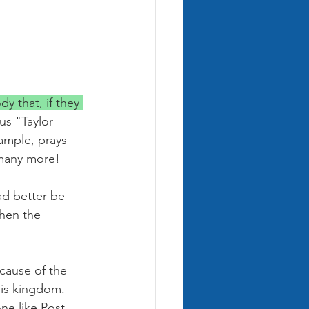
 that, if they 
us "Taylor 
ample, prays 
 many more! 
d better be 
then the 
cause of the 
His kingdom. 
ne like Post 