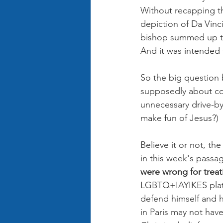
Without recapping th
depiction of Da Vinc
bishop summed up th
And it was intended 
So the big question
supposedly about co
unnecessary drive-by 
make fun of Jesus?)
Believe it or not, th
in this week's passag
were wrong for treat
LGBTQ+IAYIKES platf
defend himself and h
in Paris may not have