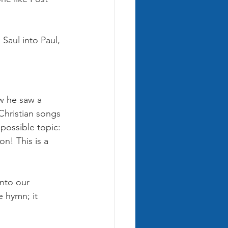
Saul into Paul, 
ow he saw a 
Christian songs 
 possible topic: 
on! This is a 
nto our 
e hymn; it 