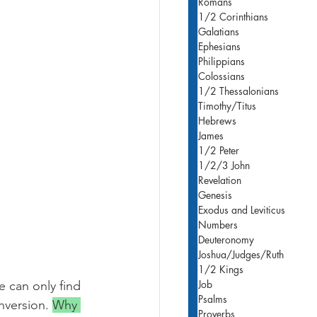
Romans
1/2 Corinthians
Galatians
Ephesians
Philippians
Colossians
1/2 Thessalonians
Timothy/Titus
Hebrews
James
1/2 Peter
1/2/3 John
Revelation
Genesis
Exodus and Leviticus
Numbers
Deuteronomy
Joshua/Judges/Ruth
)
1/2 Kings
Job
e can only find 
Psalms
nversion. 
Why 
Proverbs