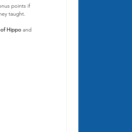
nus points if 
hey taught.
 of Hippo
 and 