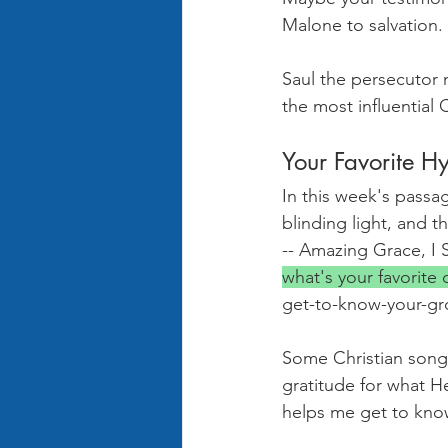
Malone to salvation.
Saul the persecutor 
the most influential
Your Favorite 
In this week's passag
blinding light, and 
-- Amazing Grace, I S
what's your favorite
get-to-know-your-gr
Some Christian song
gratitude for what He
helps me get to know 