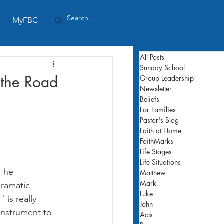
MyFBC
All Posts
Sunday School
 the Road
Group Leadership
Newsletter
Beliefs
For Families
Pastor's Blog
Faith at Home
FaithMarks
Life Stages
Life Situations
o he 
Matthew
Mark
dramatic 
Luke
is really 
John
instrument to 
Acts