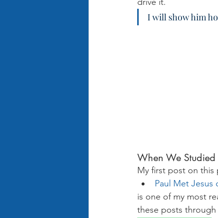
drive it.
I will show him h
When We Studied 
My first post on this
Paul Met Jesus 
is one of my most rea
these posts through 