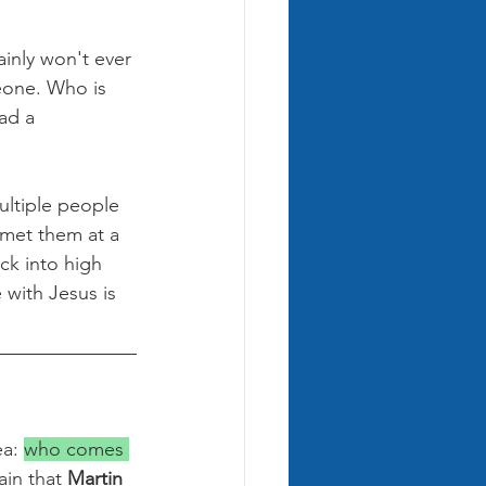
inly won't ever 
eone. Who is 
ad a 
ultiple people 
 met them at a 
ck into high 
 with Jesus is 
a: 
who comes 
ain that 
Martin 