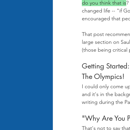
do you think that is
?
changed life -- "if G
encouraged that peop
That post recommend
large section on Sau
(those being critical
Getting Started:
The Olympics!
I could only come u
and it's in the backg
writing during the Pa
"Why Are You P
That's not to say th