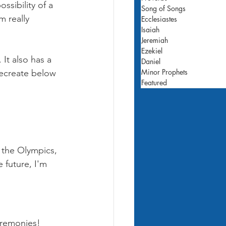
ossibility of a 
Song of Songs
m really 
Ecclesiastes
Isaiah
Jeremiah
Ezekiel
It also has a 
Daniel
Minor Prophets
recreate below 
Featured
 the Olympics, 
 future, I'm 
eremonies! 