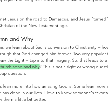
met Jesus on the road to Damascus, and Jesus "turned" 
 Christian of the New Testament age.
Hymn and Why
e, we learn about Saul's conversion to Christianity -- h
through that God changed him forever. Two very popular 
aw the Light -- tap into that imagery. So, that leads to a
 church song and why
? This is not a right-or-wrong questi
oup question. 
s lean more into how amazing God is. Some lean more i
 has done in our lives. I love to know someone's favorit
them a little bit better.