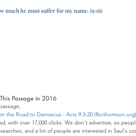
ow much he must suffer for my name. (9:16)
This Passage in 2016
 passage,
on the Road to Damascus - Acts 9:3-20 (
fbcthomson.org
d, with over 17,000 clicks. We don't advertise, so peopl
searches, and a lot of people are interested in Saul's co