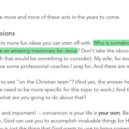
e more and more of these acts in the years to come.
sions
 to more fun ideas you can start off with. 
Who is somebody
e an amazing missionary for Jesus
? Don't take the obvio
gh that would be something to consider). My wife, for ex
ave some professional coaches I pray for. And there are
o see "on the Christian team"? (And yes, the answer ha
e need to be more specific for this topic to work.) And 
 what are 
you 
going to do about that?
and important! -- conversion is your life is 
your own
. Be
ife, God can use you to accomplish invaluable things for 
 is just the thing that God wants to use to bring someo