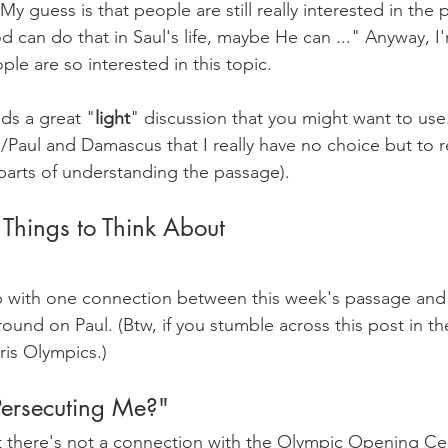
 My guess is that people are still really interested in the p
od can do that in Saul's life, maybe He can ..." Anyway, I'
le are so interested in this topic.
s a great "
light
" discussion that you might want to use. 
l/Paul and Damascus that I really have no choice but to 
 parts of understanding the passage).
 Things to Think About
p with one connection between this week's passage and
round on Paul. (Btw, if you stumble across this post in the
ris Olympics.) 
ersecuting Me?"
at there's not a connection with the Olympic Opening C