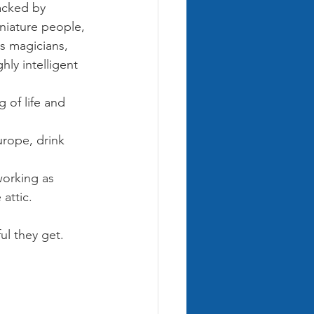
acked by 
niature people, 
es magicians, 
ly intelligent 
 of life and 
urope, drink 
working as 
 attic.
l they get. 