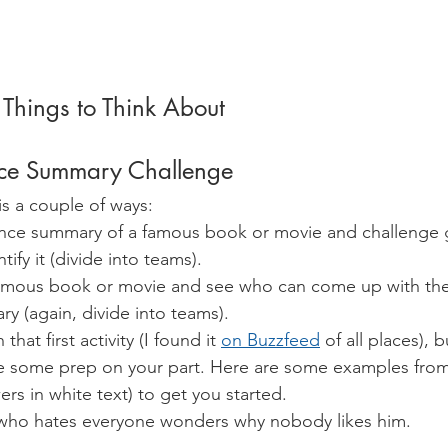
 Things to Think About
ce Summary Challenge
s a couple of ways: 
nce summary of a famous book or movie and challenge 
ify it (divide into teams).
a famous book or movie and see who can come up with th
y (again, divide into teams).
hat first activity (I found it 
on Buzzfeed
 of all places), 
ake some prep on your part. Here are some examples from
wers in white text) to get you started.
who hates everyone wonders why nobody likes him. 
The