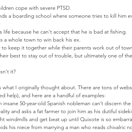
ildren cope with severe PTSD. 
Lord of the Flies
ds a boarding school where someone tries to kill him ev
 life because he can't accept that he is bad at fishing. 
M
hes a whole town to win back his ex. 
The Great Gatsby
y to keep it together while their parents work out of town
heir best to stay out of trouble, but ultimately one of t
and Men
n't it?
s what I originally thought about. There are tons of webs
ed help), and here are a handful of examples:
n insane 50-year-old Spanish nobleman can’t discern the c
lity and asks a fat farmer to join him as his dutiful sidek
ht windmills and get beat up until Quixote is so embarra
bids his niece from marrying a man who reads chivalric no