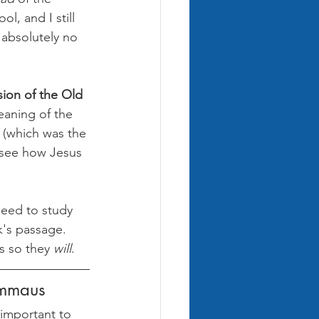
l, and I still 
 absolutely no 
sion of the Old 
eaning of the 
(which was the 
d see how Jesus 
need to study 
k's passage. 
s so they 
will
.
Emmaus
 important to 