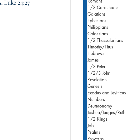
Romans
s. Luke 24:27
1/2 Corinthians
Galatians
Ephesians
Philippians
Colossians
1/2 Thessalonians
Timothy/Titus
Hebrews
James
1/2 Peter
1/2/3 John
Revelation
Genesis
Exodus and Leviticus
Numbers
Deuteronomy
Joshua/Judges/Ruth
1/2 Kings
Job
Psalms
Proverbs