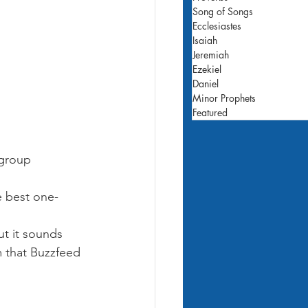
Song of Songs
Ecclesiastes
Isaiah
Jeremiah
Ezekiel
Daniel
Minor Prophets
Featured
group 
e best one-
but it sounds 
 that Buzzfeed 
 Catcher in the 