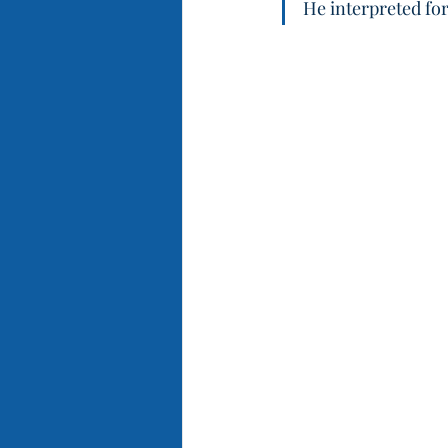
He interpreted for