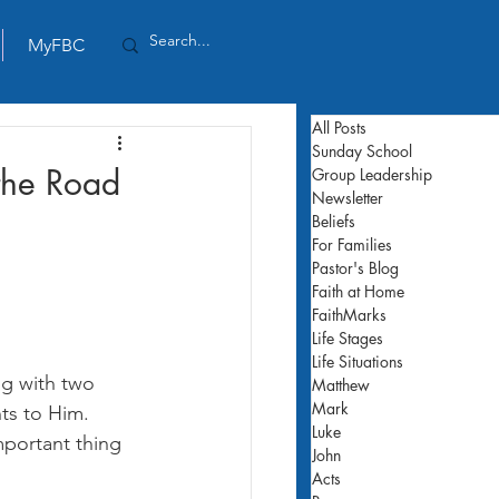
MyFBC
All Posts
Sunday School
 the Road
Group Leadership
Newsletter
Beliefs
For Families
Pastor's Blog
Faith at Home
FaithMarks
Life Stages
Life Situations
ng with two 
Matthew
Mark
ts to Him. 
Luke
mportant thing 
John
Acts