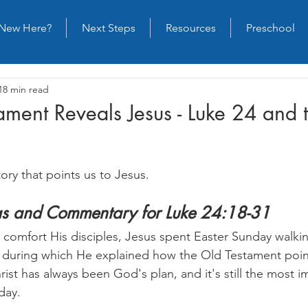
New Here?
Next Steps
Resources
Preschool
18 min read
ament Reveals Jesus - Luke 24 and
tory that points us to Jesus.
eas and Commentary for Luke 24:18-31
o comfort His disciples, Jesus spent Easter Sunday walki
 during which He explained how the Old Testament poin
rist has always been God's plan, and it's still the most i
day.