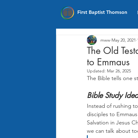
First Baptist Thomson
mww
May 20, 2021
The Old Test
to Emmaus
Updated:
Mar 26, 2025
The Bible tells one s
Bible Study Id
Instead of rushing t
disciples to Emmaus
Salvation in Jesus Ch
we can talk about to