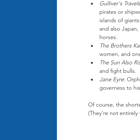
Gulliver's Travel
pirates or shipw
islands of giant
and also Japan, 
horses.
The Brothers K
women, and one 
The Sun Also Ri
and fight bulls.
Jane Eyre
: Orph
governess to his 
Of course, the short
(They're not entirel