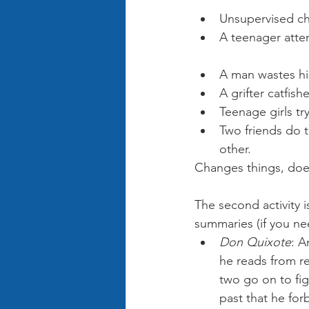
Rye
Unsupervised ch
A teenager atten
Potter
A man wastes his
A grifter catfis
Teenage girls tr
Two friends do t
other. 
Of Mice 
Changes things, does
The second activity i
summaries (if you ne
Don Quixote
: A
he reads from rea
two go on to fig
past that he for