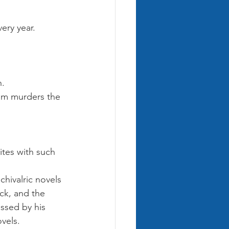
ery year. 
Harry 
oby Dick
. 
Little Women
hem murders the 
ites with such 
hivalric novels 
ick, and the 
ssed by his 
vels.