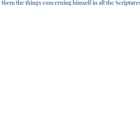
 them the things concerning himself in all the Scripture