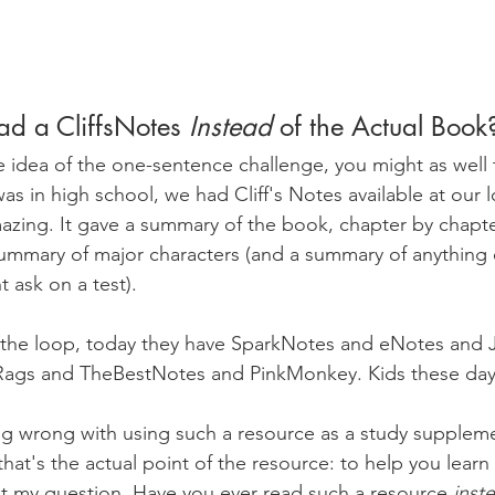
ad a CliffsNotes 
Instead 
of the Actual Book
the idea of the one-sentence challenge, you might as well t
s in high school, we had Cliff's Notes available at our l
azing. It gave a summary of the book, chapter by chapt
ummary of major characters (and a summary of anything 
 ask on a test).
of the loop, today they have SparkNotes and eNotes and 
gs and TheBestNotes and PinkMonkey. Kids these day
ng wrong with using such a resource as a study suppleme
that's the actual point of the resource: to help you learn 
t my question. Have you ever read such a resource 
inst