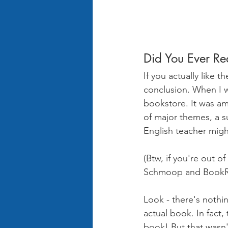
Did You Ever Re
If you actually like 
conclusion. When I wa
bookstore. It was am
of major themes, a s
English teacher might
(Btw, if you're out 
Schmoop and BookRa
Look - there's nothi
actual book. In fact, 
book! But that wasn'