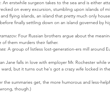
s
: An erstwhile surgeon takes to the sea and is either att
recked on every excursion, stumbling upon islands of mi
s and flying islands, an island that pretty much only hous
before finally settling down on an island governed by high
aramazov
: Four Russian brothers argue about the meaning
of them murders their father.
ses
: A group of listless lost-generation-ers mill around E
an Jane falls in love with employer Mr. Rochester while 
ward, but it turns out he's got a crazy wife locked in the
er the summaries get, the more humorous and less-helpfu
y wrong, though.)