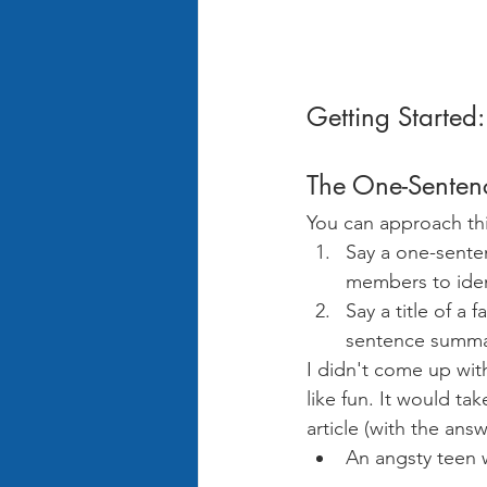
Getting Started:
The One-Senten
You can approach thi
Say a one-sente
members to ident
Say a title of 
sentence summar
I didn't come up with t
like fun. It would t
article (with the ans
An angsty teen 