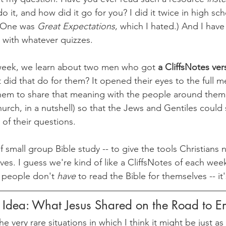
it, and how did it go for you? I did it twice in high schoo
 (One was 
Great Expectations
, which I hated.) And I have
 with whatever quizzes.
 week, we learn about two men who got 
a CliffsNotes ver
 did that do for them? It opened their eyes to the full m
hem to share that meaning with the people around them 
church, in a nutshell) so that the Jews and Gentiles coul
 of their questions. 
 small group Bible study -- to give the tools Christians 
ves. I guess we're kind of like a CliffsNotes of each wee
 people don't 
have 
to read the Bible for themselves -- it'
g Idea: What Jesus Shared on the Road to 
he very rare situations in which I think it might be just as