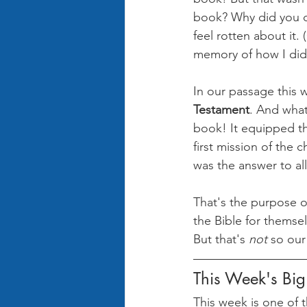
book? Why did you do 
feel rotten about it.
memory of how I did
In our passage this
Testament
. And what
book! It equipped t
first mission of the 
was the answer to all
That's the purpose of
the Bible for themsel
But that's 
not 
so our
This Week's Bi
This week is one of t