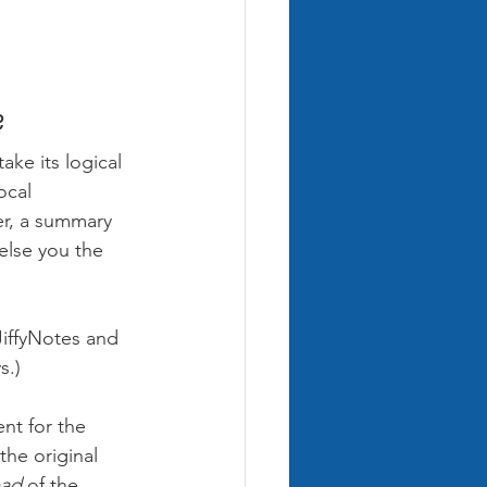
?
ake its logical 
ocal 
er, a summary 
else you the 
JiffyNotes and 
s.)
nt for the 
the original 
ead 
of the 