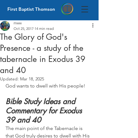
First Baptist Thomson
mww
Oct 25, 2017
14 min read
The Glory of God's
Presence - a study of the
tabernacle in Exodus 39
and 40
Updated:
Mar 18, 2025
God wants to dwell with His people!
Bible Study Ideas and 
Commentary for Exodus 
39 and 40
The main point of the Tabernacle is 
that God truly desires to dwell with His 