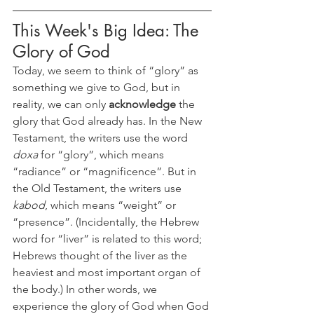
This Week's Big Idea: The 
Glory of God
Today, we seem to think of “glory” as 
something we give to God, but in 
reality, we can only 
acknowledge
 the 
glory that God already has. In the New 
Testament, the writers use the word 
doxa
 for “glory”, which means 
“radiance” or “magnificence”. But in 
the Old Testament, the writers use 
kabod
, which means “weight” or 
“presence”. (Incidentally, the Hebrew 
word for “liver” is related to this word; 
Hebrews thought of the liver as the 
heaviest and most important organ of 
the body.) In other words, we 
experience the glory of God when God 