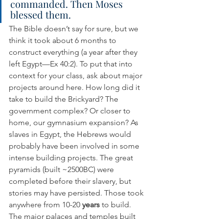
commanded. Then Moses 
blessed them.
The Bible doesn’t say for sure, but we 
think it took about 6 months to 
construct everything (a year after they 
left Egypt—Ex 40:2). To put that into 
context for your class, ask about major 
projects around here. How long did it 
take to build the Brickyard? The 
government complex? Or closer to 
home, our gymnasium expansion? As 
slaves in Egypt, the Hebrews would 
probably have been involved in some 
intense building projects. The great 
pyramids (built ~2500BC) were 
completed before their slavery, but 
stories may have persisted. Those took 
anywhere from 10-20 
years
 to build. 
The major palaces and temples built 