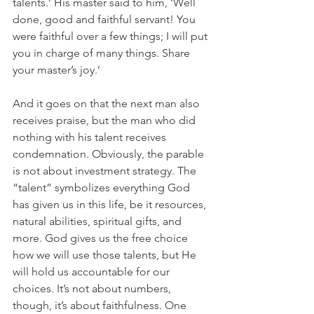
talents.’ His master said to him, ‘Well 
done, good and faithful servant! You 
were faithful over a few things; I will put 
you in charge of many things. Share 
your master’s joy.’
And it goes on that the next man also 
receives praise, but the man who did 
nothing with his talent receives 
condemnation. Obviously, the parable 
is not about investment strategy. The 
“talent” symbolizes everything God 
has given us in this life, be it resources, 
natural abilities, spiritual gifts, and 
more. God gives us the free choice 
how we will use those talents, but He 
will hold us accountable for our 
choices. It’s not about numbers, 
though, it’s about faithfulness. One 