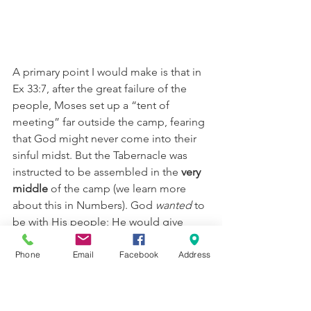
A primary point I would make is that in 
Ex 33:7, after the great failure of the 
people, Moses set up a “tent of 
meeting” far outside the camp, fearing 
that God might never come into their 
sinful midst. But the Tabernacle was 
instructed to be assembled in the 
very 
middle 
of the camp (we learn more 
about this in Numbers). God 
wanted 
to 
be with His people; He would give 
them chance after chance to be 
forgiven, to “try again”, and to put up 
Phone
Email
Facebook
Address
safeguards for their own good (we 
need to look at this 
screen
 as one of 
those safeguards—yes, God is in your 