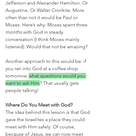
Jefferson and Alexander Hamilton. Or 
Augustine. Or Walter Cronkite. More 
often than not it would be Paul or 
Moses. Here’s why: Moses spent three 
months
 with God in steady 
conversation (I think Moses mainly 
listened). Would that not be amazing?
Another approach to this would be: if 
you ran into God at a coffee shop 
tomorrow, 
what questions would you 
want to ask Him
? That usually gets 
people talking!
Where Do You Meet with God? 
The idea behind this lesson is that God 
gave the Israelites a place they could 
meet with Him safely. Of course, 
because of Jesus, we can now meet 