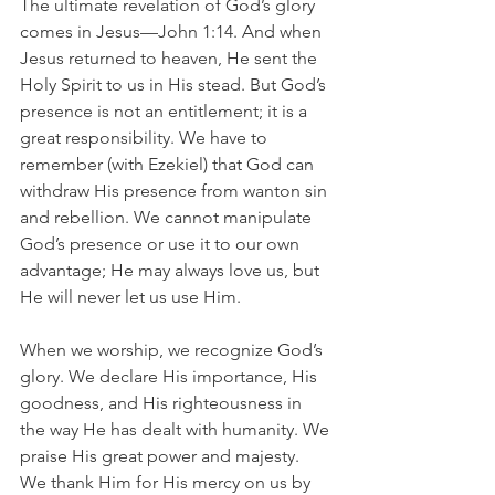
The ultimate revelation of God’s glory 
comes in Jesus—John 1:14. And when 
Jesus returned to heaven, He sent the 
Holy Spirit to us in His stead. But God’s 
presence is not an entitlement; it is a 
great responsibility. We have to 
remember (with Ezekiel) that God can 
withdraw His presence from wanton sin 
and rebellion. We cannot manipulate 
God’s presence or use it to our own 
advantage; He may always love us, but 
He will never let us use Him.
When we worship, we recognize God’s 
glory. We declare His importance, His 
goodness, and His righteousness in 
the way He has dealt with humanity. We 
praise His great power and majesty. 
We thank Him for His mercy on us by 