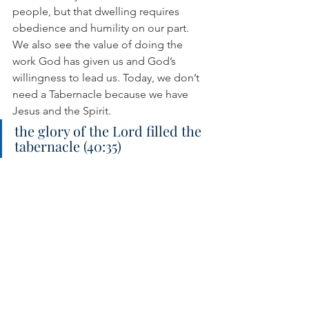
people, but that dwelling requires 
obedience and humility on our part. 
We also see the value of doing the 
work God has given us and God’s 
willingness to lead us. Today, we don’t 
need a Tabernacle because we have 
Jesus and the Spirit.
the glory of the Lord filled the 
tabernacle (40:35)