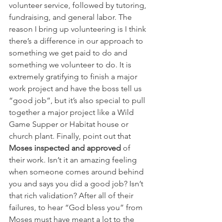
volunteer service, followed by tutoring, 
fundraising, and general labor. The 
reason I bring up volunteering is I think 
there’s a difference in our approach to 
something we get paid to do and 
something we volunteer to do. It is 
extremely gratifying to finish a major 
work project and have the boss tell us 
“good job”, but it’s also special to pull 
together a major project like a Wild 
Game Supper or Habitat house or 
church plant. Finally, point out that 
Moses inspected and approved 
of 
their work. Isn’t it an amazing feeling 
when someone comes around behind 
you and says you did a good job? Isn’t 
that rich validation? After all of their 
failures, to hear “God bless you” from 
Moses must have meant a lot to the 