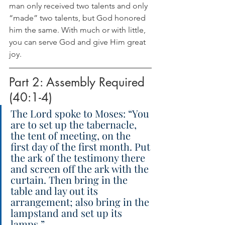
man only received two talents and only 
“made” two talents, but God honored 
him the same. With much or with little, 
you can serve God and give Him great 
joy.
Part 2: Assembly Required 
(40:1-4)
The Lord spoke to Moses: “You 
are to set up the tabernacle, 
the tent of meeting, on the 
first day of the first month. Put 
the ark of the testimony there 
and screen off the ark with the 
curtain. Then bring in the 
table and lay out its 
arrangement; also bring in the 
lampstand and set up its 
lamps.”