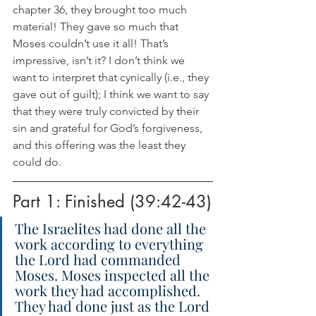
chapter 36, they brought too much 
material! They gave so much that 
Moses couldn’t use it all! That’s 
impressive, isn’t it? I don’t think we 
want to interpret that cynically (i.e., they 
gave out of guilt); I think we want to say 
that they were truly convicted by their 
sin and grateful for God’s forgiveness, 
and this offering was the least they 
could do.
Part 1: Finished (39:42-43)
The Israelites had done all the 
work according to everything 
the Lord had commanded 
Moses. Moses inspected all the 
work they had accomplished. 
They had done just as the Lord 