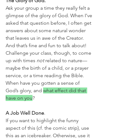
The Glory of God. 
Ask your group a time they really felt a 
glimpse of the glory of God. When I’ve 
asked that question before, I often get 
answers about some natural wonder 
that leaves us in awe of the Creator. 
And that’s fine and fun to talk about! 
Challenge your class, though, to come 
up with times 
not
 related to nature—
maybe the birth of a child, or a prayer 
service, or a time reading the Bible. 
When have you gotten a sense of 
God’s glory, and 
what effect did that 
have on you
?
A Job Well Done
. 
If you want to highlight the funny 
aspect of this (cf. the comic strip), use 
this as an icebreaker. Otherwise, use it 