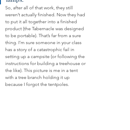
So, after all of that work, they still 
weren’t actually finished. Now they had 
to put it all together into a finished 
product (the Tabernacle was designed 
to be portable). That’s far from a sure 
thing. I’m sure someone in your class 
has a story of a catastrophic fail in 
setting up a campsite (or following the 
instructions for building a treehouse or 
the like). This picture is me in a tent 
with a tree branch holding it up 
because I forgot the tentpoles.