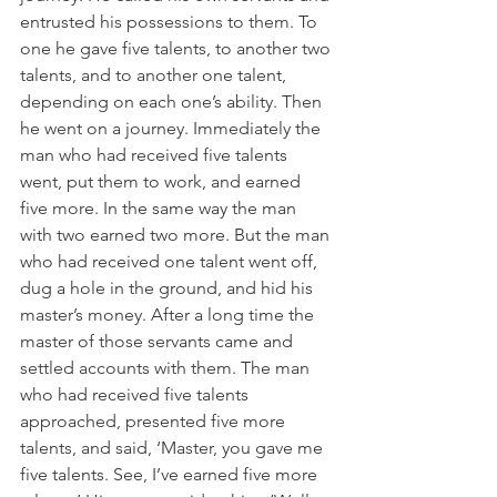
entrusted his possessions to them. To 
one he gave five talents, to another two 
talents, and to another one talent, 
depending on each one’s ability. Then 
he went on a journey. Immediately the 
man who had received five talents 
went, put them to work, and earned 
five more. In the same way the man 
with two earned two more. But the man 
who had received one talent went off, 
dug a hole in the ground, and hid his 
master’s money. After a long time the 
master of those servants came and 
settled accounts with them. The man 
who had received five talents 
approached, presented five more 
talents, and said, ‘Master, you gave me 
five talents. See, I’ve earned five more 