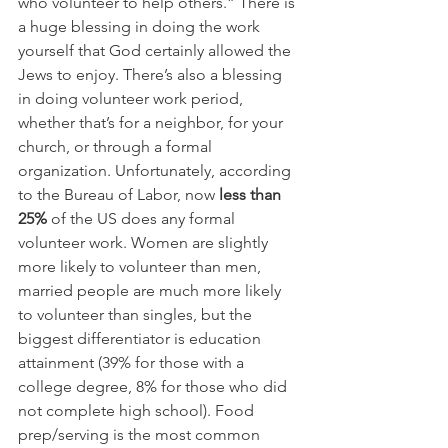
who volunteer to help others.” There is 
a huge blessing in doing the work 
yourself that God certainly allowed the 
Jews to enjoy. There’s also a blessing 
in doing volunteer work period, 
whether that’s for a neighbor, for your 
church, or through a formal 
organization. Unfortunately, according 
to the Bureau of Labor, now 
less than 
25%
 of the US does any formal 
volunteer work. Women are slightly 
more likely to volunteer than men, 
married people are much more likely 
to volunteer than singles, but the 
biggest differentiator is education 
attainment (39% for those with a 
college degree, 8% for those who did 
not complete high school). Food 
prep/serving is the most common 