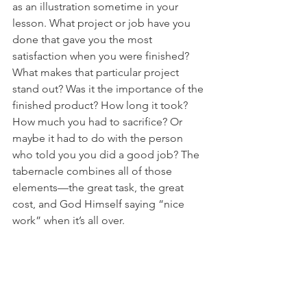
as an illustration sometime in your 
lesson. What project or job have you 
done that gave you the most 
satisfaction when you were finished? 
What makes that particular project 
stand out? Was it the importance of the 
finished product? How long it took? 
How much you had to sacrifice? Or 
maybe it had to do with the person 
who told you you did a good job? The 
tabernacle combines all of those 
elements—the great task, the great 
cost, and God Himself saying “nice 
work” when it’s all over.