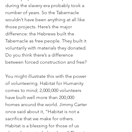
during the slavery era probably took a 
number of years. So the Tabernacle 
wouldn’t have been anything at all like 
those projects. Here’s the major 
difference: the Hebrews built the 
Tabernacle as free people. They built it 
voluntarily with materials they donated. 
Do you think there’s a difference 
between forced construction and free?
You might illustrate this with the power 
of volunteering. Habitat for Humanity 
comes to mind; 2,000,000 volunteers 
have built well more than 200,000 
homes around the world. Jimmy Carter 
once said about it, “Habitat is not a 
sacrifice that we make for others. 
Habitat is a blessing for those of us 