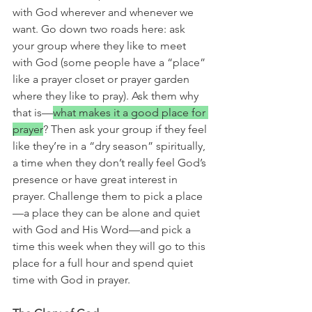
with God wherever and whenever we 
want. Go down two roads here: ask 
your group where they like to meet 
with God (some people have a “place” 
like a prayer closet or prayer garden 
where they like to pray). Ask them why 
that is—
what makes it a good place for 
prayer
? Then ask your group if they feel 
like they’re in a “dry season” spiritually, 
a time when they don’t really feel God’s 
presence or have great interest in 
prayer. Challenge them to pick a place
—a place they can be alone and quiet 
with God and His Word—and pick a 
time this week when they will go to this 
place for a full hour and spend quiet 
time with God in prayer.