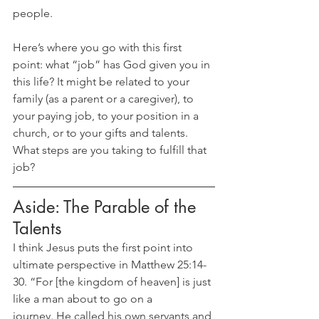
people.
Here’s where you go with this first 
point: what “job” has God given you in 
this life? It might be related to your 
family (as a parent or a caregiver), to 
your paying job, to your position in a 
church, or to your gifts and talents. 
What steps are you taking to fulfill that 
job?
Aside: The Parable of the 
Talents
I think Jesus puts the first point into 
ultimate perspective in Matthew 25:14-
30. “For [the kingdom of heaven] is just 
like a man about to go on a 
journey. He called his own servants and 