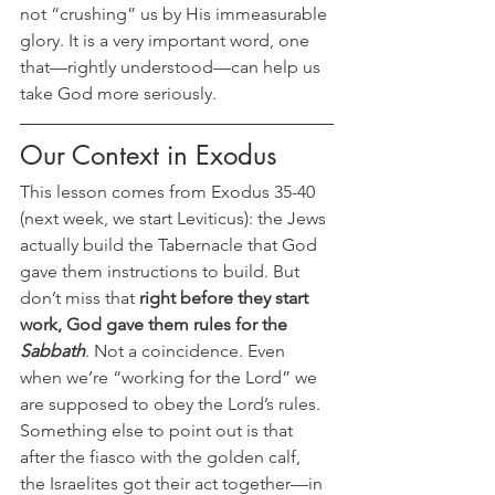
not “crushing” us by His immeasurable 
glory. It is a very important word, one 
that—rightly understood—can help us 
take God more seriously.
Our Context in Exodus
This lesson comes from Exodus 35-40 
(next week, we start Leviticus): the Jews 
actually build the Tabernacle that God 
gave them instructions to build. But 
don’t miss that 
right before they start 
work, God gave them rules for the 
Sabbath
. Not a coincidence. Even 
when we’re “working for the Lord” we 
are supposed to obey the Lord’s rules. 
Something else to point out is that 
after the fiasco with the golden calf, 
the Israelites got their act together—in 