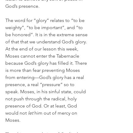
God’s presence.
The word for “glory” relates to “to be 
weighty”, “to be important”, and “to 
be honored”. It is in the extreme sense 
of that that we understand God’s glory. 
At the end of our lesson this week, 
Moses cannot enter the Tabernacle 
because God’s glory has filled it. There 
is more than fear preventing Moses 
from entering—God’s glory has a real 
presence, a real “pressure” so to 
speak. Moses, in his sinful state, could 
not push through the radical, holy 
presence of God. Or at least, God 
would not 
let
 him out of mercy on 
Moses.