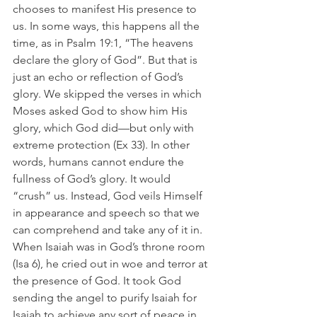
chooses to manifest His presence to 
us. In some ways, this happens all the 
time, as in Psalm 19:1, “The heavens 
declare the glory of God”. But that is 
just an echo or reflection of God’s 
glory. We skipped the verses in which 
Moses asked God to show him His 
glory, which God did—but only with 
extreme protection (Ex 33). In other 
words, humans cannot endure the 
fullness of God’s glory. It would 
“crush” us. Instead, God veils Himself 
in appearance and speech so that we 
can comprehend and take any of it in. 
When Isaiah was in God’s throne room 
(Isa 6), he cried out in woe and terror at 
the presence of God. It took God 
sending the angel to purify Isaiah for 
Isaiah to achieve any sort of peace in 