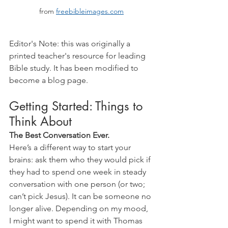
from 
freebibleimages.com
Editor's Note: this was originally a 
printed teacher's resource for leading 
Bible study. It has been modified to 
become a blog page.
Getting Started: Things to 
Think About
The Best Conversation Ever.
Here’s a different way to start your 
brains: ask them who they would pick if 
they had to spend one week in steady 
conversation with one person (or two; 
can’t pick Jesus). It can be someone no 
longer alive. Depending on my mood, 
I might want to spend it with Thomas 