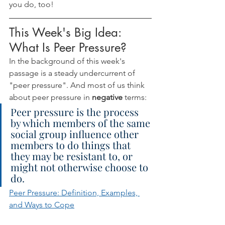
you do, too!
This Week's Big Idea: 
What Is Peer Pressure?
In the background of this week's 
passage is a steady undercurrent of 
"peer pressure". And most of us think 
about peer pressure in 
negative 
terms:
Peer pressure is the process 
by which members of the same 
social group influence other 
members to do things that 
they may be resistant to, or 
might not otherwise choose to 
do.
Peer Pressure: Definition, Examples, 
and Ways to Cope