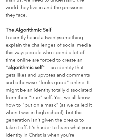
world they live in and the pressures 
they face.
The Algorithmic Self
I recently heard a twentysomething 
explain the challenges of social media 
this way: people who spend a lot of 
time online are forced to create an 
"
algorithmic self
" -- an identity that 
gets likes and upvotes and comments 
and otherwise "looks good" online. It 
might be an identity totally dissociated 
from their "true" self. Yes, we all know 
how to "put on a mask" (as we called it 
when I was in high school), but this 
generation isn't given the breaks to 
take it off. It's harder to learn what your 
identity in Christ is when you're 