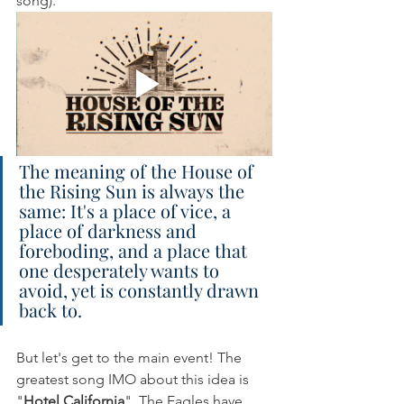
song).
The meaning of the House of 
the Rising Sun is always the 
same: It's a place of vice, a 
place of darkness and 
foreboding, and a place that 
one desperately wants to 
avoid, yet is constantly drawn 
back to.
But let's get to the main event! The 
greatest song IMO about this idea is 
"
Hotel California
". The Eagles have 