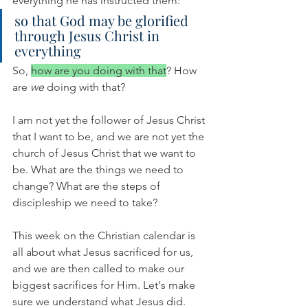
everything he has instructed them:
so that God may be glorified 
through Jesus Christ in 
everything
So, 
how are you doing with that
? How 
are 
we 
doing with that?
I am not yet the follower of Jesus Christ 
that I want to be, and we are not yet the 
church of Jesus Christ that we want to 
be. What are the things we need to 
change? What are the steps of 
discipleship we need to take? 
This week on the Christian calendar is 
all about what Jesus sacrificed for us, 
and we are then called to make our 
biggest sacrifices for Him. Let's make 
sure we understand what Jesus did. 