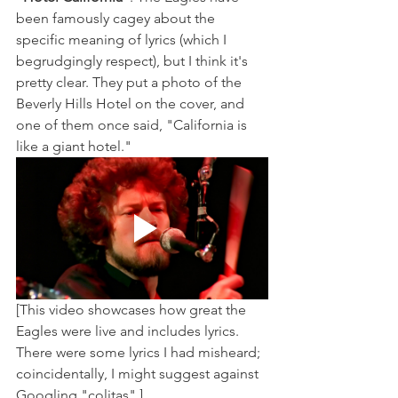
been famously cagey about the 
specific meaning of lyrics (which I 
begrudgingly respect), but I think it's 
pretty clear. They put a photo of the 
Beverly Hills Hotel on the cover, and 
one of them once said, "California is 
like a giant hotel."
[This video showcases how great the 
Eagles were live and includes lyrics. 
There were some lyrics I had misheard; 
coincidentally, I might suggest against 
Googling "colitas".] 