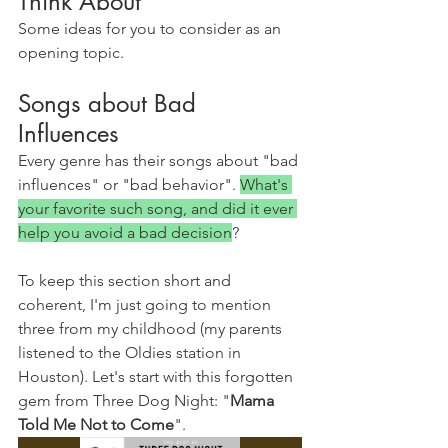
Think About
Some ideas for you to consider as an 
opening topic.
Songs about Bad 
Influences
Every genre has their songs about "bad 
influences" or "bad behavior". 
What's 
your favorite such song, and did it ever 
help you avoid a bad decision
?
To keep this section short and 
coherent, I'm just going to mention 
three from my childhood (my parents 
listened to the Oldies station in 
Houston). Let's start with this forgotten 
gem from Three Dog Night: "
Mama 
Told Me Not to Come
".