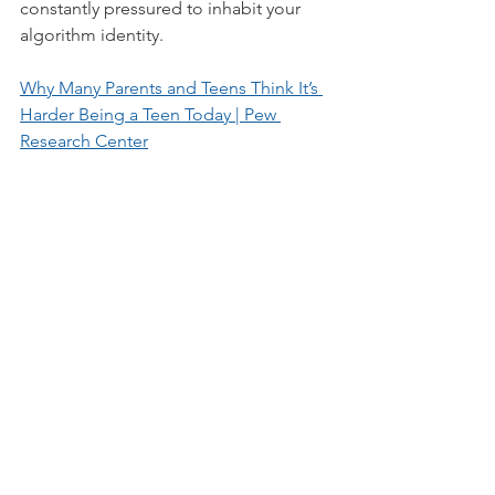
constantly pressured to inhabit your 
algorithm identity.
Why Many Parents and Teens Think It’s 
Harder Being a Teen Today | Pew 
Research Center