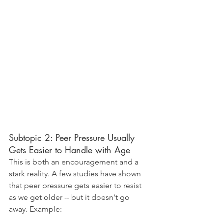
Subtopic 2: Peer Pressure Usually 
Gets Easier to Handle with Age
This is both an encouragement and a 
stark reality. A few studies have shown 
that peer pressure gets easier to resist 
as we get older -- but it doesn't go 
away. Example: