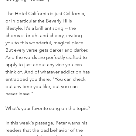
The Hotel California is just California, 
or in particular the Beverly Hills 
lifestyle. It's a brilliant song -- the 
chorus is bright and cheery, inviting 
you to this wonderful, magical place. 
But every verse gets darker and darker. 
And the words are perfectly crafted to 
apply to just about any vice you can 
think of. And of whatever addiction has 
entrapped you there, "You can check 
out any time you like, but you can 
never leave."
What's your favorite song on the topic? 
In this week's passage, Peter warns his 
readers that the bad behavior of the 