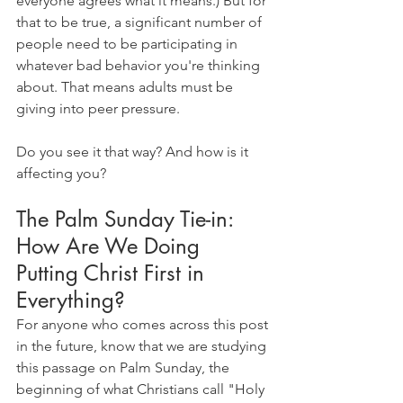
everyone agrees what it means.) But for 
that to be true, a significant number of 
people need to be participating in 
whatever bad behavior you're thinking 
about. That means adults must be 
giving into peer pressure.
Do you see it that way? And how is it 
affecting you?
The Palm Sunday Tie-in: 
How Are We Doing 
Putting Christ First in 
Everything?
For anyone who comes across this post 
in the future, know that we are studying 
this passage on Palm Sunday, the 
beginning of what Christians call "Holy 