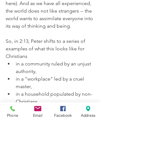
here). And as we have all experienced, 
the world does not like strangers -- the 
world wants to assimilate everyone into 
its way of thinking and being.
So, in 2:13, Peter shifts to a series of 
examples of what this looks like for 
Christians
in a community ruled by an unjust 
authority,
in a "workplace" led by a cruel 
master,
in a household populated by non-
Christians.
In each case, 
the real possibility for 
Phone
Email
Facebook
Address
suffering exists
. Peter has made it clear 
to his readers that choosing to follow 
Jesus is not easy or even safe, but it is 
the 
only 
way to be saved. Furthermore, 