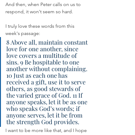
And then, when Peter calls on us to 
respond, it won't seem so hard.
I truly love these words from this 
week's passage:
8 Above all, maintain constant 
love for one another, since 
love covers a multitude of 
sins. 9 Be hospitable to one 
another without complaining. 
10 Just as each one has 
received a gift, use it to serve 
others, as good stewards of 
the varied grace of God. 11 If 
anyone speaks, let it be as one 
who speaks God’s words; if 
anyone serves, let it be from 
the strength God provides.
I want to be more like that, and I hope 