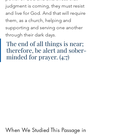
judgment is coming, they must resist 
and live for God. And that will require 
them, as a church, helping and 
supporting and serving one another 
through their dark days.
The end of all things is near; 
therefore, be alert and sober-
minded for prayer. (4:7)
When We Studied This Passage in 