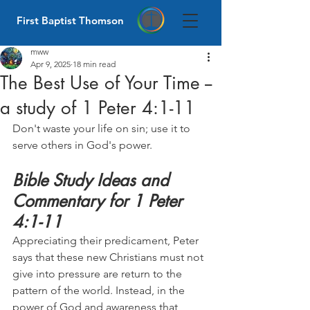
First Baptist Thomson
mww
Apr 9, 2025
18 min read
The Best Use of Your Time --
a study of 1 Peter 4:1-11
Don't waste your life on sin; use it to 
serve others in God's power.
Bible Study Ideas and 
Commentary for 1 Peter 
4:1-11
Appreciating their predicament, Peter 
says that these new Christians must not 
give into pressure are return to the 
pattern of the world. Instead, in the 
power of God and awareness that 