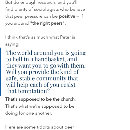
But do enough research, and you'll 
find plenty of sociologists who believe 
that peer pressure can be 
positive 
-- if 
you around "
the right peers
". 
I think that's as much what Peter is 
saying:
The world around you is going 
to hell in a handbasket, and 
they want you to go with them. 
Will you provide the kind of 
safe, stable community that 
will help each of you resist 
that temptation?
That's supposed to be the church
. 
That's what we're supposed to be 
doing for one another.
Here are some tidbits about peer 