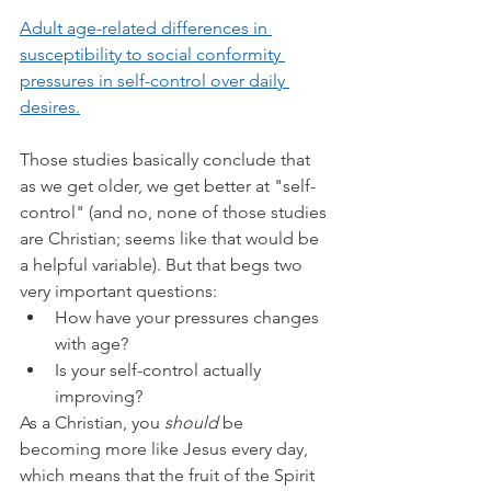
Adult age-related differences in 
susceptibility to social conformity 
pressures in self-control over daily 
desires.
Those studies basically conclude that 
as we get older, we get better at "self-
control" (and no, none of those studies 
are Christian; seems like that would be 
a helpful variable). But that begs two 
very important questions:
How have your pressures changes 
with age?
Is your self-control actually 
improving?
As a Christian, you 
should 
be 
becoming more like Jesus every day, 
which means that the fruit of the Spirit 