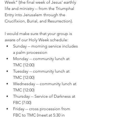
Week" (the final week of Jesus' earthly 
life and ministry -- from the Triumphal 
Entry into Jerusalem through the 
Crucifixion, Burial, and Resurrection).
I would make sure that your group is 
aware of our Holy Week schedule:
Sunday -- morning service includes 
a palm procession
Monday -- community lunch at 
TMC (12:00)
Tuesday -- community lunch at 
TMC (12:00)
Wednesday -- community lunch at 
TMC (12:00)
Thursday -- Service of Darkness at 
FBC (7:00)
Friday -- cross procession from 
FBC to TMC (meet at 5:30 in 