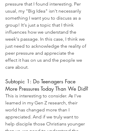
pressure that I found interesting. Per 
usual, my "Big Idea" isn't necessarily 
something I want you to discuss as a 
group! It's just a topic that I think 
influences how we understand the 
week's passage. In this case, I think we 
just need to acknowledge the reality of 
peer pressure and appreciate the 
effect it has on us and the people we 
care about. 
Subtopic 1: Do Teenagers Face 
More Pressures Today Than We Did?
This is interesting to consider. As I've 
learned in my Gen Z research, their 
world has changed more than I 
appreciated. And if we truly want to 
help disciple those Christians younger 
than us, we need to understand the 