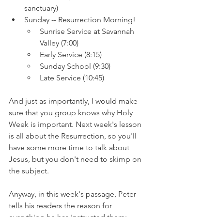
sanctuary)
Sunday -- Resurrection Morning!
Sunrise Service at Savannah 
Valley (7:00)
Early Service (8:15)
Sunday School (9:30)
Late Service (10:45)
And just as importantly, I would make 
sure that you group knows why Holy 
Week is important. Next week's lesson 
is all about the Resurrection, so you'll 
have some more time to talk about 
Jesus, but you don't need to skimp on 
the subject.
Anyway, in this week's passage, Peter 
tells his readers the reason for 