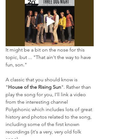
It might be a bit on the nose for this 
topic, but ... "That ain't the way to have 
fun, son."
A classic that you should know is 
"
House of the Rising Sun
". Rather than 
play the song for you, I'll link a video 
from the interesting channel 
Polyphonic which includes lots of great 
history and photos related to the song, 
including some of the first known 
recordings (it's a very, very old folk 