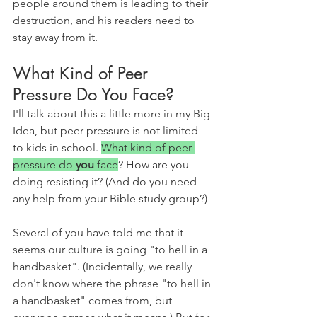
people around them is leading to their 
destruction, and his readers need to 
stay away from it.
What Kind of Peer 
Pressure Do You Face?
I'll talk about this a little more in my Big 
Idea, but peer pressure is not limited 
to kids in school. 
What kind of peer 
pressure do 
you 
face
? How are you 
doing resisting it? (And do you need 
any help from your Bible study group?)
Several of you have told me that it 
seems our culture is going "to hell in a 
handbasket". (Incidentally, we really 
don't know where the phrase "to hell in 
a handbasket" comes from, but 