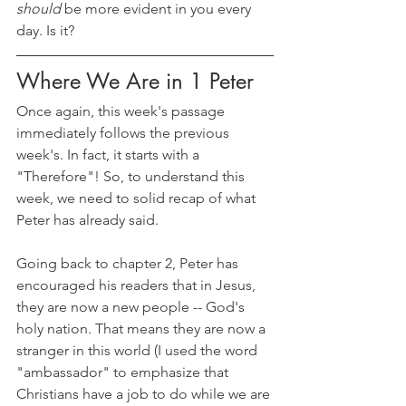
should 
be more evident in you every 
day. Is it?
Where We Are in 1 Peter
Once again, this week's passage 
immediately follows the previous 
week's. In fact, it starts with a 
"Therefore"! So, to understand this 
week, we need to solid recap of what 
Peter has already said. 
Going back to chapter 2, Peter has 
encouraged his readers that in Jesus, 
they are now a new people -- God's 
holy nation. That means they are now a 
stranger in this world (I used the word 
"ambassador" to emphasize that 
Christians have a job to do while we are 