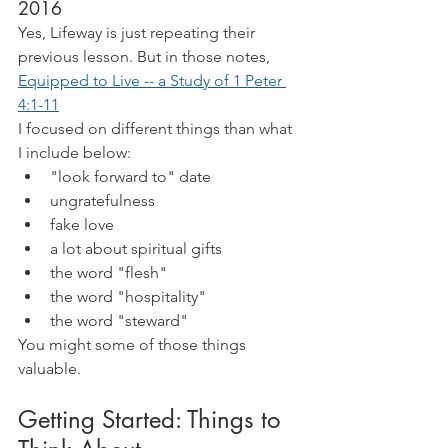
2016
Yes, Lifeway is just repeating their 
previous lesson. But in those notes,
Equipped to Live -- a Study of 1 Peter 
4:1-11
I focused on different things than what 
I include below:
"look forward to" date
ungratefulness
fake love
a lot about spiritual gifts
the word "flesh"
the word "hospitality"
the word "steward"
You might some of those things 
valuable.
Getting Started: Things to 