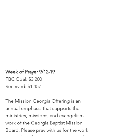
Week of Prayer 9/12-19
FBC Goal: $3,200
Received: $1,457
The Mission Georgia Offering is an 
annual emphasis that supports the 
ministries, missions, and evangelism 
work of the Georgia Baptist Mission 
Board. Please pray with us for the work 