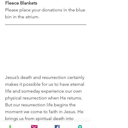
Fleece Blankets
Please place your donations in the blue 
bin in the atrium.
Jesus’s death and resurrection certainly 
makes it possible for us to have eternal 
life and someday experience our own 
physical resurrection when He returns. 
But our resurrection life begins the 
moment we come to faith in Jesus. He 
brings us from spiritual death into 
spiritual, abundant, and eternal life. In 