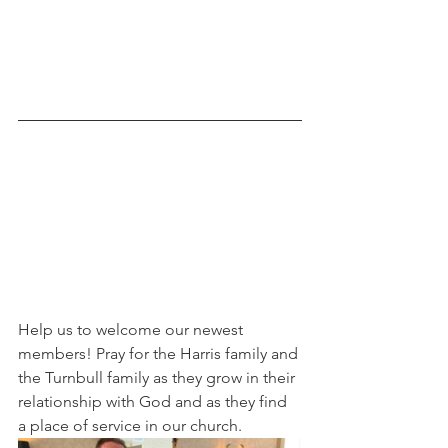
Help us to welcome our newest 
members! Pray for the Harris family and 
the Turnbull family as they grow in their 
relationship with God and as they find 
a place of service in our church.