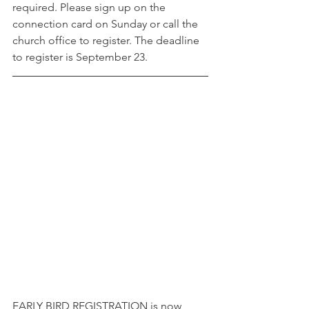
required. Please sign up on the 
connection card on Sunday or call the 
church office to register. The deadline 
to register is September 23.
EARLY BIRD REGISTRATION is now 