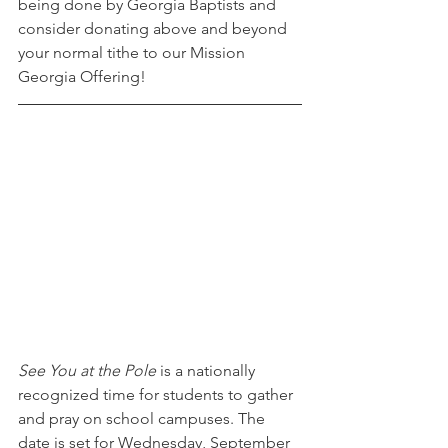
being done by Georgia Baptists and 
consider donating above and beyond 
your normal tithe to our Mission 
Georgia Offering!
See You at the Pole 
is a nationally 
recognized time for students to gather 
and pray on school campuses. The 
date is set for Wednesday, September 