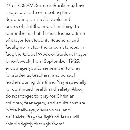
22, at 7:00 AM. Some schools may have 
a separate date or meeting time 
depending on Covid levels and 
protocol, but the important thing to 
remember is that this is a focused time 
of prayer for students, teachers, and 
faculty no matter the circumstances. In 
fact, the Global Week of Student Prayer 
is next week, from September 19-25. I 
encourage you to remember to pray 
for students, teachers, and school 
leaders during this time. Pray especially 
for continued health and safety. Also, 
do not forget to pray for Christian 
children, teenagers, and adults that are 
in the hallways, classrooms, and 
ballfields. Pray the light of Jesus will 
shine brightly through them!