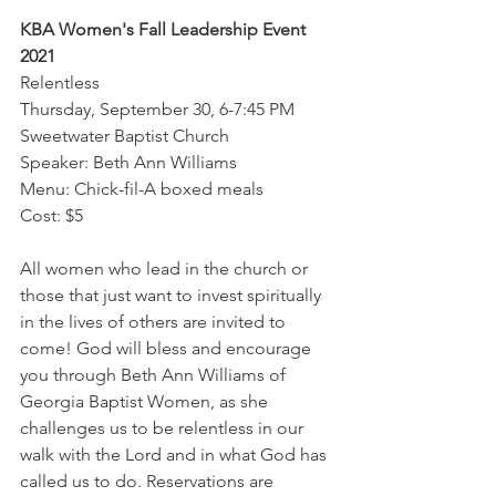
KBA Women's Fall Leadership Event 
2021
Relentless
Thursday, September 30, 6-7:45 PM
Sweetwater Baptist Church
Speaker: Beth Ann Williams
Menu: Chick-fil-A boxed meals
Cost: $5
All women who lead in the church or 
those that just want to invest spiritually 
in the lives of others are invited to 
come! God will bless and encourage 
you through Beth Ann Williams of 
Georgia Baptist Women, as she 
challenges us to be relentless in our 
walk with the Lord and in what God has 
called us to do. Reservations are 