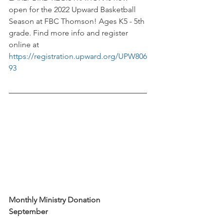
open for the 2022 Upward Basketball 
Season at FBC Thomson! Ages K5 - 5th 
grade. Find more info and register 
online at 
https://registration.upward.org/UPW806
93
Monthly Ministry Donation
September