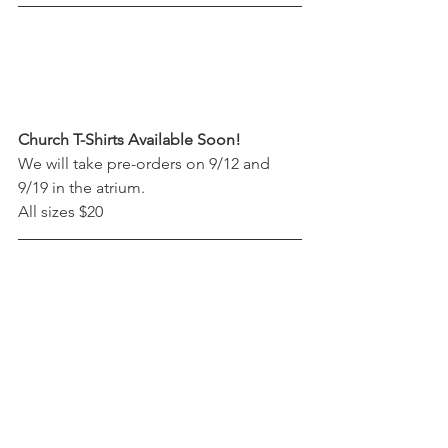
Church T-Shirts Available Soon!
We will take pre-orders on 9/12 and 
9/19 in the atrium. 
All sizes $20