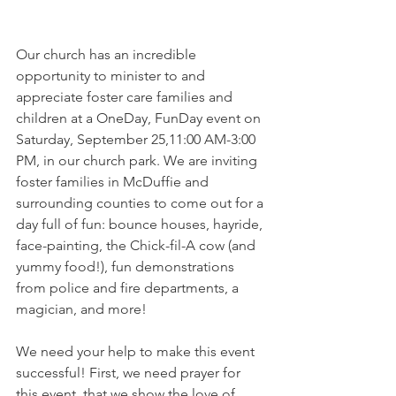
Our church has an incredible 
opportunity to minister to and 
appreciate foster care families and 
children at a OneDay, FunDay event on 
Saturday, September 25,11:00 AM-3:00 
PM, in our church park. We are inviting 
foster families in McDuffie and 
surrounding counties to come out for a 
day full of fun: bounce houses, hayride, 
face-painting, the Chick-fil-A cow (and 
yummy food!), fun demonstrations 
from police and fire departments, a 
magician, and more!
We need your help to make this event 
successful! First, we need prayer for 
this event, that we show the love of 