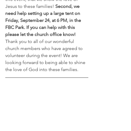
Jesus to these families! 
Second, we 
need help setting up a large tent on 
Friday, September 24, at 6 PM, in the 
FBC Park. If you can help with this 
please let the church office know!
Thank you to all of our wonderful 
church members who have agreed to 
volunteer during the event! We are 
looking forward to being able to shine 
the love of God into these families. 