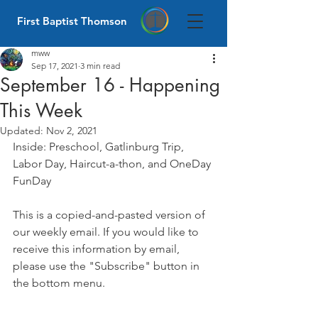
First Baptist Thomson
mww
Sep 17, 2021
3 min read
September 16 - Happening
This Week
Updated:
Nov 2, 2021
Inside: Preschool, Gatlinburg Trip, 
Labor Day, Haircut-a-thon, and OneDay 
FunDay
This is a copied-and-pasted version of 
our weekly email. If you would like to 
receive this information by email, 
please use the "Subscribe" button in 
the bottom menu. 