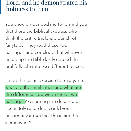
Lord, and he demonstrated his 
holiness to them.
You should not need me to remind you 
that there are biblical skeptics who 
think the entire Bible is a bunch of 
fairytales. They read these two 
passages and conclude that whoever 
made up the Bible lazily copied this 
oral folk tale into two different places. 
I have this as an exercise for everyone: 
what are the similarities and what are 
the differences between these two 
passages
? Assuming the details are 
accurately recorded, could you 
reasonably argue that these are the 
same event?