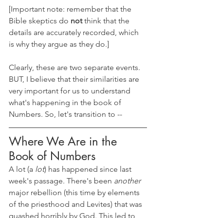
[Important note: remember that the 
Bible skeptics do 
not 
think that the 
details are accurately recorded, which 
is why they argue as they do.]
Clearly, these are two separate events. 
BUT, I believe that their similarities are 
very important for us to understand 
what's happening in the book of 
Numbers. So, let's transition to --
Where We Are in the 
Book of Numbers
A lot (a 
lot
) has happened since last 
week's passage. There's been 
another 
major rebellion (this time by elements 
of the priesthood and Levites) that was 
quashed horribly by God. This led to 