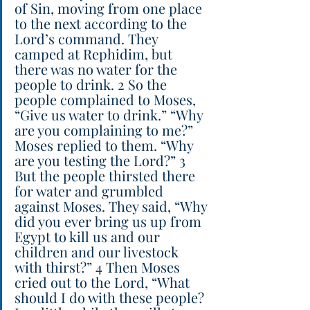
of Sin, moving from one place 
to the next according to the 
Lord’s command. They 
camped at Rephidim, but 
there was no water for the 
people to drink. 2 So the 
people complained to Moses, 
“Give us water to drink.” “Why 
are you complaining to me?” 
Moses replied to them. “Why 
are you testing the Lord?” 3 
But the people thirsted there 
for water and grumbled 
against Moses. They said, “Why 
did you ever bring us up from 
Egypt to kill us and our 
children and our livestock 
with thirst?” 4 Then Moses 
cried out to the Lord, “What 
should I do with these people? 