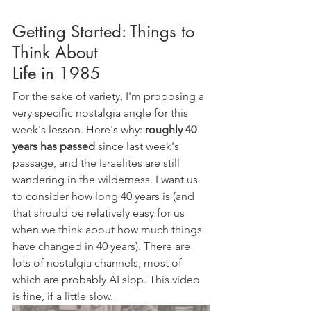
Getting Started: Things to 
Think About
Life in 1985
For the sake of variety, I'm proposing a 
very specific nostalgia angle for this 
week's lesson. Here's why: 
roughly 40 
years has passed
 since last week's 
passage, and the Israelites are still 
wandering in the wilderness. I want us 
to consider how long 40 years is (and 
that should be relatively easy for us 
when we think about how much things 
have changed in 40 years). There are 
lots of nostalgia channels, most of 
which are probably AI slop. This video 
is fine, if a little slow.