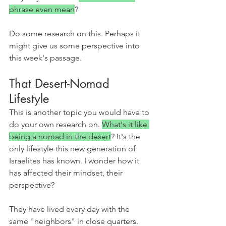
phrase even mean
?
Do some research on this. Perhaps it 
might give us some perspective into 
this week's passage.
That Desert-Nomad 
Lifestyle
This is another topic you would have to 
do your own research on. 
What's it like 
being a nomad in the desert
? It's the 
only lifestyle this new generation of 
Israelites has known. I wonder how it 
has affected their mindset, their 
perspective?
They have lived every day with the 
same "neighbors" in close quarters. 