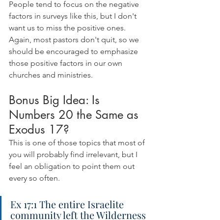
People tend to focus on the negative 
factors in surveys like this, but I don't 
want us to miss the positive ones. 
Again, most pastors don't quit, so we 
should be encouraged to emphasize 
those positive factors in our own 
churches and ministries.
Bonus Big Idea: Is 
Numbers 20 the Same as 
Exodus 17?
This is one of those topics that most of 
you will probably find irrelevant, but I 
feel an obligation to point them out 
every so often.
Ex 17:1 The entire Israelite 
community left the Wilderness 