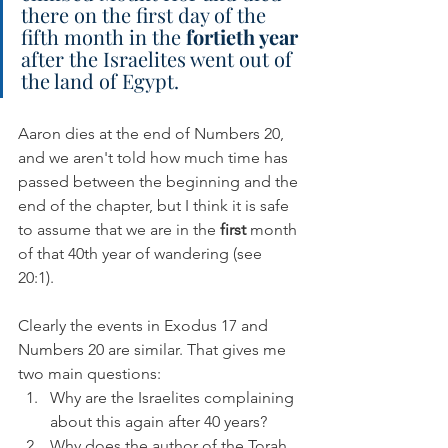
there on the first day of the 
fifth month in the 
fortieth year
after the Israelites went out of 
the land of Egypt.
Aaron dies at the end of Numbers 20, 
and we aren't told how much time has 
passed between the beginning and the 
end of the chapter, but I think it is safe 
to assume that we are in the 
first 
month 
of that 40th year of wandering (see 
20:1). 
Clearly the events in Exodus 17 and 
Numbers 20 are similar. That gives me 
two main questions:
Why are the Israelites complaining 
about this again after 40 years?
Why does the author of the Torah 