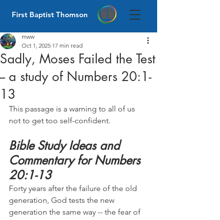
First Baptist Thomson
mww
Oct 1, 2025
17 min read
Sadly, Moses Failed the Test
-- a study of Numbers 20:1-
13
This passage is a warning to all of us 
not to get too self-confident.
Bible Study Ideas and 
Commentary for Numbers 
20:1-13
Forty years after the failure of the old 
generation, God tests the new 
generation the same way -- the fear of 