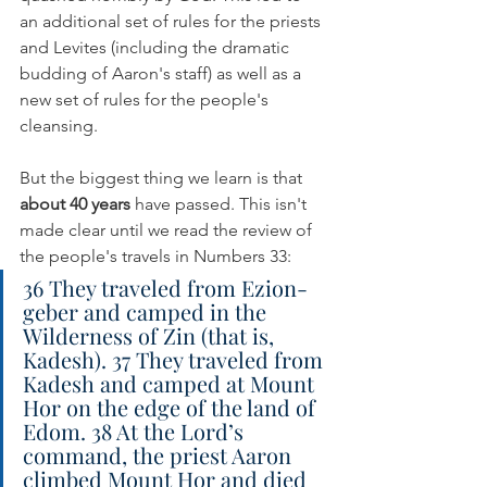
an additional set of rules for the priests 
and Levites (including the dramatic 
budding of Aaron's staff) as well as a 
new set of rules for the people's 
cleansing.
But the biggest thing we learn is that 
about 40 years
 have passed. This isn't 
made clear until we read the review of 
the people's travels in Numbers 33:
36 They traveled from Ezion-
geber and camped in the 
Wilderness of Zin (that is, 
Kadesh). 37 They traveled from 
Kadesh and camped at Mount 
Hor on the edge of the land of 
Edom. 38 At the Lord’s 
command, the priest Aaron 
climbed Mount Hor and died 