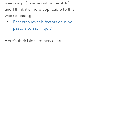
weeks ago (it came out on Sept 16), 
and I think it's more applicable to this 
week's passage.
Research reveals factors causing 
pastors to say, ‘I quit’
Here's their big summary chart: