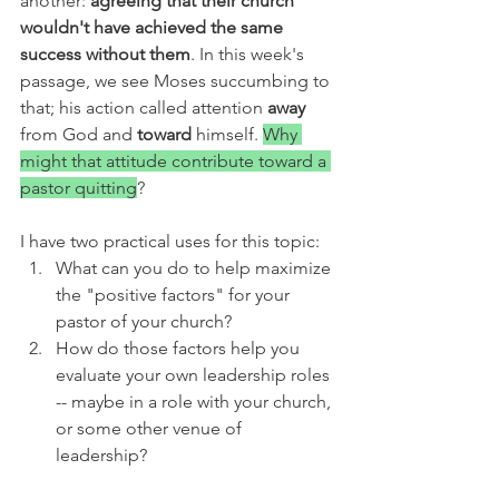
another: 
agreeing that their church 
wouldn't have achieved the same 
success without them
. In this week's 
passage, we see Moses succumbing to 
that; his action called attention 
away 
from God and 
toward 
himself. 
Why 
might that attitude contribute toward a 
pastor quitting
? 
I have two practical uses for this topic:
What can you do to help maximize 
the "positive factors" for your 
pastor of your church?
How do those factors help you 
evaluate your own leadership roles 
-- maybe in a role with your church, 
or some other venue of 
leadership?