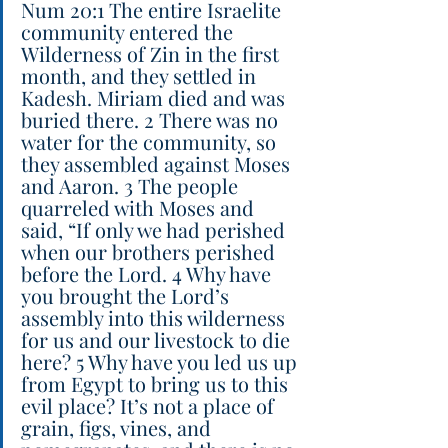
Num 20:1 The entire Israelite 
community entered the 
Wilderness of Zin in the first 
month, and they settled in 
Kadesh. Miriam died and was 
buried there. 2 There was no 
water for the community, so 
they assembled against Moses 
and Aaron. 3 The people 
quarreled with Moses and 
said, “If only we had perished 
when our brothers perished 
before the Lord. 4 Why have 
you brought the Lord’s 
assembly into this wilderness 
for us and our livestock to die 
here? 5 Why have you led us up 
from Egypt to bring us to this 
evil place? It’s not a place of 
grain, figs, vines, and 