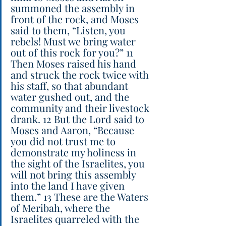
summoned the assembly in 
front of the rock, and Moses 
said to them, “Listen, you 
rebels! Must we bring water 
out of this rock for you?” 11 
Then Moses raised his hand 
and struck the rock twice with 
his staff, so that abundant 
water gushed out, and the 
community and their livestock 
drank. 12 But the Lord said to 
Moses and Aaron, “Because 
you did not trust me to 
demonstrate my holiness in 
the sight of the Israelites, you 
will not bring this assembly 
into the land I have given 
them.” 13 These are the Waters 
of Meribah, where the 
Israelites quarreled with the 