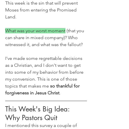
This week is the sin that will prevent 
Moses from entering the Promised 
Land.
What was your worst moment
 (that you 
can share in mixed company)? Who 
witnessed it, and what was the fallout?
I've made some regrettable decisions 
as a Christian, and I don't want to get 
into some of my behavior from before 
my conversion. This is one of those 
topics that makes me 
so thankful for 
forgiveness in Jesus Christ
. 
This Week's Big Idea: 
Why Pastors Quit
I mentioned this survey a couple of 