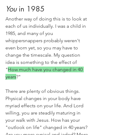
You
 in 1985
Another way of doing this is to look at 
each of us individually. I was a child in 
1985, and many of you 
whippersnappers probably weren't 
even born yet, so you may have to 
change the timescale. My question 
idea is something to the effect of 
"
How much have you changed in 40 
years
?"
There are plenty of obvious things. 
Physical changes in your body have 
myriad effects on your life. And Lord 
willing, you are steadily maturing in 
your walk with Jesus. How has your 
"outlook on life" changed in 40 years? 
Are you more cynical and jaded? More 