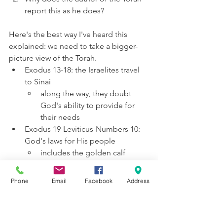
report this as he does?
Here's the best way I've heard this 
explained: we need to take a bigger-
picture view of the Torah.
Exodus 13-18: the Israelites travel 
to Sinai
along the way, they doubt 
God's ability to provide for 
their needs
Exodus 19-Leviticus-Numbers 10: 
God's laws for His people
includes the golden calf 
incident
Numbers 10-25: rebellion, 
Phone
Email
Facebook
Address
wandering, the first victories
includes this week's episode 
of doubting God