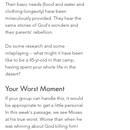
Their basic needs (food and water and 
clothing-longevity) have been 
miraculously provided. They hear the 
same stories of God's wonders and 
their parents' rebellion. 
Do some research and some 
roleplaying -- what might it have been 
like to be a 45-yr-old in that camp, 
having spent your whole life in the 
desert?
Your Worst Moment
If your group can handle this, it would 
be appropriate to get a little personal. 
In this week's passage, we see Moses 
at his true worst. Worse than when he 
was whining about God killing him! 