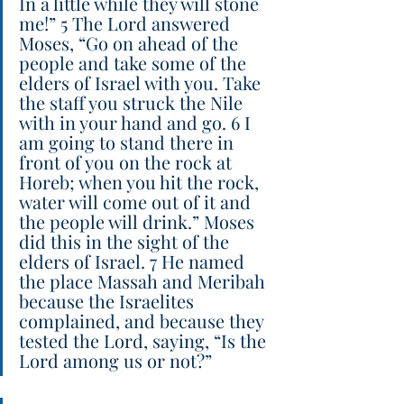
In a little while they will stone 
me!” 5 The Lord answered 
Moses, “Go on ahead of the 
people and take some of the 
elders of Israel with you. Take 
the staff you struck the Nile 
with in your hand and go. 6 I 
am going to stand there in 
front of you on the rock at 
Horeb; when you hit the rock, 
water will come out of it and 
the people will drink.” Moses 
did this in the sight of the 
elders of Israel. 7 He named 
the place Massah and Meribah 
because the Israelites 
complained, and because they 
tested the Lord, saying, “Is the 
Lord among us or not?”