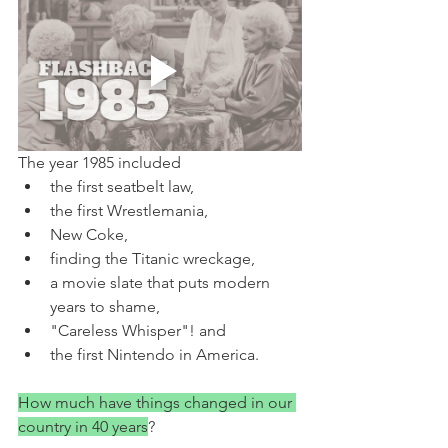
The year 1985 included
the first seatbelt law,
the first Wrestlemania,
New Coke,
finding the Titanic wreckage,
a movie slate that puts modern 
years to shame,
"Careless Whisper"! and
the first Nintendo in America.
How much have things changed in our 
country in 40 years
?