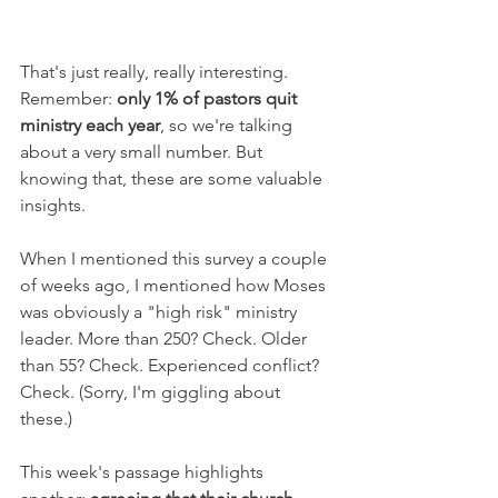
That's just really, really interesting. 
Remember: 
only 1% of pastors quit 
ministry each year
, so we're talking 
about a very small number. But 
knowing that, these are some valuable 
insights.
When I mentioned this survey a couple 
of weeks ago, I mentioned how Moses 
was obviously a "high risk" ministry 
leader. More than 250? Check. Older 
than 55? Check. Experienced conflict? 
Check. (Sorry, I'm giggling about 
these.)
This week's passage highlights 