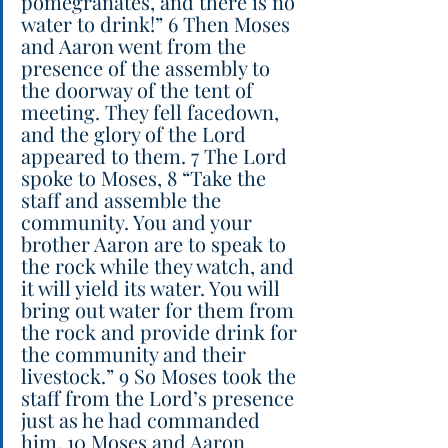
pomegranates, and there is no 
water to drink!” 6 Then Moses 
and Aaron went from the 
presence of the assembly to 
the doorway of the tent of 
meeting. They fell facedown, 
and the glory of the Lord 
appeared to them. 7 The Lord 
spoke to Moses, 8 “Take the 
staff and assemble the 
community. You and your 
brother Aaron are to speak to 
the rock while they watch, and 
it will yield its water. You will 
bring out water for them from 
the rock and provide drink for 
the community and their 
livestock.” 9 So Moses took the 
staff from the Lord’s presence 
just as he had commanded 
him. 10 Moses and Aaron 