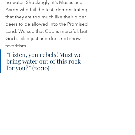
no water. Shockingly, it's Moses and 
Aaron who fail the test, demonstrating 
that they are too much like their older 
peers to be allowed into the Promised 
Land. We see that God is merciful, but 
God is also just and does not show 
favoritism.
“Listen, you rebels! Must we 
bring water out of this rock 
for you?” (20:10)