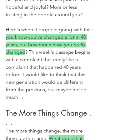
hopeful and joyful? More or less 
trusting in the people around you?
Here's where I propose going with this: 
you know you've changed a lot in 40 
years, but how much have you 
really 
changed
? This week's passage begins 
with a complaint that eerily like a 
complaint that happened 40 years 
before. I would like to think that this 
new generation would be different 
from the previous, but maybe not so 
much . . .
The More Things Change . 
. .
The more things change, the more 
they stay the same. 
What does that 