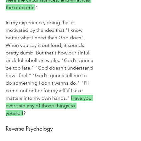
the outcome
? 
In my experience, doing that is 
motivated by the idea that "I know 
better what I need than God does". 
When you say it out loud, it sounds 
pretty dumb. But that's how our sinful, 
prideful rebellion works. "God's gonna 
be too late." "God doesn't understand 
how I feel." "God's gonna tell me to 
do something I don't wanna do." "I'll 
come out better for myself if I take 
matters into my own hands." 
Have you 
ever said any of those things to 
yourself
?
Reverse Psychology