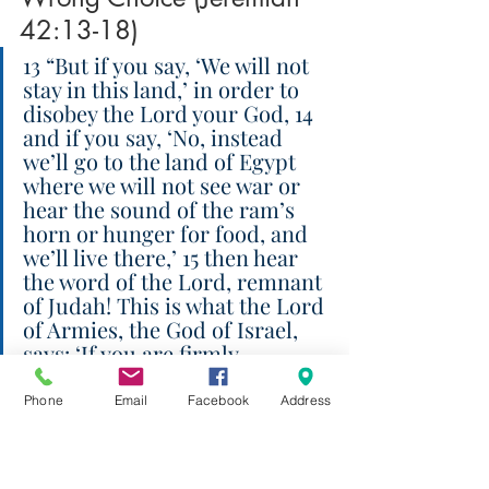
42:13-18)
13 “But if you say, ‘We will not 
stay in this land,’ in order to 
disobey the Lord your God, 14 
and if you say, ‘No, instead 
we’ll go to the land of Egypt 
where we will not see war or 
hear the sound of the ram’s 
horn or hunger for food, and 
we’ll live there,’ 15 then hear 
the word of the Lord, remnant 
of Judah! This is what the Lord 
of Armies, the God of Israel, 
says: ‘If you are firmly 
resolved to go to Egypt and 
stay there for a while, 16 then 
Phone
Email
Facebook
Address
the sword you fear will 
overtake you there in the land 
of Egypt, and the famine you 