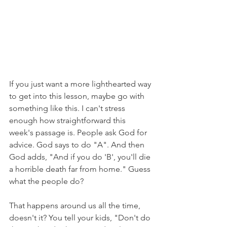
If you just want a more lighthearted way 
to get into this lesson, maybe go with 
something like this. I can't stress 
enough how straightforward this 
week's passage is. People ask God for 
advice. God says to do "A". And then 
God adds, "And if you do 'B', you'll die 
a horrible death far from home." Guess 
what the people do?
That happens around us all the time, 
doesn't it? You tell your kids, "Don't do 