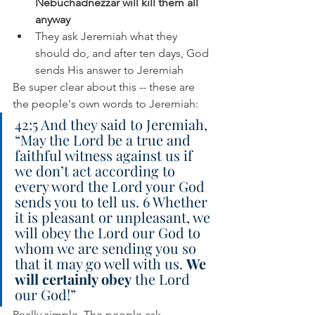
Nebuchadnezzar will kill them all 
anyway
They ask Jeremiah what they 
should do, and after ten days, God 
sends His answer to Jeremiah
Be super clear about this -- these are 
the people's own words to Jeremiah:
42:5 And they said to Jeremiah, 
“May the Lord be a true and 
faithful witness against us if 
we don’t act according to 
every word the Lord your God 
sends you to tell us. 6 Whether 
it is pleasant or unpleasant, we 
will obey the Lord our God to 
whom we are sending you so 
that it may go well with us. 
We 
will certainly obey
 the Lord 
our God!”
Really simple. The people ask 