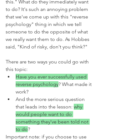
this." What do they immediately want 
to do? It's such an annoying problem 
that we've come up with this "reverse 
psychology" thing in which we tell 
someone to do the opposite of what 
we really want them to do. As Hobbes 
said, "Kind of risky, don't you think?"
There are two ways you could go with 
this topic:
Have you ever successfully used 
reverse psychology
? What made it 
work?
And the more serious question 
that leads into the lesson: 
why 
would people want to do 
something they've been told not 
to do
?
Important note: if you choose to use 