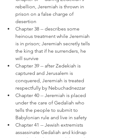
rebellion, Jeremiah is thrown in 
prison on a false charge of 
desertion
Chapter 38 -- describes some 
heinous treatment while Jeremiah 
is in prison; Jeremiah secretly tells 
the king that if he surrenders, he 
will survive
Chapter 39 -- after Zedekiah is 
captured and Jerusalem is 
conquered, Jeremiah is treated 
respectfully by Nebuchadnezzar
Chapter 40 -- Jeremiah is placed 
under the care of Gedaliah who 
tells the people to submit to 
Babylonian rule and live in safety
Chapter 41 -- Jewish extremists 
assassinate Gedaliah and kidnap 