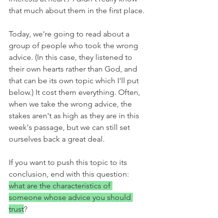
that much about them in the first place.
Today, we're going to read about a 
group of people who took the wrong 
advice. (In this case, they listened to 
their own hearts rather than God, and 
that can be its own topic which I'll put 
below.) It cost them everything. Often, 
when we take the wrong advice, the 
stakes aren't as high as they are in this 
week's passage, but we can still set 
ourselves back a great deal. 
If you want to push this topic to its 
conclusion, end with this question: 
what are the characteristics of 
someone whose advice you should 
trust
?