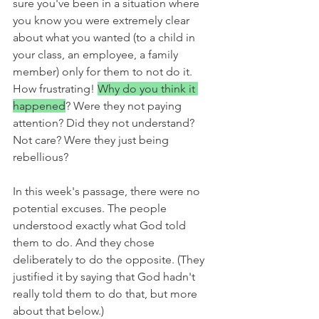
sure you've been in a situation where 
you know you were extremely clear 
about what you wanted (to a child in 
your class, an employee, a family 
member) only for them to not do it. 
How frustrating! 
Why do you think it 
happened
? Were they not paying 
attention? Did they not understand? 
Not care? Were they just being 
rebellious? 
In this week's passage, there were no 
potential excuses. The people 
understood exactly what God told 
them to do. And they chose 
deliberately to do the opposite. (They 
justified it by saying that God hadn't 
really told them to do that, but more 
about that below.)