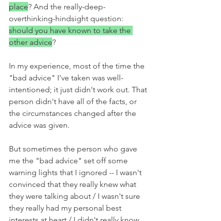
place
? And the really-deep-
overthinking-hindsight question: 
should you have known to take the 
other advice
? 
In my experience, most of the time the 
"bad advice" I've taken was well-
intentioned; it just didn't work out. That 
person didn't have all of the facts, or 
the circumstances changed after the 
advice was given. 
But sometimes the person who gave 
me the "bad advice" set off some 
warning lights that I ignored -- I wasn't 
convinced that they really knew what 
they were talking about / I wasn't sure 
they really had my personal best 
interests at heart / I didn't really know 