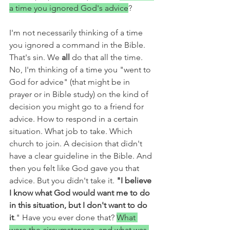
a time you ignored God's advice
? 
I'm not necessarily thinking of a time 
you ignored a command in the Bible. 
That's sin. We 
all 
do that all the time. 
No, I'm thinking of a time you "went to 
God for advice" (that might be in 
prayer or in Bible study) on the kind of 
decision you might go to a friend for 
advice. How to respond in a certain 
situation. What job to take. Which 
church to join. A decision that didn't 
have a clear guideline in the Bible. And 
then you felt like God gave you that 
advice. But you didn't take it.
 "I believe 
I know what God would want me to do 
in this situation, but I don't want to do 
it
." Have you ever done that? 
What 
were the circumstances, and what was 