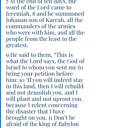
7 At the end of ten days, the 
word of the Lord came to 
Jeremiah, 8 and he summoned 
Johanan son of Kareah, all the 
commanders of the armies 
who were with him, and all the 
people from the least to the 
greatest.
9 He said to them, “This is 
what the Lord says, the God of 
Israel to whom you sent me to 
bring your petition before 
him: 10 ‘If you will indeed stay 
in this land, then I will rebuild 
and not demolish you, and I 
will plant and not uproot you, 
because I relent concerning 
the disaster that I have 
brought on you. 11 Don’t be 
afraid of the king of Babylon 