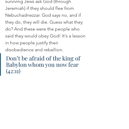
surviving Jews ask God (through 
Jeremiah) if they should flee from 
Nebuchadnezzar. God says no, and if 
they do, they will die. Guess what they 
do? And these were the people who 
said they would obey God! It's a lesson 
in how people justify their 
disobedience and rebellion.
Don’t be afraid of the king of 
Babylon whom you now fear 
(42:11)