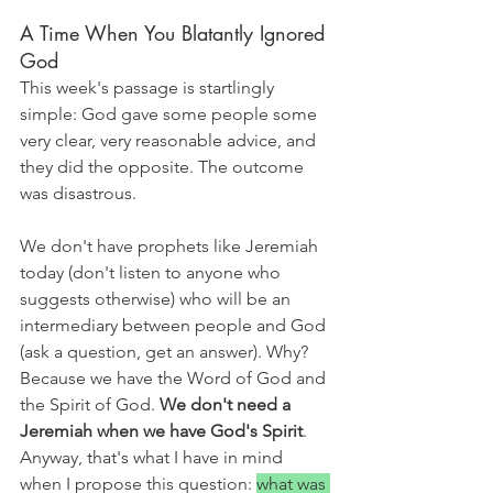
A Time When You Blatantly Ignored 
God
This week's passage is startlingly 
simple: God gave some people some 
very clear, very reasonable advice, and 
they did the opposite. The outcome 
was disastrous.
We don't have prophets like Jeremiah 
today (don't listen to anyone who 
suggests otherwise) who will be an 
intermediary between people and God 
(ask a question, get an answer). Why? 
Because we have the Word of God and 
the Spirit of God. 
We don't need a 
Jeremiah when we have God's Spirit
. 
Anyway, that's what I have in mind 
when I propose this question: 
what was 