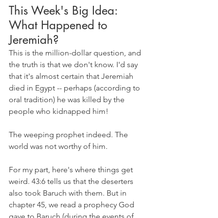
This Week's Big Idea: 
What Happened to 
Jeremiah?
This is the million-dollar question, and 
the truth is that we don't know. I'd say 
that it's almost certain that Jeremiah 
died in Egypt -- perhaps (according to 
oral tradition) he was killed by the 
people who kidnapped him!
The weeping prophet indeed. The 
world was not worthy of him.
For my part, here's where things get 
weird. 43:6 tells us that the deserters 
also took Baruch with them. But in 
chapter 45, we read a prophecy God 
gave to Baruch (during the events of 