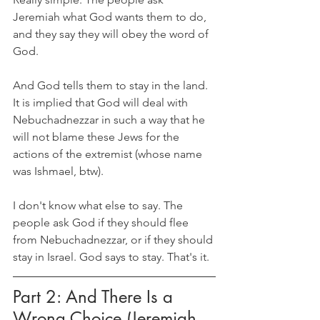
Jeremiah what God wants them to do, 
and they say they will obey the word of 
God.
And God tells them to stay in the land. 
It is implied that God will deal with 
Nebuchadnezzar in such a way that he 
will not blame these Jews for the 
actions of the extremist (whose name 
was Ishmael, btw).
I don't know what else to say. The 
people ask God if they should flee 
from Nebuchadnezzar, or if they should 
stay in Israel. God says to stay. That's it.
Part 2: And There Is a 
Wrong Choice (Jeremiah 