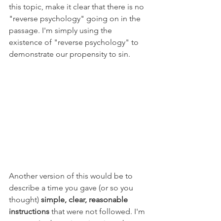
this topic, make it clear that there is no 
"reverse psychology" going on in the 
passage. I'm simply using the 
existence of "reverse psychology" to 
demonstrate our propensity to sin. 
Another version of this would be to 
describe a time you gave (or so you 
thought) 
simple, clear, reasonable 
instructions
 that were not followed. I'm 