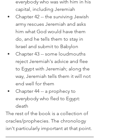
everybody who was with him in his 
capital, including Jeremiah
Chapter 42 -- the surviving Jewish 
army rescues Jeremiah and asks 
him what God would have them 
do, and he tells them to stay in 
Israel and submit to Babylon
Chapter 43 -- some loudmouths 
reject Jeremiah's advice and flee 
to Egypt with Jeremiah; along the 
way, Jeremiah tells them it will not 
end well for them
Chapter 44 -- a prophecy to 
everybody who fled to Egypt: 
death
The rest of the book is a collection of 
oracles/prophecies. The chronology 
isn't particularly important at that point.