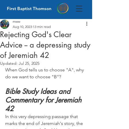
First Baptist Thomson
mww
Aug 10, 2023
13 min read
Rejecting God's Clear
Advice -- a depressing study
of Jeremiah 42
Updated:
Jul 25, 2025
When God tells us to choose "A", why 
do we want to choose "B"?
Bible Study Ideas and 
Commentary for Jeremiah 
42
In this very depressing passage that 
marks the end of Jeremiah's story, the 