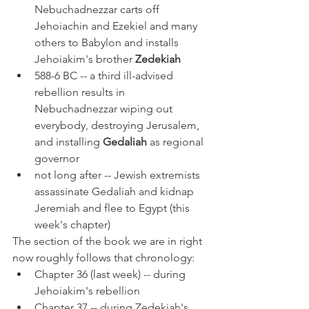
Nebuchadnezzar carts off 
Jehoiachin and Ezekiel and many 
others to Babylon and installs 
Jehoiakim's brother 
Zedekiah
588-6 BC -- a third ill-advised 
rebellion results in 
Nebuchadnezzar wiping out 
everybody, destroying Jerusalem, 
and installing 
Gedaliah 
as regional 
governor
not long after -- Jewish extremists 
assassinate Gedaliah and kidnap 
Jeremiah and flee to Egypt (this 
week's chapter)
The section of the book we are in right 
now roughly follows that chronology:
Chapter 36 (last week) -- during 
Jehoiakim's rebellion
Chapter 37 -- during Zedekiah's 