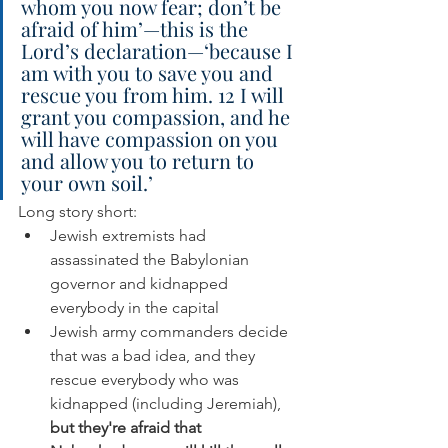
whom you now fear; don’t be 
afraid of him’—this is the 
Lord’s declaration—‘because I 
am with you to save you and 
rescue you from him. 12 I will 
grant you compassion, and he 
will have compassion on you 
and allow you to return to 
your own soil.’
Long story short: 
Jewish extremists had 
assassinated the Babylonian 
governor and kidnapped 
everybody in the capital
Jewish army commanders decide 
that was a bad idea, and they 
rescue everybody who was 
kidnapped (including Jeremiah), 
but they're afraid that 