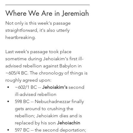
Where We Are in Jeremiah
Not only is this week's passage 
straightforward, it's also utterly 
heartbreaking.
Last week's passage took place 
sometime during Jehoiakim's first ill-
advised rebellion against Babylon in 
~605/4 BC. The chronology of things is 
roughly agreed upon:
~602/1 BC -- 
Jehoiakim's 
second 
ill-advised rebellion
598 BC -- Nebuchadnezzar finally 
gets around to crushing the 
rebellion; Jehoiakim dies and is 
replaced by his son 
Jehoiachin
597 BC -- the second deportation; 