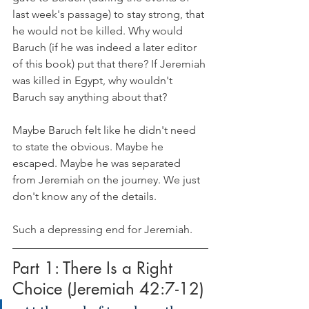
last week's passage) to stay strong, that 
he would not be killed. Why would 
Baruch (if he was indeed a later editor 
of this book) put that there? If Jeremiah 
was killed in Egypt, why wouldn't 
Baruch say anything about that?
Maybe Baruch felt like he didn't need 
to state the obvious. Maybe he 
escaped. Maybe he was separated 
from Jeremiah on the journey. We just 
don't know any of the details. 
Such a depressing end for Jeremiah. 
Part 1: There Is a Right 
Choice (Jeremiah 42:7-12)