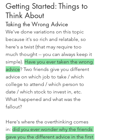
Getting Started: Things to 
Think About
Taking the Wrong Advice
We've done variations on this topic 
because it's so rich and relatable, so 
here's a twist (that may require too 
much thought -- you can always keep it 
simple). 
Have you ever taken the wrong 
advice
? Two friends give you different 
advice on which job to take / which 
college to attend / which person to 
date / which stock to invest in, etc. 
What happened and what was the 
fallout?
Here's where the overthinking comes 
in: 
did you ever wonder why the friends 
gave you the different advice in the first 