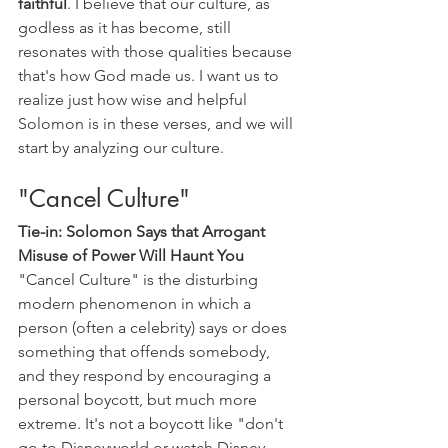
faithful
. I believe that our culture, as 
godless as it has become, still 
resonates with those qualities because 
that's how God made us. I want us to 
realize just how wise and helpful 
Solomon is in these verses, and we will 
start by analyzing our culture.
"Cancel Culture"
Tie-in: Solomon Says that Arrogant 
Misuse of Power Will Haunt You
"Cancel Culture" is the disturbing 
modern phenomenon in which a 
person (often a celebrity) says or does 
something that offends somebody, 
and they respond by encouraging a 
personal boycott, but much more 
extreme. It's not a boycott like "don't 
go to Disneyworld or watch Disney 