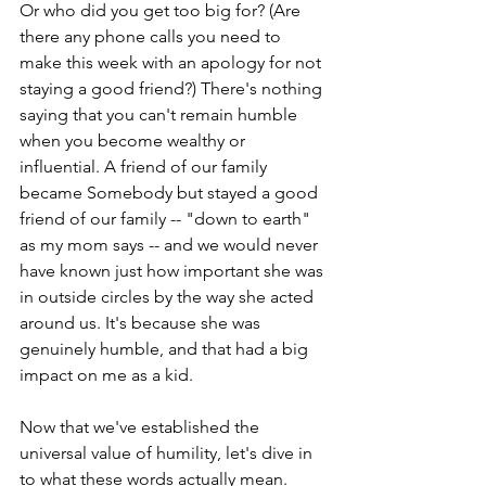
Or who did you get too big for? (Are 
there any phone calls you need to 
make this week with an apology for not 
staying a good friend?) There's nothing 
saying that you can't remain humble 
when you become wealthy or 
influential. A friend of our family 
became Somebody but stayed a good 
friend of our family -- "down to earth" 
as my mom says -- and we would never 
have known just how important she was 
in outside circles by the way she acted 
around us. It's because she was 
genuinely humble, and that had a big 
impact on me as a kid.
Now that we've established the 
universal value of humility, let's dive in 
to what these words actually mean. 