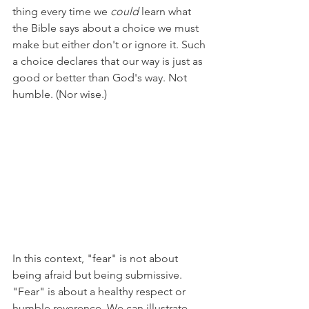
thing every time we 
could 
learn what 
the Bible says about a choice we must 
make but either don't or ignore it. Such 
a choice declares that our way is just as 
good or better than God's way. Not 
humble. (Nor wise.) 
In this context, "fear" is not about 
being afraid but being submissive. 
"Fear" is about a healthy respect or 
humble reverence. We can illustrate 