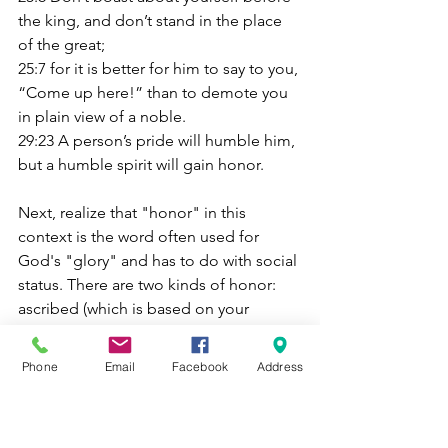
the king, and don’t stand in the place 
of the great;
25:7 for it is better for him to say to you, 
“Come up here!” than to demote you 
in plain view of a noble.
29:23 A person’s pride will humble him, 
but a humble spirit will gain honor.
Next, realize that "honor" in this 
context is the word often used for 
God's "glory" and has to do with social 
status. There are two kinds of honor: 
ascribed (which is based on your 
family) and acquired (based on your 
deeds and public service). Ascribed 
Phone
Email
Facebook
Address
honor has nothing to do with you, and 
so you would be a fool to be arrogant 
about it. If you pursued acquired honor 