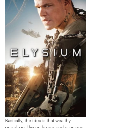
Basically, the idea is that wealthy 
people will live in luxury, and everyone 