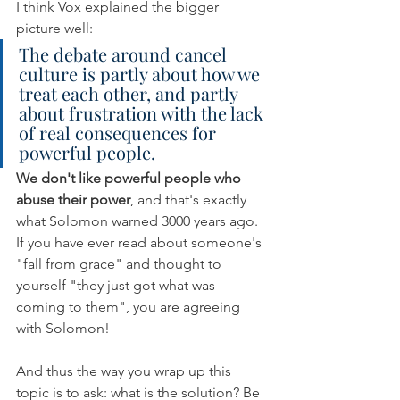
I think Vox explained the bigger 
picture well: 
The debate around cancel 
culture is partly about how we 
treat each other, and partly 
about frustration with the lack 
of real consequences for 
powerful people.
We don't like powerful people who 
abuse their power
, and that's exactly 
what Solomon warned 3000 years ago. 
If you have ever read about someone's 
"fall from grace" and thought to 
yourself "they just got what was 
coming to them", you are agreeing 
with Solomon! 
And thus the way you wrap up this 
topic is to ask: what is the solution? Be 