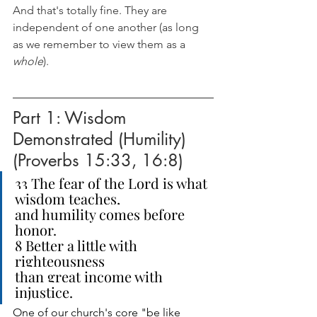
And that's totally fine. They are 
independent of one another (as long 
as we remember to view them as a 
whole
). 
Part 1: Wisdom 
Demonstrated (Humility) 
(Proverbs 15:33, 16:8)
33 The fear of the Lord is what 
wisdom teaches,
and humility comes before 
honor.
8 Better a little with 
righteousness
than great income with 
injustice.
One of our church's core "be like 