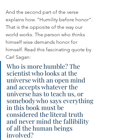
And the second part of the verse 
explains how. "Humility before honor". 
That is the opposite of the way our 
world works. The person who thinks 
himself wise demands honor for 
himself. Read this fascinating quote by 
Carl Sagan:
Who is more humble? The 
scientist who looks at the 
universe with an open mind 
and accepts whatever the 
universe has to teach us, or 
somebody who says everything 
in this book must be 
considered the literal truth 
and never mind the fallibility 
of all the human beings 
involved?