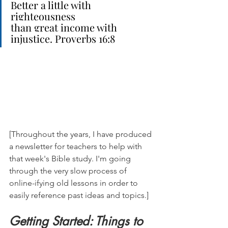
Better a little with 
righteousness
than great income with 
injustice. Proverbs 16:8
[Throughout the years, I have produced 
a newsletter for teachers to help with 
that week's Bible study. I'm going 
through the very slow process of 
online-ifying old lessons in order to 
easily reference past ideas and topics.]
Getting Started: Things to 