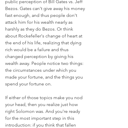
public perception of Bill Gates vs. Jeff 
Bezos. Gates can't give away his money 
fast enough, and thus people don't 
attack him for his wealth nearly as 
harshly as they do Bezos. Or think 
about Rockefeller's change of heart at 
the end of his life, realizing that dying 
rich would be a failure and thus 
changed perception by giving his 
wealth away. People notice two things: 
the circumstances under which you 
made your fortune, and the things you 
spend your fortune on. 
If either of those topics make you nod 
your head, then you realize just how 
right Solomon was. And you're ready 
for the most important step in this 
introduction: if you think that fallen 