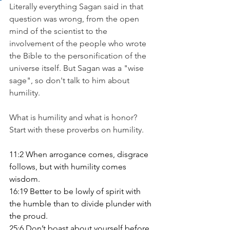
Literally everything Sagan said in that 
question was wrong, from the open 
mind of the scientist to the 
involvement of the people who wrote 
the Bible to the personification of the 
universe itself. But Sagan was a "wise 
sage", so don't talk to him about 
humility.
What is humility and what is honor? 
Start with these proverbs on humility.
11:2 When arrogance comes, disgrace 
follows, but with humility comes 
wisdom.
16:19 Better to be lowly of spirit with 
the humble than to divide plunder with 
the proud.
25:6 Don’t boast about yourself before 