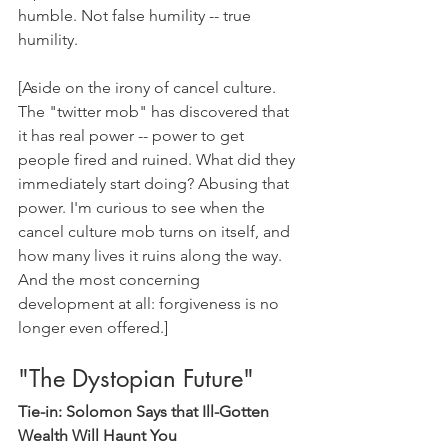
humble. Not false humility -- true 
humility.
[Aside on the irony of cancel culture. 
The "twitter mob" has discovered that 
it has real power -- power to get 
people fired and ruined. What did they 
immediately start doing? Abusing that 
power. I'm curious to see when the 
cancel culture mob turns on itself, and 
how many lives it ruins along the way. 
And the most concerning 
development at all: forgiveness is no 
longer even offered.]
"The Dystopian Future"
Tie-in: Solomon Says that Ill-Gotten 
Wealth Will Haunt You