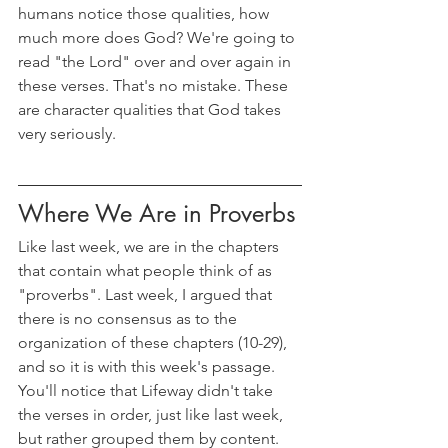
humans notice those qualities, how 
much more does God? We're going to 
read "the Lord" over and over again in 
these verses. That's no mistake. These 
are character qualities that God takes 
very seriously.
Where We Are in Proverbs
Like last week, we are in the chapters 
that contain what people think of as 
"proverbs". Last week, I argued that 
there is no consensus as to the 
organization of these chapters (10-29), 
and so it is with this week's passage. 
You'll notice that Lifeway didn't take 
the verses in order, just like last week, 
but rather grouped them by content. 