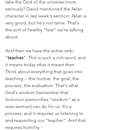
take the God of the universe more 
seriously? David mentioned the Aslan 
character in last week's sermon: Aslan is 
very good, but he's not tame. That's 
the sort of healthy "fear" we're talking 
about.
And then we have the active verb, 
"
teaches
". This is such a rich word, and 
it means today what it meant then. 
Think about everything that goes into 
teaching -- the motive, the goal, the 
process, the evaluation. That's what 
God's wisdom (remember that 
Solomon personifies "wisdom" as a 
wise woman) can do for us. It's a 
process, and it requires us listening to 
and respecting our "teacher". And that 
requires humility -