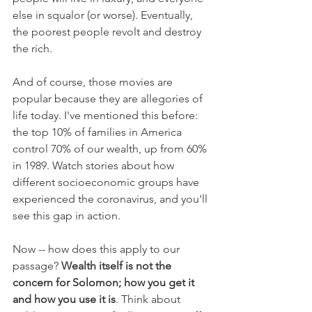
else in squalor (or worse). Eventually, 
the poorest people revolt and destroy 
the rich.
And of course, those movies are 
popular because they are allegories of 
life today. I've mentioned this before: 
the top 10% of families in America 
control 70% of our wealth, up from 60% 
in 1989. Watch stories about how 
different socioeconomic groups have 
experienced the coronavirus, and you'll 
see this gap in action. 
Now -- how does this apply to our 
passage? 
Wealth itself is not the 
concern for Solomon; how you get it 
and how you use it is
. Think about 