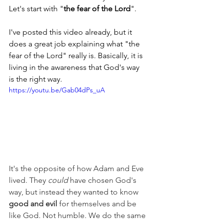
Let's start with "
the fear of the Lord
".
I've posted this video already, but it 
does a great job explaining what "the 
fear of the Lord" really is. Basically, it is 
living in the awareness that God's way 
is the right way.
https://youtu.be/Gab04dPs_uA
It's the opposite of how Adam and Eve 
lived. They 
could 
have chosen God's 
way, but instead they wanted to know 
good and evil
 for themselves and be 
like God. Not humble. We do the same 