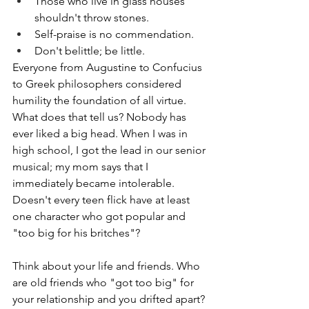
Those who live in glass houses 
shouldn't throw stones.
Self-praise is no commendation.
Don't belittle; be little.
Everyone from Augustine to Confucius 
to Greek philosophers considered 
humility the foundation of all virtue. 
What does that tell us? Nobody has 
ever liked a big head. When I was in 
high school, I got the lead in our senior 
musical; my mom says that I 
immediately became intolerable. 
Doesn't every teen flick have at least 
one character who got popular and 
"too big for his britches"? 
Think about your life and friends. Who 
are old friends who "got too big" for 
your relationship and you drifted apart? 