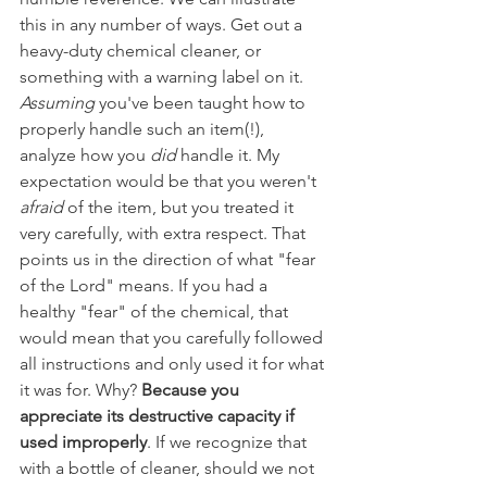
this in any number of ways. Get out a 
heavy-duty chemical cleaner, or 
something with a warning label on it. 
Assuming 
you've been taught how to 
properly handle such an item(!), 
analyze how you 
did 
handle it. My 
expectation would be that you weren't 
afraid 
of the item, but you treated it 
very carefully, with extra respect. That 
points us in the direction of what "fear 
of the Lord" means. If you had a 
healthy "fear" of the chemical, that 
would mean that you carefully followed 
all instructions and only used it for what 
it was for. Why? 
Because you 
appreciate its destructive capacity if 
used improperly
. If we recognize that 
with a bottle of cleaner, should we not 