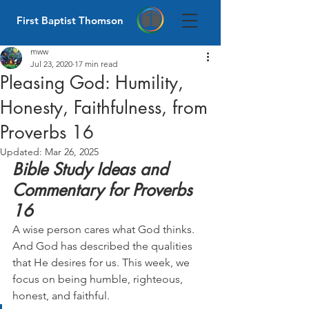
First Baptist Thomson
mww
Jul 23, 2020
17 min read
Pleasing God: Humility,
Honesty, Faithfulness, from
Proverbs 16
Updated:
Mar 26, 2025
Bible Study Ideas and 
Commentary for Proverbs 
16
A wise person cares what God thinks. 
And God has described the qualities 
that He desires for us. This week, we 
focus on being humble, righteous, 
honest, and faithful.