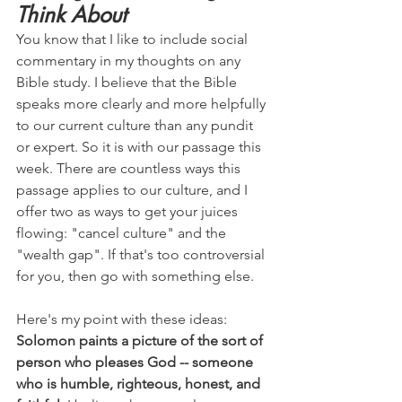
Think About
You know that I like to include social 
commentary in my thoughts on any 
Bible study. I believe that the Bible 
speaks more clearly and more helpfully 
to our current culture than any pundit 
or expert. So it is with our passage this 
week. There are countless ways this 
passage applies to our culture, and I 
offer two as ways to get your juices 
flowing: "cancel culture" and the 
"wealth gap". If that's too controversial 
for you, then go with something else.
Here's my point with these ideas: 
Solomon paints a picture of the sort of 
person who pleases God -- someone 
who is humble, righteous, honest, and 