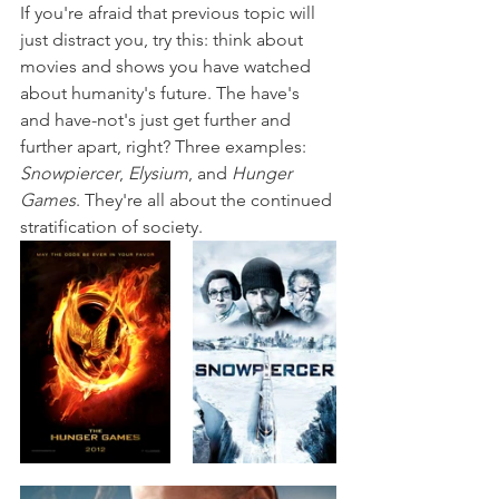
If you're afraid that previous topic will 
just distract you, try this: think about 
movies and shows you have watched 
about humanity's future. The have's 
and have-not's just get further and 
further apart, right? Three examples: 
Snowpiercer
, 
Elysium
, and 
Hunger 
Games
. They're all about the continued 
stratification of society.