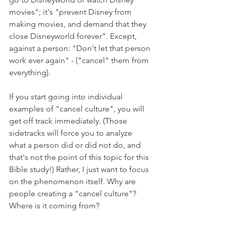
movies"; it's "prevent Disney from 
making movies, and demand that they 
close Disneyworld forever". Except, 
against a person: "Don't let that person 
work ever again" - ("cancel" them from 
everything).
If you start going into individual 
examples of "cancel culture", you will 
get off track immediately. (Those 
sidetracks will force you to analyze 
what a person did or did not do, and 
that's not the point of this topic for this 
Bible study!) Rather, I just want to focus 
on the phenomenon itself. Why are 
people creating a "cancel culture"? 
Where is it coming from?