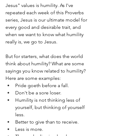
Jesus" values is humility. As I've 
repeated each week of this Proverbs 
series, Jesus is our ultimate model for 
every good and desirable trait, and 
when we want to know what humility 
really is, we go to Jesus.
But for starters, what does the world 
think about humility? What are some 
sayings you know related to humility? 
Here are some examples:
Pride goeth before a fall.
Don't be a sore loser.
Humility is not thinking less of 
yourself, but thinking of yourself 
less.
Better to give than to receive.
Less is more.