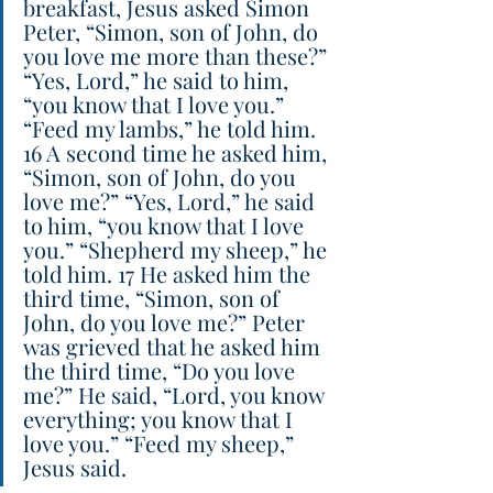
breakfast, Jesus asked Simon 
Peter, “Simon, son of John, do 
you love me more than these?” 
“Yes, Lord,” he said to him, 
“you know that I love you.” 
“Feed my lambs,” he told him. 
16 A second time he asked him, 
“Simon, son of John, do you 
love me?” “Yes, Lord,” he said 
to him, “you know that I love 
you.” “Shepherd my sheep,” he 
told him. 17 He asked him the 
third time, “Simon, son of 
John, do you love me?” Peter 
was grieved that he asked him 
the third time, “Do you love 
me?” He said, “Lord, you know 
everything; you know that I 
love you.” “Feed my sheep,” 
Jesus said.