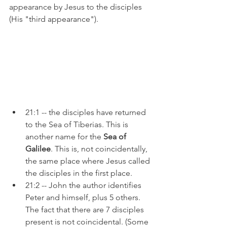
appearance by Jesus to the disciples 
(His "third appearance").
21:1 -- the disciples have returned 
to the Sea of Tiberias. This is 
another name for the 
Sea of 
Galilee
. This is, not coincidentally, 
the same place where Jesus called 
the disciples in the first place.
21:2 -- John the author identifies 
Peter and himself, plus 5 others. 
The fact that there are 7 disciples 
present is not coincidental. (Some 