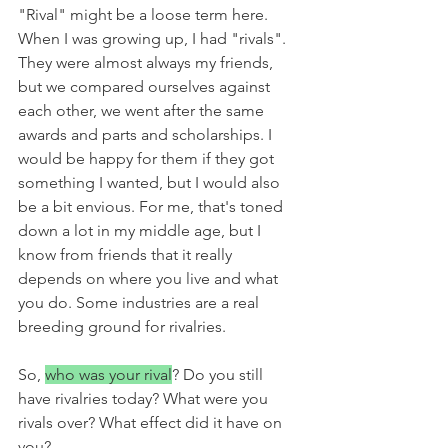
"Rival" might be a loose term here. 
When I was growing up, I had "rivals". 
They were almost always my friends, 
but we compared ourselves against 
each other, we went after the same 
awards and parts and scholarships. I 
would be happy for them if they got 
something I wanted, but I would also 
be a bit envious. For me, that's toned 
down a lot in my middle age, but I 
know from friends that it really 
depends on where you live and what 
you do. Some industries are a real 
breeding ground for rivalries. 
So, 
who was your rival
? Do you still 
have rivalries today? What were you 
rivals over? What effect did it have on 
you?