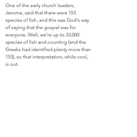
One of the early church leaders, 
Jerome, said that there were 153 
species of fish, and this was God's way 
of saying that the gospel was for 
everyone. Well, we're up to 33,000 
species of fish and counting (and the 
Greeks had identified plenty more than 
153), so that interpretation, while cool, 
is out.