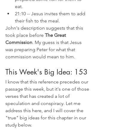
eat.
21:10 -- Jesus invites them to add 
their fish to the meal. 
John's description suggests that this 
took place before 
The Great 
Commission
. My guess is that Jesus 
was preparing Peter for what that 
commission would mean to him.
This Week's Big Idea: 153
I know that this reference precedes our 
passage this week, but it's one of those 
verses that has created a lot of 
speculation and conspiracy. Let me 
address this here, and I will cover the 
"true" big ideas for this chapter in our 
study below.