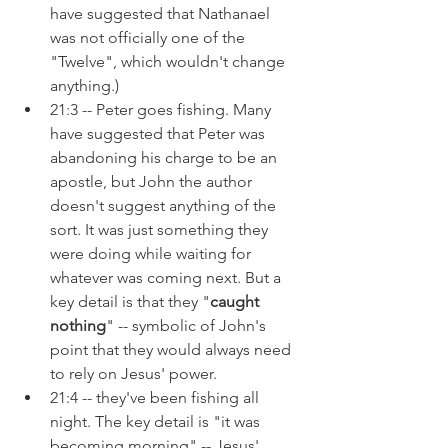
have suggested that Nathanael 
was not officially one of the 
"Twelve", which wouldn't change 
anything.)
21:3 -- Peter goes fishing. Many 
have suggested that Peter was 
abandoning his charge to be an 
apostle, but John the author 
doesn't suggest anything of the 
sort. It was just something they 
were doing while waiting for 
whatever was coming next. But a 
key detail is that they "
caught 
nothing
" -- symbolic of John's 
point that they would always need 
to rely on Jesus' power.
21:4 -- they've been fishing all 
night. The key detail is "it was 
becoming morning" -- Jesus' 