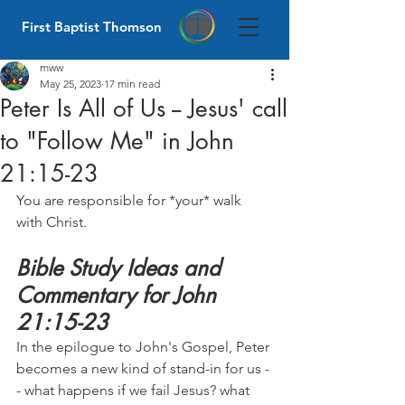
First Baptist Thomson
mww
May 25, 2023
17 min read
Peter Is All of Us -- Jesus' call
to "Follow Me" in John
21:15-23
You are responsible for *your* walk 
with Christ.
Bible Study Ideas and 
Commentary for John 
21:15-23
In the epilogue to John's Gospel, Peter 
becomes a new kind of stand-in for us -
- what happens if we fail Jesus? what 