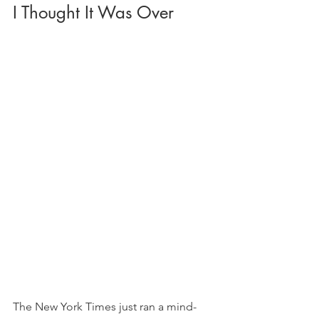
I Thought It Was Over
The New York Times just ran a mind-