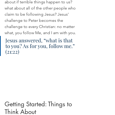
about if terrible things happen to us? 
what about all of the other people who 
claim to be following Jesus? Jesus' 
challenge to Peter becomes the 
challenge to every Christian: no matter 
what, you follow Me, and I am with you.
Jesus answered, “what is that 
to you? As for you, follow me.” 
(21:22)
Getting Started: Things to 
Think About