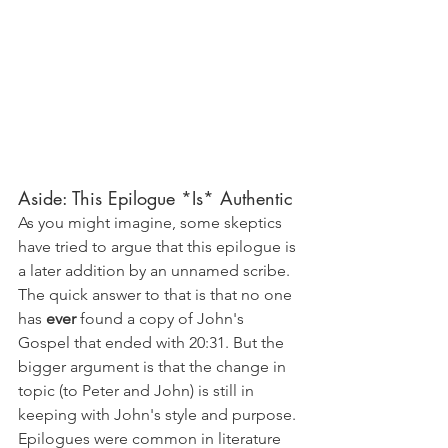
Aside: This Epilogue *Is* Authentic
As you might imagine, some skeptics 
have tried to argue that this epilogue is 
a later addition by an unnamed scribe. 
The quick answer to that is that no one 
has 
ever 
found a copy of John's 
Gospel that ended with 20:31. But the 
bigger argument is that the change in 
topic (to Peter and John) is still in 
keeping with John's style and purpose. 
Epilogues were common in literature 