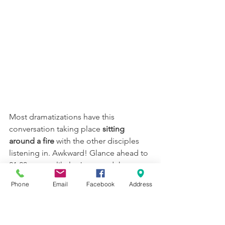
Most dramatizations have this 
conversation taking place 
sitting 
around a fire
 with the other disciples 
listening in. Awkward! Glance ahead to 
21:20 -- most likely, Jesus and the 
disciples are now walking on the beach 
Phone
Email
Facebook
Address
together, and Jesus has pulled Peter 
aside. (This is a great image, btw, as 
this poster shows; the artist's name is 