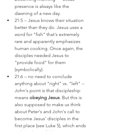
presence is always like the 
dawning of a new day.
21:5 -- Jesus knows their situation 
better than they do. Jesus uses a 
word for "fish" that's extremely 
rare and apparently emphasizes 
human cooking. Once again, the 
disciples needed Jesus to 
"provide food" for them 
(symbolically).
21:6 -- no need to conclude 
anything about "right" vs. "left" -- 
John's point is that discipleship 
means 
obeying Jesus
. But this is 
also supposed to make us think 
about Peter's and John's call to 
become Jesus' disciples in the 
first place (see Luke 5), which ends 