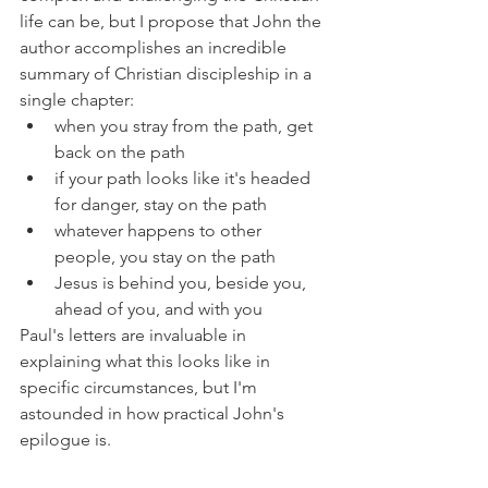
life can be, but I propose that John the 
author accomplishes an incredible 
summary of Christian discipleship in a 
single chapter:
when you stray from the path, get 
back on the path
if your path looks like it's headed 
for danger, stay on the path
whatever happens to other 
people, you stay on the path
Jesus is behind you, beside you, 
ahead of you, and with you
Paul's letters are invaluable in 
explaining what this looks like in 
specific circumstances, but I'm 
astounded in how practical John's 
epilogue is.