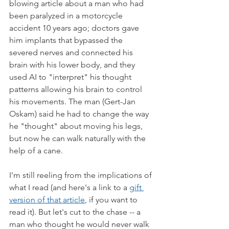
blowing article about a man who had 
been paralyzed in a motorcycle 
accident 10 years ago; doctors gave 
him implants that bypassed the 
severed nerves and connected his 
brain with his lower body, and they 
used AI to "interpret" his thought 
patterns allowing his brain to control 
his movements. The man (Gert-Jan 
Oskam) said he had to change the way 
he "thought" about moving his legs, 
but now he can walk naturally with the 
help of a cane. 
I'm still reeling from the implications of 
what I read (and here's a link to a 
gift 
version of that article
, if you want to 
read it). But let's cut to the chase -- a 
man who thought he would never walk 