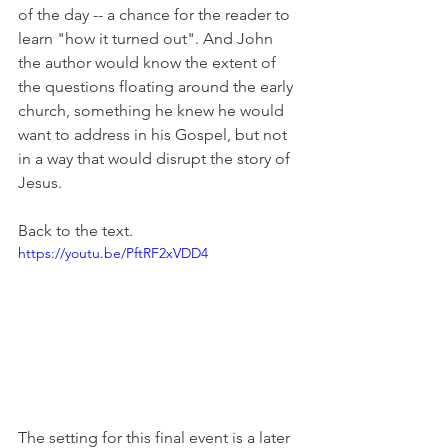
of the day -- a chance for the reader to 
learn "how it turned out". And John 
the author would know the extent of 
the questions floating around the early 
church, something he knew he would 
want to address in his Gospel, but not 
in a way that would disrupt the story of 
Jesus.
Back to the text.
https://youtu.be/PftRF2xVDD4
The setting for this final event is a later 