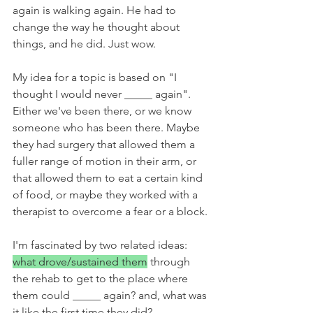
again is walking again. He had to 
change the way he thought about 
things, and he did. Just wow.
My idea for a topic is based on "I 
thought I would never _____ again". 
Either we've been there, or we know 
someone who has been there. Maybe 
they had surgery that allowed them a 
fuller range of motion in their arm, or 
that allowed them to eat a certain kind 
of food, or maybe they worked with a 
therapist to overcome a fear or a block. 
I'm fascinated by two related ideas: 
what drove/sustained them
 through 
the rehab to get to the place where 
them could _____ again? and, what was 
it like the first time they did? 