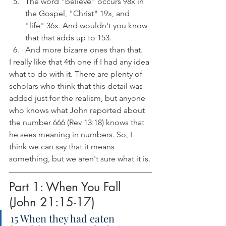
The word "believe" occurs 98x in 
the Gospel, "Christ" 19x, and 
"life" 36x. And wouldn't you know 
that that adds up to 153. 
And more bizarre ones than that.
I really like that 4th one if I had any idea 
what to do with it. There are plenty of 
scholars who think that this detail was 
added just for the realism, but anyone 
who knows what John reported about 
the number 666 (Rev 13:18) knows that 
he sees meaning in numbers. So, I 
think we can say that it means 
something, but we aren't sure what it is.
Part 1: When You Fall 
(John 21:15-17)
15 When they had eaten 