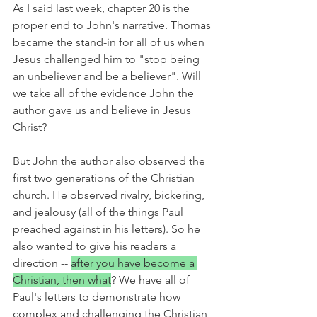
As I said last week, chapter 20 is the 
proper end to John's narrative. Thomas 
became the stand-in for all of us when 
Jesus challenged him to "stop being 
an unbeliever and be a believer". Will 
we take all of the evidence John the 
author gave us and believe in Jesus 
Christ?
But John the author also observed the 
first two generations of the Christian 
church. He observed rivalry, bickering, 
and jealousy (all of the things Paul 
preached against in his letters). So he 
also wanted to give his readers a 
direction -- 
after you have become a 
Christian, then what
? We have all of 
Paul's letters to demonstrate how 
complex and challenging the Christian 