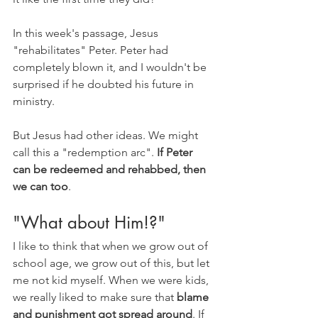
In this week's passage, Jesus 
"rehabilitates" Peter. Peter had 
completely blown it, and I wouldn't be 
surprised if he doubted his future in 
ministry. 
But Jesus had other ideas. We might 
call this a "redemption arc". 
If Peter 
can be redeemed and rehabbed, then 
we can too
. 
"What about Him!?"
I like to think that when we grow out of 
school age, we grow out of this, but let 
me not kid myself. When we were kids, 
we really liked to make sure that 
blame 
and punishment got spread around
. If 