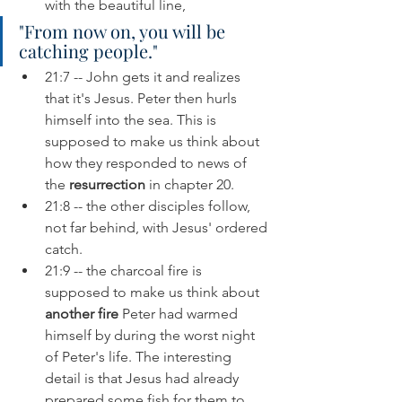
with the beautiful line, 
"From now on, you will be 
catching people."
21:7 -- John gets it and realizes 
that it's Jesus. Peter then hurls 
himself into the sea. This is 
supposed to make us think about 
how they responded to news of 
the 
resurrection 
in chapter 20. 
21:8 -- the other disciples follow, 
not far behind, with Jesus' ordered 
catch.
21:9 -- the charcoal fire is 
supposed to make us think about 
another fire
 Peter had warmed 
himself by during the worst night 
of Peter's life. The interesting 
detail is that Jesus had already 
prepared some fish for them to 