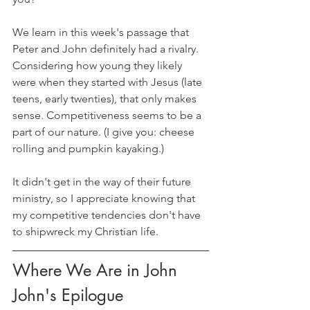
We learn in this week's passage that 
Peter and John definitely had a rivalry. 
Considering how young they likely 
were when they started with Jesus (late 
teens, early twenties), that only makes 
sense. Competitiveness seems to be a 
part of our nature. (I give you: cheese 
rolling and pumpkin kayaking.) 
It didn't get in the way of their future 
ministry, so I appreciate knowing that 
my competitive tendencies don't have 
to shipwreck my Christian life.
Where We Are in John
John's Epilogue