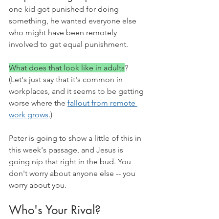
one kid got punished for doing 
something, he wanted everyone else 
who might have been remotely 
involved to get equal punishment. 
What does that look like in adults
? 
(Let's just say that it's common in 
workplaces, and it seems to be getting 
worse where the 
fallout from remote 
work grows
.)
Peter is going to show a little of this in 
this week's passage, and Jesus is 
going nip that right in the bud. You 
don't worry about anyone else -- you 
worry about you. 
Who's Your Rival?