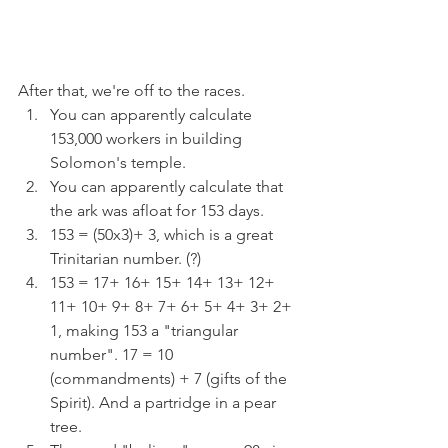
After that, we're off to the races.
You can apparently calculate 
153,000 workers in building 
Solomon's temple.
You can apparently calculate that 
the ark was afloat for 153 days.
153 = (50x3)+ 3, which is a great 
Trinitarian number. (?)
153 = 17+ 16+ 15+ 14+ 13+ 12+ 
11+ 10+ 9+ 8+ 7+ 6+ 5+ 4+ 3+ 2+ 
1, making 153 a "triangular 
number". 17 = 10 
(commandments) + 7 (gifts of the 
Spirit). And a partridge in a pear 
tree.