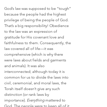
God’s law was supposed to be “tough” 
because the people had the highest 
privilege of being the people of God. 
That’s a big responsibility! Obedience 
to the law was an expression of 
gratitude for His covenant love and 
faithfulness to them. Consequently, the 
law covered all of life—it was 
comprehensive (which is why there 
were laws about fields and garments 
and animals). It was also 
interconnected; although today it is 
common for us to divide the laws into 
civil, ceremonial, and moral laws, the 
Torah itself doesn’t give any such 
distinction (or rank laws by 
importance). 
Everything
 mattered to 
God. The people were to keep all of it 