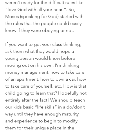
weren’t ready for the difficult rules like 
“love God with all your heart”. So, 
Moses (speaking for God) started with 
the rules that the people could easily 
know if they were obeying or not.
If you want to get your class thinking, 
ask them what they would hope a 
young person would know before 
moving out on his own. I’m thinking 
money management, how to take care 
of an apartment, how to own a car, how 
to take care of yourself, etc. How is that 
child going to learn that? Hopefully not 
entirely after the fact! We should teach 
our kids basic “life skills” in a do/don’t 
way until they have enough maturity 
and experience to begin to modify 
them for their unique place in the 