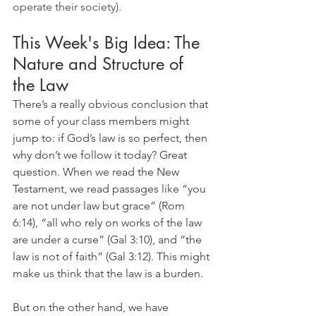
operate their society).
This Week's Big Idea: The 
Nature and Structure of 
the Law
There’s a really obvious conclusion that 
some of your class members might 
jump to: if God’s law is so perfect, then 
why don’t we follow it today? Great 
question. When we read the New 
Testament, we read passages like “you 
are not under law but grace” (Rom 
6:14), “all who rely on works of the law 
are under a curse” (Gal 3:10), and “the 
law is not of faith” (Gal 3:12). This might 
make us think that the law is a burden.
But on the other hand, we have 