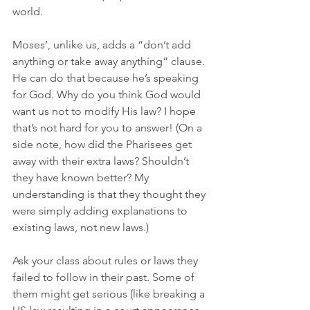
world. 
Moses’, unlike us, adds a “don’t add 
anything or take away anything” clause. 
He can do that because he’s speaking 
for God. Why do you think God would 
want us not to modify His law? I hope 
that’s not hard for you to answer! (On a 
side note, how did the Pharisees get 
away with their extra laws? Shouldn’t 
they have known better? My 
understanding is that they thought they 
were simply adding explanations to 
existing laws, not new laws.) 
Ask your class about rules or laws they 
failed to follow in their past. Some of 
them might get serious (like breaking a 