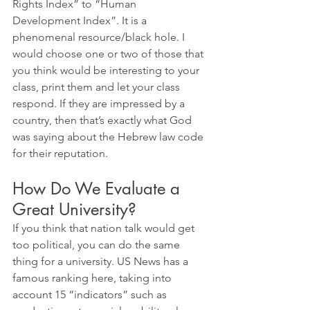
Rights Index” to “Human 
Development Index”. It is a 
phenomenal resource/black hole. I 
would choose one or two of those that 
you think would be interesting to your 
class, print them and let your class 
respond. If they are impressed by a 
country, then that’s exactly what God 
was saying about the Hebrew law code 
for their reputation.
How Do We Evaluate a 
Great University? 
If you think that nation talk would get 
too political, you can do the same 
thing for a university. US News has a 
famous ranking here, taking into 
account 15 “indicators” such as 