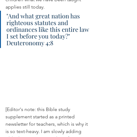
applies still today.
"And what great nation has 
righteous statutes and 
ordinances like this entire law 
I set before you today?" 
Deuteronomy 4:8
[Editor's note: this Bible study 
supplement started as a printed 
newsletter for teachers, which is why it 
is so text-heavy. I am slowly adding 