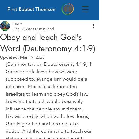
First Baptist Thomson
mww
Jan 23, 2020
17 min read
Obey and Teach God's
Word (Deuteronomy 4:1-9)
Updated:
Mar 19, 2025
[Commentary on Deuteronomy 4:1-9] If 
God’s people lived how we were 
supposed to, evangelism would be a 
bit easier. Moses challenged the 
Israelites to learn and obey God’s law, 
knowing that such would positively 
influence the people around them. 
Likewise today, when we follow Jesus, 
God is glorified and people take 
notice. And the command to teach our 
children what we have been taught 