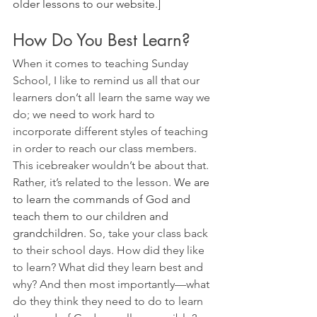
older lessons to our website.]
How Do You Best Learn?
When it comes to teaching Sunday 
School, I like to remind us all that our 
learners don’t all learn the same way we 
do; we need to work hard to 
incorporate different styles of teaching 
in order to reach our class members. 
This icebreaker wouldn’t be about that. 
Rather, it’s related to the lesson. 
We are 
to learn the commands of God and 
teach them to our children and 
grandchildren
. So, take your class back 
to their school days. How did they like 
to learn? What did they learn best and 
why? And then most importantly—what 
do they think they need to do to learn 