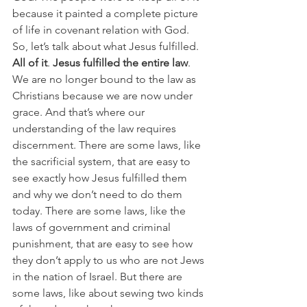
because it painted a complete picture 
of life in covenant relation with God. 
So, let’s talk about what Jesus fulfilled. 
All of it
. 
Jesus fulfilled the entire law
. 
We are no longer bound to the law as 
Christians because we are now under 
grace. And that’s where our 
understanding of the law requires 
discernment. There are some laws, like 
the sacrificial system, that are easy to 
see exactly how Jesus fulfilled them 
and why we don’t need to do them 
today. There are some laws, like the 
laws of government and criminal 
punishment, that are easy to see how 
they don’t apply to us who are not Jews 
in the nation of Israel. But there are 
some laws, like about sewing two kinds 