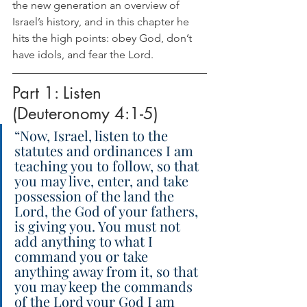
the new generation an overview of 
Israel’s history, and in this chapter he 
hits the high points: obey God, don’t 
have idols, and fear the Lord.
Part 1: Listen 
(Deuteronomy 4:1-5)
“Now, Israel, listen to the 
statutes and ordinances I am 
teaching you to follow, so that 
you may live, enter, and take 
possession of the land the 
Lord, the God of your fathers, 
is giving you. You must not 
add anything to what I 
command you or take 
anything away from it, so that 
you may keep the commands 
of the Lord your God I am 