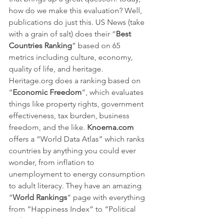
how do we make this evaluation? Well, 
publications do just this. US News (take 
with a grain of salt) does their “
Best 
Countries Ranking
” based on 65 
metrics including culture, economy, 
quality of life, and heritage. 
Heritage.org does a ranking based on 
“
Economic Freedom
”, which evaluates 
things like property rights, government 
effectiveness, tax burden, business 
freedom, and the like. 
Knoema.com 
offers a “World Data Atlas” which ranks 
countries by anything you could ever 
wonder, from inflation to 
unemployment to energy consumption 
to adult literacy. They have an amazing 
“
World Rankings
” page with everything 
from “Happiness Index” to “Political 