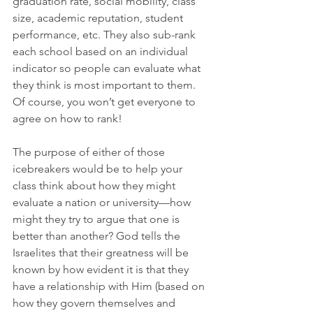
graduation rate, social mobility, class 
size, academic reputation, student 
performance, etc. They also sub-rank 
each school based on an individual 
indicator so people can evaluate what 
they think is most important to them. 
Of course, you won’t get everyone to 
agree on how to rank!
The purpose of either of those 
icebreakers would be to help your 
class think about how they might 
evaluate a nation or university—how 
might they try to argue that one is 
better than another? God tells the 
Israelites that their greatness will be 
known by how evident it is that they 
have a relationship with Him (based on 
how they govern themselves and 