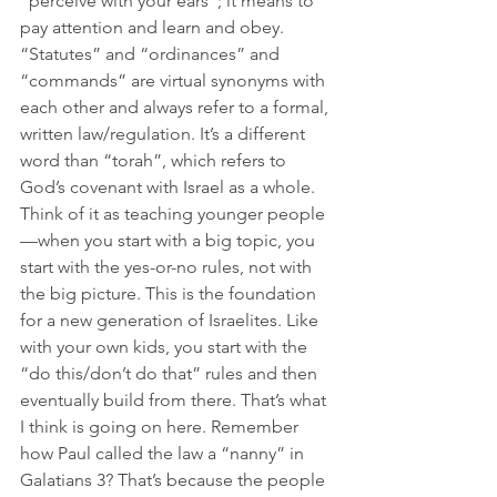
“perceive with your ears”; it means to 
pay attention and learn and obey. 
“Statutes” and “ordinances” and 
“commands” are virtual synonyms with 
each other and always refer to a formal, 
written law/regulation. It’s a different 
word than “torah”, which refers to 
God’s covenant with Israel as a whole. 
Think of it as teaching younger people
—when you start with a big topic, you 
start with the yes-or-no rules, not with 
the big picture. This is the foundation 
for a new generation of Israelites. Like 
with your own kids, you start with the 
“do this/don’t do that” rules and then 
eventually build from there. That’s what 
I think is going on here. Remember 
how Paul called the law a “nanny” in 
Galatians 3? That’s because the people 