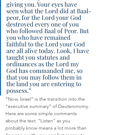
giving you. Your eyes have 
seen what the Lord did at Baal-
peor, for the Lord your God 
destroyed every one of you 
who followed Baal of Peor. But 
you who have remained 
faithful to the Lord your God 
are all alive today. Look, I have 
taught you statutes and 
ordinances as the Lord my 
God has commanded me, so 
that you may follow them in 
the land you are entering to 
possess.” 
“Now, Israel” is the transition into the 
“executive summary” of Deuteronomy. 
Here are some simple comments 
about the text. “Listen” as you 
probably know means a lot more than 