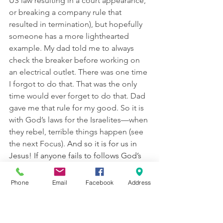
US law resulting in a court appearance, 
or breaking a company rule that 
resulted in termination), but hopefully 
someone has a more lighthearted 
example. My dad told me to always 
check the breaker before working on 
an electrical outlet. There was one time 
I forgot to do that. That was the only 
time would ever forget to do that. Dad 
gave me that rule for my good. So it is 
with God’s laws for the Israelites—when 
they rebel, terrible things happen (see 
the next Focus). 
And so it is for us in 
Jesus! If anyone fails to follows God’s 
“laws” to repent and believe in Jesus, 
he suffers the ultimate consequence of 
Phone
Email
Facebook
Address
eternal separation from God in hell
. 
Make sure your class sees how the 
same idea applies to us today, even 