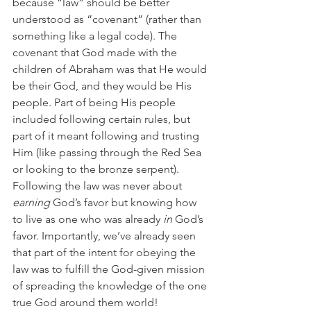
because “law” should be better 
understood as “covenant” (rather than 
something like a legal code). The 
covenant that God made with the 
children of Abraham was that He would 
be their God, and they would be His 
people. Part of being His people 
included following certain rules, but 
part of it meant following and trusting 
Him (like passing through the Red Sea 
or looking to the bronze serpent). 
Following the law was never about 
earning
 God’s favor but knowing how 
to live as one who was already 
in
 God’s 
favor. Importantly, we’ve already seen 
that part of the intent for obeying the 
law was to fulfill the God-given mission 
of spreading the knowledge of the one 
true God around them world! 