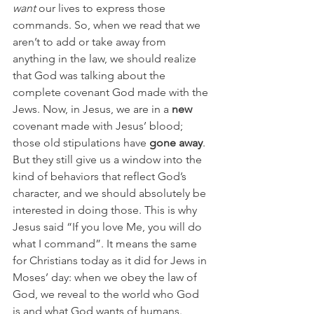
want
 our lives to express those 
commands. So, when we read that we 
aren’t to add or take away from 
anything in the law, we should realize 
that God was talking about the 
complete covenant God made with the 
Jews. Now, in Jesus, we are in a 
new
covenant made with Jesus’ blood; 
those old stipulations have 
gone away
. 
But they still give us a window into the 
kind of behaviors that reflect God’s 
character, and we should absolutely be 
interested in doing those. This is why 
Jesus said “If you love Me, you will do 
what I command”. It means the same 
for Christians today as it did for Jews in 
Moses’ day: when we obey the law of 
God, we reveal to the world who God 
is and what God wants of humans. 