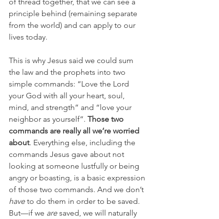
of thread together, that we can see a 
principle behind (remaining separate 
from the world) and can apply to our 
lives today. 
This is why Jesus said we could sum 
the law and the prophets into two 
simple commands: “Love the Lord 
your God with all your heart, soul, 
mind, and strength” and “love your 
neighbor as yourself”. 
Those two 
commands are really all we’re worried 
about
. Everything else, including the 
commands Jesus gave about not 
looking at someone lustfully or being 
angry or boasting, is a basic expression 
of those two commands. And we don’t 
have
 to do them in order to be saved. 
But—if we 
are
 saved, we will naturally 