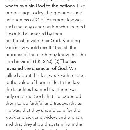
way to explain God to the nations
. Like 
our passage today, the greatness and 
uniqueness of Old Testament law was 
such that any other nation who learned 
it would be amazed by their 
relationship with their God. Keeping 
God’s law would result “that all the 
peoples of the earth may know that the 
Lord is God” (1 Ki 8:60). (3) 
The law 
revealed the character of God
. We 
talked about this last week with respect 
to the value of human life. In the law, 
the Israelites learned that there was 
only one true God, that He expected 
them to be faithful and trustworthy as 
He was, that they should care for the 
weak and sick and widow and orphan, 
and that they should abstain from the 