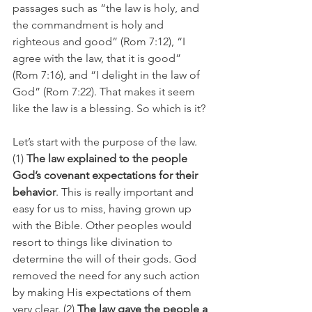
passages such as “the law is holy, and 
the commandment is holy and 
righteous and good” (Rom 7:12), “I 
agree with the law, that it is good” 
(Rom 7:16), and “I delight in the law of 
God” (Rom 7:22). That makes it seem 
like the law is a blessing. So which is it?
Let’s start with the purpose of the law. 
(1) 
The law explained to the people 
God’s covenant expectations for their 
behavior
. This is really important and 
easy for us to miss, having grown up 
with the Bible. Other peoples would 
resort to things like divination to 
determine the will of their gods. God 
removed the need for any such action 
by making His expectations of them 
very clear. (2) 
The law gave the people a 