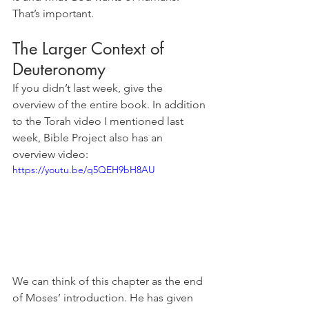
That’s important.
The Larger Context of 
Deuteronomy
If you didn’t last week, give the 
overview of the entire book. In addition 
to the Torah video I mentioned last 
week, Bible Project also has an 
overview video:
https://youtu.be/q5QEH9bH8AU
We can think of this chapter as the end 
of Moses’ introduction. He has given 