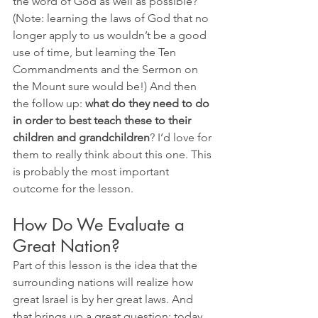
the word of God as well as possible? 
(Note: learning the laws of God that no 
longer apply to us wouldn’t be a good 
use of time, but learning the Ten 
Commandments and the Sermon on 
the Mount sure would be!) And then 
the follow up: 
what do they need to do 
in order to best teach these to their 
children and grandchildren
? I’d love for 
them to really think about this one. This 
is probably the most important 
outcome for the lesson. 
How Do We Evaluate a 
Great Nation? 
Part of this lesson is the idea that the 
surrounding nations will realize how 
great Israel is by her great laws. And 
that brings up a great question: today, 