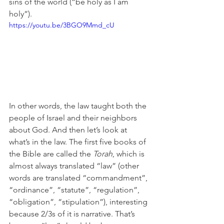
sins of the world (“be holy as I am 
holy”).
https://youtu.be/3BGO9Mmd_cU
In other words, the law taught both the 
people of Israel and their neighbors 
about God. And then let’s look at 
what’s in the law. The first five books of 
the Bible are called the 
Torah
, which is 
almost always translated “law” (other 
words are translated “commandment”, 
“ordinance”, “statute”, “regulation”, 
“obligation”, “stipulation”), interesting 
because 2/3s of it is narrative. That’s 