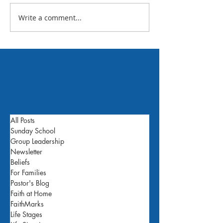
July 2026 FBC N
Write a comment...
What's Happening This
Week: July 24
All Posts
Sunday School
Group Leadership
Newsletter
Beliefs
For Families
Pastor's Blog
Faith at Home
FaithMarks
Life Stages