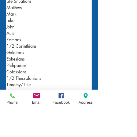
Life Situations
Matthew
Mark
Luke
John
Acts
Romans
1/2 Corinthians
Galatians
Ephesians
Philippians
Colossians
1/2 Thessalonians
Timothy/Titus
Hebrews
James
Phone
Email
Facebook
Address
1/2 Peter
1/2/3 John
Revelation
Genesis
Exodus and Leviticus
Numbers