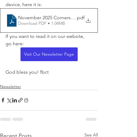
device, here it is:
November 2025 Cornerstone for Website
.pdf
Download PDF • 1.04MB
If you want to read it on our website, 
go here:
Visit Our Newsletter Page
God bless you! fbct
Newsletter
See All
Recent Posts