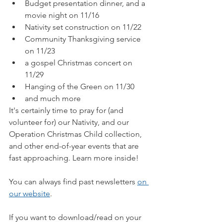
Budget presentation dinner, and a 
movie night on 11/16
Nativity set construction on 11/22
Community Thanksgiving service 
on 11/23
a gospel Christmas concert on 
11/29
Hanging of the Green on 11/30
and much more
It's certainly time to pray for (and 
volunteer for) our Nativity, and our 
Operation Christmas Child collection, 
and other end-of-year events that are 
fast approaching. Learn more inside!
You can always find past newsletters 
on 
our website
.
If you want to download/read on your 