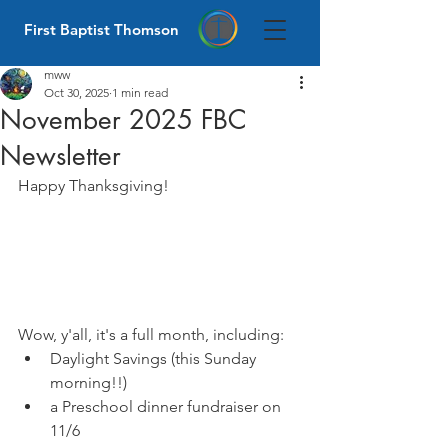
First Baptist Thomson
mww
Oct 30, 2025
1 min read
November 2025 FBC
Newsletter
Happy Thanksgiving!
Wow, y'all, it's a full month, including:
Daylight Savings (this Sunday 
morning!!)
a Preschool dinner fundraiser on 
11/6