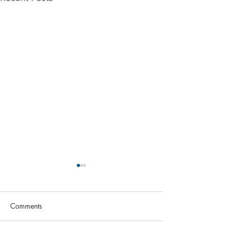
Comments