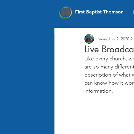
First Baptist Thomson
mww
Jun 2, 2020
2
Live Broadca
Like every church, w
are so many differen
description of what 
can know how it work
information. 