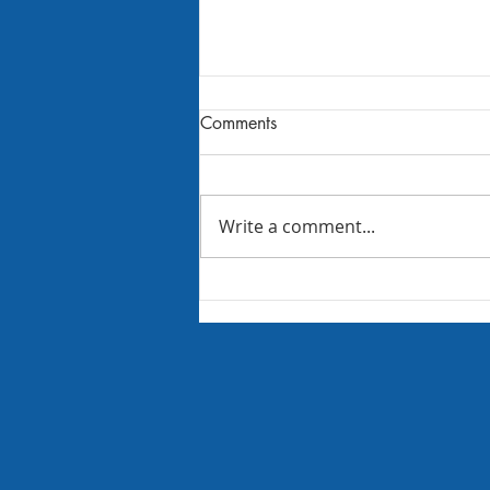
Comments
Write a comment...
Trunk or Treat 2021