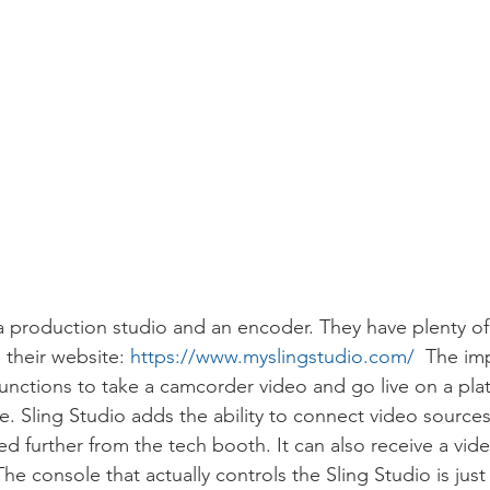
 a production studio and an encoder. They have plenty of
their website: 
https://www.myslingstudio.com/
  The imp
unctions to take a camcorder video and go live on a plat
 Sling Studio adds the ability to connect video sources 
d further from the tech booth. It can also receive a vid
e console that actually controls the Sling Studio is just