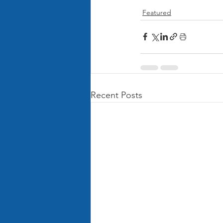
Featured
Recent Posts