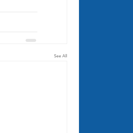
See All