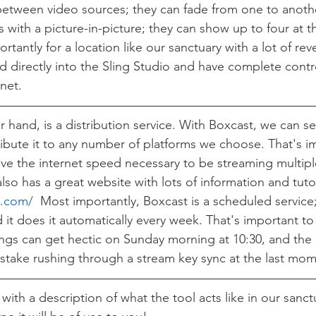
etween video sources; they can fade from one to anothe
with a picture-in-picture; they can show up to four at t
tantly for a location like our sanctuary with a lot of rev
 directly into the Sling Studio and have complete contr
net. 
 hand, is a distribution service. With Boxcast, we can se
ribute it to any number of platforms we choose. That's i
e the internet speed necessary to be streaming multiple
so has a great website with lots of information and tutor
t.com/
  Most importantly, Boxcast is a scheduled service
d it does it automatically every week. That's important t
ings can get hectic on Sunday morning at 10:30, and the 
stake rushing through a stream key sync at the last mom
with a description of what the tool acts like in our sanct