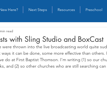
New Here?
Next Steps
Resources
Preschool
 min read
sts with Sling Studio and BoxCast
e were thrown into the live broadcasting world quite sud
t ways it can be done, some more effective than others. 
we do at First Baptist Thomson. I'm writing (1) so our c
s, and (2) so other churches who are still searching ca