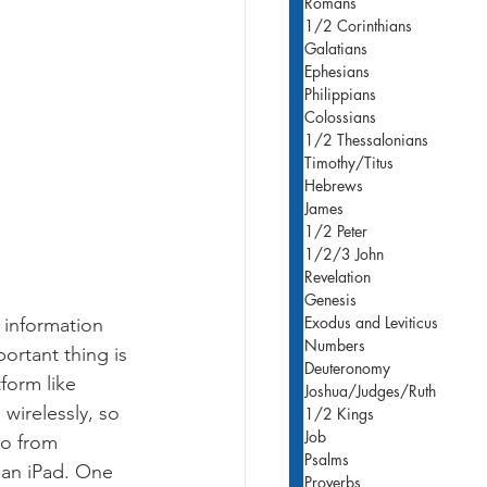
Romans
1/2 Corinthians
Galatians
Ephesians
Philippians
Colossians
1/2 Thessalonians
Timothy/Titus
Hebrews
James
1/2 Peter
1/2/3 John
Revelation
Genesis
Exodus and Leviticus
 information 
Numbers
ortant thing is 
Deuteronomy
form like 
Joshua/Judges/Ruth
wirelessly, so 
1/2 Kings
Job
eo from 
Psalms
 an iPad. One 
Proverbs