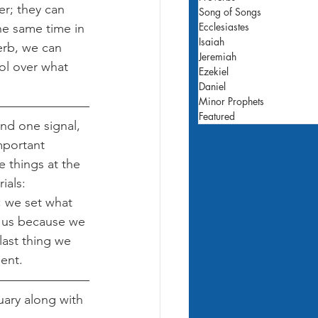
r; they can 
Song of Songs
Ecclesiastes
he same time in 
Isaiah
erb, we can 
Jeremiah
ol over what 
Ezekiel
Daniel
Minor Prophets
Featured
nd one signal, 
mportant 
 things at the 
ials: 
; we set what 
o us because we 
last thing we 
ent.
uary along with 