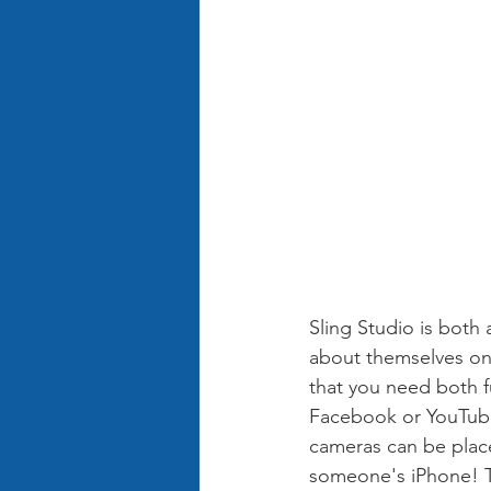
Sling Studio is both
about themselves on 
that you need both f
Facebook or YouTube.
cameras can be place
someone's iPhone! Th