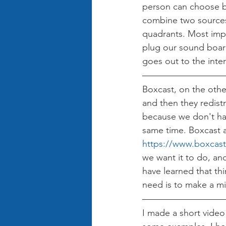
person can choose b
combine two sources 
quadrants. Most impor
plug our sound board
goes out to the inter
Boxcast, on the other
and then they redist
because we don't hav
same time. Boxcast al
https://www.boxcas
we want it to do, an
have learned that th
need is to make a mi
I made a short video 