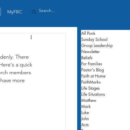
MyFBC
All Posts
Sunday School
Group Leadership
Newsletter
denly. There 
Beliefs
For Families
Here's a quick 
Pastor's Blog
hurch members 
Faith at Home
n have more 
FaithMarks
Life Stages
Life Situations
Matthew
Mark
Luke
John
Acts