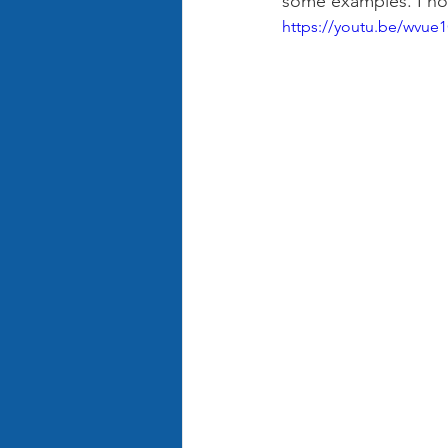
some examples. I hop
https://youtu.be/wvu