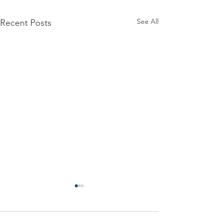
See All
Recent Posts