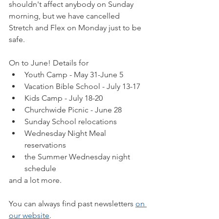
shouldn't affect anybody on Sunday 
morning, but we have cancelled 
Stretch and Flex on Monday just to be 
safe.
On to June! Details for
Youth Camp - May 31-June 5
Vacation Bible School - July 13-17
Kids Camp - July 18-20
Churchwide Picnic - June 28
Sunday School relocations
Wednesday Night Meal 
reservations
the Summer Wednesday night 
schedule
and a lot more.
You can always find past newsletters 
on 
our website
.