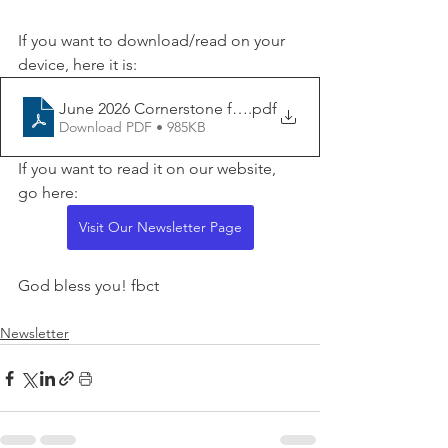
If you want to download/read on your 
device, here it is:
June 2026 Cornerstone for website
.pdf
Download PDF • 985KB
If you want to read it on our website, 
go here:
Visit Our Newsletter Page
God bless you! fbct
Newsletter