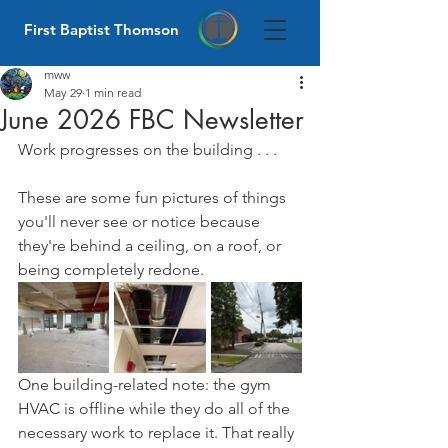
First Baptist Thomson
mww
May 29
1 min read
June 2026 FBC Newsletter
Work progresses on the building . . .
These are some fun pictures of things 
you'll never see or notice because 
they're behind a ceiling, on a roof, or 
being completely redone.
One building-related note: the gym 
HVAC is offline while they do all of the 
necessary work to replace it. That really 