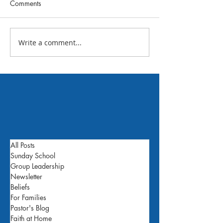
Comments
July 2026 FBC N
Write a comment...
What's Happening This
Week: July 24
All Posts
Sunday School
Group Leadership
Newsletter
Beliefs
For Families
Pastor's Blog
Faith at Home