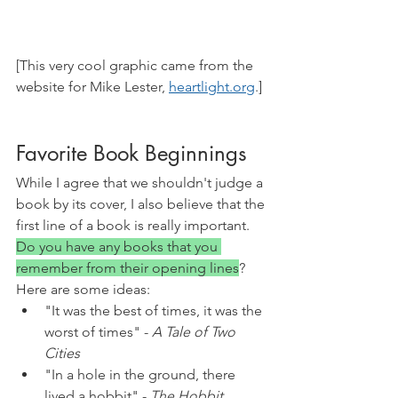
[This very cool graphic came from the 
website for Mike Lester, 
heartlight.org
.]
Favorite Book Beginnings
While I agree that we shouldn't judge a 
book by its cover, I also believe that the 
first line of a book is really important. 
Do you have any books that you 
remember from their opening lines
? 
Here are some ideas:
"It was the best of times, it was the 
worst of times" - 
A Tale of Two 
Cities
"In a hole in the ground, there 
lived a hobbit" - 
The Hobbit