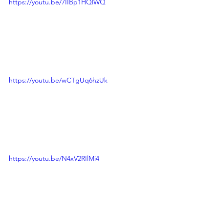
https://youtu.be/7IIBp1HQlWQ
https://youtu.be/wCTgUq6hzUk
https://youtu.be/N4xV2RIlMi4