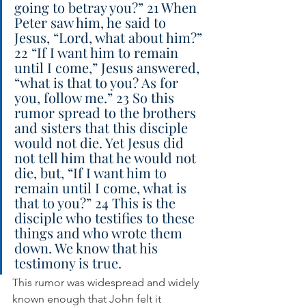
going to betray you?” 21 When 
Peter saw him, he said to 
Jesus, “Lord, what about him?” 
22 “If I want him to remain 
until I come,” Jesus answered, 
“what is that to you? As for 
you, follow me.” 23 So this 
rumor spread to the brothers 
and sisters that this disciple 
would not die. Yet Jesus did 
not tell him that he would not 
die, but, “If I want him to 
remain until I come, what is 
that to you?” 24 This is the 
disciple who testifies to these 
things and who wrote them 
down. We know that his 
testimony is true.
This rumor was widespread and widely 
known enough that John felt it 