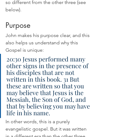
so different from the other three (see 
below).
Purpose
John makes his purpose clear, and this 
also helps us understand why this 
Gospel is unique:
20:30 Jesus performed many 
other signs in the presence of 
his disciples that are not 
written in this book. 31 But 
these are written so that you 
may believe that Jesus is the 
Messiah, the Son of God, and 
that by believing you may have 
life in his name.
In other words, this is a purely 
evangelistic gospel. But it was written 
in a different era than the other three, 