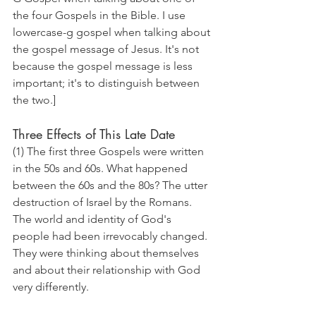
the four Gospels in the Bible. I use 
lowercase-g gospel when talking about 
the gospel message of Jesus. It's not 
because the gospel message is less 
important; it's to distinguish between 
the two.]
Three Effects of This Late Date
(1) The first three Gospels were written 
in the 50s and 60s. What happened 
between the 60s and the 80s? The utter 
destruction of Israel by the Romans. 
The world and identity of God's 
people had been irrevocably changed. 
They were thinking about themselves 
and about their relationship with God 
very differently.