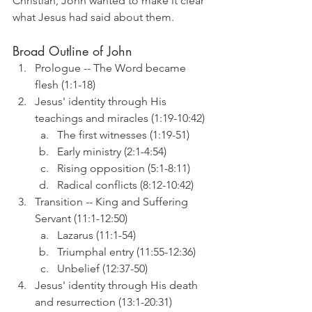
Christian, John wanted to make it clear 
what Jesus had said about them.
Broad Outline of John
Prologue -- The Word became 
flesh (1:1-18)
Jesus' identity through His 
teachings and miracles (1:19-10:42)
The first witnesses (1:19-51)
Early ministry (2:1-4:54)
Rising opposition (5:1-8:11)
Radical conflicts (8:12-10:42)
Transition -- King and Suffering 
Servant (11:1-12:50)
Lazarus (11:1-54)
Triumphal entry (11:55-12:36)
Unbelief (12:37-50)
Jesus' identity through His death 
and resurrection (13:1-20:31)