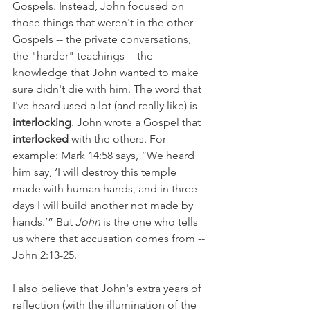
Gospels. Instead, John focused on 
those things that weren't in the other 
Gospels -- the private conversations, 
the "harder" teachings -- the 
knowledge that John wanted to make 
sure didn't die with him. The word that 
I've heard used a lot (and really like) is 
interlocking
. John wrote a Gospel that 
interlocked 
with the others. For 
example: Mark 14:58 says, “We heard 
him say, ‘I will destroy this temple 
made with human hands, and in three 
days I will build another not made by 
hands.’” But 
John 
is the one who tells 
us where that accusation comes from -- 
John 2:13-25.
I also believe that John's extra years of 
reflection (with the illumination of the 