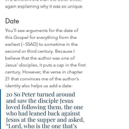
again explaining why it was so unique.
Date
You'll see arguments for the date of 
this Gospel for everything from the 
earliest (~55AD) to sometime in the 
second or third century. Because I 
believe that the author was one of 
Jesus' disciples, it puts a cap in the first 
century. However, the verse in chapter 
21 that convinces me of the author's 
identity also helps us add a date:
20 So Peter turned around 
and saw the disciple Jesus 
loved following them, the one 
who had leaned back against 
Jesus at the supper and asked, 
“Lord, who is the one that’s 