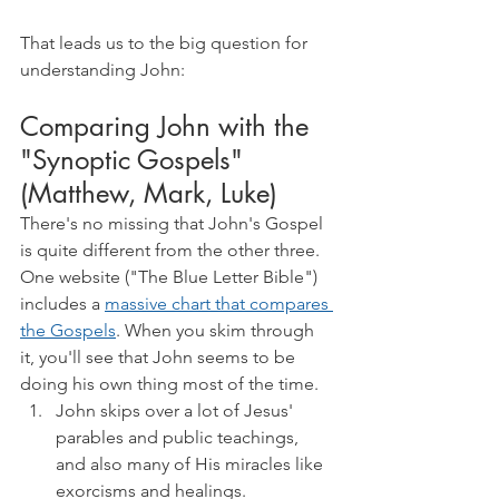
That leads us to the big question for 
understanding John:
Comparing John with the 
"Synoptic Gospels" 
(Matthew, Mark, Luke)
There's no missing that John's Gospel 
is quite different from the other three. 
One website ("The Blue Letter Bible") 
includes a 
massive chart that compares 
the Gospels
. When you skim through 
it, you'll see that John seems to be 
doing his own thing most of the time.
John skips over a lot of Jesus' 
parables and public teachings, 
and also many of His miracles like 
exorcisms and healings.