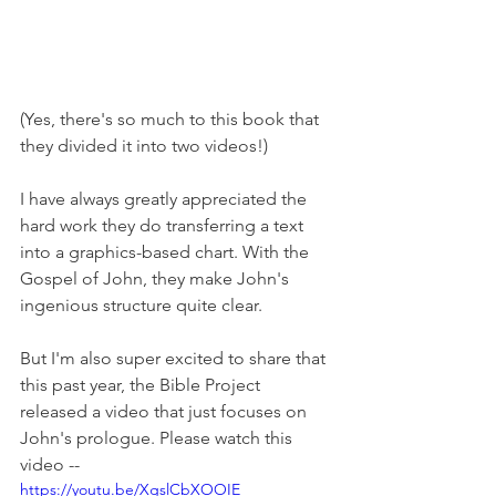
(Yes, there's so much to this book that 
they divided it into two videos!)
I have always greatly appreciated the 
hard work they do transferring a text 
into a graphics-based chart. With the 
Gospel of John, they make John's 
ingenious structure quite clear.
But I'm also super excited to share that 
this past year, the Bible Project 
released a video that just focuses on 
John's prologue. Please watch this 
video -- 
https://youtu.be/XgslCbXOOIE