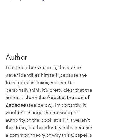
Author
Like the other Gospels, the author 
never identifies himself (because the 
focal point is Jesus, not him!). I 
personally think it's pretty clear that the 
author is 
John the Apostle, the son of 
Zebedee
 (see below). Importantly, it 
wouldn't change the meaning or 
authority of the book at all if it weren't 
this John, but his identity helps explain 
a common theory of why this Gospel is 