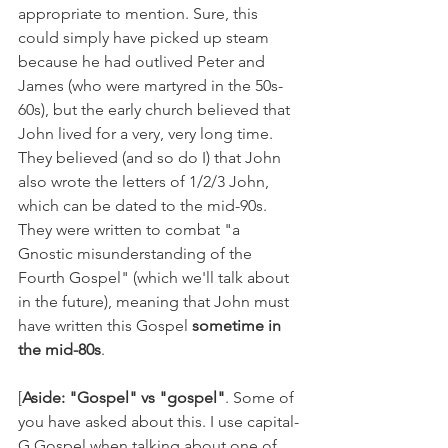
appropriate to mention. Sure, this 
could simply have picked up steam 
because he had outlived Peter and 
James (who were martyred in the 50s-
60s), but the early church believed that 
John lived for a very, very long time. 
They believed (and so do I) that John 
also wrote the letters of 1/2/3 John, 
which can be dated to the mid-90s. 
They were written to combat "a 
Gnostic misunderstanding of the 
Fourth Gospel" (which we'll talk about 
in the future), meaning that John must 
have written this Gospel 
sometime in 
the mid-80s
.
[
Aside: "Gospel" vs "gospel"
. Some of 
you have asked about this. I use capital-
G Gospel when talking about one of 