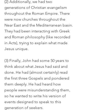
(2) Additionally, we had two 
generations of Christian evangelism 
throughout the Roman Empire. There 
were now churches throughout the 
Near East and the Mediterranean basin. 
They had been interacting with Greek 
and Roman philosophy (like recorded 
in Acts), trying to explain what made 
Jesus unique.
(3) Finally, John had some 50 years to 
think about what Jesus had said and 
done. He had (almost certainly) read 
the first three Gospels and pondered 
them deeply. He had heard how 
people were misunderstanding them, 
so he wanted to write his version of 
events designed to speak to this 
generation of seekers.