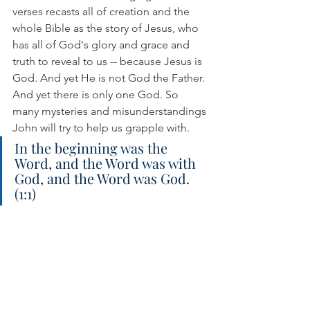
verses recasts all of creation and the 
whole Bible as the story of Jesus, who 
has all of God's glory and grace and 
truth to reveal to us -- because Jesus is 
God. And yet He is not God the Father. 
And yet there is only one God. So 
many mysteries and misunderstandings 
John will try to help us grapple with.
In the beginning was the 
Word, and the Word was with 
God, and the Word was God. 
(1:1)