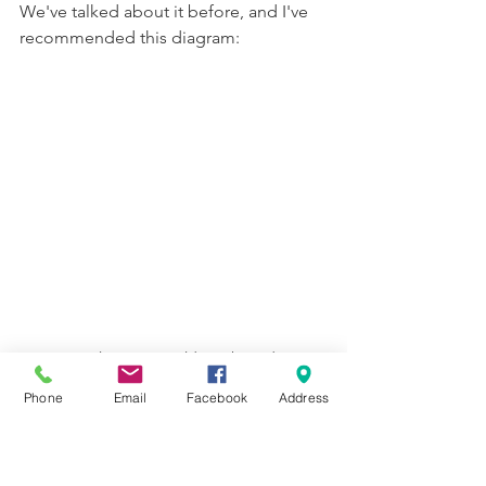
We've talked about it before, and I've 
recommended this diagram:
not original to me; an old teaching diagram
Phone
Email
Facebook
Address
But it's Christmastime, so here's a fun 
twist to make. Using these classic 
Christmas hymns (not every song 
written for Christmas has the best 