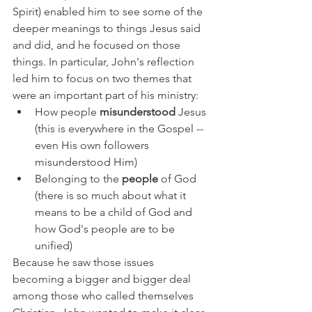
Spirit) enabled him to see some of the 
deeper meanings to things Jesus said 
and did, and he focused on those 
things. In particular, John's reflection 
led him to focus on two themes that 
were an important part of his ministry:
How people 
misunderstood 
Jesus 
(this is everywhere in the Gospel -- 
even His own followers 
misunderstood Him)
Belonging to the 
people 
of God 
(there is so much about what it 
means to be a child of God and 
how God's people are to be 
unified)
Because he saw those issues 
becoming a bigger and bigger deal 
among those who called themselves 