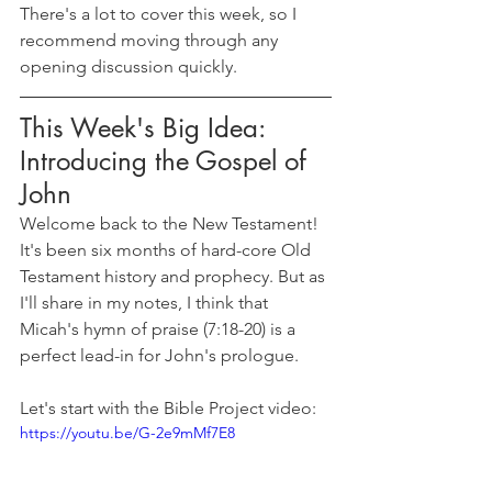
There's a lot to cover this week, so I 
recommend moving through any 
opening discussion quickly.
This Week's Big Idea: 
Introducing the Gospel of 
John
Welcome back to the New Testament! 
It's been six months of hard-core Old 
Testament history and prophecy. But as 
I'll share in my notes, I think that 
Micah's hymn of praise (7:18-20) is a 
perfect lead-in for John's prologue.
Let's start with the Bible Project video:
https://youtu.be/G-2e9mMf7E8