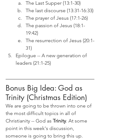
The Last Supper (13:1-30)
The last discourse (13:31-16:33)
The prayer of Jesus (17:1-26)
The passion of Jesus (18:1-
19:42)
The resurrection of Jesus (20:1-
31)
Epilogue -- A new generation of 
leaders (21:1-25)
Bonus Big Idea: God as 
Trinity (Christmas Edition)
We are going to be thrown into one of 
the most difficult topics in all of 
Christianity -- God as 
Trinity
. At some 
point in this week's discussion, 
someone is going to bring this up. 