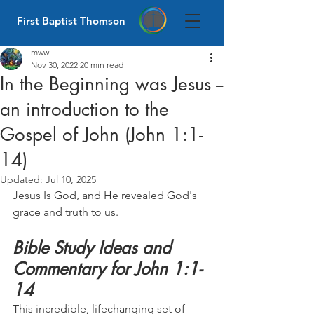
First Baptist Thomson
mww
Nov 30, 2022
20 min read
In the Beginning was Jesus --
an introduction to the
Gospel of John (John 1:1-
14)
Updated:
Jul 10, 2025
Jesus Is God, and He revealed God's 
grace and truth to us.
Bible Study Ideas and 
Commentary for John 1:1-
14
This incredible, lifechanging set of 