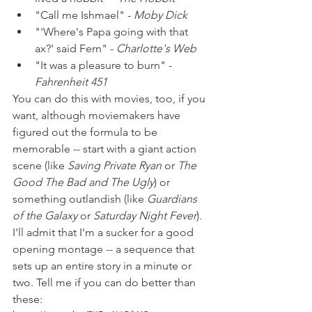
"Call me Ishmael" - 
Moby Dick
"'Where's Papa going with that 
ax?' said Fern" - 
Charlotte's Web
"It was a pleasure to burn" - 
Fahrenheit 451
You can do this with movies, too, if you 
want, although moviemakers have 
figured out the formula to be 
memorable -- start with a giant action 
scene (like 
Saving Private Ryan
 or 
The 
Good The Bad and The Ugly
) or 
something outlandish (like 
Guardians 
of the Galaxy
 or 
Saturday Night Fever
). 
I'll admit that I'm a sucker for a good 
opening montage -- a sequence that 
sets up an entire story in a minute or 
two. Tell me if you can do better than 
these: