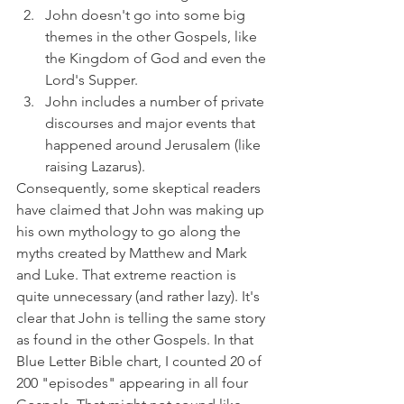
John doesn't go into some big 
themes in the other Gospels, like 
the Kingdom of God and even the 
Lord's Supper.
John includes a number of private 
discourses and major events that 
happened around Jerusalem (like 
raising Lazarus).
Consequently, some skeptical readers 
have claimed that John was making up 
his own mythology to go along the 
myths created by Matthew and Mark 
and Luke. That extreme reaction is 
quite unnecessary (and rather lazy). It's 
clear that John is telling the same story 
as found in the other Gospels. In that 
Blue Letter Bible chart, I counted 20 of 
200 "episodes" appearing in all four 