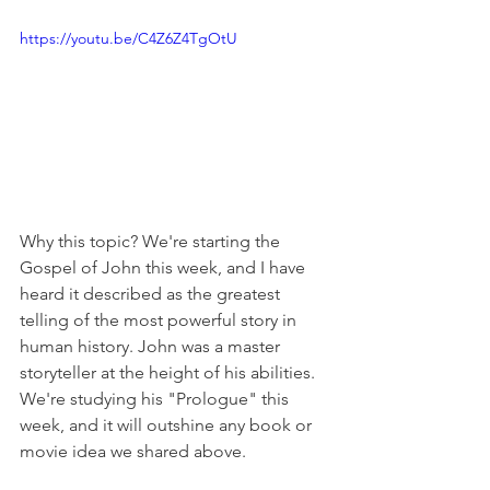
https://youtu.be/C4Z6Z4TgOtU
Why this topic? We're starting the 
Gospel of John this week, and I have 
heard it described as the greatest 
telling of the most powerful story in 
human history. John was a master 
storyteller at the height of his abilities. 
We're studying his "Prologue" this 
week, and it will outshine any book or 
movie idea we shared above.