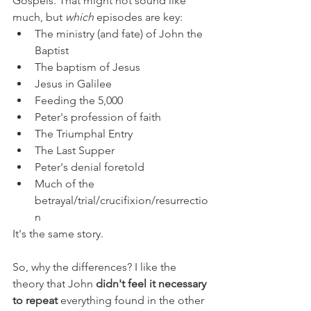
Gospels. That might not sound like 
much, but 
which 
episodes are key:
The ministry (and fate) of John the 
Baptist
The baptism of Jesus
Jesus in Galilee
Feeding the 5,000
Peter's profession of faith
The Triumphal Entry
The Last Supper
Peter's denial foretold
Much of the 
betrayal/trial/crucifixion/resurrectio
n
It's the same story.
So, why the differences? I like the 
theory that John 
didn't feel it necessary 
to repeat
 everything found in the other 