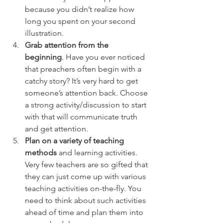
because you didn’t realize how 
long you spent on your second 
illustration.
Grab attention from the 
beginning
. Have you ever noticed 
that preachers often begin with a 
catchy story? It’s very hard to get 
someone’s attention back. Choose 
a strong activity/discussion to start 
with that will communicate truth 
and get attention.
Plan on a variety of teaching 
methods
 and learning activities. 
Very few teachers are so gifted that 
they can just come up with various 
teaching activities on-the-fly. You 
need to think about such activities 
ahead of time and plan them into 