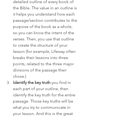
detailed outline of every book of 
the Bible. The value in an outline is 
it helps you understand how each 
passage/section contributes to the 
purpose of the book as a whole, 
so you can know the intent of the 
verses. Then, you use that outline 
to create the structure of your 
lesson (for example, Lifeway often 
breaks their lessons into three 
points, related to the three major 
divisions of the passage their 
chose.)
Identify the key truth
 you find in 
each part of your outline, then 
identify the key truth for the entire 
passage. Those key truths will be 
what you try to communicate in 
your lesson. And this is the great 