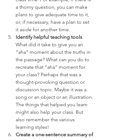
a thorny question, you can make 
plans to give adequate time to it, 
or, if necessary, have a plan to set 
it aside for another time.
Identify helpful teaching tools
. 
What did it take to give you an 
“aha” moment about the truths in 
the passage? What can you do to 
recreate that “aha” moment for 
your class? Perhaps that was a 
thought-provoking question or 
discussion topic. Maybe it was a 
song or an object or an illustration. 
The things that helped you learn 
might also help your class. But 
also remember the various 
learning styles!
Create a one-sentence summary of 