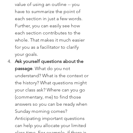
value of using an outline -- you 
have to summarize the point of 
each section in just a few words. 
Further, you can easily see how 
each section contributes to the 
whole. That makes it much easier 
for you as a facilitator to clarify 
your goals.
Ask yourself questions about the 
passage
. What do you not 
understand? What is the context or 
the history? What questions might 
your class ask? Where can you go 
(commentary, me) to find those 
answers so you can be ready when 
Sunday morning comes? 
Anticipating important questions 
can help you allocate your limited 
class time. For example, if there is 