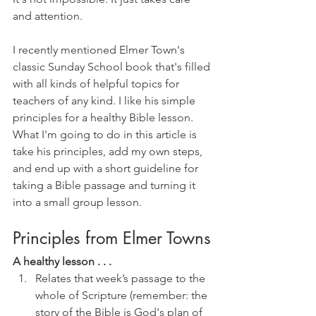
and attention. 
I recently mentioned Elmer Town's 
classic Sunday School book that's filled 
with all kinds of helpful topics for 
teachers of any kind. I like his simple 
principles for a healthy Bible lesson. 
What I'm going to do in this article is 
take his principles, add my own steps, 
and end up with a short guideline for 
taking a Bible passage and turning it 
into a small group lesson.
Principles from Elmer Towns
A healthy lesson . . . 
Relates that week’s passage to the 
whole of Scripture (remember: the 
story of the Bible is God's plan of 