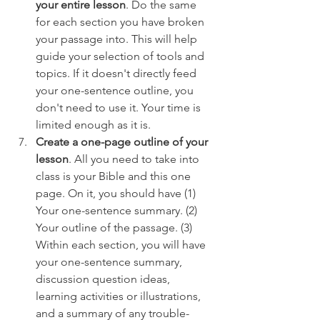
your entire lesson
. Do the same 
for each section you have broken 
your passage into. This will help 
guide your selection of tools and 
topics. If it doesn't directly feed 
your one-sentence outline, you 
don't need to use it. Your time is 
limited enough as it is.
Create a one-page outline of your 
lesson
. All you need to take into 
class is your Bible and this one 
page. On it, you should have (1) 
Your one-sentence summary. (2) 
Your outline of the passage. (3) 
Within each section, you will have 
your one-sentence summary, 
discussion question ideas, 
learning activities or illustrations, 
and a summary of any trouble-