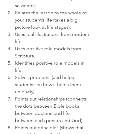
salvation).
Relates the lesson to the whole of 
your student’s life (takes a big 
picture look at life stages).
Uses real illustrations from modern 
life.
Uses positive role models from 
Scripture.
Identifies positive role models in 
life.
Solves problems (and helps 
students see how it helps them 
uniquely)
Points out relationships (connects 
the dots between Bible books, 
between doctrine and life, 
between each person and God).
Points out principles (shows that 