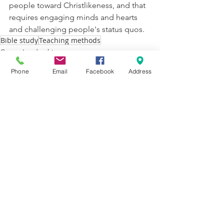
people toward Christlikeness, and that 
requires engaging minds and hearts 
and challenging people's status quos. 
Bible study
Teaching methods
Group Leadership
Phone
Email
Facebook
Address
See All
Recent Posts