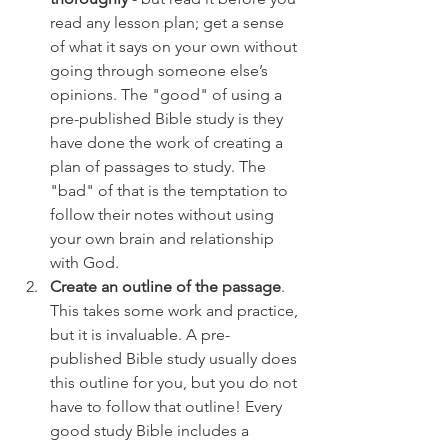
read any lesson plan; get a sense 
of what it says on your own without 
going through someone else’s 
opinions. The "good" of using a 
pre-published Bible study is they 
have done the work of creating a 
plan of passages to study. The 
"bad" of that is the temptation to 
follow their notes without using 
your own brain and relationship 
with God.
Create an outline of the passage
. 
This takes some work and practice, 
but it is invaluable. A pre-
published Bible study usually does 
this outline for you, but you do not 
have to follow that outline! Every 
good study Bible includes a 