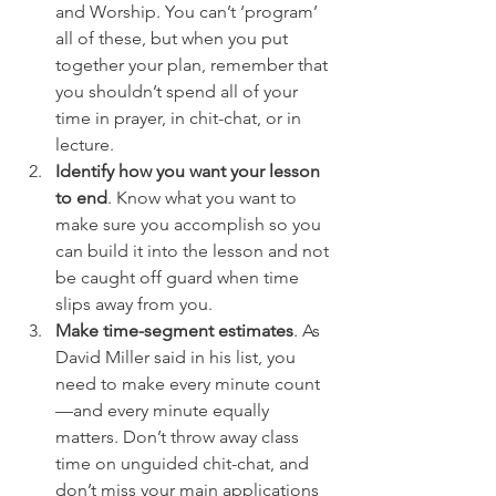
and Worship. You can’t ‘program’ 
all of these, but when you put 
together your plan, remember that 
you shouldn’t spend all of your 
time in prayer, in chit-chat, or in 
lecture.
Identify how you want your lesson 
to end
. Know what you want to 
make sure you accomplish so you 
can build it into the lesson and not 
be caught off guard when time 
slips away from you.
Make time-segment estimates
. As 
David Miller said in his list, you 
need to make every minute count
—and every minute equally 
matters. Don’t throw away class 
time on unguided chit-chat, and 
don’t miss your main applications 