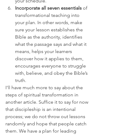
your schedule.
Incorporate all seven essentials
 of 
transformational teaching into 
your plan. In other words, make 
sure your lesson establishes the 
Bible as the authority, identifies 
what the passage says and what it 
means, helps your learners 
discover how it applies to them, 
encourages everyone to struggle 
with, believe, and obey the Bible’s 
truth.
I'll have much more to say about the 
steps of spiritual transformation in 
another article. Suffice it to say for now 
that discipleship is an intentional 
process; we do not throw out lessons 
randomly and hope that people catch 
them. We have a plan for leading 