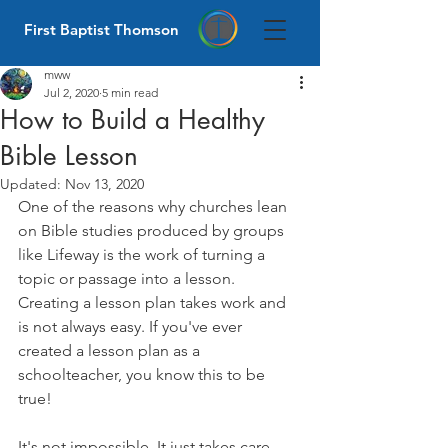
First Baptist Thomson
mww
Jul 2, 2020
5 min read
How to Build a Healthy
Bible Lesson
Updated:
Nov 13, 2020
One of the reasons why churches lean 
on Bible studies produced by groups 
like Lifeway is the work of turning a 
topic or passage into a lesson. 
Creating a lesson plan takes work and 
is not always easy. If you've ever 
created a lesson plan as a 
schoolteacher, you know this to be 
true! 
It's not impossible. It just takes care 