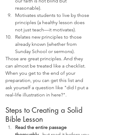
our faith is not blind but 
reasonable).
Motivates students to live by those 
principles (a healthy lesson does 
not just teach—it motivates).
Relates new principles to those 
already known (whether from 
Sunday School or sermons).
Those are great principles. And they 
can almost be treated like a checklist. 
When you get to the end of your 
preparation, you can get this list and 
ask yourself a question like "did I put a 
real-life illustration in here?".
Steps to Creating a Solid 
Bible Lesson
Read the entire passage 
thoroughly
 - but read it before you 