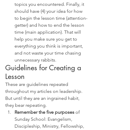
topics you encountered. Finally, it 
should have (4) your idea for how 
to begin the lesson time (attention-
getter) and how to end the lesson 
time (main application). That will 
help you make sure you get to 
everything you think is important, 
and not waste your time chasing 
unnecessary rabbits.
Guidelines for Creating a 
Lesson
These are guidelines repeated 
throughout my articles on leadership. 
But until they are an ingrained habit, 
they bear repeating. 
Remember the five purposes
 of 
Sunday School: Evangelism, 
Discipleship, Ministry, Fellowship, 