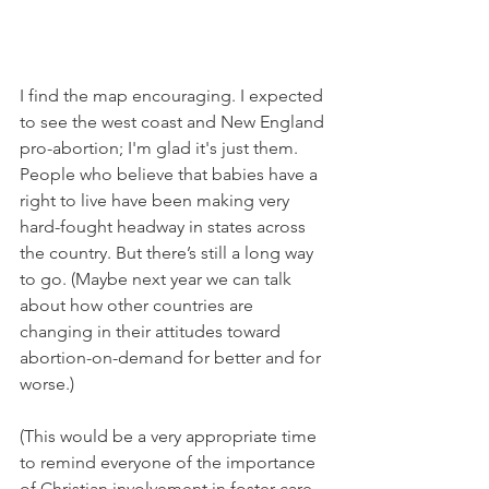
I find the map encouraging. I expected 
to see the west coast and New England 
pro-abortion; I'm glad it's just them. 
People who believe that babies have a 
right to live have been making very 
hard-fought headway in states across 
the country. But there’s still a long way 
to go. (Maybe next year we can talk 
about how other countries are 
changing in their attitudes toward 
abortion-on-demand for better and for 
worse.)
(This would be a very appropriate time 
to remind everyone of the importance 
of Christian involvement in foster care 