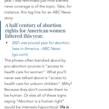
year, I was reminded just how slanted 
news coverage is of the topic. Take, for 
instance, this tag line for an ABC News 
story:
A half century of abortion 
rights for American women 
faltered this year.
2021 was pivotal year for abortion 
laws in America - ABC News 
(go.com)
The phrase often bandied about by 
pro-abortion sources is “access to 
health care for women”. What you’ll 
never see talked about is “access to 
health care for unborn children”. (Why? 
Because they don’t consider them to 
be human. Or else all of these signs 
saying “Abortion is a human right” 
would be intensely hypocritical; 
life is 