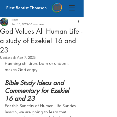
First Baptist Thomson
mww
Jan 13, 2022
16 min read
God Values All Human Life -
a study of Ezekiel 16 and
23
Updated:
Apr 7, 2025
Harming children, born or unborn, 
makes God angry.
Bible Study Ideas and 
Commentary for Ezekiel 
16 and 23
For this Sanctity of Human Life Sunday 
lesson, we are going to learn that 