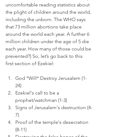
uncomfortable reading statistics about 
the plight of children around the world, 
including the unborn. The WHO says 
that 73 million abortions take place 
around the world each year. A further 6 
million children under the age of 5 die 
each year. How many of those could be 
prevented?) So, let’s go back to this 
first section of Ezekiel:
God *Will* Destroy Jerusalem (1-
24)
Ezekiel's call to be a 
prophet/watchman (1-3)
Signs of Jerusalem's destruction (4-
7)
Proof of the temple's desecration 
(8-11)
Destroying the false hopes of the 