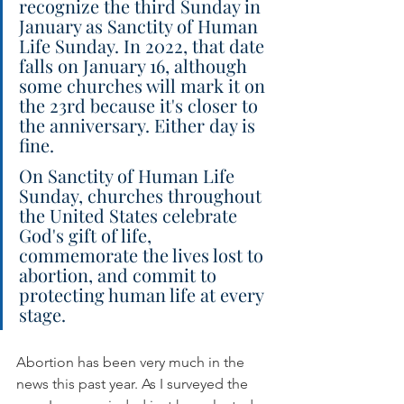
recognize the third Sunday in 
January as Sanctity of Human 
Life Sunday. In 2022, that date 
falls on January 16, although 
some churches will mark it on 
the 23rd because it's closer to 
the anniversary. Either day is 
fine.
On Sanctity of Human Life 
Sunday, churches throughout 
the United States celebrate 
God's gift of life, 
commemorate the lives lost to 
abortion, and commit to 
protecting human life at every 
stage.
Abortion has been very much in the 
news this past year. As I surveyed the 