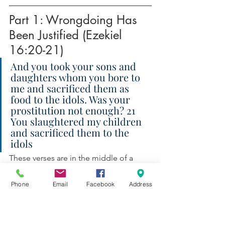
Part 1: Wrongdoing Has 
Been Justified (Ezekiel 
16:20-21)
And you took your sons and 
daughters whom you bore to 
me and sacrificed them as 
food to the idols. Was your 
prostitution not enough? 21 
You slaughtered my children 
and sacrificed them to the 
idols
These verses are in the middle of a 
large allegory, comparing Jerusalem 
with an adulterous wife. It’s a 
mixture 
of 
Phone
Email
Facebook
Address
allegorical and literal elements. For 
example, likening Jerusalem to a 
young woman is clearly allegorical (and 