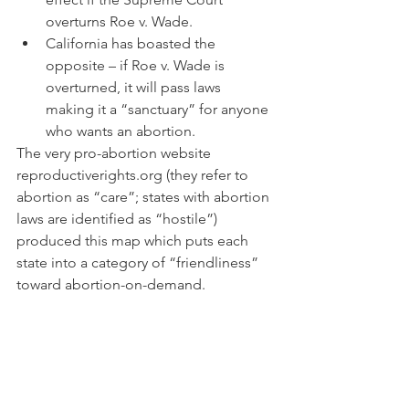
overturns Roe v. Wade.
California has boasted the 
opposite – if Roe v. Wade is 
overturned, it will pass laws 
making it a “sanctuary” for anyone 
who wants an abortion.
The very pro-abortion website 
reproductiverights.org (they refer to 
abortion as “care”; states with abortion 
laws are identified as “hostile”) 
produced this map which puts each 
state into a category of “friendliness” 
toward abortion-on-demand.