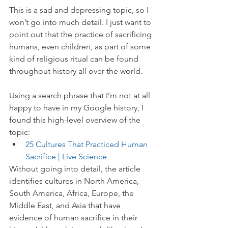
This is a sad and depressing topic, so I 
won’t go into much detail. I just want to 
point out that the practice of sacrificing 
humans, even children, as part of some 
kind of religious ritual can be found 
throughout history all over the world.
Using a search phrase that I’m not at all 
happy to have in my Google history, I 
found this high-level overview of the 
topic:
25 Cultures That Practiced Human 
Sacrifice | Live Science
Without going into detail, the article 
identifies cultures in North America, 
South America, Africa, Europe, the 
Middle East, and Asia that have 
evidence of human sacrifice in their 