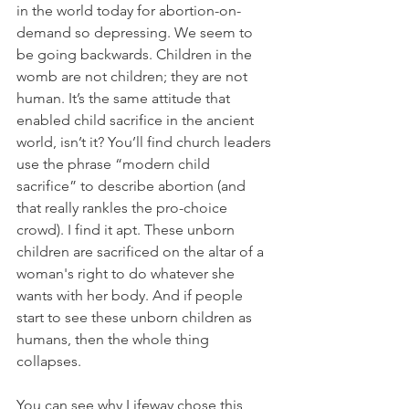
in the world today for abortion-on-
demand so depressing. We seem to 
be going backwards. Children in the 
womb are not children; they are not 
human. It’s the same attitude that 
enabled child sacrifice in the ancient 
world, isn’t it? You’ll find church leaders 
use the phrase “modern child 
sacrifice” to describe abortion (and 
that really rankles the pro-choice 
crowd). I find it apt. These unborn 
children are sacrificed on the altar of a 
woman's right to do whatever she 
wants with her body. And if people 
start to see these unborn children as 
humans, then the whole thing 
collapses.
You can see why Lifeway chose this 