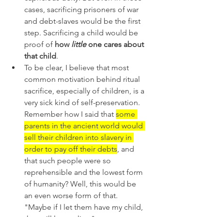
cases, sacrificing prisoners of war 
and debt-slaves would be the first 
step. Sacrificing a child would be 
proof of 
how 
little
 one cares about 
that child
. 
To be clear, I believe that most 
common motivation behind ritual 
sacrifice, especially of children, is a 
very sick kind of self-preservation. 
Remember how I said that 
some 
parents in the ancient world would 
sell their children into slavery in 
order to pay off their debts
, and 
that such people were so 
reprehensible and the lowest form 
of humanity? Well, this would be 
an even worse form of that. 
"Maybe if I let them have my child, 