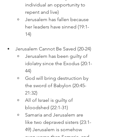
individual an opportunity to 
repent and live)
Jerusalem has fallen because 
her leaders have sinned (19:1-
14)
Jerusalem Cannot Be Saved (20-24)
Jerusalem has been guilty of 
idolatry since the Exodus (20:1-
44)
God will bring destruction by 
the sword of Babylon (20:45-
21:32)
All of Israel is guilty of 
bloodshed (22:1-31)
Samaria and Jerusalem are 
like two depraved sisters (23:1-
49) Jerusalem is somehow 
even worse than Samaria, and 