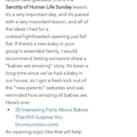
Sanctity of Human Life Sunday
 lesson. 
It’s a very important day, and it’s paired 
with a very important lesson, and all of 
the ideas I had for a 
cutesie/lighthearted opening just fell 
flat. If there’s a new baby in your 
group's extended family, I would 
recommend letting someone share a 
“babies are amazing” story. It’s been a 
long time since we’ve had a baby in 
our house, so I got a fresh kick out of 
the “new parents” websites and was 
reminded how amazing all babies are. 
Here’s one:
25 Interesting Facts About Babies 
That Will Surprise You 
(momjunction.com)
An opening topic like that will help 