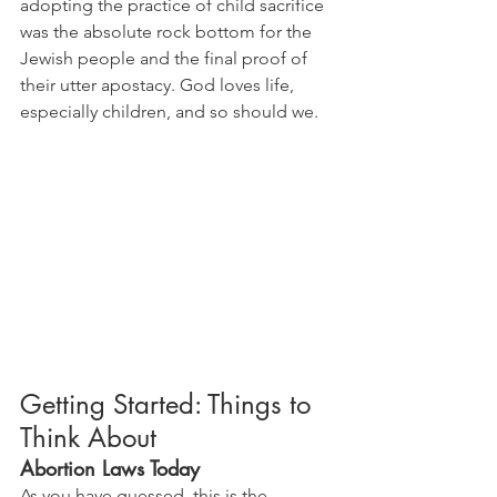
adopting the practice of child sacrifice 
was the absolute rock bottom for the 
Jewish people and the final proof of 
their utter apostacy. God loves life, 
especially children, and so should we.
Getting Started: Things to 
Think About
Abortion Laws Today
As you have guessed, this is the 