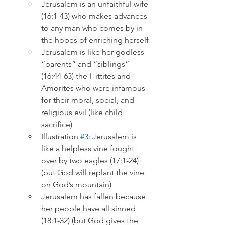
Jerusalem is an unfaithful wife 
(16:1-43) who makes advances 
to any man who comes by in 
the hopes of enriching herself
Jerusalem is like her godless 
“parents” and “siblings” 
(16:44-63) the Hittites and 
Amorites who were infamous 
for their moral, social, and 
religious evil (like child 
sacrifice)
Illustration 
#3
: Jerusalem is 
like a helpless vine fought 
over by two eagles (17:1-24) 
(but God will replant the vine 
on God’s mountain)
Jerusalem has fallen because 
her people have all sinned 
(18:1-32) (but God gives the 