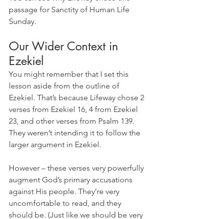
passage for Sanctity of Human Life 
Sunday.
Our Wider Context in 
Ezekiel
You might remember that I set this 
lesson aside from the outline of 
Ezekiel. That’s because Lifeway chose 2 
verses from Ezekiel 16, 4 from Ezekiel 
23, and other verses from Psalm 139. 
They weren’t intending it to follow the 
larger argument in Ezekiel. 
However – these verses very powerfully 
augment God’s primary accusations 
against His people. They’re very 
uncomfortable to read, and they 
should be. (Just like we should be very 