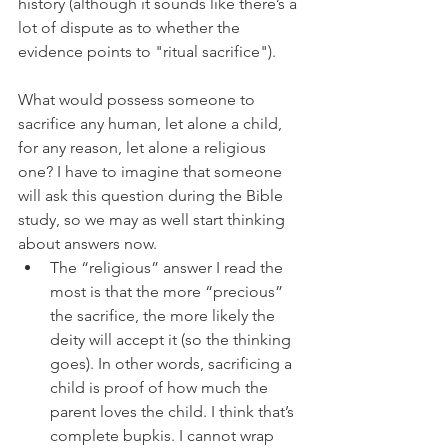
history (although it sounds like there’s a 
lot of dispute as to whether the 
evidence points to "ritual sacrifice"). 
What would possess someone to 
sacrifice any human, let alone a child, 
for any reason, let alone a religious 
one? I have to imagine that someone 
will ask this question during the Bible 
study, so we may as well start thinking 
about answers now. 
The “religious” answer I read the 
most is that the more “precious” 
the sacrifice, the more likely the 
deity will accept it (so the thinking 
goes). In other words, sacrificing a 
child is proof of how much the 
parent loves the child. I think that’s 
complete bupkis. I cannot wrap 