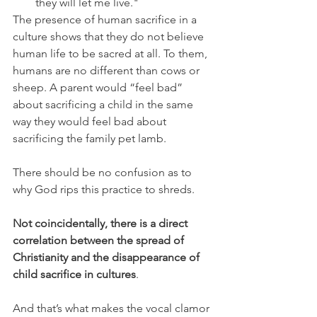
they will let me live."
The presence of human sacrifice in a 
culture shows that they do not believe 
human life to be sacred at all. To them, 
humans are no different than cows or 
sheep. A parent would “feel bad” 
about sacrificing a child in the same 
way they would feel bad about 
sacrificing the family pet lamb. 
There should be no confusion as to 
why God rips this practice to shreds.
Not coincidentally, there is a direct 
correlation between the spread of 
Christianity and the disappearance of 
child sacrifice in cultures
.
And that’s what makes the vocal clamor 