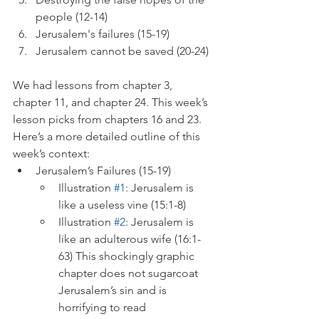
people (12-14)
Jerusalem's failures (15-19)
Jerusalem cannot be saved (20-24)
We had lessons from chapter 3, 
chapter 11, and chapter 24. This week’s 
lesson picks from chapters 16 and 23. 
Here’s a more detailed outline of this 
week’s context:
Jerusalem’s Failures (15-19)
Illustration 
#1
: Jerusalem is 
like a useless vine (15:1-8)
Illustration 
#2
: Jerusalem is 
like an adulterous wife (16:1-
63) This shockingly graphic 
chapter does not sugarcoat 
Jerusalem’s sin and is 
horrifying to read