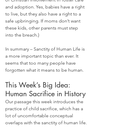
and adoption. Yes, babies have a right 
to live, but they also have a right to a 
safe upbringing. If moms don’t want 
these kids, other parents must step 
into the breach.)
In summary – Sanctity of Human Life is 
a more important topic than ever. It 
seems that too many people have 
forgotten what it means to be human.
This Week’s Big Idea: 
Human Sacrifice in History
Our passage this week introduces the 
practice of child sacrifice, which has a 
lot of uncomfortable conceptual 
overlaps with the sanctity of human life.