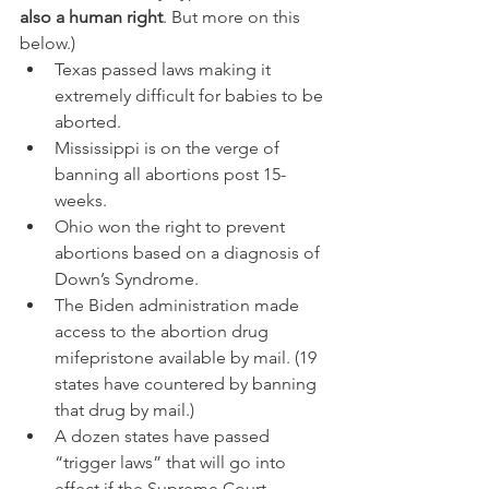
also a human right
. But more on this 
below.)
Texas passed laws making it 
extremely difficult for babies to be 
aborted.
Mississippi is on the verge of 
banning all abortions post 15-
weeks.
Ohio won the right to prevent 
abortions based on a diagnosis of 
Down’s Syndrome.
The Biden administration made 
access to the abortion drug 
mifepristone available by mail. (19 
states have countered by banning 
that drug by mail.)
A dozen states have passed 
“trigger laws” that will go into 
effect if the Supreme Court 