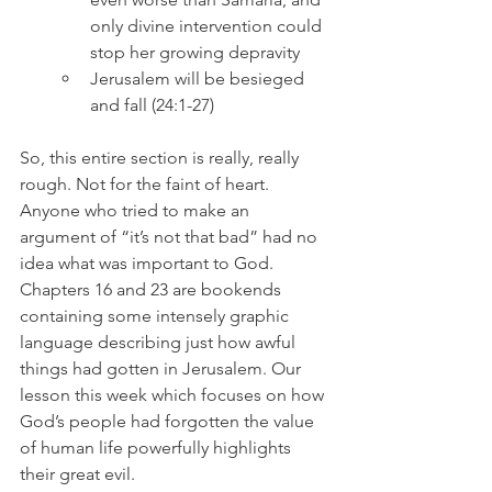
only divine intervention could 
stop her growing depravity
Jerusalem will be besieged 
and fall (24:1-27)
So, this entire section is really, really 
rough. Not for the faint of heart. 
Anyone who tried to make an 
argument of “it’s not that bad” had no 
idea what was important to God. 
Chapters 16 and 23 are bookends 
containing some intensely graphic 
language describing just how awful 
things had gotten in Jerusalem. Our 
lesson this week which focuses on how 
God’s people had forgotten the value 
of human life powerfully highlights 
their great evil.