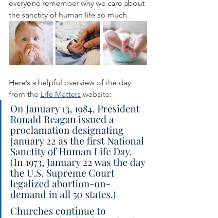
everyone remember why we care about 
the sanctity of human life so much.
Here’s a helpful overview of the day 
from the 
Life Matters
 website:
On January 13, 1984, President 
Ronald Reagan issued a 
proclamation designating 
January 22 as the first National 
Sanctity of Human Life Day. 
(In 1973, January 22 was the day 
the U.S. Supreme Court 
legalized abortion-on-
demand in all 50 states.)
Churches continue to 