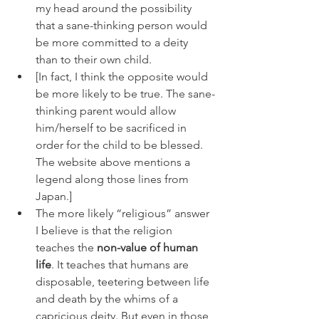
my head around the possibility 
that a sane-thinking person would 
be more committed to a deity 
than to their own child.
[In fact, I think the opposite would 
be more likely to be true. The sane-
thinking parent would allow 
him/herself to be sacrificed in 
order for the child to be blessed. 
The website above mentions a 
legend along those lines from 
Japan.]
The more likely “religious” answer 
I believe is that the religion 
teaches the 
non-value of human 
life
. It teaches that humans are 
disposable, teetering between life 
and death by the whims of a 
capricious deity. But even in those 