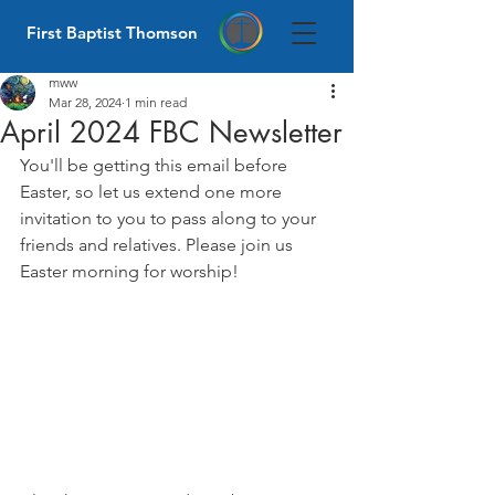
First Baptist Thomson
mww
Mar 28, 2024
1 min read
April 2024 FBC Newsletter
You'll be getting this email before 
Easter, so let us extend one more 
invitation to you to pass along to your 
friends and relatives. Please join us 
Easter morning for worship!