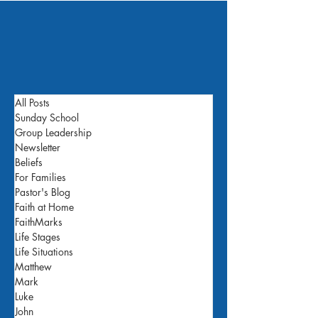
All Posts
Sunday School
Group Leadership
Newsletter
Beliefs
For Families
Pastor's Blog
Faith at Home
FaithMarks
Life Stages
Life Situations
Matthew
Mark
Luke
John