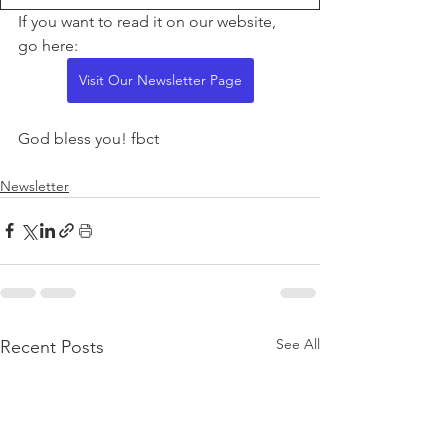
If you want to read it on our website, 
go here:
Visit Our Newsletter Page
God bless you! fbct
Newsletter
See All
Recent Posts