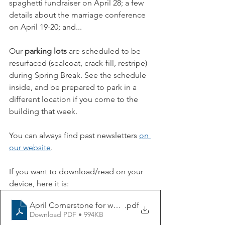
spaghetti fundraiser on April 28; a few 
details about the marriage conference 
on April 19-20; and...
Our 
parking lots
 are scheduled to be 
resurfaced (sealcoat, crack-fill, restripe) 
during Spring Break. See the schedule 
inside, and be prepared to park in a 
different location if you come to the 
building that week.
You can always find past newsletters 
on 
our website
.
If you want to download/read on your 
device, here it is:
April Cornerstone for website
.pdf
Download PDF • 994KB