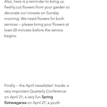
Also, here is a reminder to bring us 
freshly cut flowers from your garden to 
decorate our crosses on Sunday 
morning. We need flowers for both 
services -- please bring your flowers at 
least 20 minutes before the service 
begins.
Finally -- the April newsletter! Inside: a 
very important Quarterly Conference 
on April 21; a very fun 
Spring 
Extravaganza
 on April 27; a youth 