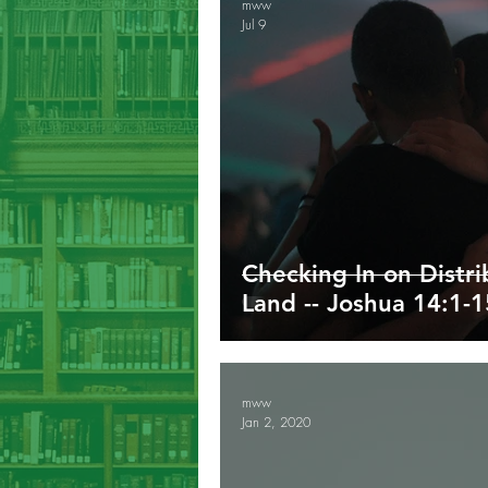
mww
Jul 9
Galatians
Ephesians
Phil
1/2/3 John
Revelation
G
Checking In on Distr
Land -- Joshua 14:1-1
mww
Jan 2, 2020