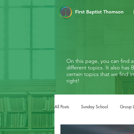
First Baptist Thomson
On this page, you can find
different topics. It also ha
certain topics that we find i
right!
All Posts
Sunday School
Group 
FaithMarks
Life Stages
Li