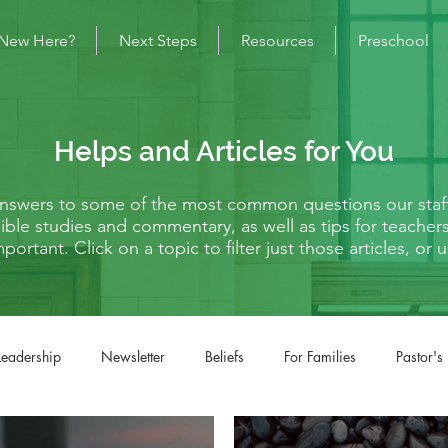
New Here?
Next Steps
Resources
Preschool
Helps and Articles for You
 answers to some of the most common questions our staf
s Bible studies and commentary, as well as tips for teache
mportant. Click on a topic to filter just those articles, o
Leadership
Newsletter
Beliefs
For Families
Pastor's
fe Situations
Matthew
Mark
Luke
John
Acts