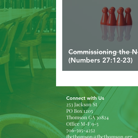
Commissioning the N
(Numbers 27:12-23)
Connect with Us
253 Jackson St
PO Box 1205
Thomson GA 30824
Office M-F 9-5
706-595-4252
fbcthomson@fbcthomson.org