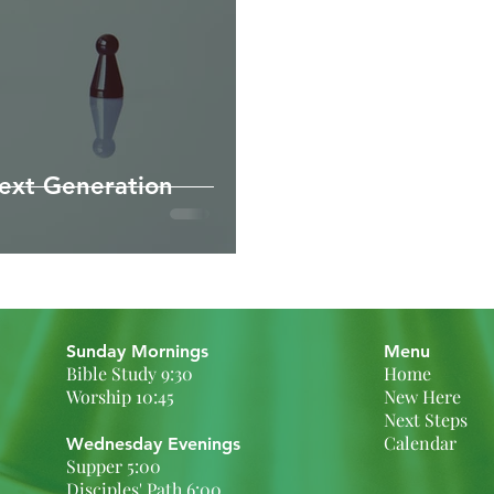
ext Generation
Sunday Mornings
Menu
Bible Study 9:30
Home
Worship 10:45
New Here
Next Steps
Calendar
Wednesday Evenings
Supper 5:00
Disciples' Path 6:00