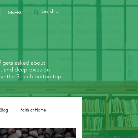
MyFBC
f gets asked about
rs, and deep-dives on
r use the Search button top-
 Blog
Faith at Home
Romans
1/2 Corinthians