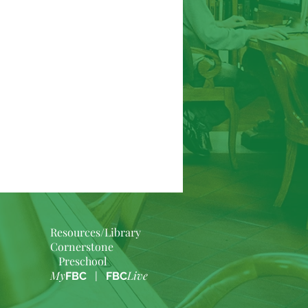
Resources/Library
Cornerstone
Preschool
My
Live
FBC
|
FBC