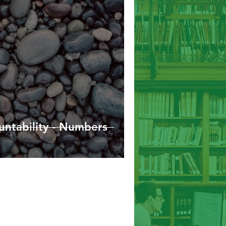
Hebrews
James
1/2 Peter
ntability - Numbers