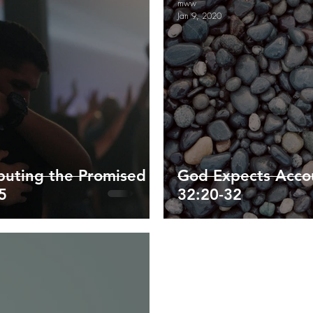
mww
Jan 9, 2020
ippians
Colossians
1/2 Thessalonians
Timothy/Titus
enesis
Exodus and Leviticus
ibuting the Promised
God Expects Accou
5
32:20-32