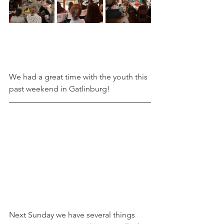
We had a great time with the youth this 
past weekend in Gatlinburg!
Next Sunday we have several things 