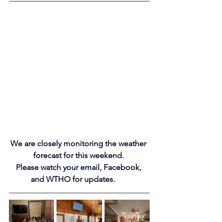
We are closely monitoring the weather 
forecast for this weekend. 
Please watch your email, Facebook, 
and WTHO for 
updates.
e
s
! 