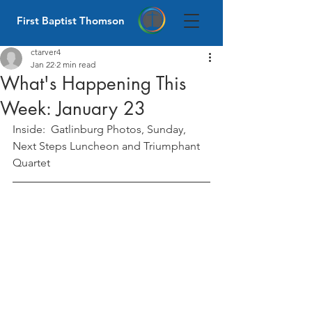
First Baptist Thomson
ctarver4
Jan 22
2 min read
What's Happening This
Week: January 23
Inside:  Gatlinburg Photos, Sunday, 
Next Steps Luncheon and Triumphant 
Quartet