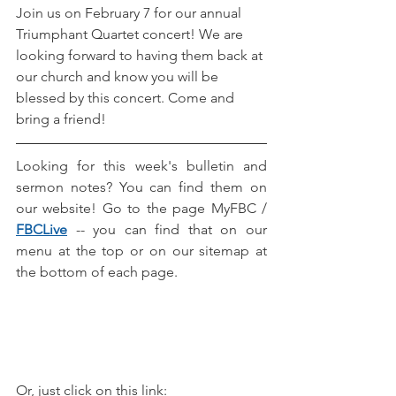
Join us on February 7 for our annual 
Triumphant Quartet concert! We are 
looking forward to having them back at 
our church and know you will be 
blessed by this concert. Come and 
bring a friend! 
Looking for this week's bulletin and 
sermon notes? You can find them on 
our website! Go to the page MyFBC / 
FBCLive
-- you can find that on our 
menu at the top or on our sitemap at 
the bottom of each page.
Or, just click on this link: