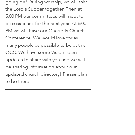
going on! During worship, we will take 
the Lord's Supper together. Then at 
5:00 PM our committees will meet to 
discuss plans for the next year. At 6:00 
PM we will have our Quarterly Church 
Conference. We would love for as 
many people as possible to be at this 
QCC. We have some Vision Team 
updates to share with you and we will 
be sharing information about our 
updated church directory! Please plan 
to be there! 