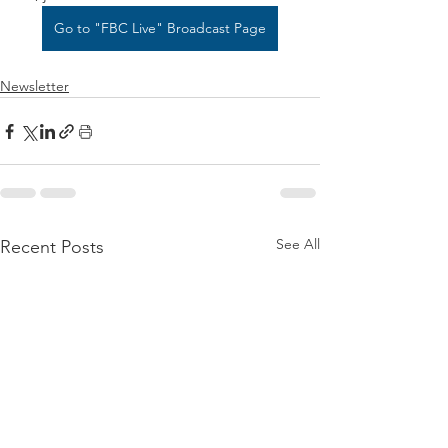
Go to "FBC Live" Broadcast Page
Newsletter
See All
Recent Posts