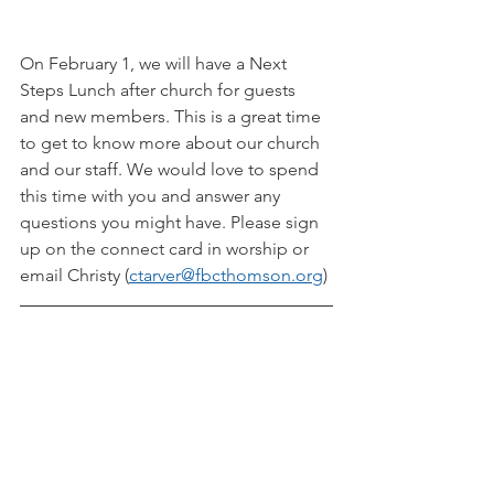
On February 1, we will have a Next 
Steps Lunch after church for guests 
and new members. This is a great time 
to get to know more about our church 
and our staff. We would love to spend 
this time with you and answer any 
questions you might have. Please sign 
up on the connect card in worship or 
email Christy (
ctarver@fbcthomson.org
)