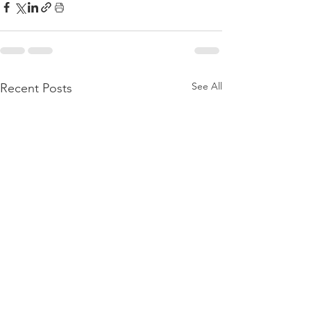
See All
Recent Posts