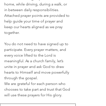
home, while driving, during a walk, or 
in between daily responsibilities. 
Attached prayer points are provided to 
help guide your time of prayer and 
keep our hearts aligned as we pray 
together.
You do not need to have signed up to 
participate. Every prayer matters, and 
every voice lifted to the Lord is 
meaningful. As a church family, let’s 
unite in prayer and ask God to draw 
hearts to Himself and move powerfully 
through the gospel.
We are grateful for each person who 
chooses to take part and trust that God 
will use these prayers for His glory.