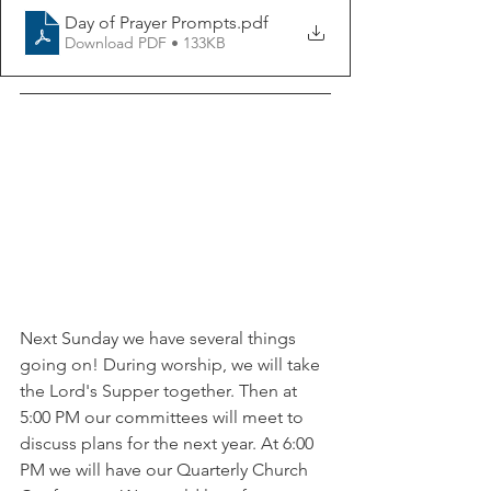
Day of Prayer Prompts
.pdf
Download PDF • 133KB
Next Sunday we have several things 
going on! During worship, we will take 
the Lord's Supper together. Then at 
5:00 PM our committees will meet to 
discuss plans for the next year. At 6:00 
PM we will have our Quarterly Church 