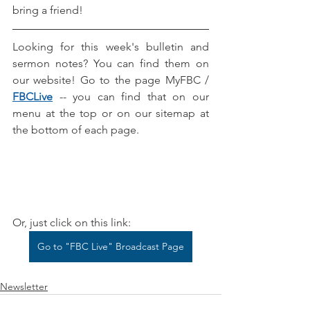
bring a friend! 
Looking for this week's bulletin and 
sermon notes? You can find them on 
our website! Go to the page MyFBC / 
FBCLive
-- you can find that on our 
menu at the top or on our sitemap at 
the bottom of each page.
Or, just click on this link:
Go to "FBC Live" Broadcast Page
Newsletter