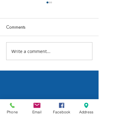
Comments
July 2026 FBC N
Write a comment...
What's Happening This
Week: July 24
Phone
Email
Facebook
Address
All Posts
Sunday School
Group Leadership
Newsletter