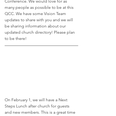
Conference. We would love for as 
many people as possible to be at this 
QCC. We have some Vision Team 
updates to share with you and we will 
be sharing information about our 
updated church directory! Please plan 
to be there! 
On February 1, we will have a Next 
Steps Lunch after church for guests 
and new members. This is a great time 