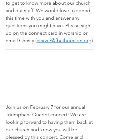
to get to know more about our church 
and our staff. We would love to spend 
this time with you and answer any 
questions you might have. Please sign 
up on the connect card in worship or 
email Christy (
ctarver@fbcthomson.org
)
Join us on February 7 for our annual 
Triumphant Quartet concert! We are 
looking forward to having them back at 
our church and know you will be 
blessed by this concert. Come and 