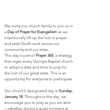
We invite our church family to join us in 
a 
Day of Prayer for Evangelism
 as we 
intentionally lift up the lost in prayer 
and seek God’s work across our 
community and our state.
This day is part of 
Prayer 365
, a strategy 
that urges every Georgia Baptist church 
to adopt a date and time to pray for 
the lost of our great state. This is an 
opportunity for 
everyone
 to participate.
Our church’s designated day is 
Sunday, 
January 18
. Throughout the day, we 
encourage you to pray as you are able
—whether during a quiet moment at 