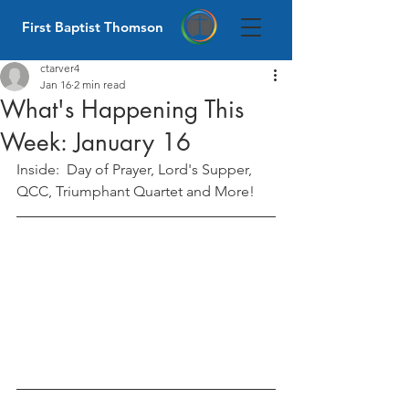
First Baptist Thomson
ctarver4
Jan 16
2 min read
What's Happening This
Week: January 16
Inside:  Day of Prayer, Lord's Supper, 
QCC, Triumphant Quartet and More! 